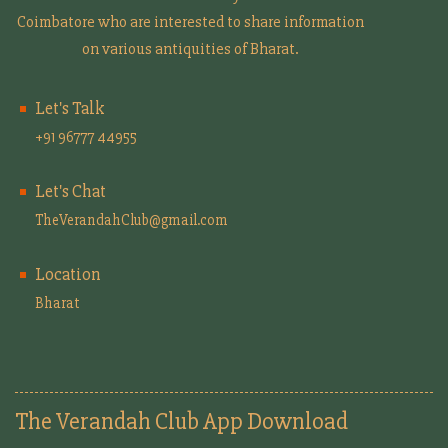
Coimbatore who are interested to share information
on various antiquities of Bharat.
Let's Talk
+91 96777 44955
Let's Chat
TheVerandahClub@gmail.com
Location
Bharat
The Verandah Club App Download