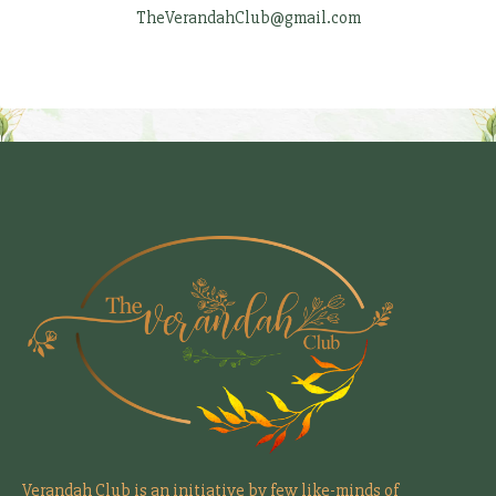
TheVerandahClub@gmail.com
Verandah Club is an initiative by few like-minds of