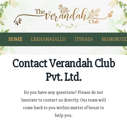
HOME
LEKHANAGALLU
ITIHASA
MANOBUDD
Contact Verandah Club
Pvt. Ltd.
Do you have any questions? Please do not
hesitate to contact us directly. Our team will
come back to you within matter of hours to
help you.