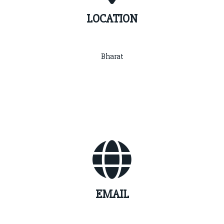
LOCATION
Bharat
EMAIL