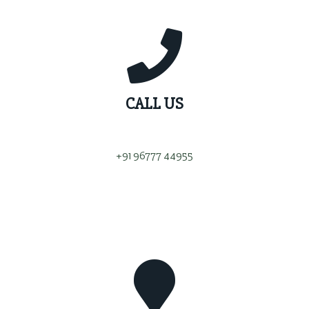
CALL US
+91 96777 44955