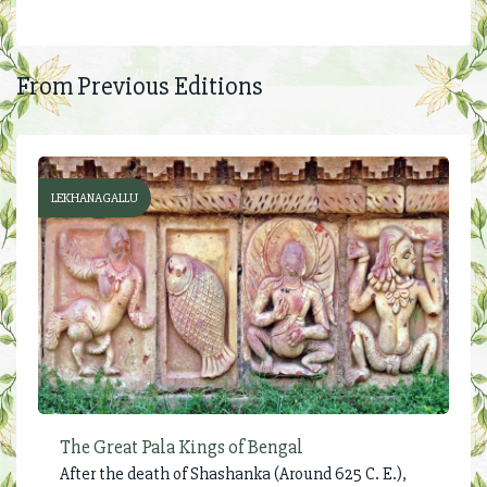
From Previous Editions
LEKHANAGALLU
The Great Pala Kings of Bengal
After the death of Shashanka (Around 625 C. E.),