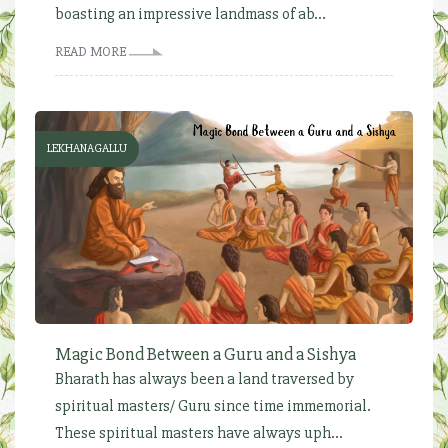
boasting an impressive landmass of ab...
READ MORE
LEKHANAGALLU
Magic Bond Between a Guru and a Sishya
Bharath has always been a land traversed by
spiritual masters/ Guru since time immemorial.
These spiritual masters have always uph...