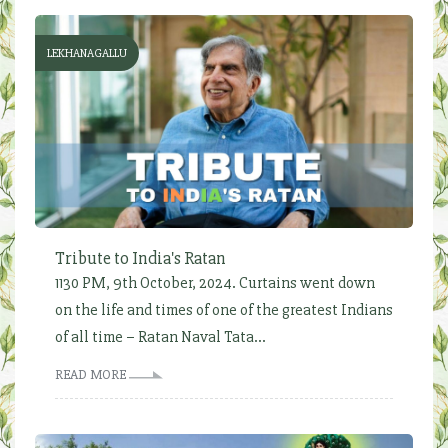
LEKHANAGALLU
Tribute to India's Ratan
1130 PM, 9th October, 2024. Curtains went down
on the life and times of one of the greatest Indians
of all time – Ratan Naval Tata...
READ MORE