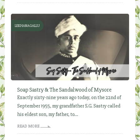
LEKHANAGALLU
Soap Sastry & The Sandalwood of Mysore
Exactly sixty-nine years ago today, on the 22nd of
September 1955, my grandfather S.G. Sastry called
his eldest son, my father, to...
READ MORE