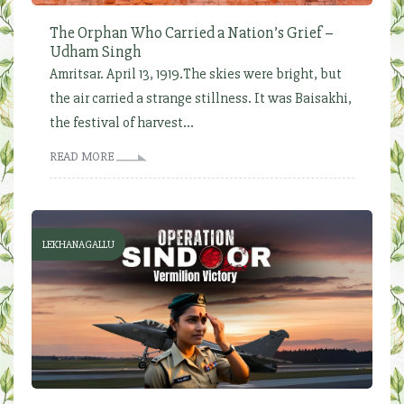
The Orphan Who Carried a Nation’s Grief –
Udham Singh
Amritsar. April 13, 1919.The skies were bright, but
the air carried a strange stillness. It was Baisakhi,
the festival of harvest...
READ MORE
LEKHANAGALLU