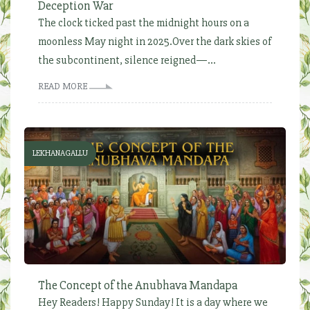
Deception War
The clock ticked past the midnight hours on a
moonless May night in 2025.Over the dark skies of
the subcontinent, silence reigned—...
READ MORE
LEKHANAGALLU
The Concept of the Anubhava Mandapa
Hey Readers! Happy Sunday! It is a day where we