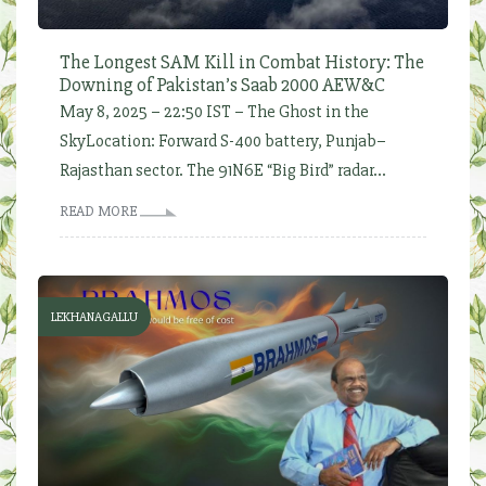
The Longest SAM Kill in Combat History: The
Downing of Pakistan’s Saab 2000 AEW&C
May 8, 2025 – 22:50 IST – The Ghost in the
SkyLocation: Forward S-400 battery, Punjab–
Rajasthan sector. The 91N6E “Big Bird” radar...
READ MORE
LEKHANAGALLU