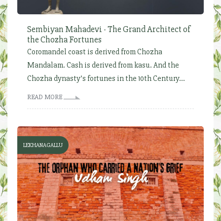
Sembiyan Mahadevi - The Grand Architect of
the Chozha Fortunes
Coromandel coast is derived from Chozha
Mandalam. Cash is derived from kasu. And the
Chozha dynasty’s fortunes in the 10th Century...
READ MORE
LEKHANAGALLU