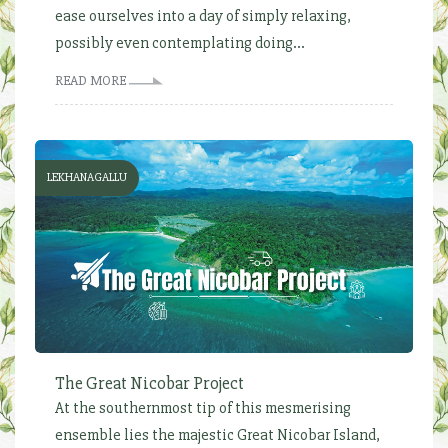
ease ourselves into a day of simply relaxing,
possibly even contemplating doing...
READ MORE
LEKHANAGALLU
The Great Nicobar Project
At the southernmost tip of this mesmerising
ensemble lies the majestic Great Nicobar Island,