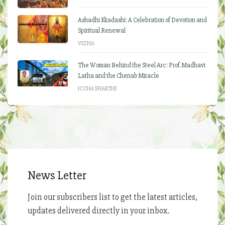
Ashadhi Ekadashi: A Celebration of Devotion and
Spiritual Renewal
VIZHA
The Woman Behind the Steel Arc: Prof. Madhavi
Latha and the Chenab Miracle
ICCHA SHAKTHI
News Letter
Join our subscribers list to get the latest articles,
updates delivered directly in your inbox.