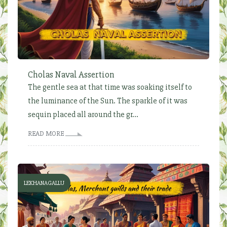
Cholas Naval Assertion
The gentle sea at that time was soaking itself to
the luminance of the Sun. The sparkle of it was
sequin placed all around the gr...
READ MORE
LEKHANAGALLU