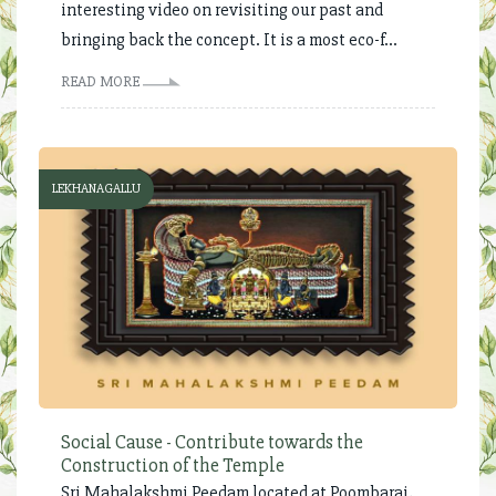
interesting video on revisiting our past and
bringing back the concept. It is a most eco-f...
READ MORE
LEKHANAGALLU
Social Cause - Contribute towards the
Construction of the Temple
Sri Mahalakshmi Peedam located at Poombarai,