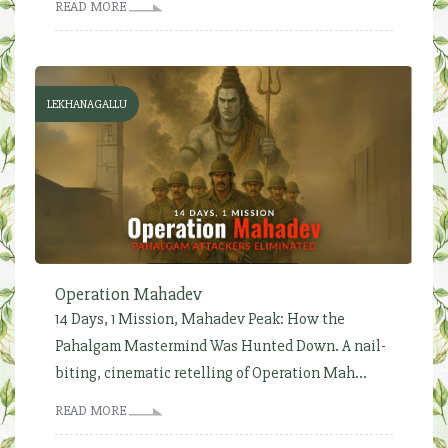
READ MORE
LEKHANAGALLU
Operation Mahadev
14 Days, 1 Mission, Mahadev Peak: How the
Pahalgam Mastermind Was Hunted Down. A nail-
biting, cinematic retelling of Operation Mah...
READ MORE