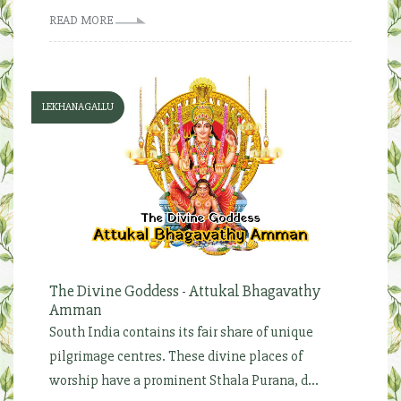
READ MORE
LEKHANAGALLU
The Divine Goddess - Attukal Bhagavathy
Amman
South India contains its fair share of unique
pilgrimage centres. These divine places of
worship have a prominent Sthala Purana, d...