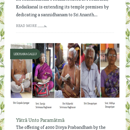
Kodaikanal is extending its temple premises by
dedicating a sannidhanam to Sri Ananth...
READ MORE
LEKHANAGALLU
Yātrā Unto Paramātmā
The offering of 4000 Divya Prabandhaṁ by the