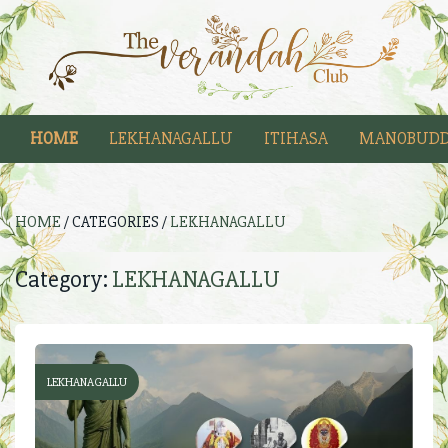
HOME
LEKHANAGALLU
ITIHASA
MANOBUDD
HOME
/ CATEGORIES /
LEKHANAGALLU
Category:
LEKHANAGALLU
LEKHANAGALLU