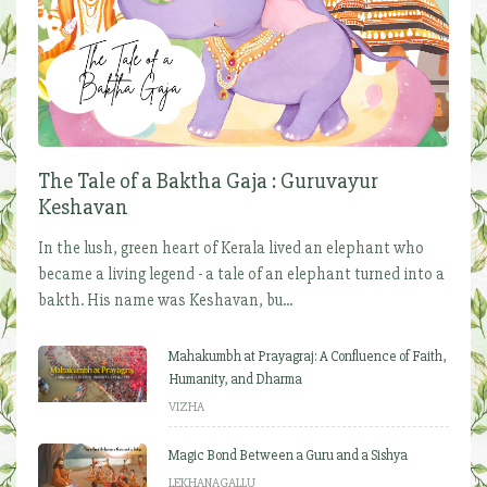
The Tale of a Baktha Gaja : Guruvayur
Keshavan
In the lush, green heart of Kerala lived an elephant who
became a living legend - a tale of an elephant turned into a
bakth. His name was Keshavan, bu...
Mahakumbh at Prayagraj: A Confluence of Faith,
Humanity, and Dharma
VIZHA
Magic Bond Between a Guru and a Sishya
LEKHANAGALLU