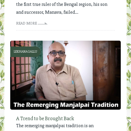
the first true ruler of the Bengal region, his son
and successor, Manava, failed...
READ MORE
LEKHANAGALLU
A Trend to be Brought Back
The remerging manjalpai tradition is an