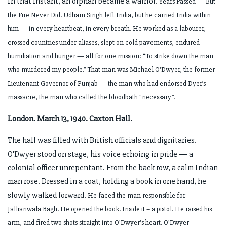
In that instant, an orphan became a warrior.
Years Passed — But
the Fire Never Did.
Udham Singh left India, but he carried India within
him — in every heartbeat, in every breath. He worked as a labourer,
crossed countries under aliases, slept on cold pavements, endured
humiliation and hunger — all for one mission:
“To strike down the man
who murdered my people.”
That man was Michael O'Dwyer, the former
Lieutenant Governor of Punjab — the man who had endorsed Dyer’s
massacre, the man who called the bloodbath "necessary".
London. March 13, 1940. Caxton Hall.
The hall was filled with British officials and dignitaries.
O'Dwyer stood on stage, his voice echoing in pride — a
colonial officer unrepentant. From the back row, a calm Indian
man rose. Dressed in a coat, holding a book in one hand, he
slowly walked forward.
He faced the man responsible for
Jallianwala Bagh. He opened the book.
Inside it – a pistol.
He raised his
arm, and fired two shots straight into O'Dwyer's heart.
O'Dwyer