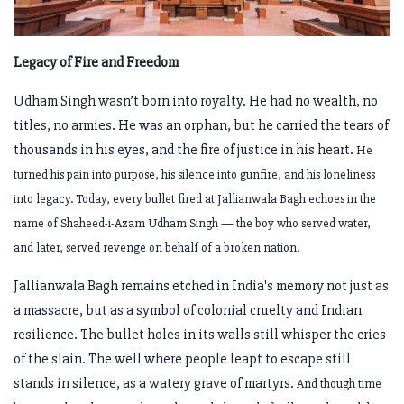
Legacy of Fire and Freedom
Udham Singh wasn’t born into royalty. He had no wealth, no
titles, no armies. He was an orphan, but he carried the tears of
thousands in his eyes, and the fire of justice in his heart.
He
turned his pain into purpose, his silence into gunfire, and his loneliness
into legacy.
Today, every bullet fired at Jallianwala Bagh echoes in the
name of Shaheed-i-Azam Udham Singh — the boy who served water,
and later, served revenge on behalf of a broken nation.
Jallianwala Bagh remains etched in India's memory not just as
a massacre, but as a symbol of colonial cruelty and Indian
resilience. The bullet holes in its walls still whisper the cries
of the slain. The well where people leapt to escape still
stands in silence, as a watery grave of martyrs.
And though time