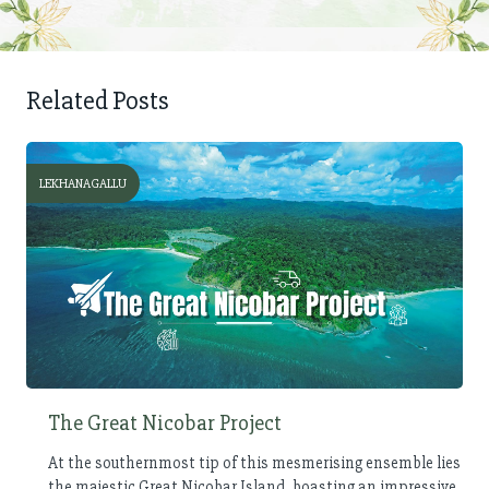
Related Posts
LEKHANAGALLU
The Great Nicobar Project
At the southernmost tip of this mesmerising ensemble lies
the majestic Great Nicobar Island, boasting an impressive