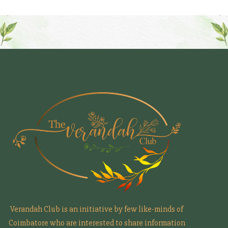
Verandah Club is an initiative by few like-minds of
Coimbatore who are interested to share information