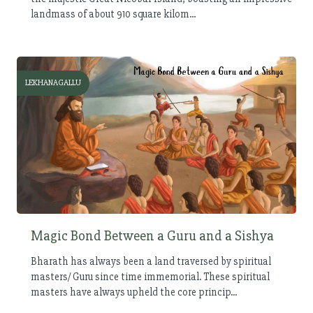
landmass of about 910 square kilom...
LEKHANAGALLU
Magic Bond Between a Guru and a Sishya
Bharath has always been a land traversed by spiritual
masters/ Guru since time immemorial. These spiritual
masters have always upheld the core princip...