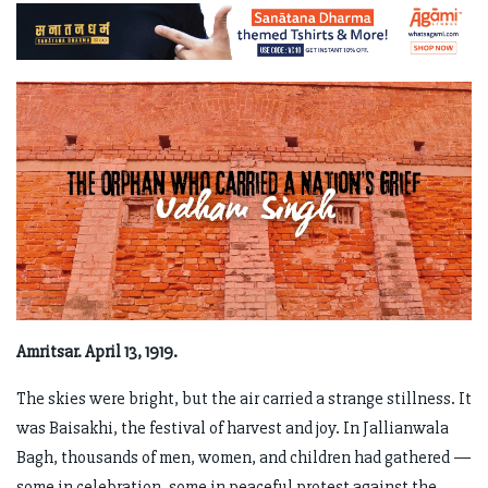
Amritsar. April 13, 1919.
The skies were bright, but the air carried a strange stillness. It
was Baisakhi, the festival of harvest and joy. In Jallianwala
Bagh, thousands of men, women, and children had gathered —
some in celebration, some in peaceful protest against the