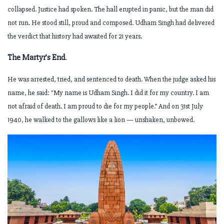
collapsed. Justice had spoken.
The hall erupted in panic, but the man did
not run. He stood still, proud and composed.
Udham Singh had delivered
the verdict that history had awaited for 21 years.
The Martyr’s End
.
He was arrested, tried, and sentenced to death. When the judge asked his
name, he said:
"My name is Udham Singh. I did it for my country. I am
not afraid of death. I am proud to die for my people.”
And on 31st July
1940, he walked to the gallows like a lion — unshaken, unbowed.