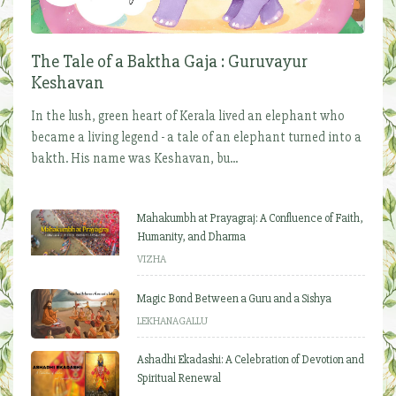
The Tale of a Baktha Gaja : Guruvayur
Keshavan
In the lush, green heart of Kerala lived an elephant who
became a living legend - a tale of an elephant turned into a
bakth. His name was Keshavan, bu...
Mahakumbh at Prayagraj: A Confluence of Faith,
Humanity, and Dharma
VIZHA
Magic Bond Between a Guru and a Sishya
LEKHANAGALLU
Ashadhi Ekadashi: A Celebration of Devotion and
Spiritual Renewal