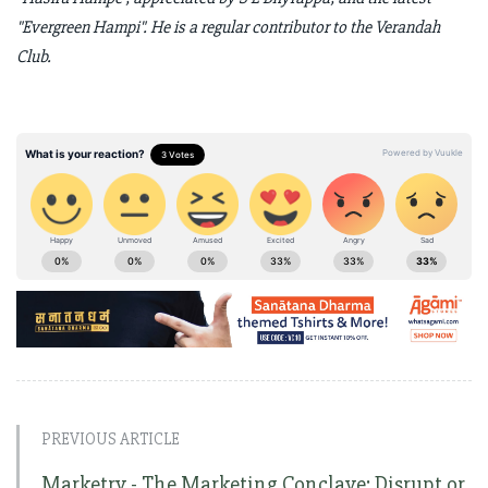
"Evergreen Hampi". He is a regular contributor to the Verandah
Club.
PREVIOUS ARTICLE
Marketry - The Marketing Conclave: Disrupt or