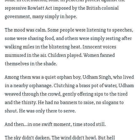
repressive Rowlatt Act imposed by the British colonial
government, many simply in hope.
The mood was calm. Some people were listening to speeches,
some were sharing food, and others were simply resting after
walking miles in the blistering heat. Innocent voices
murmured in the air. Children played. Women fanned
themselves in the shade.
Among them was a quiet orphan boy, Udham Singh, who lived
in a nearby orphanage. Clutching a brass pot of water, Udham
weaved through the crowd, gently offering sips to the tired
and the thirsty. He had no banners to raise, no slogans to
shout. He was only there to serve.
And then...in one swift moment, time stood still.
The sky didn’t darken. The wind didn’t howl. But hell