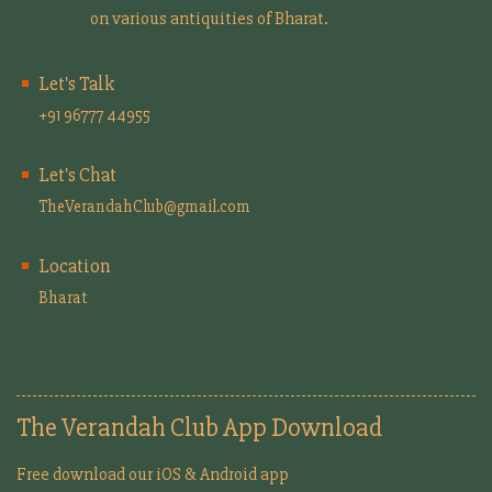
on various antiquities of Bharat.
Let's Talk
+91 96777 44955
Let's Chat
TheVerandahClub@gmail.com
Location
Bharat
The Verandah Club App Download
Free download our iOS & Android app