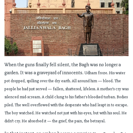
When the guns finally fell silent, the Bagh was no longer a
garden. It was a graveyard of innocents.
Udham froze. His water
pot dropped, spilling over the dry earth. All around him — blood. The
people he had just served — fallen, shattered, lifeless. A mother’s cry was
silenced mid-scream. A child clung to his father's bloodied turban. Bodies
piled. The well overflowed with the desperate who had leapt in to escape.
The boy watched. He watched not just with his eyes, but with his soul. He
didn’t cry. He absorbed it — the grief, the pain, the betrayal.