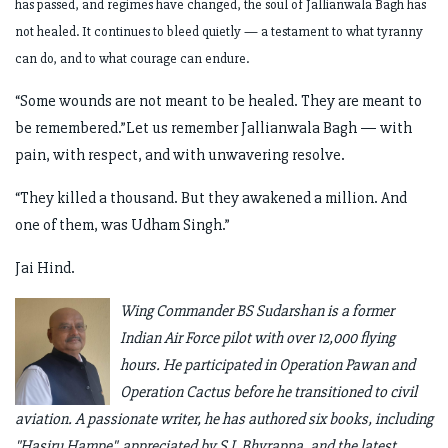
has passed, and regimes have changed, the soul of Jallianwala Bagh has
not healed. It continues to bleed quietly — a testament to what tyranny
can do, and to what courage can endure.
“Some wounds are not meant to be healed. They are meant to
be remembered.”Let us remember Jallianwala Bagh — with
pain, with respect, and with unwavering resolve.
“They killed a thousand. But they awakened a million. And
one of them, was Udham Singh.”
Jai Hind.
Wing Commander BS Sudarshan is a former
Indian Air Force pilot with over 12,000 flying
hours. He participated in Operation Pawan and
Operation Cactus before he transitioned to civil
aviation. A passionate writer, he has authored six books, including
"Hasiru Hampe", appreciated by S L Bhyrappa, and the latest