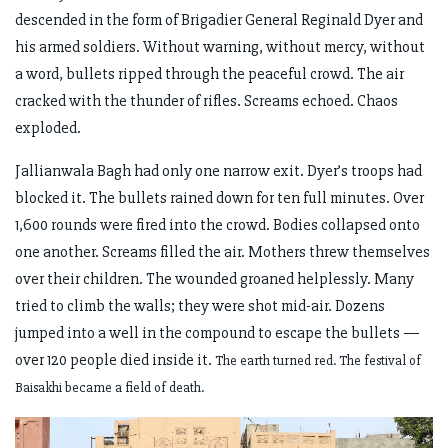
descended in the form of Brigadier General Reginald Dyer and
his armed soldiers. Without warning, without mercy, without
a word, bullets ripped through the peaceful crowd. The air
cracked with the thunder of rifles. Screams echoed. Chaos
exploded.
Jallianwala Bagh had only one narrow exit. Dyer’s troops had
blocked it. The bullets rained down for ten full minutes. Over
1,600 rounds were fired into the crowd. Bodies collapsed onto
one another. Screams filled the air. Mothers threw themselves
over their children. The wounded groaned helplessly. Many
tried to climb the walls; they were shot mid-air. Dozens
jumped into a well in the compound to escape the bullets —
over 120 people died inside it.
The earth turned red. The festival of
Baisakhi became a field of death.