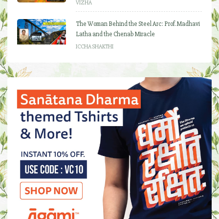
VIZHA
The Woman Behind the Steel Arc: Prof. Madhavi
Latha and the Chenab Miracle
ICCHA SHAKTHI