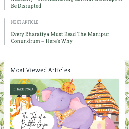
Be Disrupted
NEXT ARTICLE
Every Bharatiya Must Read The Manipur
Conundrum – Here’s Why
Most Viewed Articles
BHAKTI YOGA