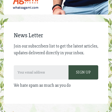
News Letter
Join our subscribers list to get the latest articles,
updates delivered directly in your inbox.
We hate spam as much as you do