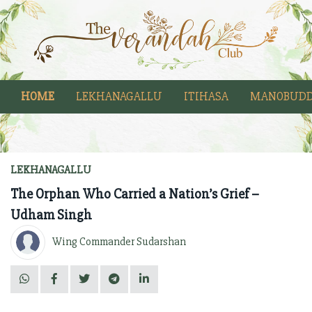
HOME
LEKHANAGALLU
ITIHASA
MANOBUDD
LEKHANAGALLU
The Orphan Who Carried a Nation’s Grief –
Udham Singh
Wing Commander Sudarshan