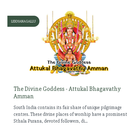
LEKHANAGALLU
The Divine Goddess - Attukal Bhagavathy
Amman
South India contains its fair share of unique pilgrimage
centres. These divine places of worship have a prominent
Sthala Purana, devoted followers, di...