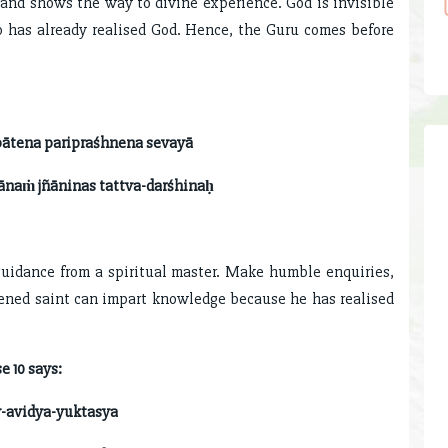
 and shows the way to divine experience. God is invisible
 has already realised God. Hence, the Guru comes before
pātena paripraśhnena sevayā
ānaṁ jñāninas tattva-darśhinaḥ
guidance from a spiritual master. Make humble enquiries,
tened saint can impart knowledge because he has realised
e 10 says:
-avidya-yuktasya