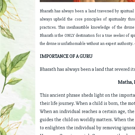
Bharath has always been a land traversed by spiritua
always upheld the core principles of spirituality th
practices. This inexhaustible knowledge of the divin
Bharath is the ONLY destination for a true seeker of spi
the divine is unfathomable without an expert authority. 
IMPORTANCE OF A GURU
Bharath has always been a land that revered it
Matha, P
This ancient phrase sheds light on the import
their life journey. When a child is born, the mo
When an individual reaches a certain age, the 
guides the child on worldly matters. When the t
to enlighten the individual by removing ignor