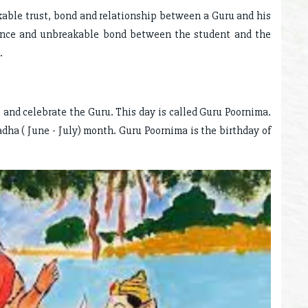
kable trust, bond and relationship between a Guru and his
ence and unbreakable bond between the student and the
.
t and celebrate the Guru. This day is called Guru Poornima.
hadha ( June - July) month. Guru Poornima is the birthday of