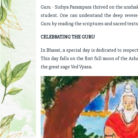
Guru - Sishya Parampara thrived on the unsha
student. One can understand the deep rever
Guru by reading the scriptures and sacred texts
CELEBRATING THE GURU
In Bharat, a special day is dedicated to respec
This day falls on the first full moon of the As
the great sage Ved Vyasa.