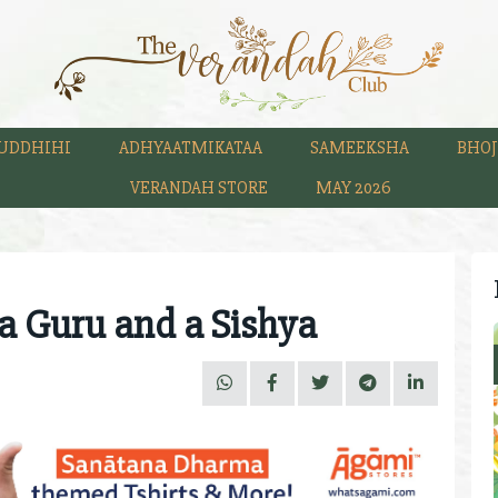
UDDHIHI
ADHYAATMIKATAA
SAMEEKSHA
BHOJ
VERANDAH STORE
MAY 2026
a Guru and a Sishya