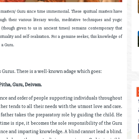
l masters/ Guru since time immemorial. These spiritual masters have
rough their various literary works, meditative techniques and yogic
e (though given to us in ancient times) remains contemporary that
rituality and self-realisation. For a genuine seeker, this knowledge of
- a Guru.
s Gurus. There is a well-known adage which goes:
itha, Guru, Deivam.
ance and order of people supporting individuals throughout
ther tends to all their needs with the utmost love and care.
father takes the preparatory role by guiding the child. He
ime is ripe, it becomes the sole responsibility of the Guru
ance and imparting knowledge. A blind cannot lead a blind.