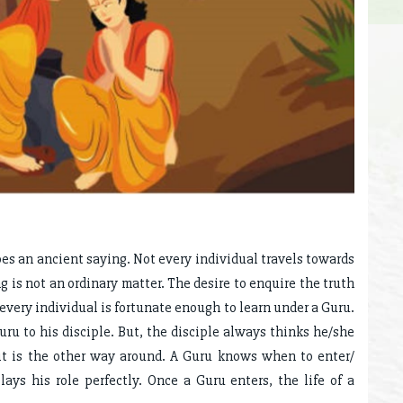
oes an ancient saying. Not every individual travels towards
 is not an ordinary matter. The desire to enquire the truth
 every individual is fortunate enough to learn under a Guru.
Guru to his disciple. But, the disciple always thinks he/she
 it is the other way around. A Guru knows when to enter/
lays his role perfectly. Once a Guru enters, the life of a