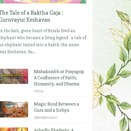
The Tale of a Baktha Gaja :
Guruvayur Keshavan
In the lush, green heart of Kerala lived an
elephant who became a living legend - a tale of
an elephant turned into a bakth. His name
was Keshavan, bu...
Mahakumbh at Prayagraj:
A Confluence of Faith,
Humanity, and Dharma
VIZHA
Magic Bond Between a
Guru and a Sishya
LEKHANAGALLU
Ashadhi Ekadashi: A