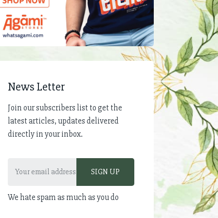
News Letter
Join our subscribers list to get the
latest articles, updates delivered
directly in your inbox.
We hate spam as much as you do