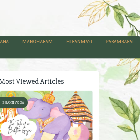
ANA
MANOHARAM
HIRANMAYI
PARAMBARAI
Most Viewed Articles
BHAKTI YOGA