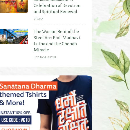
Celebration of Devotion
and Spiritual Renewal
VIZHA
The Woman Behind the
Steel Arc: Prof. Madhavi
Latha and the Chenab
Miracle
ICCHA SHAKTHI