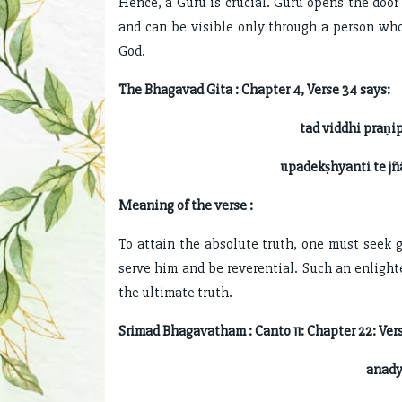
Hence, a Guru is crucial. Guru opens the door
and can be visible only through a person who
God.
The Bhagavad Gita : Chapter 4, Verse 34 says:
tad viddhi praṇi
upadekṣhyanti te jñ
Meaning of the verse :
To attain the absolute truth, one must seek 
serve him and be reverential. Such an enligh
the ultimate truth.
Srimad Bhagavatham : Canto 11: Chapter 22: Vers
anady