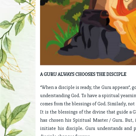
A GURU ALWAYS CHOOSES THE DISCIPLE
“When a disciple is ready, the Guru appears”, g
understanding God. To have a spiritual yearning
comes from the blessings of God. Similarly, not
It is the blessings of the divine that guide a 
has chosen his Spiritual Master / Guru. But,
initiate his disciple. Guru understands and p