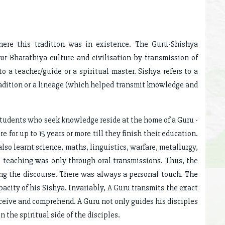
ere this tradition was in existence. The Guru-Shishya
ur Bharathiya culture and civilisation by transmission of
 a teacher/guide or a spiritual master. Sishya refers to a
adition or a lineage (which helped transmit knowledge and
students who seek knowledge reside at the home of a Guru -
e for up to 15 years or more till they finish their education.
lso learnt science, maths, linguistics, warfare, metallurgy,
he teaching was only through oral transmissions. Thus, the
ing the discourse. There was always a personal touch. The
acity of his Sishya. Invariably, A Guru transmits the exact
eceive and comprehend. A Guru not only guides his disciples
 the spiritual side of the disciples.