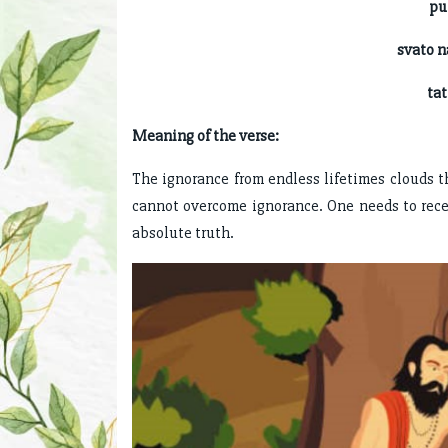
purusa
svato 
tattva-j
Meaning of the verse:
The ignorance from endless lifetimes clouds the
cannot overcome ignorance. One needs to rece
absolute truth.