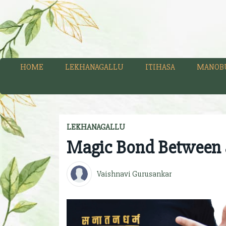
HOME
LEKHANAGALLU
ITIHASA
MANOB
LEKHANAGALLU
Magic Bond Between 
Vaishnavi Gurusankar