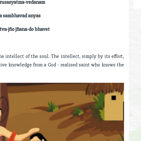
syatma-vedanam
na sambhavad anyas
ño jñana-do bhavet
 intellect of the soul. The intellect, simply by its effort,
ive knowledge from a God - realised saint who knows the