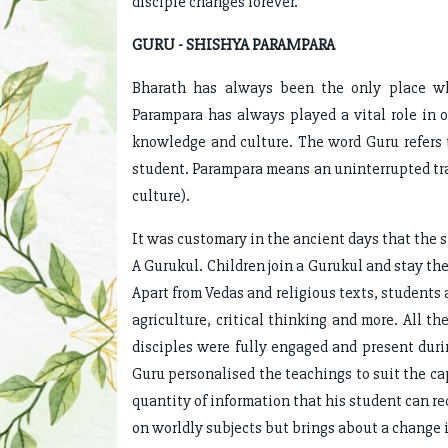
disciple changes forever.
GURU - SHISHYA PARAMPARA
Bharath has always been the only place wh
Parampara has always played a vital role in o
knowledge and culture. The word Guru refers to
student. Parampara means an uninterrupted tr
culture).
It was customary in the ancient days that the 
A Gurukul. Children join a Gurukul and stay ther
Apart from Vedas and religious texts, students a
agriculture, critical thinking and more. All t
disciples were fully engaged and present dur
Guru personalised the teachings to suit the cap
quantity of information that his student can r
on worldly subjects but brings about a change in