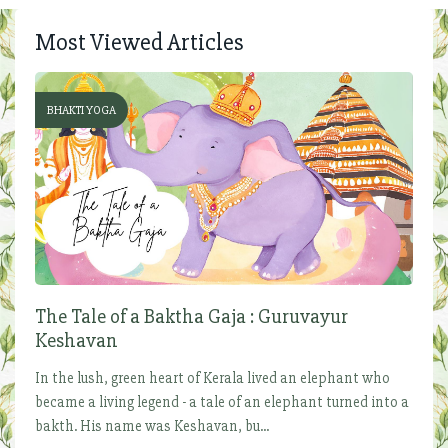
Most Viewed Articles
BHAKTI YOGA
The Tale of a Baktha Gaja : Guruvayur
Keshavan
In the lush, green heart of Kerala lived an elephant who
became a living legend - a tale of an elephant turned into a
bakth. His name was Keshavan, bu...