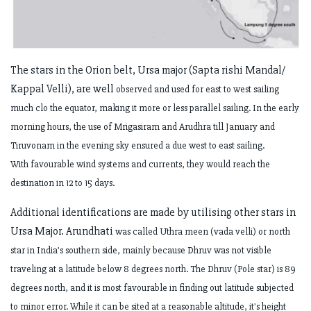
The stars in the Orion belt, Ursa major (Sapta rishi Mandal/
Kappal Velli), are well
observed and used for east to west sailing
much clo the equator, making it more or
less parallel sailing. In the early
morning hours, the use of Mrigasiram and Arudhra
till January and
Tiruvonam in the evening sky ensured a due west to east sailing.
With
favourable wind systems and currents, they would reach the
destination in 12 to 15
days.
Additional identifications are made by utilising other stars in
Ursa Major. Arundhati
was called Uthra meen (vada velli) or north
star in India's southern side, mainly
because Dhruv was not visible
traveling at a latitude below 8 degrees north. The
Dhruv (Pole star) is 89
degrees north, and it is most favourable in finding out latitude
subjected
to minor error. While it can be sited at a reasonable altitude, it's height