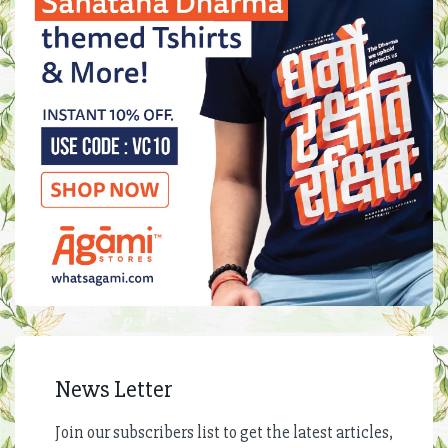
News Letter
Join our subscribers list to get the latest articles,