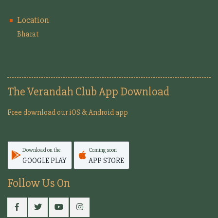
Location
Bharat
The Verandah Club App Download
Free download our iOS & Android app
Download on the
Coming soon
GOOGLE PLAY
APP STORE
Follow Us On