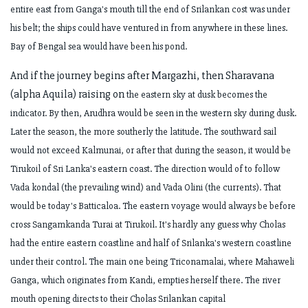
entire east from Ganga's mouth till
the end of Srilankan cost was under
his belt; the ships could have ventured in from
anywhere in these lines.
Bay of Bengal sea would have been his pond.
And if the journey begins after Margazhi, then Sharavana
(alpha Aquila) raising on
the eastern sky at dusk becomes the
indicator. By then, Arudhra would be seen in the
western sky during dusk.
Later the season, the more southerly the latitude. The
southward sail
would not exceed Kalmunai, or after that during the season, it would
be
Tirukoil of Sri Lanka's eastern coast. The direction would of to follow
Vada kondal
(the prevailing wind) and Vada Olini (the currents). That
would be today's Batticaloa.
The eastern voyage would always be before
cross Sangamkanda Turai at Tirukoil.
It's hardly any guess why Cholas
had the entire eastern coastline and half of
Srilanka's western coastline
under their control. The main one being Triconamalai,
where Mahaweli
Ganga, which originates from Kandi, empties herself there. The
river
mouth opening directs to their Cholas Srilankan capital