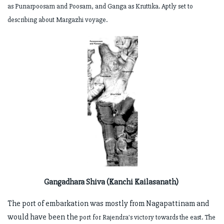
as Punarpoosam and Poosam, and Ganga as
Kruttika. Aptly set to
describing about Margazhi voyage.
Gangadhara Shiva (Kanchi Kailasanath)
The port of embarkation was mostly from Nagapattinam and
would have been the
port for Rajendra's victory towards the east. The