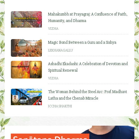
Mahakumbh at Prayagraj: A Confluence of Faith,
Humanity, and Dharma
VIZHA
Magic Bond Between a Guru and a Sishya
LEKHANAGALLU
Ashadhi Ekadashi: A Celebration of Devotion and
Spiritual Renewal
VIZHA
The Woman Behind the Steel Arc: Prof. Madhavi
Latha and the Chenab Miracle
ICCHA SHAKTHI