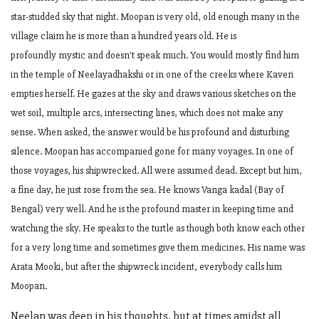
star-studded sky that night. Moopan is very old, old enough
many in the
village claim he is more than a hundred years old. He is
profoundly
mystic and doesn't speak much. You would mostly find him
in the temple of
Neelayadhakshi or in one of the creeks where Kaveri
empties herself. He gazes at the
sky and draws various sketches on the
wet soil, multiple arcs, intersecting lines,
which does not make any
sense. When asked, the answer would be his profound and
disturbing
silence. Moopan has accompanied gone for many voyages. In one of
those
voyages, his shipwrecked. All were assumed dead. Except but him,
a fine day, he just
rose from the sea. He knows Vanga kadal (Bay of
Bengal) very well. And he is the
profound master in keeping time and
watching the sky. He speaks to the turtle as
though both know each other
for a very long time and sometimes give them
medicines. His name was
Arata Mooki, but after the shipwreck incident, everybody
calls him
Moopan.
Neelan was deep in his thoughts, but at times amidst all