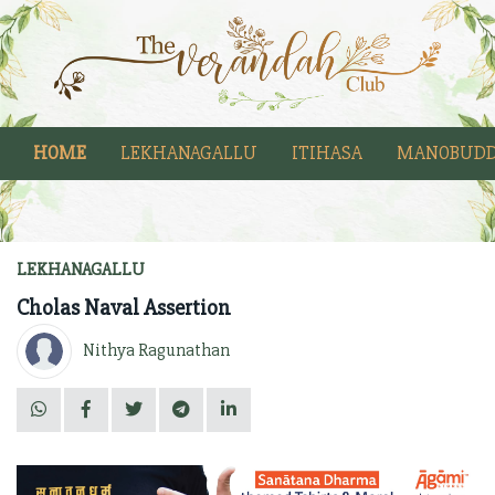
HOME
LEKHANAGALLU
ITIHASA
MANOBUDD
LEKHANAGALLU
Cholas Naval Assertion
Nithya Ragunathan