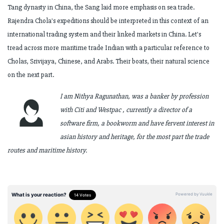
Tang dynasty in China, the Sang laid more
emphasis on sea trade.
Rajendra Chola's expeditions should be interpreted in this
context of an
international trading system and their linked markets in China.
Let's
tread across more maritime trade Indian with a particular reference to
Cholas,
Srivijaya, Chinese, and Arabs. Their boats, their natural science
on the next part.
I am Nithya Ragunathan, was a banker by profession
with Citi and Westpac , currently a director of a
software firm, a bookworm and have fervent interest in
asian history and heritage, for the most part the trade
routes and maritime history.