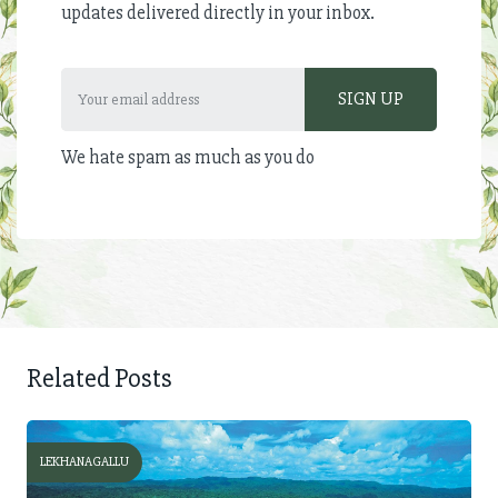
updates delivered directly in your inbox.
We hate spam as much as you do
Related Posts
LEKHANAGALLU