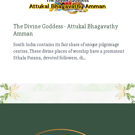
The Divine Goddess - Attukal Bhagavathy
Amman
South India contains its fair share of unique pilgrimage
centres. These divine places of worship have a prominent
Sthala Purana, devoted followers, di...