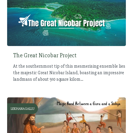
The Great Nicobar Project
At the southernmost tip of this mesmerising ensemble lies
the majestic Great Nicobar Island, boasting an impressive
landmass of about 910 square kilom...
LEKHANAGALLU