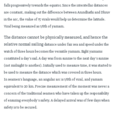
falls
progressively towards the equator. Since the interstellar distances
are constant,
making out the difference between Arundhathi and Dhruv
in the arc, the value of 15
virals would help us determine the latitude.
Viral being measured as 1/8th of yamam.
The distance cannot be physically measured, and hence the
relative normal sailing
distance under fair sea and speed under the
watch of three hours becomes the
versatile yamam. Eight yamams
constituted a day's sail. A day was from sunrise to
the next day's sunrise
(not midnight to another). Initially used to measure time, it was
started to
be used to measure the distance which was covered in three hours.
In
seamen's language, an angular arc is 1/8th of viral, and yamam
equivalent to 20 km.
Precise measurement of the moment was never a
concern of the traditional seamen
who have taken up the responsibility
of ensuring everybody's safety. A delayed
arrival was of few days when
safety is to be secured.