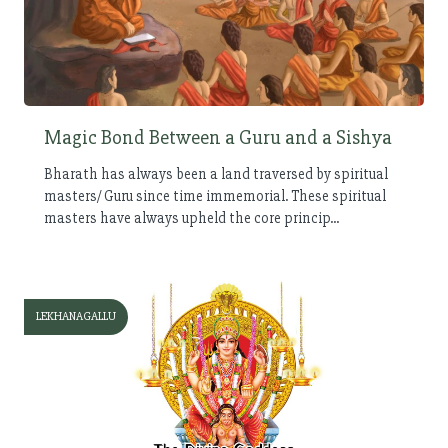
Magic Bond Between a Guru and a Sishya
Bharath has always been a land traversed by spiritual
masters/ Guru since time immemorial. These spiritual
masters have always upheld the core princip...
LEKHANAGALLU