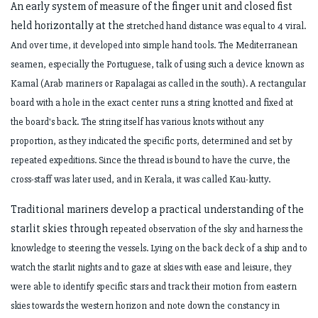
An early system of measure of the finger unit and closed fist
held horizontally at the
stretched hand distance was equal to 4 viral.
And over time, it developed into simple
hand tools. The Mediterranean
seamen, especially the Portuguese, talk of using such
a device known as
Kamal (Arab mariners or Rapalagai as called in the south). A
rectangular
board with a hole in the exact center runs a string knotted and fixed at
the
board's back. The string itself has various knots without any
proportion, as they
indicated the specific ports, determined and set by
repeated expeditions. Since the
thread is bound to have the curve, the
cross-staff was later used, and in Kerala, it was
called Kau-kutty.
Traditional mariners develop a practical understanding of the
starlit skies through
repeated observation of the sky and harness the
knowledge to steering the vessels.
Lying on the back deck of a ship and to
watch the starlit nights and to gaze at skies
with ease and leisure, they
were able to identify specific stars and track their motion
from eastern
skies towards the western horizon and note down the constancy in