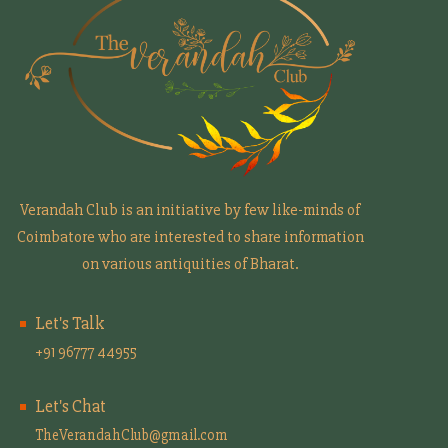
Verandah Club is an initiative by few like-minds of
Coimbatore who are interested to share information
on various antiquities of Bharat.
Let's Talk
+91 96777 44955
Let's Chat
TheVerandahClub@gmail.com