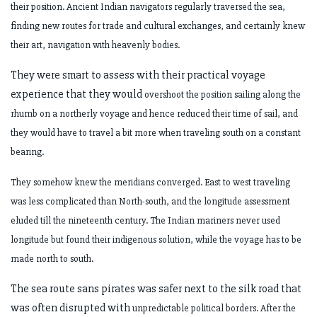
their
position. Ancient Indian navigators regularly traversed the sea,
finding new routes for
trade and cultural exchanges, and certainly knew
their art, navigation with heavenly
bodies.
They were smart to assess with their practical voyage
experience that they would
overshoot the position sailing along the
rhumb on a northerly voyage and hence
reduced their time of sail, and
they would have to travel a bit more when traveling
south on a constant
bearing.
They somehow knew the meridians converged. East to west traveling
was less
complicated than North-south, and the longitude assessment
eluded till the nineteenth
century. The Indian mariners never used
longitude but found their indigenous
solution, while the voyage has to be
made north to south.
The sea route sans pirates was safer next to the silk road that
was often disrupted with
unpredictable political borders. After the