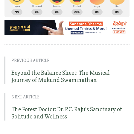
PREVIOUS ARTICLE
Beyond the Balance Sheet: The Musical
Journey of Mukund Swaminathan
NEXT ARTICLE
The Forest Doctor: Dr. P.C. Raju's Sanctuary of
Solitude and Wellness