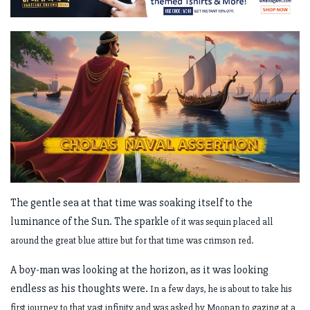
The gentle sea at that time was soaking itself to the
luminance of the Sun. The sparkle
of it was sequin placed all
around the great blue attire but for that time was crimson
red.
A boy-man was looking at the horizon, as it was looking
endless as his thoughts were.
In a few days, he is about to take his
first journey to that vast infinity and was asked
by Moopan to gazing at a