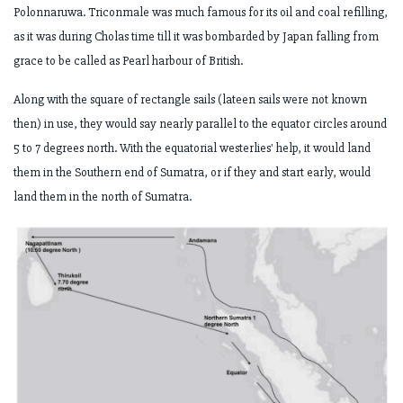
Polonnaruwa.
Triconmale was much famous for its oil and coal refilling,
as it was during Cholas
time till it was bombarded by Japan falling from
grace to be called as Pearl harbour
of British.
Along with the square of rectangle sails (lateen sails were not known
then) in use,
they would say nearly parallel to the equator circles around
5 to 7 degrees north. With
the equatorial westerlies' help, it would land
them in the Southern end of Sumatra, or
if they and start early, would
land them in the north of Sumatra.