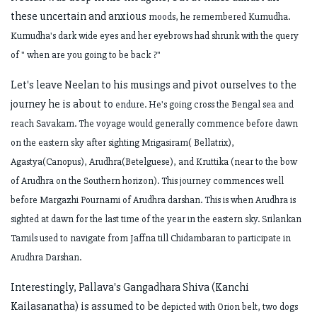
these uncertain and anxious
moods, he remembered Kumudha.
Kumudha's dark wide eyes and her eyebrows had
shrunk with the query
of " when are you going to be back ?"
Let's leave Neelan to his musings and pivot ourselves to the
journey he is about to
endure. He's going cross the Bengal sea and
reach Savakam. The voyage would
generally commence before dawn
on the eastern sky after sighting
Mrigasiram( Bellatrix),
Agastya(Canopus), Arudhra(Betelguese), and Kruttika (near
to the bow
of Arudhra on the Southern horizon). This journey commences well
before
Margazhi Pournami of Arudhra darshan. This is when Arudhra is
sighted at dawn for
the last time of the year in the eastern sky. Srilankan
Tamils used to navigate from
Jaffna till Chidambaran to participate in
Arudhra Darshan.
Interestingly, Pallava's Gangadhara Shiva (Kanchi
Kailasanatha) is assumed to be
depicted with Orion belt, two dogs