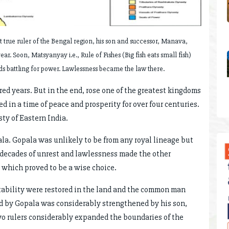
st true ruler of the Bengal region, his son and successor, Manava,
year. Soon, Matsyanyay i.e., Rule of Fishes (Big fish eats small fish)
rds battling for power. Lawlessness became the law there.
red years. But in the end, rose one of the greatest kingdoms
d in a time of peace and prosperity for over four centuries.
ty of Eastern India.
la. Gopala was unlikely to be from any royal lineage but
 decades of unrest and lawlessness made the other
 which proved to be a wise choice.
stability were restored in the land and the common man
ted by Gopala was considerably strengthened by his son,
o rulers considerably expanded the boundaries of the