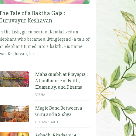
The Tale of a Baktha Gaja :
Guruvayur Keshavan
In the lush, green heart of Kerala lived an
elephant who became a living legend - a tale of
an elephant turned into a bakth. His name
was Keshavan, bu...
Mahakumbh at Prayagraj:
A Confluence of Faith,
Humanity, and Dharma
VIZHA
Magic Bond Between a
Guru and a Sishya
LEKHANAGALLU
Ashadhi Ekadashi: A