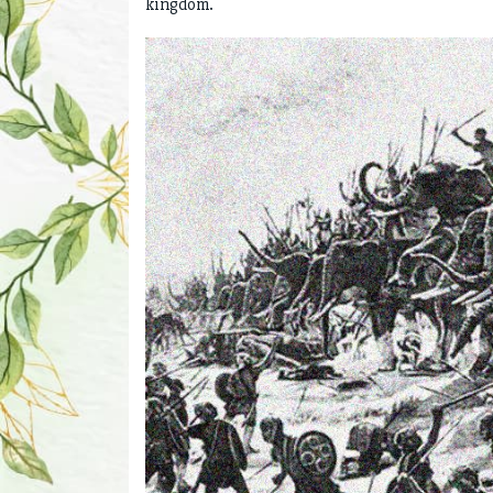
kingdom.