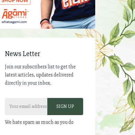
News Letter
Join our subscribers list to get the
latest articles, updates delivered
directly in your inbox.
We hate spam as much as you do