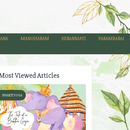
ANA
MANOHARAM
HIRANMAYI
PARAMBARAI
Most Viewed Articles
BHAKTI YOGA