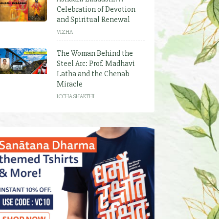
Celebration of Devotion
and Spiritual Renewal
VIZHA
The Woman Behind the
Steel Arc: Prof. Madhavi
Latha and the Chenab
Miracle
ICCHA SHAKTHI