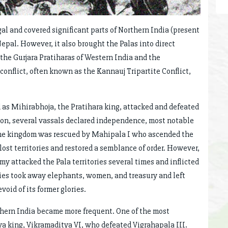
l and covered significant parts of Northern India (present
Nepal. However, it also brought the Palas into direct
the Gurjara Pratiharas of Western India and the
conflict, often known as the Kannauj Tripartite Conflict,
d as Mihirabhoja, the Pratihara king, attacked and defeated
tion, several vassals declared independence, most notable
 the kingdom was rescued by Mahipala I who ascended the
lost territories and restored a semblance of order. However,
rmy attacked the Pala territories several times and inflicted
ies took away elephants, women, and treasury and left
void of its former glories.
hern India became more frequent. One of the most
ya king, Vikramaditya VI, who defeated Vigrahapala III.