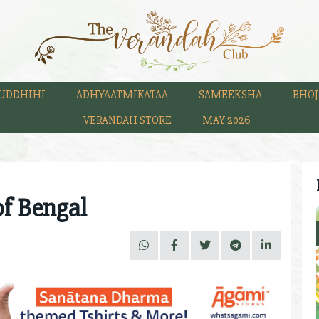
UDDHIHI
ADHYAATMIKATAA
SAMEEKSHA
BHOJ
VERANDAH STORE
MAY 2026
of Bengal