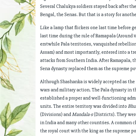
Several Chalukya soldiers stayed back after the 
Bengal, the Senas. But that is a story for anothe
Like a lamp that flickers one last time before 
last time during the rule of Ramapala (Around 1
erstwhile Pala territories, vanquished rebelli
Assam) and most importantly, entered into a tr
attacks from Southern India. After Ramapala, the
Sena dynasty replaced them as the supreme po
Although Shashanka is widely accepted as the f
wars and military action. The Pala dynasty in 
established a proper and well-functioning adm
units. The entire territory was divided into
Bhuk
(Divisions) and
Mandala-s
(Districts). They wer
in India and many other countries. A common ch
the royal court with the king as the supreme p