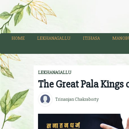
HOME
LEKHANAGALLU
ITIHASA
MANOB
LEKHANAGALLU
The Great Pala Kings 
Trinanjan Chakraborty