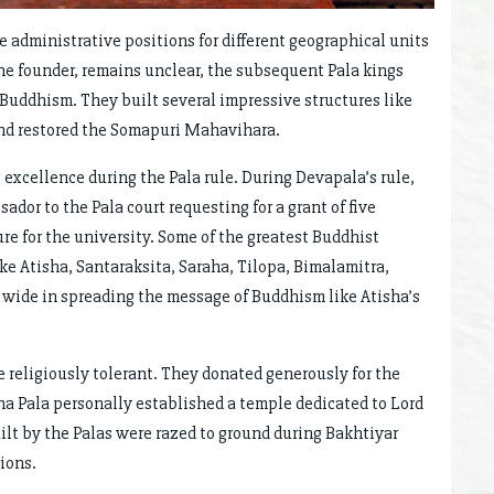
e administrative positions for different geographical units
 the founder, remains unclear, the subsequent Pala kings
Buddhism. They built several impressive structures like
nd restored the Somapuri Mahavihara.
excellence during the Pala rule. During Devapala’s rule,
dor to the Pala court requesting for a grant of five
ure for the university. Some of the greatest Buddhist
ike Atisha, Santaraksita, Saraha, Tilopa, Bimalamitra,
d wide in spreading the message of Buddhism like Atisha’s
 religiously tolerant. They donated generously for the
a Pala personally established a temple dedicated to Lord
ilt by the Palas were razed to ground during Bakhtiyar
ions.