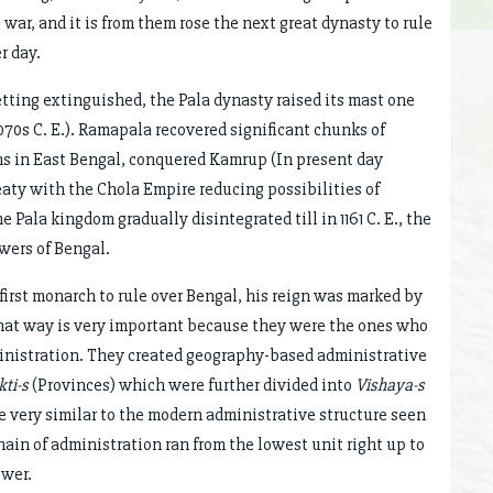
war, and it is from them rose the next great dynasty to rule
r day.
getting extinguished, the Pala dynasty raised its mast one
070s C. E.). Ramapala recovered significant chunks of
ons in East Bengal, conquered Kamrup (In present day
eaty with the Chola Empire reducing possibilities of
 Pala kingdom gradually disintegrated till in 1161 C. E., the
wers of Bengal.
irst monarch to rule over Bengal, his reign was marked by
that way is very important because they were the ones who
inistration. They created geography-based administrative
ti-s
(Provinces) which were further divided into
Vishaya-s
e very similar to the modern administrative structure seen
ain of administration ran from the lowest unit right up to
ower.