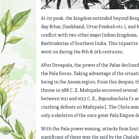
At its peak, the kingdom extended beyond Benga
day Bihar, Jharkhand, Uttar Pradesh etc.), and 
conflict with two other major Indian kingdoms, 
Rashtrakutas of Southern India. This tripartite 
went on during the 8th & 9th centuries.
After Devapala, the power of the Palas decline
the Pala forces. Taking advantage of the situa
being in the Assam region. From this despair,
throne in 988 C. E. Mahipala recovered several 
between 1021 and 1023 C. E., Rajendrachola I’s a
crushing defeats on Mahipala I. The Chola arm
only a skeleton of the once great Pala Empire de
With the Pala power waning, attacks from Sout
significant of these was the raid by the Chaluk