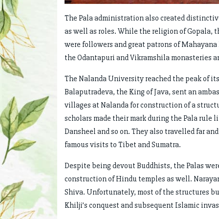
The Pala administration also created distinctiv
as well as roles. While the religion of Gopala,
were followers and great patrons of Mahayana 
the Odantapuri and Vikramshila monasteries a
The Nalanda University reached the peak of its 
Balaputradeva, the King of Java, sent an ambassa
villages at Nalanda for construction of a struct
scholars made their mark during the Pala rule l
Dansheel and so on. They also travelled far an
famous visits to Tibet and Sumatra.
Despite being devout Buddhists, the Palas were
construction of Hindu temples as well. Narayan
Shiva. Unfortunately, most of the structures bu
Khilji’s conquest and subsequent Islamic invas