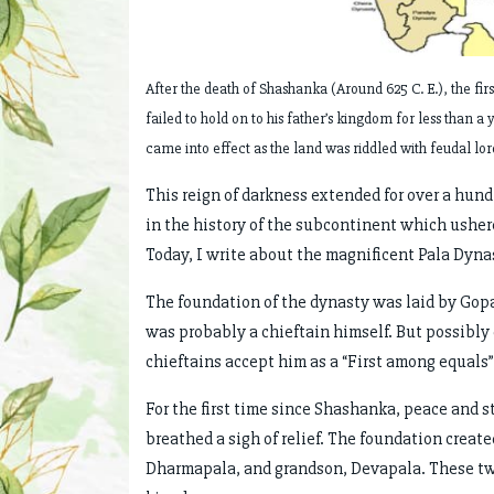
After the death of Shashanka (Around 625 C. E.), the fir
failed to hold on to his father’s kingdom for less than a 
came into effect as the land was riddled with feudal lo
This reign of darkness extended for over a hund
in the history of the subcontinent which ushere
Today, I write about the magnificent Pala Dynas
The foundation of the dynasty was laid by Gopa
was probably a chieftain himself. But possibly
chieftains accept him as a “First among equals”
For the first time since Shashanka, peace and 
breathed a sigh of relief. The foundation crea
Dharmapala, and grandson, Devapala. These tw