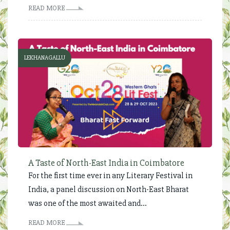
READ MORE
LEKHANAGALLU
A Taste of North-East India in Coimbatore
For the first time ever in any Literary Festival in
India, a panel discussion on North-East Bharat
was one of the most awaited and...
READ MORE