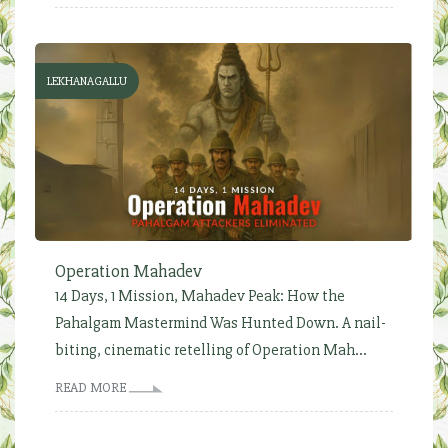
LEKHANAGALLU
Operation Mahadev
14 Days, 1 Mission, Mahadev Peak: How the
Pahalgam Mastermind Was Hunted Down. A nail-
biting, cinematic retelling of Operation Mah...
READ MORE