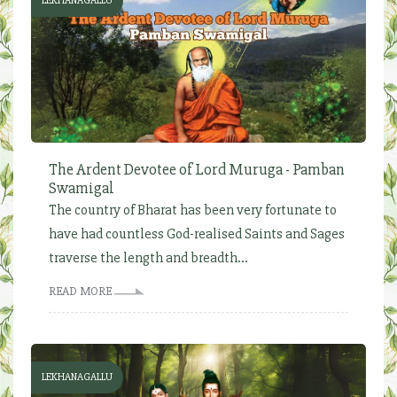
LEKHANAGALLU
The Ardent Devotee of Lord Muruga - Pamban
Swamigal
The country of Bharat has been very fortunate to
have had countless God-realised Saints and Sages
traverse the length and breadth...
READ MORE
LEKHANAGALLU