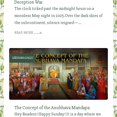
Deception War
The clock ticked past the midnight hours on a
moonless May night in 2025.Over the dark skies of
the subcontinent, silence reigned—...
READ MORE
LEKHANAGALLU
The Concept of the Anubhava Mandapa
Hey Readers! Happy Sunday! It is a day where we