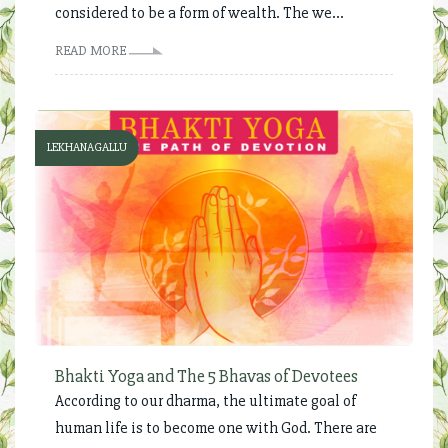
considered to be a form of wealth. The we...
READ MORE
LEKHANAGALLU
Bhakti Yoga and The 5 Bhavas of Devotees
According to our dharma, the ultimate goal of
human life is to become one with God. There are