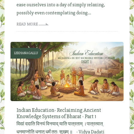
ease ourselves into a day of simply relaxing,
possibly even contemplating doing...
READ MORE
LEKHANAGALLU
Indian Education- Reclaiming Ancient
Knowledge Systems of Bharat - Part 1
विद्यां ददाति विनयं विनयाद् याति पात्रताम् ।पात्रत्वात्
धनमाप्नोति धनात् धर्मं ततः सुखम् ॥ - Vidya Dadati