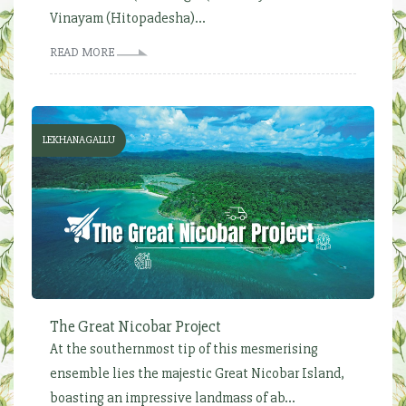
Vinayam (Hitopadesha)...
READ MORE
LEKHANAGALLU
The Great Nicobar Project
At the southernmost tip of this mesmerising
ensemble lies the majestic Great Nicobar Island,
boasting an impressive landmass of ab...