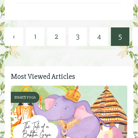
‹
1
2
3
4
5
Most Viewed Articles
BHAKTI YOGA