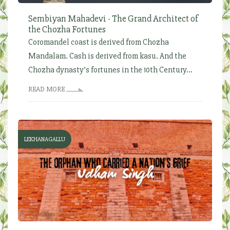
Sembiyan Mahadevi - The Grand Architect of
the Chozha Fortunes
Coromandel coast is derived from Chozha
Mandalam. Cash is derived from kasu. And the
Chozha dynasty’s fortunes in the 10th Century...
READ MORE
LEKHANAGALLU