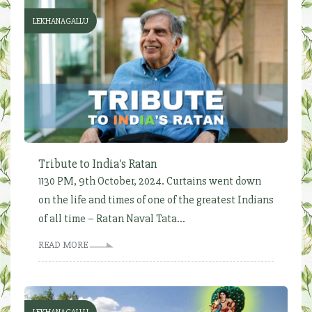
LEKHANAGALLU
Tribute to India's Ratan
1130 PM, 9th October, 2024. Curtains went down
on the life and times of one of the greatest Indians
of all time – Ratan Naval Tata...
READ MORE