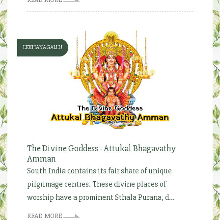
LEKHANAGALLU
The Divine Goddess - Attukal Bhagavathy
Amman
South India contains its fair share of unique
pilgrimage centres. These divine places of
worship have a prominent Sthala Purana, d...
READ MORE