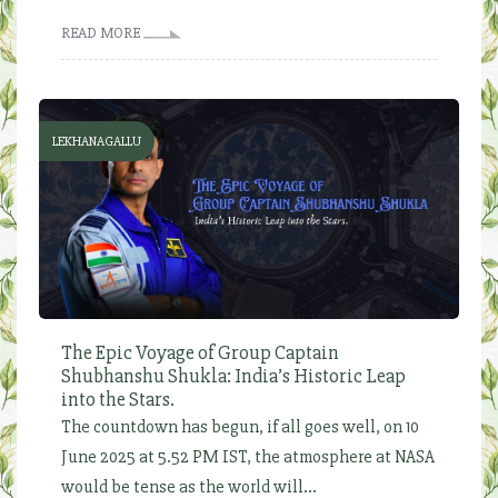
READ MORE
LEKHANAGALLU
The Epic Voyage of Group Captain
Shubhanshu Shukla: India’s Historic Leap
into the Stars.
The countdown has begun, if all goes well, on 10
June 2025 at 5.52 PM IST, the atmosphere at NASA
would be tense as the world will...