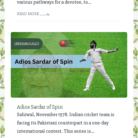
various pathways for a devotee, to...
READ MORE
LEKHANAGALLU
Adios Sardar of Spin
Sahiwal, November 1978. Indian cricket team is
facing its Pakistani counterpart in a one-day
international contest. This series is...