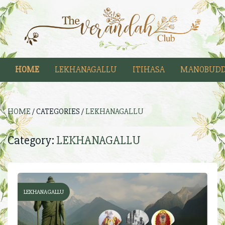
HOME
LEKHANAGALLU
ITIHASA
MANOBUDD
HOME
/ CATEGORIES /
LEKHANAGALLU
Category:
LEKHANAGALLU
LEKHANAGALLU