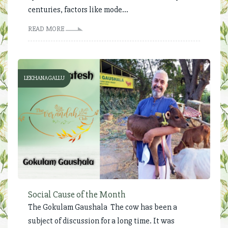
centuries, factors like mode...
READ MORE
LEKHANAGALLU
Social Cause of the Month
The Gokulam Gaushala The cow has been a
subject of discussion for a long time. It was