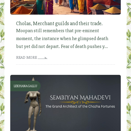
Cholas, Merchant guilds and their trade.
Moopan still remembers that pre-eminent
moment, the instance when he glimpsed death
but yet did not depart. Fear of death pushes y...
READ MORE
LEKHANAGALLU