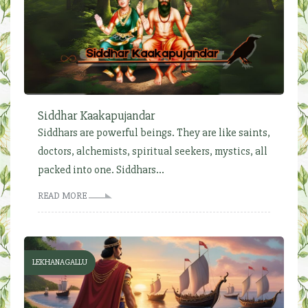
Siddhar Kaakapujandar
Siddhars are powerful beings. They are like saints,
doctors, alchemists, spiritual seekers, mystics, all
packed into one. Siddhars...
READ MORE
LEKHANAGALLU