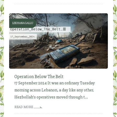
LEKHANAGALLU
Operation Below The Belt
17 September 2024 It was an ordinary Tuesday
morning across Lebanon, a day like any other.
Hezbollah’s operatives moved through t...
READ MORE