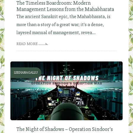
The Timeless Boardroom: Modern
Management Lessons from the Mahabharata
The ancient Sanskrit epic, the Mahabharata, is
more than a story of a great war; it's a dense,
layered manual of management, revea...
READ MORE
LEKHANAGALLU
The Night of Shadows – Operation Sindoor’s