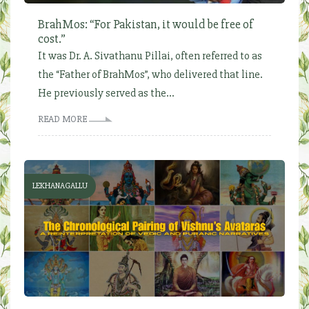
BrahMos: “For Pakistan, it would be free of
cost.”
It was Dr. A. Sivathanu Pillai, often referred to as
the “Father of BrahMos”, who delivered that line.
He previously served as the...
READ MORE
LEKHANAGALLU