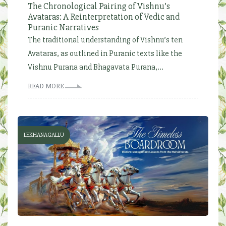
The Chronological Pairing of Vishnu’s
Avataras: A Reinterpretation of Vedic and
Puranic Narratives
The traditional understanding of Vishnu’s ten
Avataras, as outlined in Puranic texts like the
Vishnu Purana and Bhagavata Purana,...
READ MORE
LEKHANAGALLU