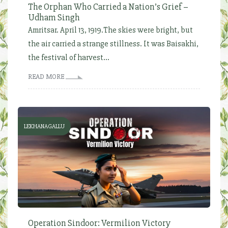
The Orphan Who Carried a Nation’s Grief –
Udham Singh
Amritsar. April 13, 1919.The skies were bright, but
the air carried a strange stillness. It was Baisakhi,
the festival of harvest...
READ MORE
LEKHANAGALLU
Operation Sindoor: Vermilion Victory