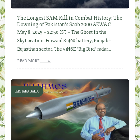
The Longest SAM Kill in Combat History: The
Downing of Pakistan’s Saab 2000 AEW&C
May 8, 2025 – 22:50 IST – The Ghost in the
SkyLocation: Forward S-400 battery, Punjab–
Rajasthan sector. The 91N6E “Big Bird” radar...
READ MORE
LEKHANAGALLU