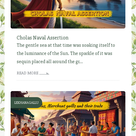
Cholas Naval Assertion
The gentle sea at that time was soaking itself to
the luminance of the Sun. The sparkle of it was
sequin placed all around the gr...
READ MORE
LEKHANAGALLU