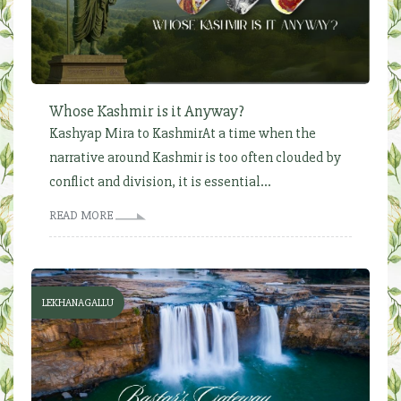
Whose Kashmir is it Anyway?
Kashyap Mira to KashmirAt a time when the
narrative around Kashmir is too often clouded by
conflict and division, it is essential...
READ MORE
LEKHANAGALLU