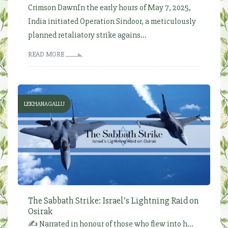
Crimson DawnIn the early hours of May 7, 2025,
India initiated Operation Sindoor, a meticulously
planned retaliatory strike agains...
READ MORE
LEKHANAGALLU
The Sabbath Strike: Israel’s Lightning Raid on
Osirak
✍️ Narrated in honour of those who flew into h...