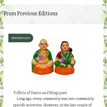
From Previous Editions
LEKHANAGALLU
Tidbits of Damu and Bhagiyam
Long ago, every community was into community
specific activities. However, in the last couple of