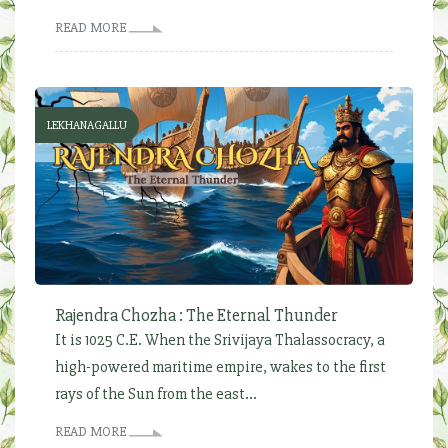
READ MORE
LEKHANAGALLU
Rajendra Chozha : The Eternal Thunder
It is 1025 C.E. When the Srivijaya Thalassocracy, a
high-powered maritime empire, wakes to the first
rays of the Sun from the east...
READ MORE