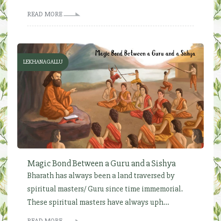
READ MORE
LEKHANAGALLU
Magic Bond Between a Guru and a Sishya
Bharath has always been a land traversed by
spiritual masters/ Guru since time immemorial.
These spiritual masters have always uph...
READ MORE