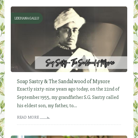
LEKHANAGALLU
Soap Sastry & The Sandalwood of Mysore
Exactly sixty-nine years ago today, on the 22nd of
September 1955, my grandfather S.G. Sastry called
his eldest son, my father, to...
READ MORE