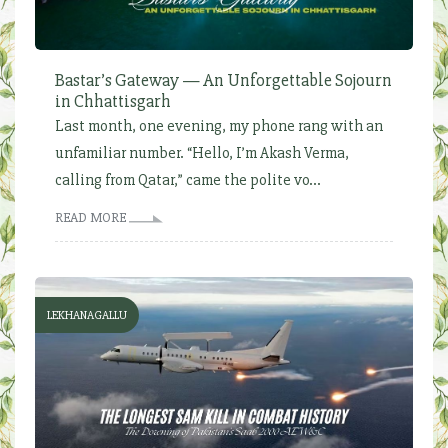
Bastar’s Gateway — An Unforgettable Sojourn
in Chhattisgarh
Last month, one evening, my phone rang with an
unfamiliar number. “Hello, I’m Akash Verma,
calling from Qatar,” came the polite vo...
READ MORE
LEKHANAGALLU