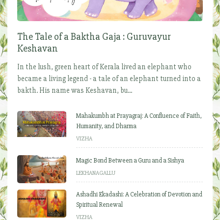
The Tale of a Baktha Gaja : Guruvayur
Keshavan
In the lush, green heart of Kerala lived an elephant who
became a living legend - a tale of an elephant turned into a
bakth. His name was Keshavan, bu...
Mahakumbh at Prayagraj: A Confluence of Faith,
Humanity, and Dharma
VIZHA
Magic Bond Between a Guru and a Sishya
LEKHANAGALLU
Ashadhi Ekadashi: A Celebration of Devotion and
Spiritual Renewal
VIZHA