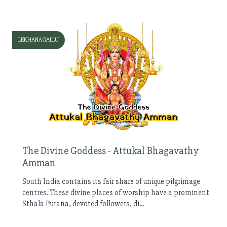
LEKHANAGALLU
The Divine Goddess - Attukal Bhagavathy
Amman
South India contains its fair share of unique pilgrimage
centres. These divine places of worship have a prominent
Sthala Purana, devoted followers, di...