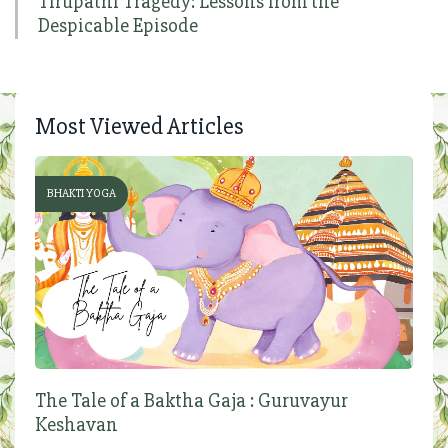
Tirupathi Tragedy: Lessons from the
Despicable Episode
Most Viewed Articles
BHAKTI YOGA
The Tale of a Baktha Gaja : Guruvayur
Keshavan