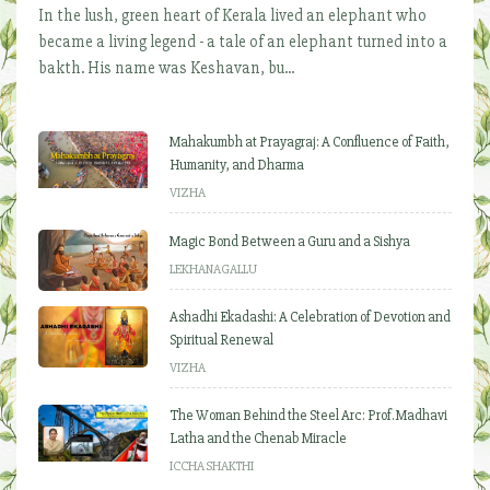
In the lush, green heart of Kerala lived an elephant who
became a living legend - a tale of an elephant turned into a
bakth. His name was Keshavan, bu...
Mahakumbh at Prayagraj: A Confluence of Faith,
Humanity, and Dharma
VIZHA
Magic Bond Between a Guru and a Sishya
LEKHANAGALLU
Ashadhi Ekadashi: A Celebration of Devotion and
Spiritual Renewal
VIZHA
The Woman Behind the Steel Arc: Prof. Madhavi
Latha and the Chenab Miracle
ICCHA SHAKTHI