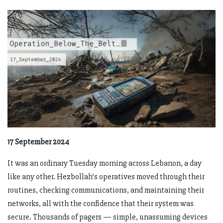
17 September 2024
It was an ordinary Tuesday morning across Lebanon, a day
like any other. Hezbollah’s operatives moved through their
routines, checking communications, and maintaining their
networks, all with the confidence that their system was
secure. Thousands of pagers — simple, unassuming devices