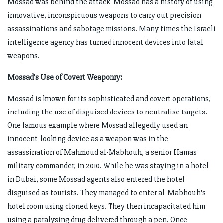
Mossad was behind the attack. Mossad has a history of using
innovative, inconspicuous weapons to carry out precision
assassinations and sabotage missions. Many times the Israeli
intelligence agency has turned innocent devices into fatal
weapons.
Mossad’s Use of Covert Weaponry:
Mossad is known for its sophisticated and covert operations,
including the use of disguised devices to neutralise targets.
One famous example where Mossad allegedly used an
innocent-looking device as a weapon was in the
assassination of Mahmoud al-Mabhouh, a senior Hamas
military commander, in 2010. While he was staying in a hotel
in Dubai, some Mossad agents also entered the hotel
disguised as tourists. They managed to enter al-Mabhouh's
hotel room using cloned keys. They then incapacitated him
using a paralysing drug delivered through a pen. Once