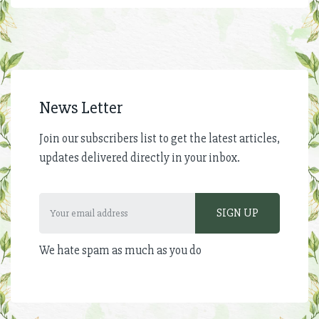
News Letter
Join our subscribers list to get the latest articles,
updates delivered directly in your inbox.
We hate spam as much as you do