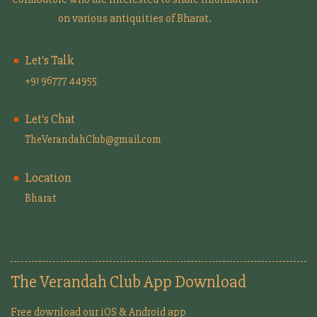
on various antiquities of Bharat.
Let's Talk
+91 96777 44955
Let's Chat
TheVerandahClub@gmail.com
Location
Bharat
The Verandah Club App Download
Free download our iOS & Android app