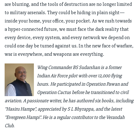
are blurring, and the tools of destruction are no longer limited
to military arsenals. They could be hiding in plain sight—
inside your home, your office, your pocket. As we rush towards
a hyper-connected future, we must face the dark reality that
every device, every system, and every network we depend on
could one day be turned against us. In the new face of warfare,
war is everywhere, and weapons are everything.
Wing Commander BS Sudarshan is a former
Indian Air Force pilot with over 12,000 flying
hours. He participated in Operation Pawan and
Operation Cactus before he transitioned to civil
aviation. A passionate writer, he has authored six books, including
"Hasiru Hampe", appreciated by S L Bhyrappa, and the latest
"Evergreen Hampi". He is a regular contributor to the Verandah
Club.