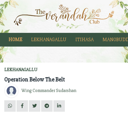
HOME
LEKHANAGALLU
ITIHASA
MANOBUDD
LEKHANAGALLU
Operation Below The Belt
Wing Commander Sudarshan