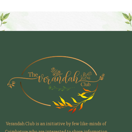
Verandah Club is an initiative by few like-minds of
Coimbatore who are interested to share information