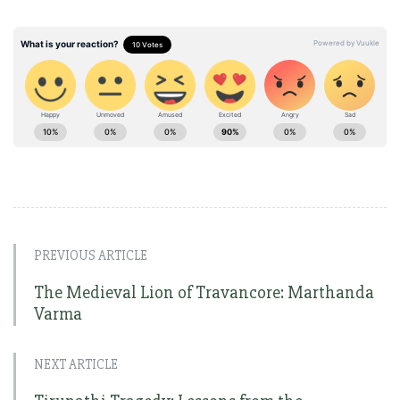
PREVIOUS ARTICLE
The Medieval Lion of Travancore: Marthanda
Varma
NEXT ARTICLE