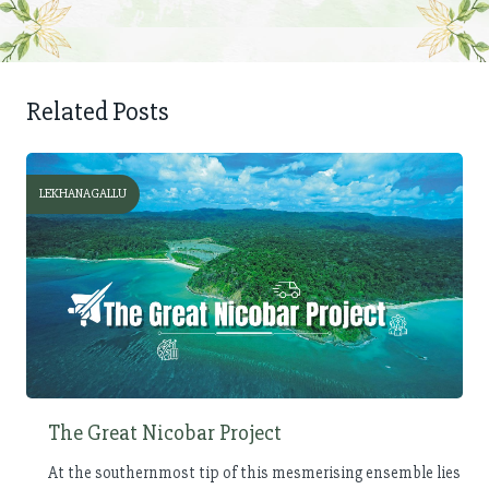
Related Posts
LEKHANAGALLU
The Great Nicobar Project
At the southernmost tip of this mesmerising ensemble lies