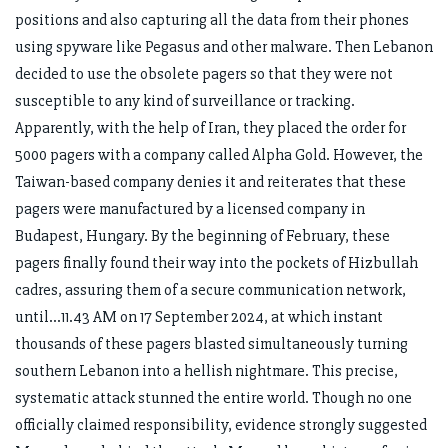
positions and also capturing all the data from their phones
using spyware like Pegasus and other malware. Then Lebanon
decided to use the obsolete pagers so that they were not
susceptible to any kind of surveillance or tracking.
Apparently, with the help of Iran, they placed the order for
5000 pagers with a company called Alpha Gold. However, the
Taiwan-based company denies it and reiterates that these
pagers were manufactured by a licensed company in
Budapest, Hungary. By the beginning of February, these
pagers finally found their way into the pockets of Hizbullah
cadres, assuring them of a secure communication network,
until…11.43 AM on 17 September 2024, at which instant
thousands of these pagers blasted simultaneously turning
southern Lebanon into a hellish nightmare. This precise,
systematic attack stunned the entire world. Though no one
officially claimed responsibility, evidence strongly suggested