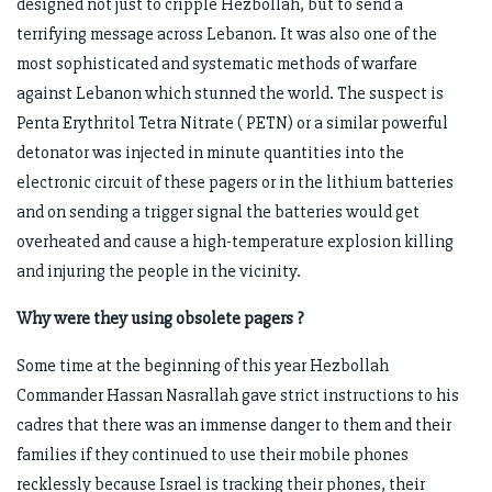
designed not just to cripple Hezbollah, but to send a
terrifying message across Lebanon. It was also one of the
most sophisticated and systematic methods of warfare
against Lebanon which stunned the world. The suspect is
Penta Erythritol Tetra Nitrate ( PETN) or a similar powerful
detonator was injected in minute quantities into the
electronic circuit of these pagers or in the lithium batteries
and on sending a trigger signal the batteries would get
overheated and cause a high-temperature explosion killing
and injuring the people in the vicinity.
Why were they using obsolete pagers ?
Some time at the beginning of this year Hezbollah
Commander Hassan Nasrallah gave strict instructions to his
cadres that there was an immense danger to them and their
families if they continued to use their mobile phones
recklessly because Israel is tracking their phones, their