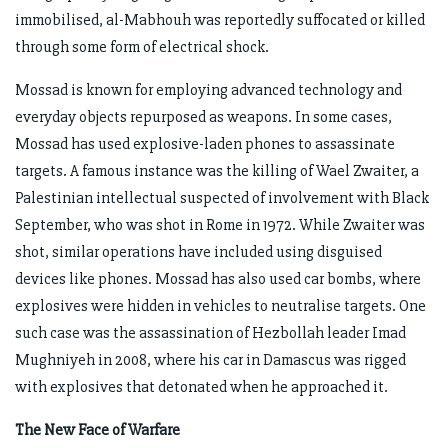
immobilised, al-Mabhouh was reportedly suffocated or killed
through some form of electrical shock.
Mossad is known for employing advanced technology and
everyday objects repurposed as weapons. In some cases,
Mossad has used explosive-laden phones to assassinate
targets. A famous instance was the killing of Wael Zwaiter, a
Palestinian intellectual suspected of involvement with Black
September, who was shot in Rome in 1972. While Zwaiter was
shot, similar operations have included using disguised
devices like phones. Mossad has also used car bombs, where
explosives were hidden in vehicles to neutralise targets. One
such case was the assassination of Hezbollah leader Imad
Mughniyeh in 2008, where his car in Damascus was rigged
with explosives that detonated when he approached it.
The New Face of Warfare