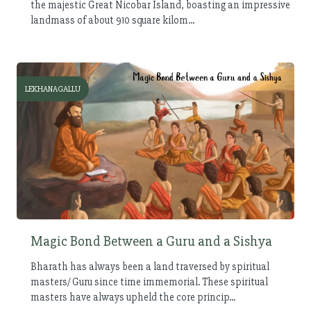
the majestic Great Nicobar Island, boasting an impressive
landmass of about 910 square kilom...
LEKHANAGALLU
Magic Bond Between a Guru and a Sishya
Bharath has always been a land traversed by spiritual
masters/ Guru since time immemorial. These spiritual
masters have always upheld the core princip...