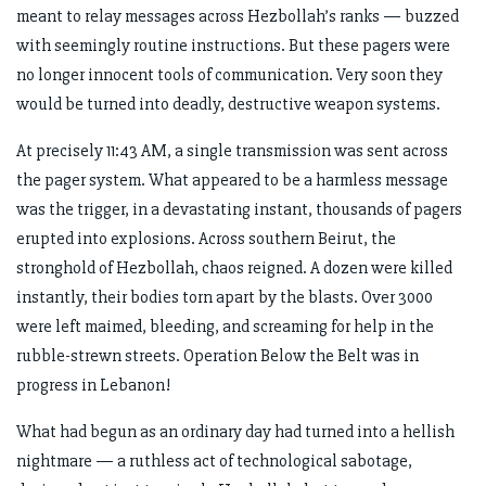
meant to relay messages across Hezbollah’s ranks — buzzed
with seemingly routine instructions. But these pagers were
no longer innocent tools of communication. Very soon they
would be turned into deadly, destructive weapon systems.
At precisely 11:43 AM, a single transmission was sent across
the pager system. What appeared to be a harmless message
was the trigger, in a devastating instant, thousands of pagers
erupted into explosions. Across southern Beirut, the
stronghold of Hezbollah, chaos reigned. A dozen were killed
instantly, their bodies torn apart by the blasts. Over 3000
were left maimed, bleeding, and screaming for help in the
rubble-strewn streets. Operation Below the Belt was in
progress in Lebanon!
What had begun as an ordinary day had turned into a hellish
nightmare — a ruthless act of technological sabotage,