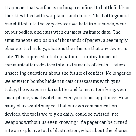
It appears that warfare is no longer confined to battlefields or
the skies filled with warplanes and drones. The battleground
has shifted into the very devices we hold in our hands, wear
on our bodies, and trust with our most intimate data. The
simultaneous explosion of thousands of pagers, a seemingly
obsolete technology, shatters the illusion that any device is
safe. This unprecedented operation—turning innocent
communications devices into instruments of death—raises
unsettling questions about the future of conflict. No longer do
we envision bombs hidden in cars or assassins with guns;
today, the weapon is far subtler and far more terrifying: your
smartphone, smartwatch, or even your home appliance. How
many of us would suspect that our own communication
devices, the tools we rely on daily, could be twisted into
weapons without us even knowing? If a pager can be turned
into an explosive tool of destruction, what about the phones