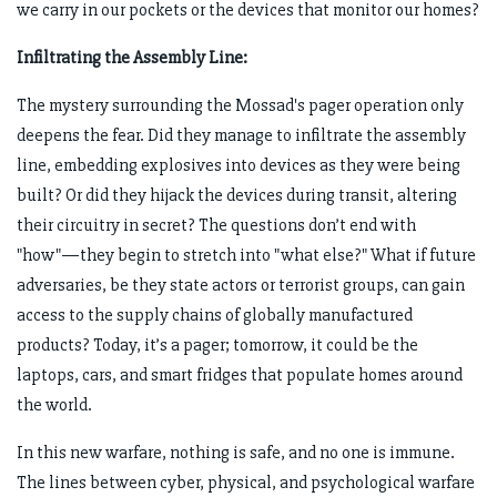
we carry in our pockets or the devices that monitor our homes?
Infiltrating the Assembly Line:
The mystery surrounding the Mossad's pager operation only
deepens the fear. Did they manage to infiltrate the assembly
line, embedding explosives into devices as they were being
built? Or did they hijack the devices during transit, altering
their circuitry in secret? The questions don’t end with
"how"—they begin to stretch into "what else?" What if future
adversaries, be they state actors or terrorist groups, can gain
access to the supply chains of globally manufactured
products? Today, it’s a pager; tomorrow, it could be the
laptops, cars, and smart fridges that populate homes around
the world.
In this new warfare, nothing is safe, and no one is immune.
The lines between cyber, physical, and psychological warfare