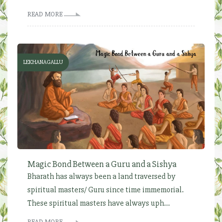
READ MORE
LEKHANAGALLU
Magic Bond Between a Guru and a Sishya
Bharath has always been a land traversed by
spiritual masters/ Guru since time immemorial.
These spiritual masters have always uph...
READ MORE