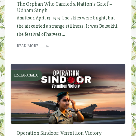
The Orphan Who Carried a Nation’s Grief –
Udham Singh
Amritsar. April 13, 1919.The skies were bright, but
the air carried a strange stillness. It was Baisakhi,
the festival of harvest...
READ MORE
LEKHANAGALLU
Operation Sindoor: Vermilion Victory