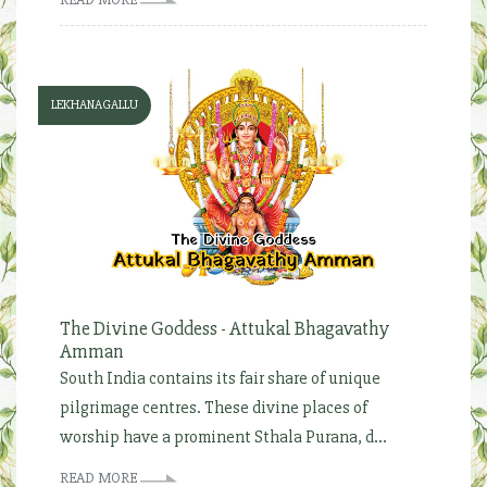
LEKHANAGALLU
The Divine Goddess - Attukal Bhagavathy
Amman
South India contains its fair share of unique
pilgrimage centres. These divine places of
worship have a prominent Sthala Purana, d...
READ MORE