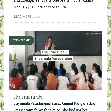
a Radioengineer, is the core of the movie, ‘Andha
Naal’ (1954). He wants to sell ra...
READ MORE
LEKHANAGALLU
The True Hindu
Shyamala VaradarajanJanaki Ammal Ranganathan
was a staunch Vaishnavaite. She had got her