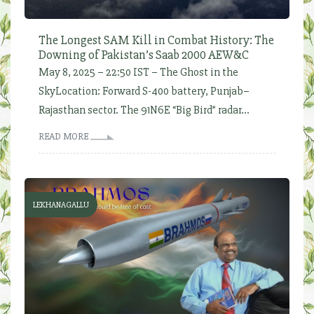
The Longest SAM Kill in Combat History: The
Downing of Pakistan’s Saab 2000 AEW&C
May 8, 2025 – 22:50 IST – The Ghost in the
SkyLocation: Forward S-400 battery, Punjab–
Rajasthan sector. The 91N6E “Big Bird” radar...
READ MORE
LEKHANAGALLU