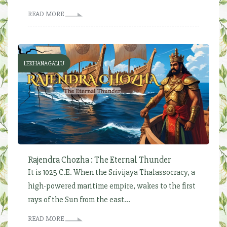
READ MORE
LEKHANAGALLU
Rajendra Chozha : The Eternal Thunder
It is 1025 C.E. When the Srivijaya Thalassocracy, a
high-powered maritime empire, wakes to the first
rays of the Sun from the east...
READ MORE