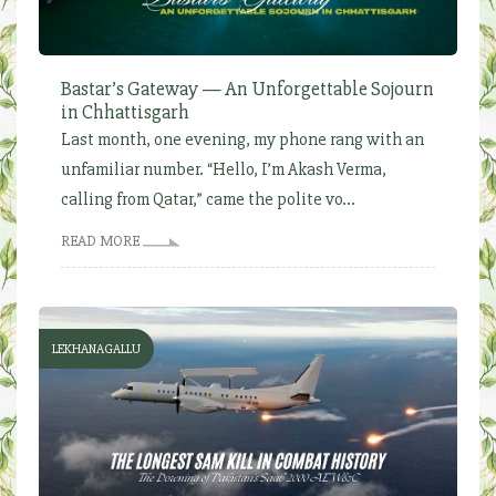
Bastar’s Gateway — An Unforgettable Sojourn
in Chhattisgarh
Last month, one evening, my phone rang with an
unfamiliar number. “Hello, I’m Akash Verma,
calling from Qatar,” came the polite vo...
READ MORE
LEKHANAGALLU