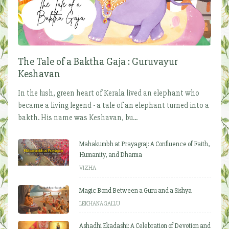
The Tale of a Baktha Gaja : Guruvayur
Keshavan
In the lush, green heart of Kerala lived an elephant who
became a living legend - a tale of an elephant turned into a
bakth. His name was Keshavan, bu...
Mahakumbh at Prayagraj: A Confluence of Faith,
Humanity, and Dharma
VIZHA
Magic Bond Between a Guru and a Sishya
LEKHANAGALLU
Ashadhi Ekadashi: A Celebration of Devotion and