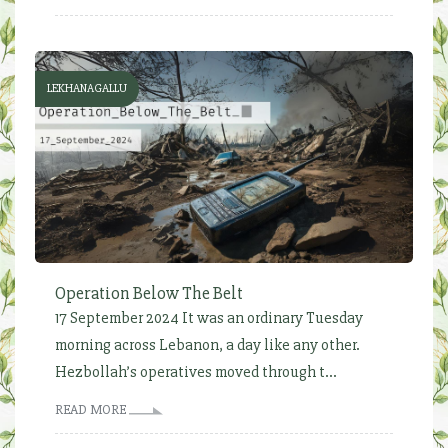
LEKHANAGALLU
Operation Below The Belt
17 September 2024 It was an ordinary Tuesday
morning across Lebanon, a day like any other.
Hezbollah’s operatives moved through t...
READ MORE