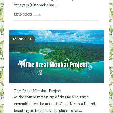
Vinayam (Hitopadesha)...
READ MORE
LEKHANAGALLU
The Great Nicobar Project
At the southernmost tip of this mesmerising
ensemble lies the majestic Great Nicobar Island,
boasting an impressive landmass of ab...