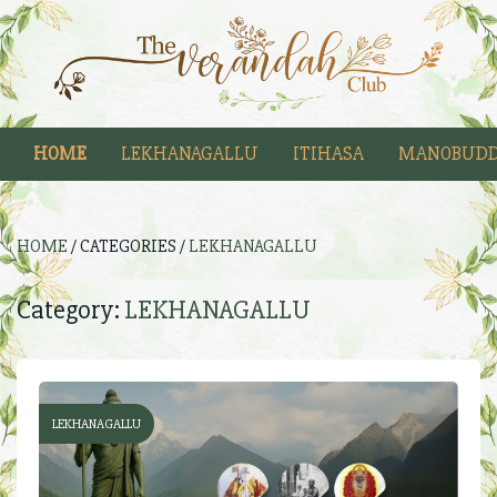
HOME
LEKHANAGALLU
ITIHASA
MANOBUDD
HOME
/ CATEGORIES /
LEKHANAGALLU
Category:
LEKHANAGALLU
LEKHANAGALLU