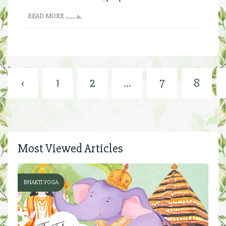
READ MORE
‹
1
2
...
7
8
Most Viewed Articles
BHAKTI YOGA