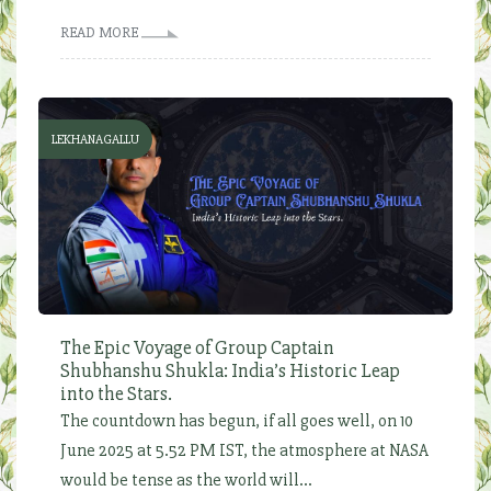
READ MORE
LEKHANAGALLU
The Epic Voyage of Group Captain
Shubhanshu Shukla: India’s Historic Leap
into the Stars.
The countdown has begun, if all goes well, on 10
June 2025 at 5.52 PM IST, the atmosphere at NASA
would be tense as the world will...