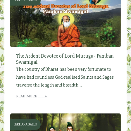
LEKHANAGALLU
The Ardent Devotee of Lord Muruga - Pamban
Swamigal
The country of Bharat has been very fortunate to
have had countless God-realised Saints and Sages
traverse the length and breadth...
READ MORE
LEKHANAGALLU