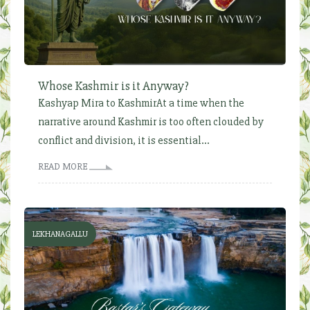
Whose Kashmir is it Anyway?
Kashyap Mira to KashmirAt a time when the
narrative around Kashmir is too often clouded by
conflict and division, it is essential...
READ MORE
LEKHANAGALLU