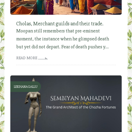
Cholas, Merchant guilds and their trade.
Moopan still remembers that pre-eminent
moment, the instance when he glimpsed death
but yet did not depart. Fear of death pushes y...
READ MORE
LEKHANAGALLU