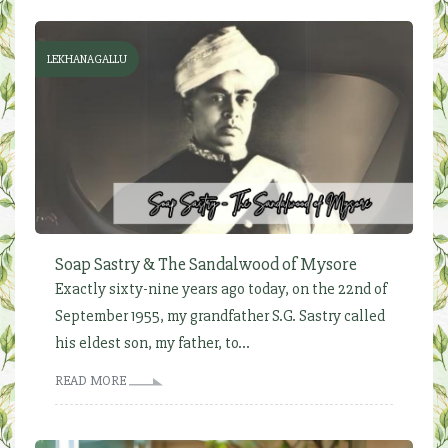
LEKHANAGALLU
Soap Sastry & The Sandalwood of Mysore
Exactly sixty-nine years ago today, on the 22nd of
September 1955, my grandfather S.G. Sastry called
his eldest son, my father, to...
READ MORE