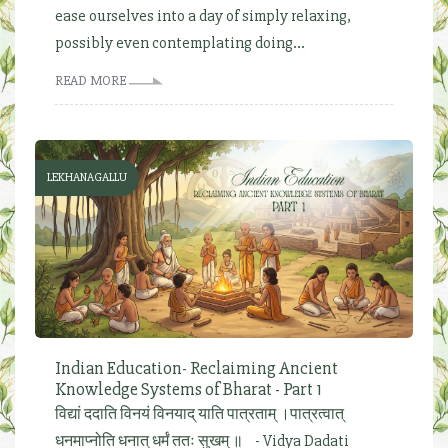
ease ourselves into a day of simply relaxing,
possibly even contemplating doing...
READ MORE
LEKHANAGALLU
Indian Education- Reclaiming Ancient
Knowledge Systems of Bharat - Part 1
विद्यां ददाति विनयं विनयाद् याति पात्रताम् ।पात्रत्वात्
धनमाप्नोति धनात् धर्मं ततः सुखम् ॥ - Vidya Dadati