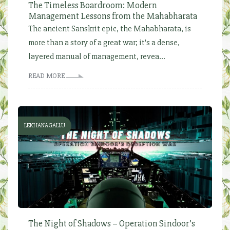
The Timeless Boardroom: Modern
Management Lessons from the Mahabharata
The ancient Sanskrit epic, the Mahabharata, is
more than a story of a great war; it's a dense,
layered manual of management, revea...
READ MORE
LEKHANAGALLU
The Night of Shadows – Operation Sindoor’s