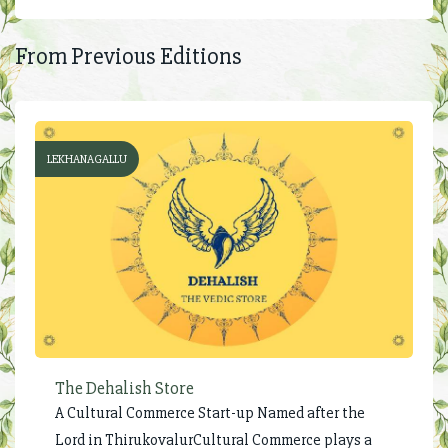
From Previous Editions
LEKHANAGALLU
The Dehalish Store
A Cultural Commerce Start-up Named after the
Lord in ThirukovalurCultural Commerce plays a