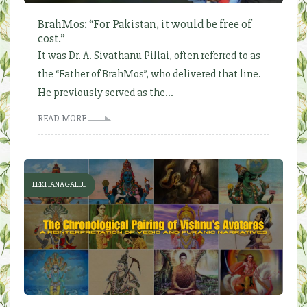
BrahMos: “For Pakistan, it would be free of
cost.”
It was Dr. A. Sivathanu Pillai, often referred to as
the “Father of BrahMos”, who delivered that line.
He previously served as the...
READ MORE
LEKHANAGALLU