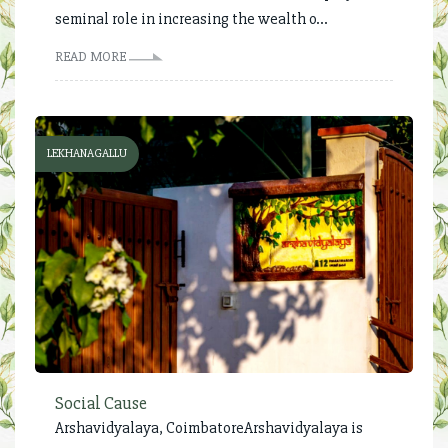
seminal role in increasing the wealth o...
READ MORE
LEKHANAGALLU
Social Cause
Arshavidyalaya, Coimbatore Arshavidyalaya is