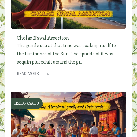
Cholas Naval Assertion
The gentle sea at that time was soaking itself to
the luminance of the Sun. The sparkle of it was
sequin placed all around the gr...
READ MORE
LEKHANAGALLU