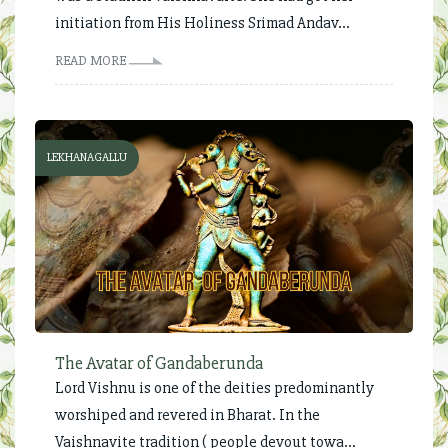
initiation from His Holiness Srimad Andav...
READ MORE
LEKHANAGALLU
The Avatar of Gandaberunda
Lord Vishnu is one of the deities predominantly
worshiped and revered in Bharat. In the
Vaishnavite tradition ( people devout towa...