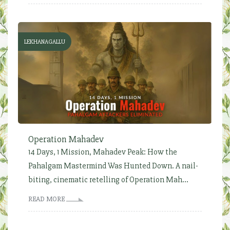
LEKHANAGALLU
Operation Mahadev
14 Days, 1 Mission, Mahadev Peak: How the
Pahalgam Mastermind Was Hunted Down. A nail-
biting, cinematic retelling of Operation Mah...
READ MORE