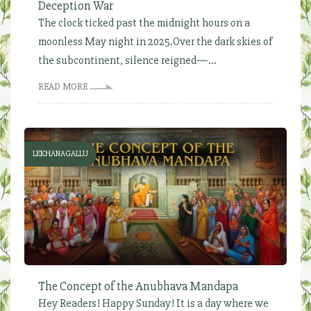
Deception War
The clock ticked past the midnight hours on a
moonless May night in 2025.Over the dark skies of
the subcontinent, silence reigned—...
READ MORE
LEKHANAGALLU
The Concept of the Anubhava Mandapa
Hey Readers! Happy Sunday! It is a day where we