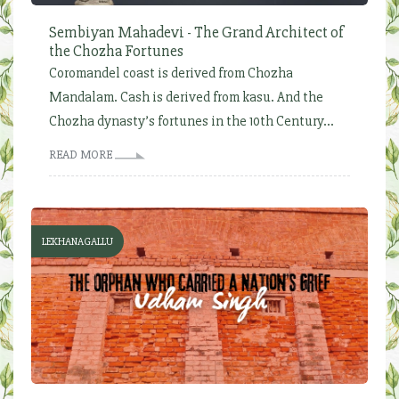
Sembiyan Mahadevi - The Grand Architect of
the Chozha Fortunes
Coromandel coast is derived from Chozha
Mandalam. Cash is derived from kasu. And the
Chozha dynasty’s fortunes in the 10th Century...
READ MORE
LEKHANAGALLU