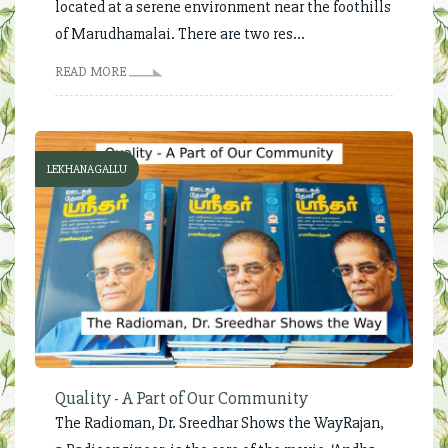
located at a serene environment near the foothills
of Marudhamalai. There are two res...
READ MORE
LEKHANAGALLU
Quality - A Part of Our Community
The Radioman, Dr. Sreedhar Shows the WayRajan,