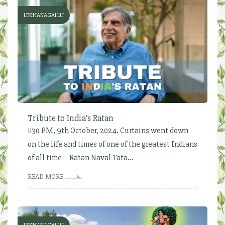
LEKHANAGALLU
Tribute to India's Ratan
1130 PM, 9th October, 2024. Curtains went down
on the life and times of one of the greatest Indians
of all time – Ratan Naval Tata...
READ MORE