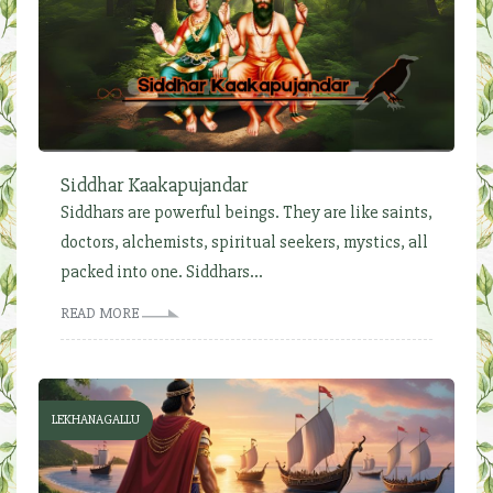
Siddhar Kaakapujandar
Siddhars are powerful beings. They are like saints,
doctors, alchemists, spiritual seekers, mystics, all
packed into one. Siddhars...
READ MORE
LEKHANAGALLU