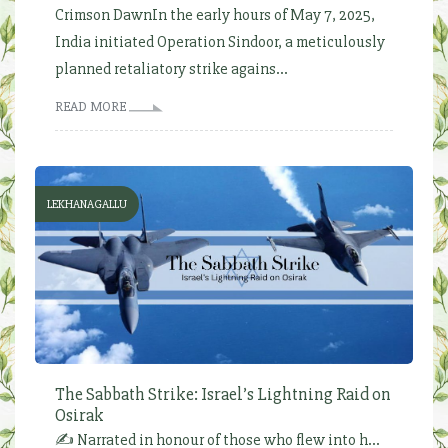
Crimson DawnIn the early hours of May 7, 2025,
India initiated Operation Sindoor, a meticulously
planned retaliatory strike agains...
READ MORE
LEKHANAGALLU
The Sabbath Strike: Israel’s Lightning Raid on
Osirak
✍️ Narrated in honour of those who flew into h...