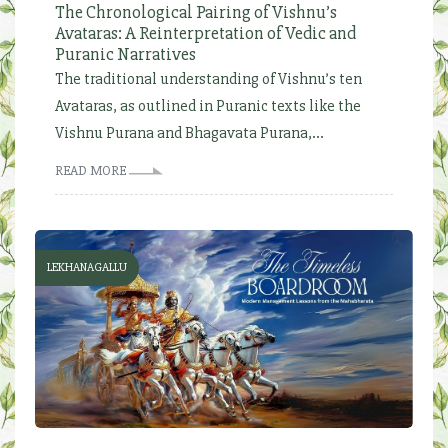
The Chronological Pairing of Vishnu’s
Avataras: A Reinterpretation of Vedic and
Puranic Narratives
The traditional understanding of Vishnu’s ten
Avataras, as outlined in Puranic texts like the
Vishnu Purana and Bhagavata Purana,...
READ MORE
LEKHANAGALLU