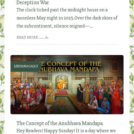
Deception War
The clock ticked past the midnight hours on a
moonless May night in 2025.Over the dark skies of
the subcontinent, silence reigned—...
READ MORE
LEKHANAGALLU
The Concept of the Anubhava Mandapa
Hey Readers! Happy Sunday! It is a day where we