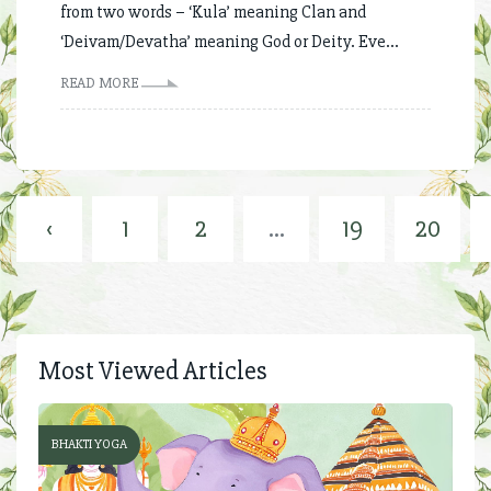
from two words – ‘Kula’ meaning Clan and
‘Deivam/Devatha’ meaning God or Deity. Eve...
READ MORE
‹
1
2
...
19
20
Most Viewed Articles
BHAKTI YOGA