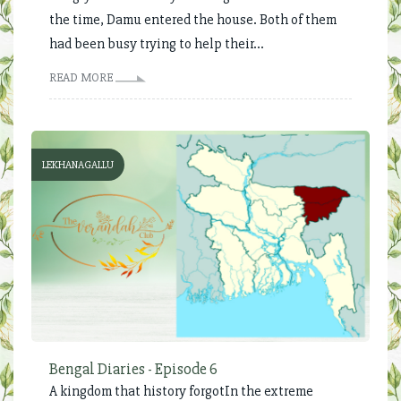
the time, Damu entered the house. Both of them
had been busy trying to help their...
READ MORE
LEKHANAGALLU
Bengal Diaries - Episode 6
A kingdom that history forgotIn the extreme