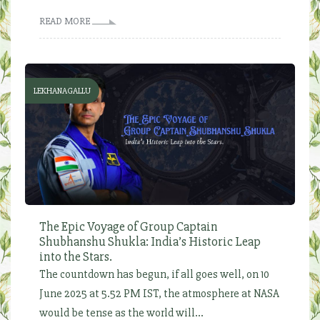
READ MORE
LEKHANAGALLU
The Epic Voyage of Group Captain
Shubhanshu Shukla: India’s Historic Leap
into the Stars.
The countdown has begun, if all goes well, on 10
June 2025 at 5.52 PM IST, the atmosphere at NASA
would be tense as the world will...