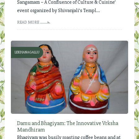
Sangamam – A Confluence of Culture & Cuisine’
event organized by Shivanjali’s Templ...
READ MORE
LEKHANAGALLU
Damu and Bhagiyam: The Innovative Vrksha
Mandhiram
Bhagiyam was busily roasting coffee beans and at