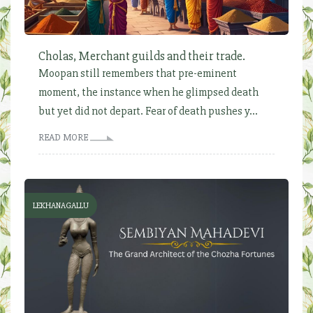
Cholas, Merchant guilds and their trade.
Moopan still remembers that pre-eminent
moment, the instance when he glimpsed death
but yet did not depart. Fear of death pushes y...
READ MORE
LEKHANAGALLU