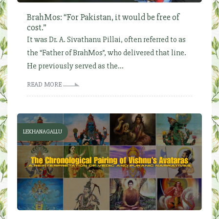
BrahMos: “For Pakistan, it would be free of
cost.”
It was Dr. A. Sivathanu Pillai, often referred to as
the “Father of BrahMos”, who delivered that line.
He previously served as the...
READ MORE
LEKHANAGALLU