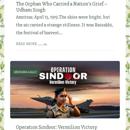
The Orphan Who Carried a Nation’s Grief –
Udham Singh
Amritsar. April 13, 1919.The skies were bright, but
the air carried a strange stillness. It was Baisakhi,
the festival of harvest...
READ MORE
LEKHANAGALLU
Operation Sindoor: Vermilion Victory