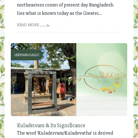
northeastern corner of present day Bangladesh
lies what is known today as the Greater...
READ MORE
LEKHANAGALLU
Kuladeivam & Its Significance
The word ‘Kuladeivam/Kuladevatha’ is derived