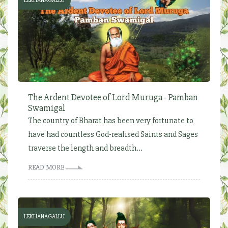
LEKHANAGALLU
The Ardent Devotee of Lord Muruga - Pamban
Swamigal
The country of Bharat has been very fortunate to
have had countless God-realised Saints and Sages
traverse the length and breadth...
READ MORE
LEKHANAGALLU