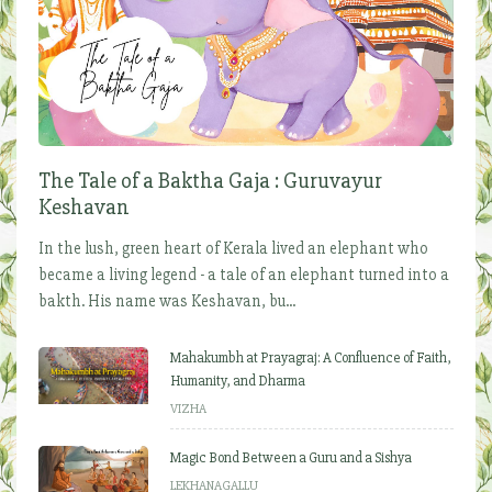
The Tale of a Baktha Gaja : Guruvayur
Keshavan
In the lush, green heart of Kerala lived an elephant who
became a living legend - a tale of an elephant turned into a
bakth. His name was Keshavan, bu...
Mahakumbh at Prayagraj: A Confluence of Faith,
Humanity, and Dharma
VIZHA
Magic Bond Between a Guru and a Sishya
LEKHANAGALLU