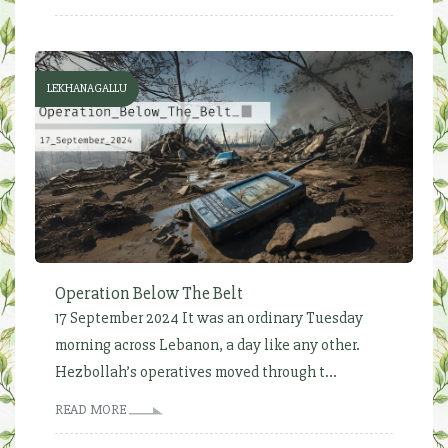
LEKHANAGALLU
Operation Below The Belt
17 September 2024 It was an ordinary Tuesday
morning across Lebanon, a day like any other.
Hezbollah’s operatives moved through t...
READ MORE