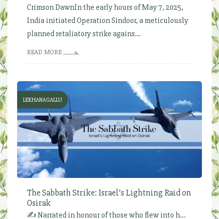
Crimson DawnIn the early hours of May 7, 2025,
India initiated Operation Sindoor, a meticulously
planned retaliatory strike agains...
READ MORE
LEKHANAGALLU
The Sabbath Strike: Israel’s Lightning Raid on
Osirak
✍️ Narrated in honour of those who flew into h...