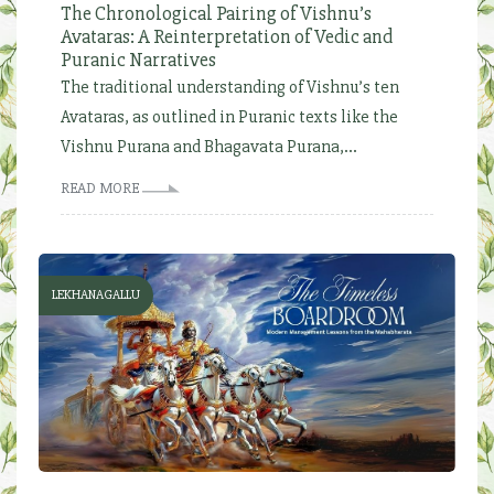
The Chronological Pairing of Vishnu’s
Avataras: A Reinterpretation of Vedic and
Puranic Narratives
The traditional understanding of Vishnu’s ten
Avataras, as outlined in Puranic texts like the
Vishnu Purana and Bhagavata Purana,...
READ MORE
LEKHANAGALLU