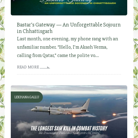
Bastar’s Gateway — An Unforgettable Sojourn
in Chhattisgarh
Last month, one evening, my phone rang with an
unfamiliar number. “Hello, I’m Akash Verma,
calling from Qatar,” came the polite vo...
READ MORE
LEKHANAGALLU