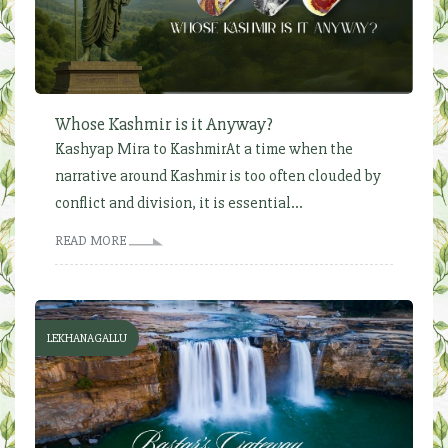
Whose Kashmir is it Anyway?
Kashyap Mira to KashmirAt a time when the
narrative around Kashmir is too often clouded by
conflict and division, it is essential...
READ MORE
LEKHANAGALLU