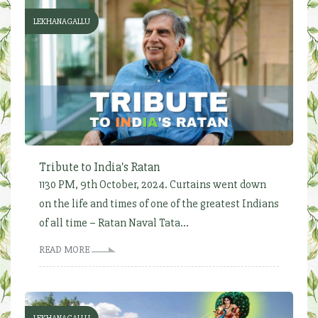
LEKHANAGALLU
Tribute to India's Ratan
1130 PM, 9th October, 2024. Curtains went down
on the life and times of one of the greatest Indians
of all time – Ratan Naval Tata...
READ MORE