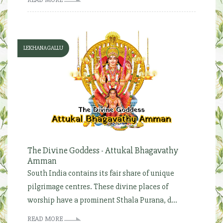
LEKHANAGALLU
The Divine Goddess - Attukal Bhagavathy
Amman
South India contains its fair share of unique
pilgrimage centres. These divine places of
worship have a prominent Sthala Purana, d...
READ MORE