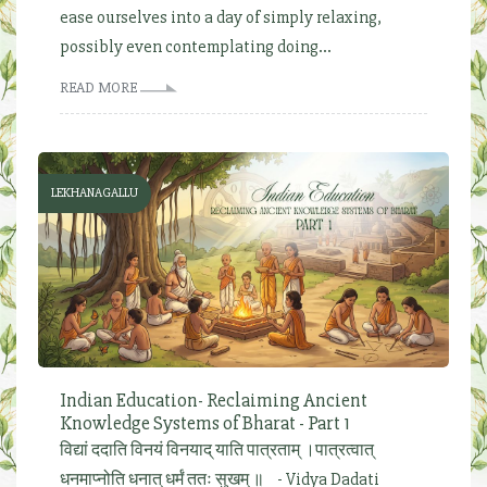
ease ourselves into a day of simply relaxing,
possibly even contemplating doing...
READ MORE
LEKHANAGALLU
Indian Education- Reclaiming Ancient
Knowledge Systems of Bharat - Part 1
विद्यां ददाति विनयं विनयाद् याति पात्रताम् ।पात्रत्वात्
धनमाप्नोति धनात् धर्मं ततः सुखम् ॥ - Vidya Dadati