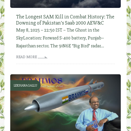
The Longest SAM Kill in Combat History: The
Downing of Pakistan’s Saab 2000 AEW&C
May 8, 2025 – 22:50 IST – The Ghost in the
SkyLocation: Forward S-400 battery, Punjab–
Rajasthan sector. The 91N6E “Big Bird” radar...
READ MORE
LEKHANAGALLU