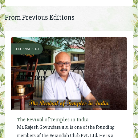
From Previous Editions
LEKHANAGALLU
The Revival of Temples in India
Mr. Rajesh Govindarajulu is one of the founding
members of the Verandah Club Pvt. Ltd. He is a