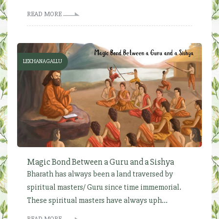
READ MORE
LEKHANAGALLU
Magic Bond Between a Guru and a Sishya
Bharath has always been a land traversed by
spiritual masters/ Guru since time immemorial.
These spiritual masters have always uph...
READ MORE