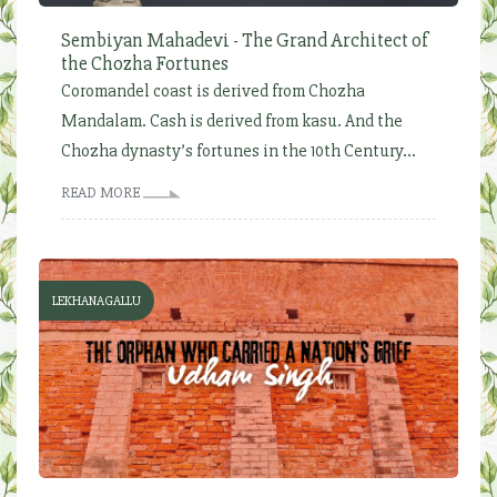
Sembiyan Mahadevi - The Grand Architect of
the Chozha Fortunes
Coromandel coast is derived from Chozha
Mandalam. Cash is derived from kasu. And the
Chozha dynasty’s fortunes in the 10th Century...
READ MORE
LEKHANAGALLU