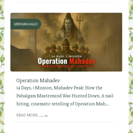
LEKHANAGALLU
Operation Mahadev
14 Days, 1 Mission, Mahadev Peak: How the
Pahalgam Mastermind Was Hunted Down. A nail-
biting, cinematic retelling of Operation Mah...
READ MORE