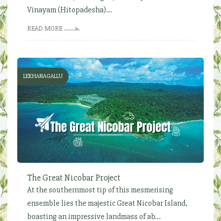
Vinayam (Hitopadesha)...
READ MORE
LEKHANAGALLU
The Great Nicobar Project
At the southernmost tip of this mesmerising
ensemble lies the majestic Great Nicobar Island,
boasting an impressive landmass of ab...