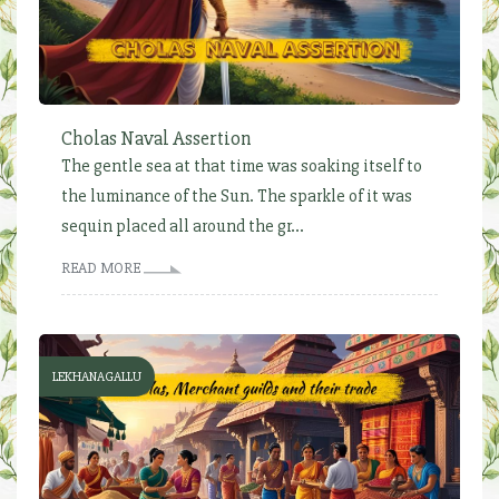
Cholas Naval Assertion
The gentle sea at that time was soaking itself to
the luminance of the Sun. The sparkle of it was
sequin placed all around the gr...
READ MORE
LEKHANAGALLU