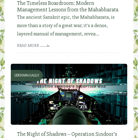
The Timeless Boardroom: Modern
Management Lessons from the Mahabharata
The ancient Sanskrit epic, the Mahabharata, is
more than a story of a great war; it's a dense,
layered manual of management, revea...
READ MORE
LEKHANAGALLU
The Night of Shadows – Operation Sindoor’s