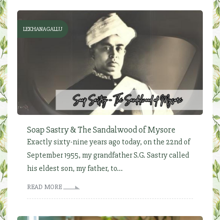
LEKHANAGALLU
Soap Sastry & The Sandalwood of Mysore
Exactly sixty-nine years ago today, on the 22nd of
September 1955, my grandfather S.G. Sastry called
his eldest son, my father, to...
READ MORE