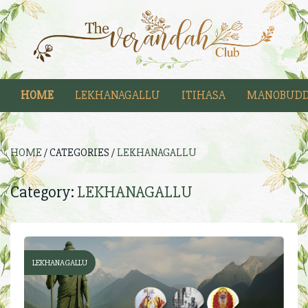
HOME
LEKHANAGALLU
ITIHASA
MANOBUDD
HOME
/ CATEGORIES /
LEKHANAGALLU
Category:
LEKHANAGALLU
LEKHANAGALLU