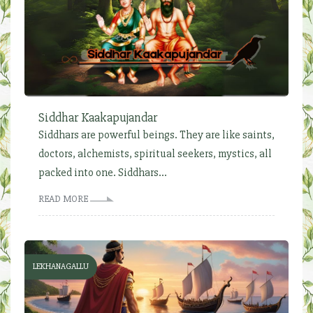
Siddhar Kaakapujandar
Siddhars are powerful beings. They are like saints,
doctors, alchemists, spiritual seekers, mystics, all
packed into one. Siddhars...
READ MORE
LEKHANAGALLU