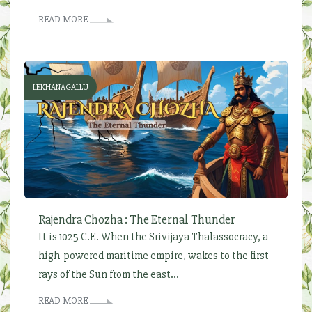
READ MORE
LEKHANAGALLU
Rajendra Chozha : The Eternal Thunder
It is 1025 C.E. When the Srivijaya Thalassocracy, a
high-powered maritime empire, wakes to the first
rays of the Sun from the east...
READ MORE