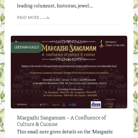
leading columnist, historian, jewel...
READ MORE
LEKHANAGALLU
Margazhi Sangamam – A Confluence of
Culture & Cuisine
This small note gives details on the ‘Margazhi