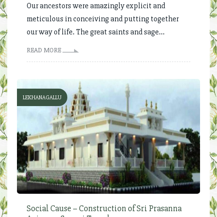
Our ancestors were amazingly explicit and
meticulous in conceiving and putting together
our way of life. The great saints and sage...
READ MORE
LEKHANAGALLU
Social Cause – Construction of Sri Prasanna