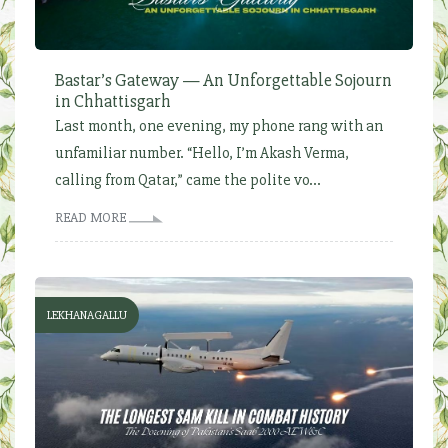
Bastar’s Gateway — An Unforgettable Sojourn
in Chhattisgarh
Last month, one evening, my phone rang with an
unfamiliar number. “Hello, I’m Akash Verma,
calling from Qatar,” came the polite vo...
READ MORE
LEKHANAGALLU