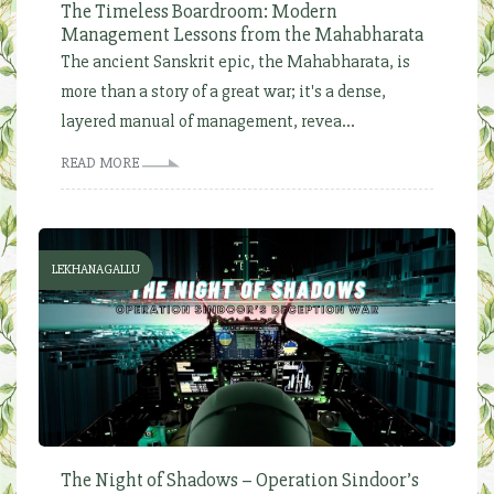
The Timeless Boardroom: Modern
Management Lessons from the Mahabharata
The ancient Sanskrit epic, the Mahabharata, is
more than a story of a great war; it's a dense,
layered manual of management, revea...
READ MORE
LEKHANAGALLU
The Night of Shadows – Operation Sindoor’s