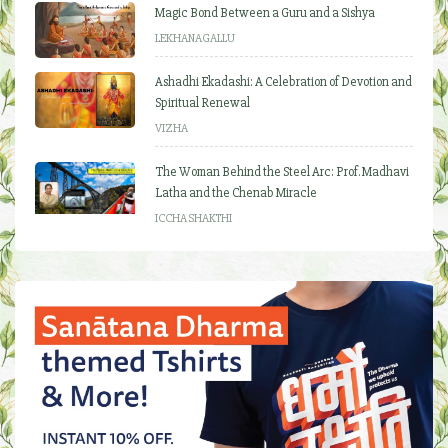
Magic Bond Between a Guru and a Sishya
LEKHANAGALLU
Ashadhi Ekadashi: A Celebration of Devotion and
Spiritual Renewal
VIZHA
The Woman Behind the Steel Arc: Prof. Madhavi
Latha and the Chenab Miracle
ICCHA SHAKTHI