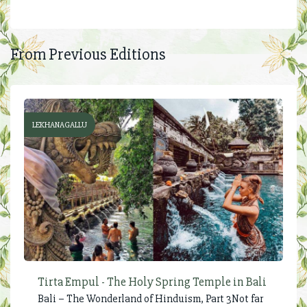
From Previous Editions
LEKHANAGALLU
Tirta Empul - The Holy Spring Temple in Bali
Bali – The Wonderland of Hinduism, Part 3Not far