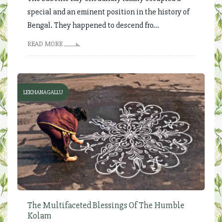
special and an eminent position in the history of
Bengal. They happened to descend fro...
READ MORE
LEKHANAGALLU
The Multifaceted Blessings Of The Humble
Kolam