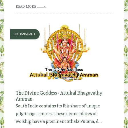
READ MORE
LEKHANAGALLU
The Divine Goddess - Attukal Bhagavathy
Amman
South India contains its fair share of unique
pilgrimage centres. These divine places of
worship have a prominent Sthala Purana, d...