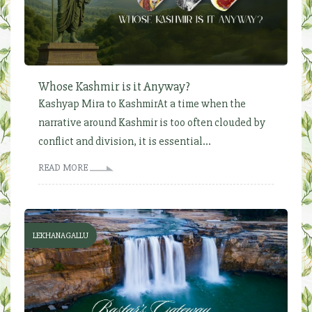
Whose Kashmir is it Anyway?
Kashyap Mira to KashmirAt a time when the
narrative around Kashmir is too often clouded by
conflict and division, it is essential...
READ MORE
LEKHANAGALLU