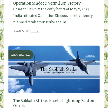
Operation Sindoor: Vermilion Victory
Crimson DawnIn the early hours of May 7, 2025,
India initiated Operation Sindoor, a meticulously
planned retaliatory strike agains...
READ MORE
LEKHANAGALLU
The Sabbath Strike: Israel’s Lightning Raid on
Osirak