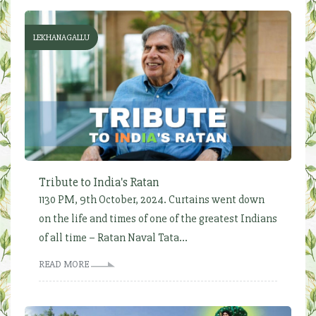
LEKHANAGALLU
Tribute to India's Ratan
1130 PM, 9th October, 2024. Curtains went down
on the life and times of one of the greatest Indians
of all time – Ratan Naval Tata...
READ MORE