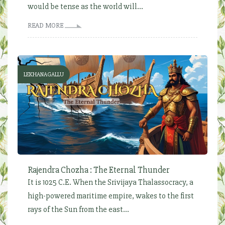
would be tense as the world will...
READ MORE
LEKHANAGALLU
Rajendra Chozha : The Eternal Thunder
It is 1025 C.E. When the Srivijaya Thalassocracy, a
high-powered maritime empire, wakes to the first
rays of the Sun from the east...