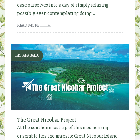
ease ourselves into a day of simply relaxing,
possibly even contemplating doing...
READ MORE
LEKHANAGALLU
The Great Nicobar Project
At the southernmost tip of this mesmerising
ensemble lies the majestic Great Nicobar Island,