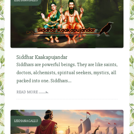
LEKHANAGALLU
Siddhar Kaakapujandar
Siddhars are powerful beings. They are like saints,
doctors, alchemists, spiritual seekers, mystics, all
packed into one. Siddhars...
READ MORE
LEKHANAGALLU