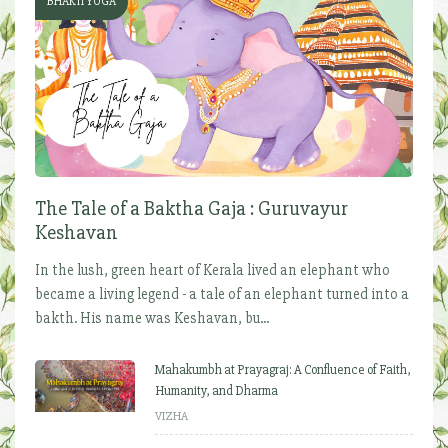
BHAKTI YOGA
The Tale of a Baktha Gaja : Guruvayur
Keshavan
In the lush, green heart of Kerala lived an elephant who
became a living legend - a tale of an elephant turned into a
bakth. His name was Keshavan, bu...
Mahakumbh at Prayagraj: A Confluence of Faith,
Humanity, and Dharma
VIZHA