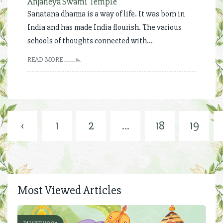
Anjaneya Swami Temple
Sanatana dharma is a way of life. It was born in
India and has made India flourish. The various
schools of thoughts connected with...
READ MORE
‹
1
2
...
18
19
Most Viewed Articles