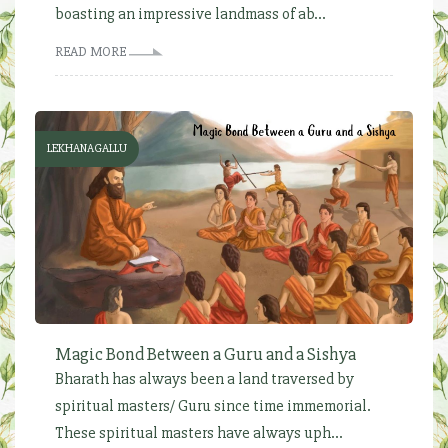
boasting an impressive landmass of ab...
READ MORE
LEKHANAGALLU
Magic Bond Between a Guru and a Sishya
Bharath has always been a land traversed by
spiritual masters/ Guru since time immemorial.
These spiritual masters have always uph...