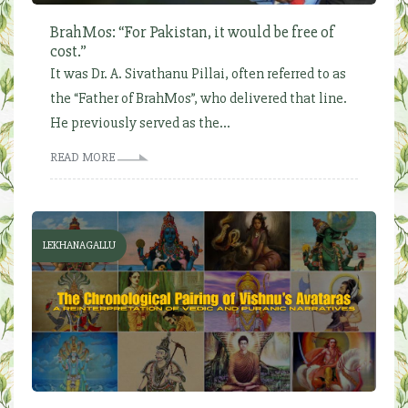
BrahMos: “For Pakistan, it would be free of
cost.”
It was Dr. A. Sivathanu Pillai, often referred to as
the “Father of BrahMos”, who delivered that line.
He previously served as the...
READ MORE
LEKHANAGALLU