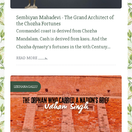
Sembiyan Mahadevi - The Grand Architect of
the Chozha Fortunes
Coromandel coast is derived from Chozha
Mandalam. Cash is derived from kasu. And the
Chozha dynasty’s fortunes in the 10th Century...
READ MORE
LEKHANAGALLU