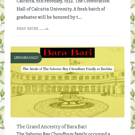
Calcutta, 6th February, 1932. The Convocation
Hall of Calcutta University. A fresh batch of
graduates will be honored by t...
READ MORE
LEKHANAGALLU
The Grand Ancestry of Bara Bari
The Saborno Ray Choudhury family occupied a