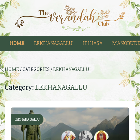
HOME
LEKHANAGALLU
ITIHASA
MANOBUDD
HOME
/ CATEGORIES /
LEKHANAGALLU
Category:
LEKHANAGALLU
LEKHANAGALLU