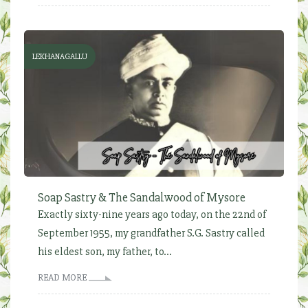
LEKHANAGALLU
Soap Sastry & The Sandalwood of Mysore
Exactly sixty-nine years ago today, on the 22nd of
September 1955, my grandfather S.G. Sastry called
his eldest son, my father, to...
READ MORE