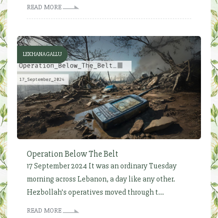
READ MORE
LEKHANAGALLU
Operation Below The Belt
17 September 2024 It was an ordinary Tuesday
morning across Lebanon, a day like any other.
Hezbollah’s operatives moved through t...
READ MORE