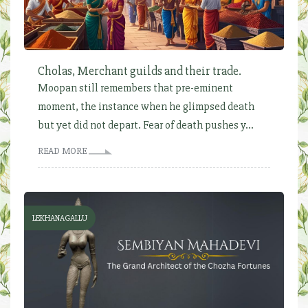
Cholas, Merchant guilds and their trade.
Moopan still remembers that pre-eminent
moment, the instance when he glimpsed death
but yet did not depart. Fear of death pushes y...
READ MORE
LEKHANAGALLU