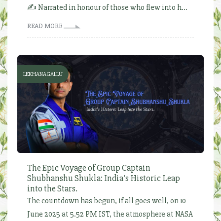
✍️ Narrated in honour of those who flew into h...
READ MORE
LEKHANAGALLU
The Epic Voyage of Group Captain
Shubhanshu Shukla: India’s Historic Leap
into the Stars.
The countdown has begun, if all goes well, on 10
June 2025 at 5.52 PM IST, the atmosphere at NASA