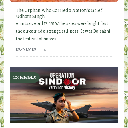
The Orphan Who Carried a Nation’s Grief –
Udham Singh
Amritsar. April 13, 1919.The skies were bright, but
the air carried a strange stillness. It was Baisakhi,
the festival of harvest...
READ MORE
LEKHANAGALLU