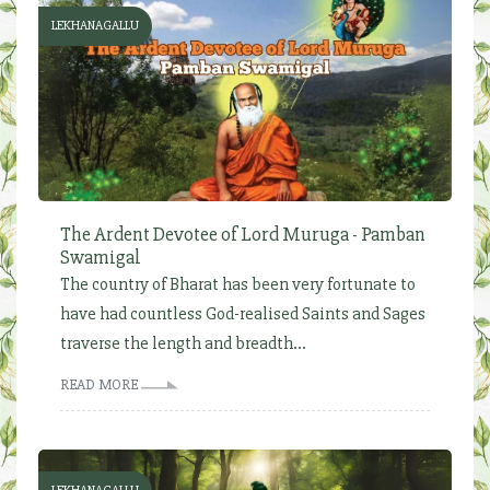
LEKHANAGALLU
The Ardent Devotee of Lord Muruga - Pamban
Swamigal
The country of Bharat has been very fortunate to
have had countless God-realised Saints and Sages
traverse the length and breadth...
READ MORE