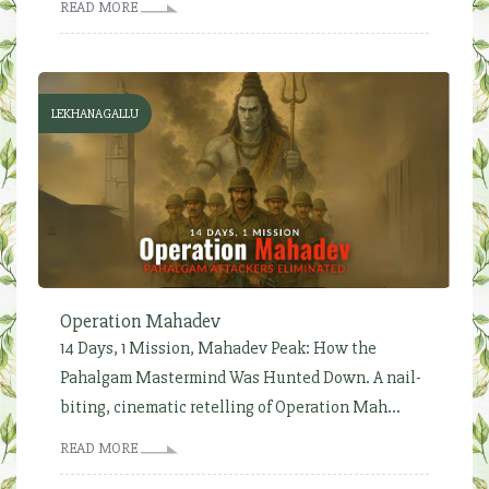
READ MORE
LEKHANAGALLU
Operation Mahadev
14 Days, 1 Mission, Mahadev Peak: How the
Pahalgam Mastermind Was Hunted Down. A nail-
biting, cinematic retelling of Operation Mah...
READ MORE