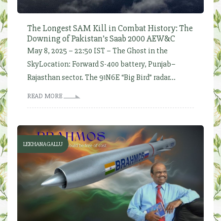
The Longest SAM Kill in Combat History: The
Downing of Pakistan’s Saab 2000 AEW&C
May 8, 2025 – 22:50 IST – The Ghost in the
SkyLocation: Forward S-400 battery, Punjab–
Rajasthan sector. The 91N6E “Big Bird” radar...
READ MORE
LEKHANAGALLU