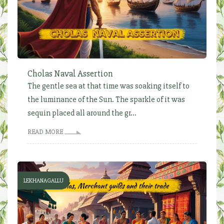
Cholas Naval Assertion
The gentle sea at that time was soaking itself to
the luminance of the Sun. The sparkle of it was
sequin placed all around the gr...
READ MORE
LEKHANAGALLU