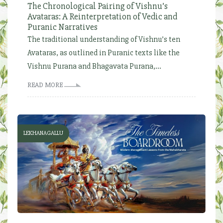
The Chronological Pairing of Vishnu’s
Avataras: A Reinterpretation of Vedic and
Puranic Narratives
The traditional understanding of Vishnu’s ten
Avataras, as outlined in Puranic texts like the
Vishnu Purana and Bhagavata Purana,...
READ MORE
LEKHANAGALLU