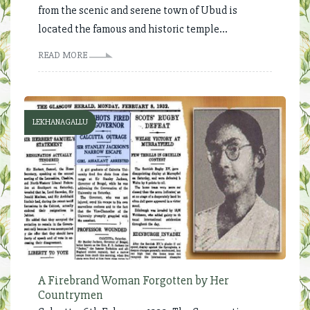
from the scenic and serene town of Ubud is
located the famous and historic temple...
READ MORE
LEKHANAGALLU
A Firebrand Woman Forgotten by Her
Countrymen