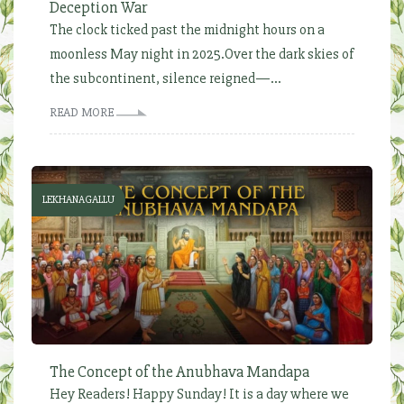
Deception War
The clock ticked past the midnight hours on a
moonless May night in 2025.Over the dark skies of
the subcontinent, silence reigned—...
READ MORE
LEKHANAGALLU
The Concept of the Anubhava Mandapa
Hey Readers! Happy Sunday! It is a day where we