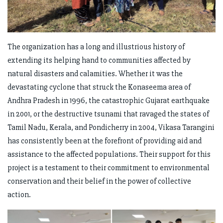
The organization has a long and illustrious history of
extending its helping hand to communities affected by
natural disasters and calamities. Whether it was the
devastating cyclone that struck the Konaseema area of
Andhra Pradesh in 1996, the catastrophic Gujarat earthquake
in 2001, or the destructive tsunami that ravaged the states of
Tamil Nadu, Kerala, and Pondicherry in 2004, Vikasa Tarangini
has consistently been at the forefront of providing aid and
assistance to the affected populations. Their support for this
project is a testament to their commitment to environmental
conservation and their belief in the power of collective
action.