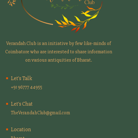
Verandah Club is an initiative by few like-minds of
Coimbatore who are interested to share information
on various antiquities of Bharat.
Let's Talk
+91 96777 44955
Let's Chat
TheVerandahClub@gmail.com
Location