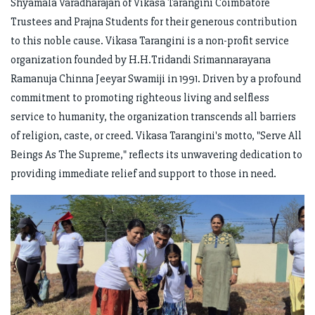
Shyamala Varadharajan of Vikasa Tarangini Coimbatore
Trustees and Prajna Students for their generous contribution
to this noble cause. Vikasa Tarangini is a non-profit service
organization founded by H.H.Tridandi Srimannarayana
Ramanuja Chinna Jeeyar Swamiji in 1991. Driven by a profound
commitment to promoting righteous living and selfless
service to humanity, the organization transcends all barriers
of religion, caste, or creed. Vikasa Tarangini's motto, "Serve All
Beings As The Supreme," reflects its unwavering dedication to
providing immediate relief and support to those in need.