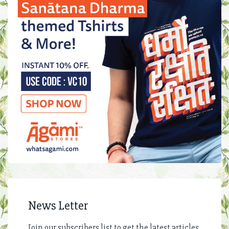
News Letter
Join our subscribers list to get the latest articles,