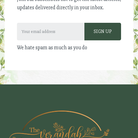
updates delivered directly in your inbox.
We hate spam as much as you do