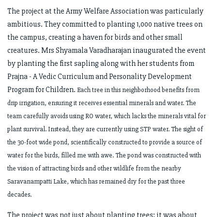
The project at the Army Welfare Association was particularly
ambitious. They committed to planting 1,000 native trees on
the campus, creating a haven for birds and other small
creatures. Mrs Shyamala Varadharajan inaugurated the event
by planting the first sapling along with her students from
Prajna - A Vedic Curriculum and Personality Development
Program for Children.
Each tree in this neighborhood benefits from
drip irrigation, ensuring it receives essential minerals and water. The
team carefully avoids using RO water, which lacks the minerals vital for
plant survival. Instead, they are currently using STP water. The sight of
the 30-foot wide pond, scientifically constructed to provide a source of
water for the birds, filled me with awe. The pond was constructed with
the vision of attracting birds and other wildlife from the nearby
Saravanampatti Lake, which has remained dry for the past three
decades.
The project was not just about planting trees; it was about