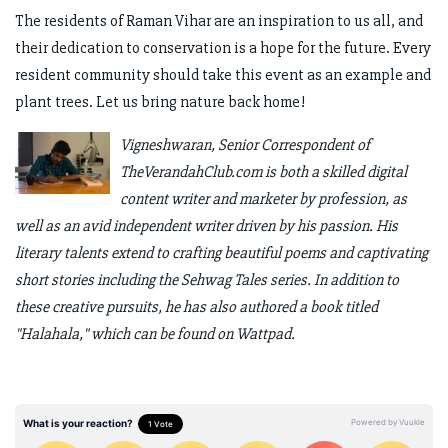
The residents of Raman Vihar are an inspiration to us all, and
their dedication to conservation is a hope for the future. Every
resident community should take this event as an example and
plant trees. Let us bring nature back home!
Vigneshwaran, Senior Correspondent of
TheVerandahClub.com is both a skilled digital
content writer and marketer by profession, as
well as an avid independent writer driven by his passion. His
literary talents extend to crafting beautiful poems and captivating
short stories including the Sehwag Tales series. In addition to
these creative pursuits, he has also authored a book titled
"Halahala," which can be found on Wattpad.