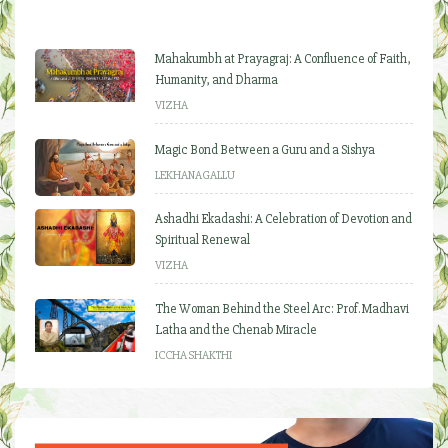
Mahakumbh at Prayagraj: A Confluence of Faith,
Humanity, and Dharma
VIZHA
Magic Bond Between a Guru and a Sishya
LEKHANAGALLU
Ashadhi Ekadashi: A Celebration of Devotion and
Spiritual Renewal
VIZHA
The Woman Behind the Steel Arc: Prof. Madhavi
Latha and the Chenab Miracle
ICCHA SHAKTHI