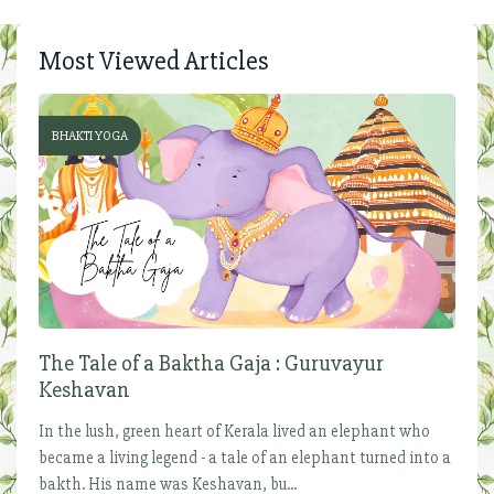
Most Viewed Articles
BHAKTI YOGA
The Tale of a Baktha Gaja : Guruvayur
Keshavan
In the lush, green heart of Kerala lived an elephant who
became a living legend - a tale of an elephant turned into a
bakth. His name was Keshavan, bu...