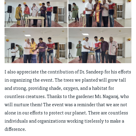
I also appreciate the contribution of Dr. Sandeep for his efforts
in organizing the event. The trees we planted will grow tall
and strong, providing shade, oxygen, and a habitat for
countless creatures. Thanks to the gardener Mr. Nagaraj, who
will nurture them! The event was a reminder that we are not
alone in our efforts to protect our planet. There are countless
individuals and organizations working tirelessly to make a
difference.