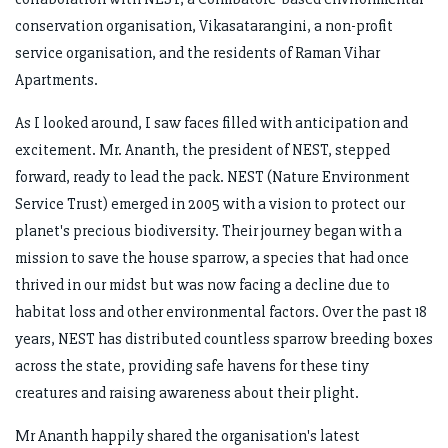
conservation organisation, Vikasatarangini, a non-profit
service organisation, and the residents of Raman Vihar
Apartments.
As I looked around, I saw faces filled with anticipation and
excitement. Mr. Ananth, the president of NEST, stepped
forward, ready to lead the pack. NEST (Nature Environment
Service Trust) emerged in 2005 with a vision to protect our
planet's precious biodiversity. Their journey began with a
mission to save the house sparrow, a species that had once
thrived in our midst but was now facing a decline due to
habitat loss and other environmental factors. Over the past 18
years, NEST has distributed countless sparrow breeding boxes
across the state, providing safe havens for these tiny
creatures and raising awareness about their plight.
Mr Ananth happily shared the organisation's latest