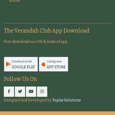
Bharat
The Verandah Club App Download
Free download our iOS & Android app
Download on the
Coming soon
GOOGLE PLAY
APP STORE
Follow Us On
Designed and Developed by
Teplar Solutions