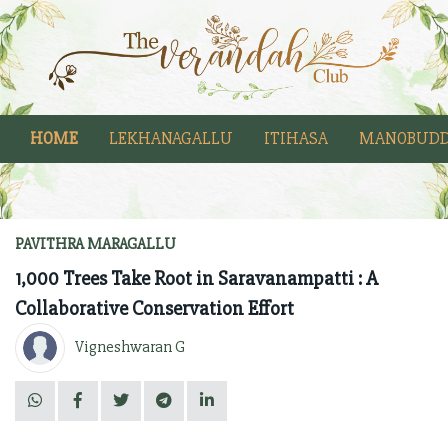
HOME
LEKHANAGALLU
ITIHASA
MANOBUDD
PAVITHRA MARAGALLU
1,000 Trees Take Root in Saravanampatti : A
Collaborative Conservation Effort
Vigneshwaran G