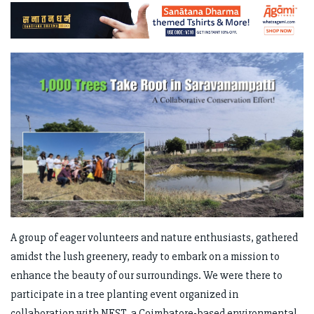
A group of eager volunteers and nature enthusiasts, gathered
amidst the lush greenery, ready to embark on a mission to
enhance the beauty of our surroundings. We were there to
participate in a tree planting event organized in
collaboration with NEST, a Coimbatore-based environmental