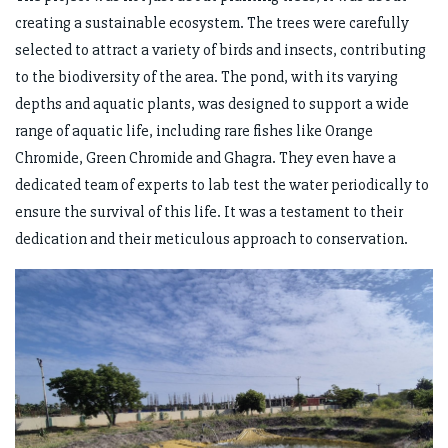
creating a sustainable ecosystem. The trees were carefully
selected to attract a variety of birds and insects, contributing
to the biodiversity of the area. The pond, with its varying
depths and aquatic plants, was designed to support a wide
range of aquatic life, including rare fishes like Orange
Chromide, Green Chromide and Ghagra. They even have a
dedicated team of experts to lab test the water periodically to
ensure the survival of this life. It was a testament to their
dedication and their meticulous approach to conservation.