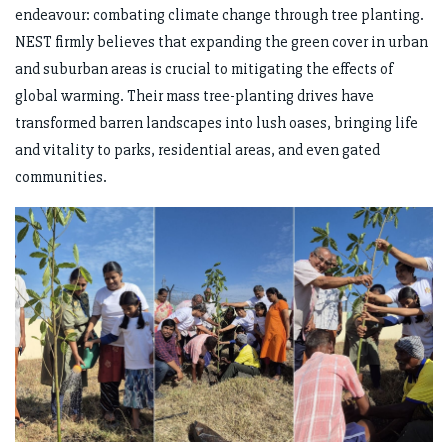
endeavour: combating climate change through tree planting.
NEST firmly believes that expanding the green cover in urban
and suburban areas is crucial to mitigating the effects of
global warming. Their mass tree-planting drives have
transformed barren landscapes into lush oases, bringing life
and vitality to parks, residential areas, and even gated
communities.