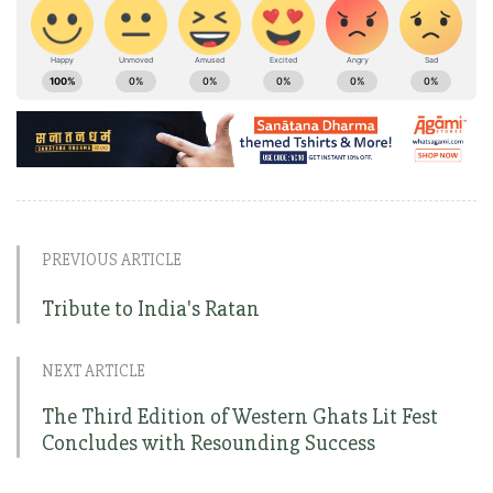
PREVIOUS ARTICLE
Tribute to India's Ratan
NEXT ARTICLE
The Third Edition of Western Ghats Lit Fest
Concludes with Resounding Success