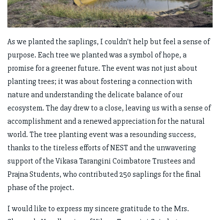
As we planted the saplings, I couldn't help but feel a sense of
purpose. Each tree we planted was a symbol of hope, a
promise for a greener future. The event was not just about
planting trees; it was about fostering a connection with
nature and understanding the delicate balance of our
ecosystem. The day drew to a close, leaving us with a sense of
accomplishment and a renewed appreciation for the natural
world. The tree planting event was a resounding success,
thanks to the tireless efforts of NEST and the unwavering
support of the Vikasa Tarangini Coimbatore Trustees and
Prajna Students, who contributed 250 saplings for the final
phase of the project.
I would like to express my sincere gratitude to the Mrs.