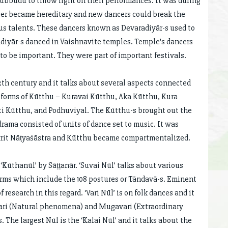
 Subbudu to throw light on their performances. It was during
ncer became hereditary and new dancers could break the
ous talents. These dancers known as Devaradiyār-s used to
iyār-s danced in Vaishnavite temples. Temple's dancers
to be important. They were part of important festivals.
2th century and it talks about several aspects connected
l forms of Kūtthu – Kuravai Kūtthu, Aka Kūtthu, Kura
ti Kūtthu, and Podhuviyal. The Kūtthu-s brought out the
ama consisted of units of dance set to music. It was
skrit Nāṭyaśāstra and Kūtthu became compartmentalized.
Kūthanūl’ by Sāṭṭanār. ‘Suvai Nūl’ talks about various
forms which include the 108 postures or Tāndavā-s. Eminent
esearch in this regard. ‘Vari Nūl’ is on folk dances and it
vari (Natural phenomena) and Mugavari (Extraordinary
 The largest Nūl is the ‘Kalai Nūl’ and it talks about the