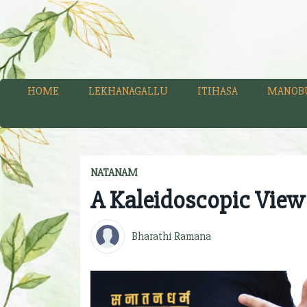
HOME
LEKHANAGALLU
ITIHASA
MANOB
NATANAM
A Kaleidoscopic View
Bharathi Ramana