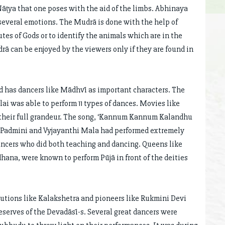
 Nāṭya that one poses with the aid of the limbs. Abhinaya
 several emotions. The Mudrā is done with the help of
utes of Gods or to identify the animals which are in the
 can be enjoyed by the viewers only if they are found in
d has dancers like Mādhvī as important characters. The
i was able to perform 11 types of dances. Movies like
n their full grandeur. The song, ‘Kannum Kannum Kalandhu
 Padmini and Vyjayanthi Mala had performed extremely
ncers who did both teaching and dancing. Queens like
dhana, were known to perform Pūjā in front of the deities
tutions like Kalakshetra and pioneers like Rukmini Devi
eserves of the Devadāsī-s. Several great dancers were