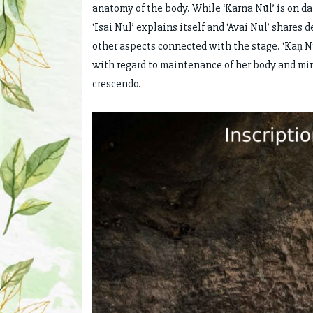
anatomy of the body. While ‘Karna Nūl’ is on d
‘Isai Nūl’ explains itself and ‘Avai Nūl’ shares
other aspects connected with the stage. ‘Kaṇ N
with regard to maintenance of her body and mi
crescendo.