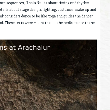
ance sequences, ‘Thala Nūl’ is about timing and rhythm.
 details about stage design, lighting, costumes, make up and
ūl’ considers dance to be like Yoga and guides the dancer
nd. These texts were meant to take the performance to the