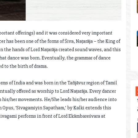
portant offerings) and it was considered very important
r has been one of the forms of Śiva, Naṭarāja – the King of
n the hands of Lord Naṭarāja created sound waves, and this
c that dance was born. Eventually, the grammar of dance
d to the birth of drama.
ms of India and was born in the Tañjāvur region of Tamil
tually offered as worship to Lord Naṭarāja. Every dancer
 his/her movements. He/She leads his/her audience into
 Opus, ‘Sivagamiyin Sapatham,’ by Kalki extends this
ivagami performs in front of Lord Ekāmbareśvara at