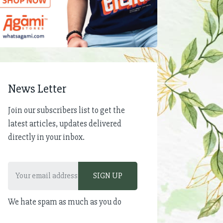
News Letter
Join our subscribers list to get the
latest articles, updates delivered
directly in your inbox.
We hate spam as much as you do