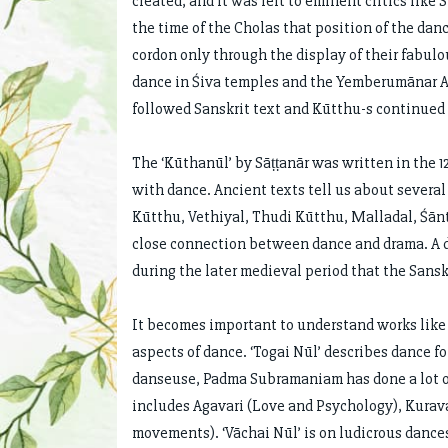
created, and it was left to eminent critics like
the time of the Cholas that position of the da
cordon only through the display of their fabul
dance in Śiva temples and the Yemberumānar Ad
followed Sanskrit text and Kūtthu-s continued 
The ‘Kūthanūl’ by Sāṭṭanār was written in the 1
with dance. Ancient texts tell us about severa
Kūtthu, Vethiyal, Thudi Kūtthu, Malladal, Śān
close connection between dance and drama. A dr
during the later medieval period that the San
It becomes important to understand works like ‘
aspects of dance. ‘Togai Nūl’ describes dance 
danseuse, Padma Subramaniam has done a lot of r
includes Agavari (Love and Psychology), Kura
movements). ‘Vāchai Nūl’ is on ludicrous dances.