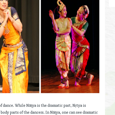
 dance. While Nāṭya is the dramatic part, Nṛtya is
body parts of the dancers. In Nāṭya, one can see dramatic