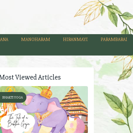
ANA
MANOHARAM
HIRANMAYI
PARAMBARAI
Most Viewed Articles
BHAKTI YOGA