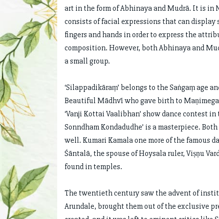
art in the form of Abhinaya and Mudrā. It is in
consists of facial expressions that can display
fingers and hands in order to express the attrib
composition. However, both Abhinaya and Mudrā
a small group.
‘Silappadikāraṃ’ belongs to the Saṅgaṃ age an
Beautiful Mādhvī who gave birth to Maṇimegala
‘Vanji Kottai Vaalibhan’ show dance contest i
Sonndham Kondadudhe’ is a masterpiece. Both
well. Kumari Kamala one more of the famous da
Śāntalā, the spouse of Hoysala ruler, Viṣṇu Var
found in temples.
The twentieth century saw the advent of insti
Arundale, brought them out of the exclusive pr