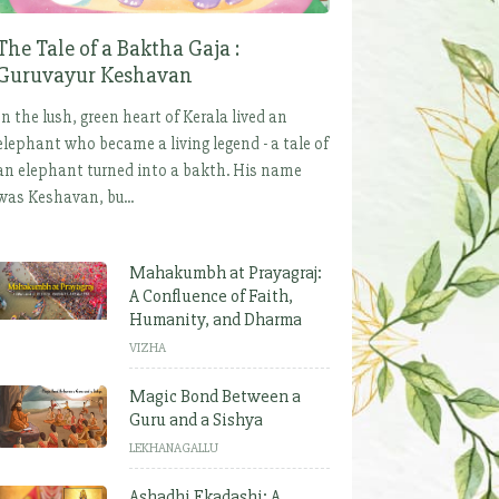
The Tale of a Baktha Gaja :
Guruvayur Keshavan
In the lush, green heart of Kerala lived an
elephant who became a living legend - a tale of
an elephant turned into a bakth. His name
was Keshavan, bu...
Mahakumbh at Prayagraj:
A Confluence of Faith,
Humanity, and Dharma
VIZHA
Magic Bond Between a
Guru and a Sishya
LEKHANAGALLU
Ashadhi Ekadashi: A