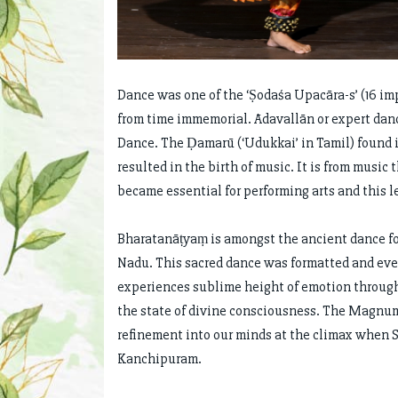
Dance was one of the ‘Ṣodaśa Upacāra-s’ (16 im
from time immemorial. Ādavallān or expert dance
Dance. The Ḍamarū (‘Udukkai’ in Tamil) found i
resulted in the birth of music. It is from musi
became essential for performing arts and this le
Bharatanāṭyaṃ is amongst the ancient dance for
Nadu. This sacred dance was formatted and even
experiences sublime height of emotion through
the state of divine consciousness. The Magnum
refinement into our minds at the climax when S
Kanchipuram.