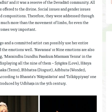
adhir’ and it was a reserve of the Devadāsī community. All
 offered to the divine. Social issues and gender issues
ed compositions. Therefore, they were addressed through
s much more than the movement of limbs, for even the
becomes very important.
o and a committed artist can possibly use her entire
 the emotions well. ‘Navarasa’ or Nine emotions are also
song, ‘Maraindhu Irundhu Paarkum Marmam Yenna’ in the
splaying all the nine of them – Śṛṅgāra (Love), Hāsya
naka (Terror), Bībhatsa (Disgust), Adbhuta (Wonder),
ccording to Bharata’s ‘Nāṭyaśāstra’ and ‘Tolkāppiyaṃ’ one
ntroduced by Udbhaṭa in the 9th century.