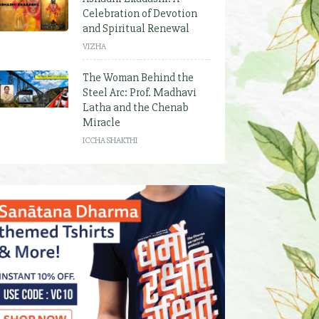
Celebration of Devotion
and Spiritual Renewal
VIZHA
The Woman Behind the
Steel Arc: Prof. Madhavi
Latha and the Chenab
Miracle
ICCHA SHAKTHI