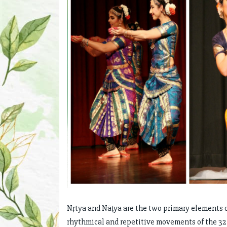
Nṛtya and Nāṭya are the two primary elements of
rhythmical and repetitive movements of the 32 