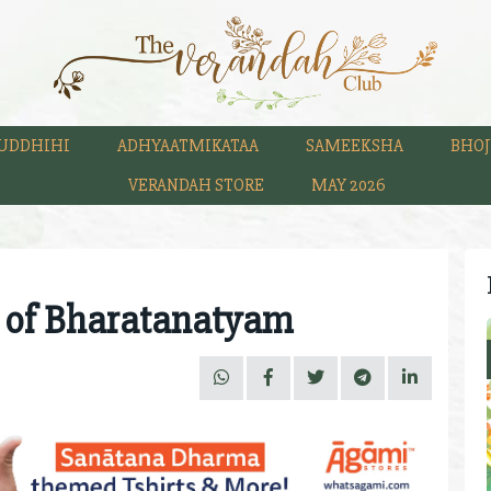
UDDHIHI
ADHYAATMIKATAA
SAMEEKSHA
BHOJ
VERANDAH STORE
MAY 2026
 of Bharatanatyam