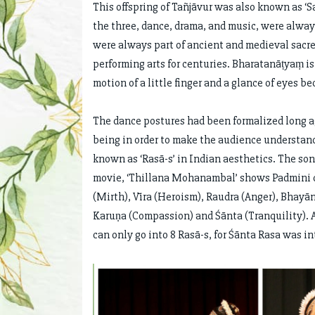
This offspring of Tañjāvur was also known as ‘S
the three, dance, drama, and music, were always
were always part of ancient and medieval sacr
performing arts for centuries. Bharatanāṭyaṃ i
motion of a little finger and a glance of eyes 
The dance postures had been formalized long ag
being in order to make the audience understand
known as ‘Rasā-s’ in Indian aesthetics. The 
movie, ‘Thillana Mohanambal’ shows Padmini di
(Mirth), Vīra (Heroism), Raudra (Anger), Bhayā
Karuṇa (Compassion) and Śānta (Tranquility). A
can only go into 8 Rasā-s, for Śānta Rasa was i