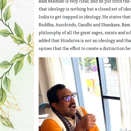
Ram Madhav is very clear, and he put forth the
that ideology is nothing but a closed set of id
India to get trapped in ideology. He states tha
Buddha, Aurobindo, Gandhi and Shankara. Ram 
philosophy of all the great sages, saints and s
added that Hindutva is not an ideology and tha
opines that the effort to create a distinction