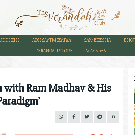
UDDHIHI
ADHYAATMIKATAA
SAMEEKSHA
BHOJ
VERANDAH STORE
MAY 2026
n with Ram Madhav & His
Paradigm’