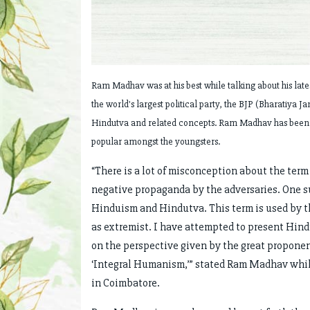
Ram Madhav was at his best while talking about his lat
the world's largest political party, the BJP (Bharatiya 
Hindutva and related concepts. Ram Madhav has been se
popular amongst the youngsters.
“There is a lot of misconception about the term 
negative propaganda by the adversaries. One suc
Hinduism and Hindutva. This term is used by th
as extremist. I have attempted to present Hind
on the perspective given by the great propone
‘Integral Humanism,’” stated Ram Madhav while
in Coimbatore.