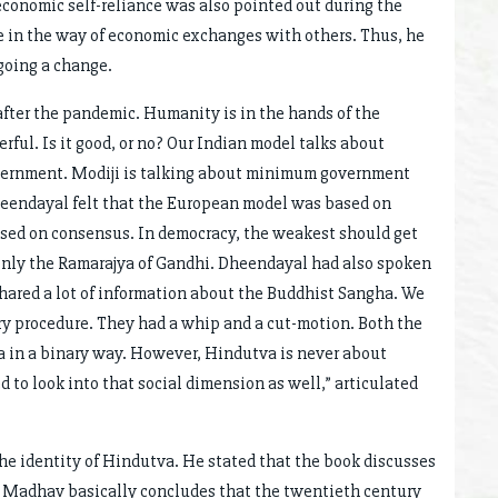
economic self-reliance was also pointed out during the
e in the way of economic exchanges with others. Thus, he
going a change.
after the pandemic. Humanity is in the hands of the
ul. Is it good, or no? Our Indian model talks about
Government. Modiji is talking about minimum government
endayal felt that the European model was based on
sed on consensus. In democracy, the weakest should get
 only the Ramarajya of Gandhi. Dheendayal had also spoken
ared a lot of information about the Buddhist Sangha. We
ry procedure. They had a whip and a cut-motion. Both the
 in a binary way. However, Hindutva is never about
d to look into that social dimension as well,” articulated
he identity of Hindutva. He stated that the book discusses
 Madhav basically concludes that the twentieth century