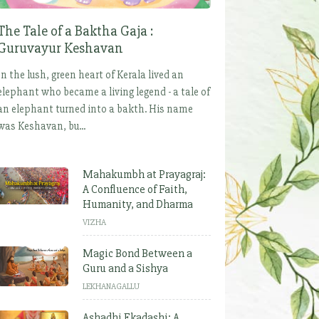
The Tale of a Baktha Gaja :
Guruvayur Keshavan
In the lush, green heart of Kerala lived an
elephant who became a living legend - a tale of
an elephant turned into a bakth. His name
was Keshavan, bu...
Mahakumbh at Prayagraj:
A Confluence of Faith,
Humanity, and Dharma
VIZHA
Magic Bond Between a
Guru and a Sishya
LEKHANAGALLU
Ashadhi Ekadashi: A