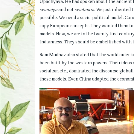
Upadhyaya. He had spoken about the ancient t
swarajya
and not
swatantra
. We just inherited
possible. We need a socio-political model. Ga
copy European concepts. They wanted them to b
models. Now, we are in the twenty-first century
Indianness. They should be embellished with th
Ram Madhav also stated that the world order k
been built by the western powers. Their ideas 
socialism etc., dominated the discourse globally
these models. Even China adopted the economic