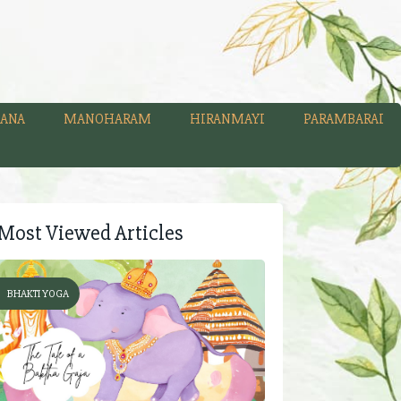
ANA
MANOHARAM
HIRANMAYI
PARAMBARAI
Most Viewed Articles
BHAKTI YOGA