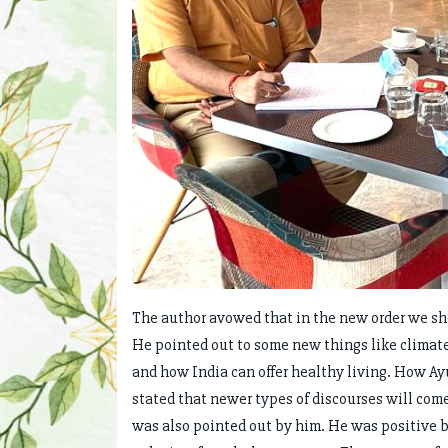
The author avowed that in the new order we sh
He pointed out to some new things like climate 
and how India can offer healthy living. How Ay
stated that newer types of discourses will com
was also pointed out by him. He was positive b