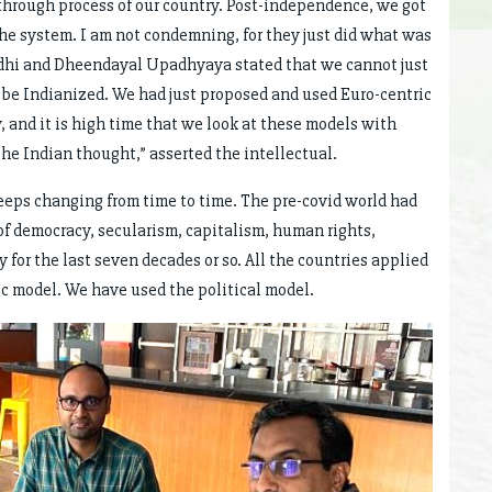
hrough process of our country. Post-independence, we got
 the system. I am not condemning, for they just did what was
ndhi and Dheendayal Upadhyaya stated that we cannot just
e Indianized. We had just proposed and used Euro-centric
, and it is high time that we look at these models with
e Indian thought,” asserted the intellectual.
eeps changing from time to time. The pre-covid world had
of democracy, secularism, capitalism, human rights,
 for the last seven decades or so. All the countries applied
 model. We have used the political model.