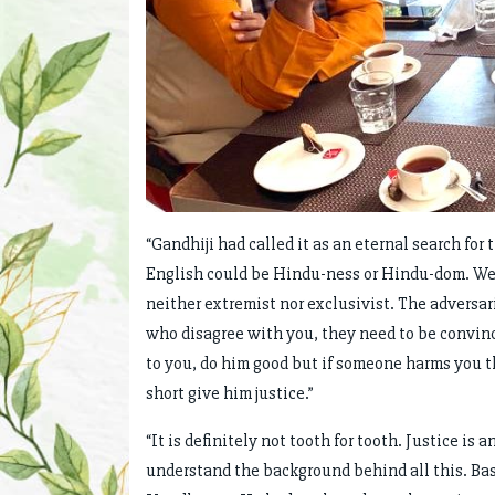
“Gandhiji had called it as an eternal search for
English could be Hindu-ness or Hindu-dom. We 
neither extremist nor exclusivist. The adversar
who disagree with you, they need to be convin
to you, do him good but if someone harms you t
short give him justice.”
“It is definitely not tooth for tooth. Justice i
understand the background behind all this. Ba