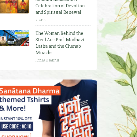
Celebration of Devotion
and Spiritual Renewal
VIZHA
The Woman Behind the
Steel Arc: Prof. Madhavi
Latha and the Chenab
Miracle
ICCHA SHAKTHI