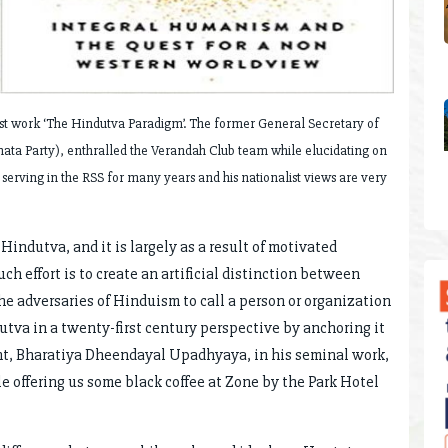
est work ‘The Hindutva Paradigm’. The former General Secretary of
Janata Party), enthralled the Verandah Club team while elucidating on
rving in the RSS for many years and his nationalist views are very
Hindutva, and it is largely as a result of motivated
h effort is to create an artificial distinction between
e adversaries of Hinduism to call a person or organization
utva in a twenty-first century perspective by anchoring it
nt, Bharatiya Dheendayal Upadhyaya, in his seminal work,
 offering us some black coffee at Zone by the Park Hotel