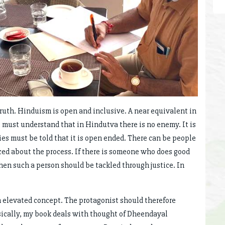
 truth. Hinduism is open and inclusive. A near equivalent in
must understand that in Hindutva there is no enemy. It is
ies must be told that it is open ended. There can be people
ced about the process. If there is someone who does good
hen such a person should be tackled through justice. In
s an elevated concept. The protagonist should therefore
sically, my book deals with thought of Dheendayal