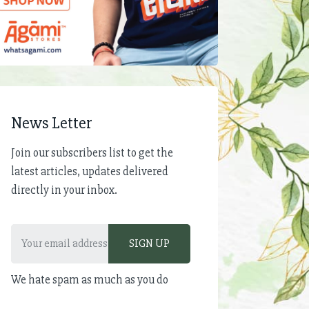
News Letter
Join our subscribers list to get the
latest articles, updates delivered
directly in your inbox.
We hate spam as much as you do