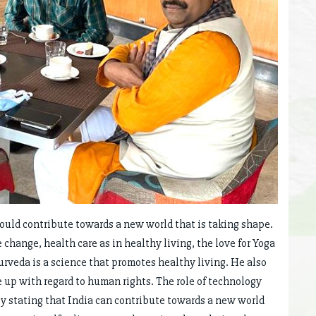
ould contribute towards a new world that is taking shape.
change, health care as in healthy living, the love for Yoga
urveda is a science that promotes healthy living. He also
e up with regard to human rights. The role of technology
y stating that India can contribute towards a new world