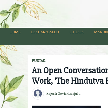
HOME
LEKHANAGALLU
ITIHASA
MANOB
PUSTAK
An Open Conversatio
Work, ‘The Hindutva 
Rajesh Govindarajulu