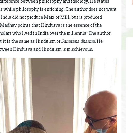
 difference between philosophy and ideology. He states
eas while philosophy is enriching. The author does not want
t India did not produce Marx or Mill, but it produced
Madhav points that Hindutva is the essence of the
cholars who lived in India over the millennia. The author
t it is the same as Hinduism or
Sanatana dharma
. He
 between Hindutva and Hinduism is mischievous.