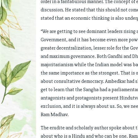
order in a fantabulous manner. The concept of 
discussion. He stated that this should not com
stated that an economic thinking is also under
“We are getting to see dominant leaders rising 
Government, and it has become even more powerf
greater decentralization, lesser role for the 
and maximum governance. Both Gandhi and Dhe
majoritarianism while the Indian model was ba
the same importance as the strongest. That is
about consultative democracy. Ambedkar had sh
get to learn that the Sangha had a parliamenta
antagonists and protagonists present Hindutva
exclusion, and it is always about us. So, we nee
Ram Madhav.
The erudite and scholarly author spoke about t
about who is a Hindu and who can be one. Ram