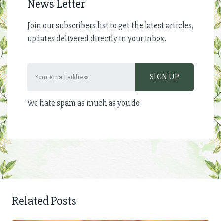
News Letter
Join our subscribers list to get the latest articles,
updates delivered directly in your inbox.
We hate spam as much as you do
Related Posts