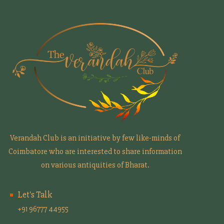
Verandah Club is an initiative by few like-minds of
Coimbatore who are interested to share information
on various antiquities of Bharat.
Let's Talk
+91 96777 44955