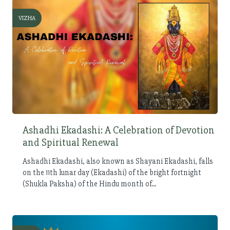
VIZHA
Ashadhi Ekadashi: A Celebration of Devotion
and Spiritual Renewal
Ashadhi Ekadashi, also known as Shayani Ekadashi, falls
on the 11th lunar day (Ekadashi) of the bright fortnight
(Shukla Paksha) of the Hindu month of...