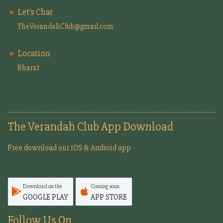
Let's Chat
TheVerandahClub@gmail.com
Location
Bharat
The Verandah Club App Download
Free download our iOS & Android app
Download on the
Coming soon
GOOGLE PLAY
APP STORE
Follow Us On