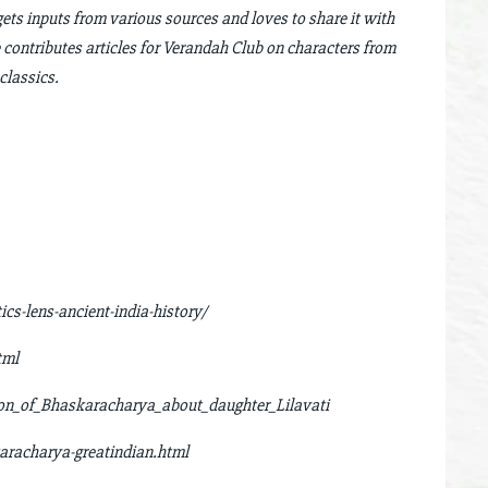
gets inputs from various sources and loves to share it with
 contributes articles for Verandah Club on characters from
classics.
s-lens-ancient-india-history/
tml
ion_of_Bhaskaracharya_about_daughter_Lilavati
aracharya-greatindian.html