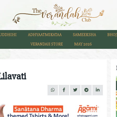
UDDHIHI
ADHYAATMIKATAA
SAMEEKSHA
BHOJ
VERANDAH STORE
MAY 2026
ilavati