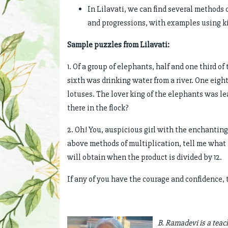
In Lilavati, we can find several methods
and progressions, with examples using k
Sample puzzles from Lilavati:
1. Of a group of elephants, half and one third o
sixth was drinking water from a river. One eight
lotuses. The lover king of the elephants was 
there in the flock?
2. Oh! You, auspicious girl with the enchanting
above methods of multiplication, tell me what i
will obtain when the product is divided by 12.
If any of you have the courage and confidence, 
B. Ramadevi is a teac