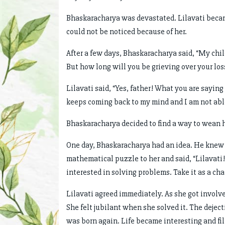
Bhaskaracharya was devastated. Lilavati beca
could not be noticed because of her.
After a few days, Bhaskaracharya said, “My chil
But how long will you be grieving over your loss?
Lilavati said, “Yes, father! What you are saying
keeps coming back to my mind and I am not able
Bhaskaracharya decided to find a way to wean hi
One day, Bhaskaracharya had an idea. He knew t
mathematical puzzle to her and said, “Lilavat
interested in solving problems. Take it as a cha
Lilavati agreed immediately. As she got involve
She felt jubilant when she solved it. The dejec
was born again. Life became interesting and fil