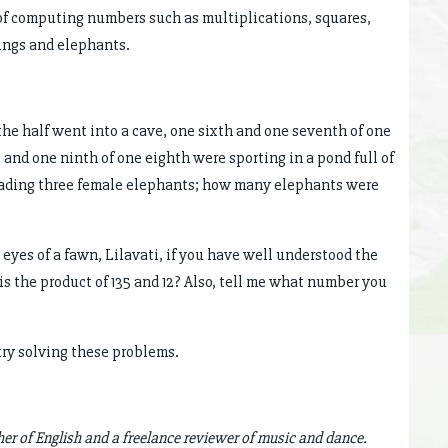
 of computing numbers such as multiplications, squares,
ings and elephants.
f the half went into a cave, one sixth and one seventh of one
 and one ninth of one eighth were sporting in a pond full of
leading three female elephants; how many elephants were
 eyes of a fawn, Lilavati, if you have well understood the
s the product of 135 and 12? Also, tell me what number you
try solving these problems.
her of English and a freelance reviewer of music and dance.