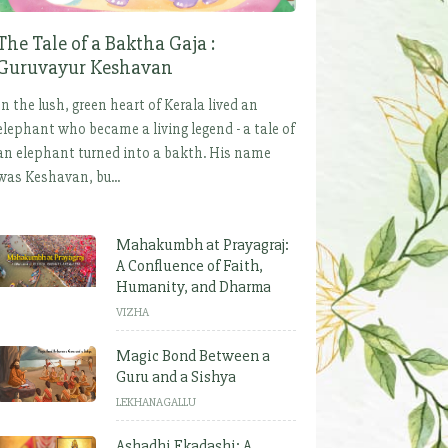
The Tale of a Baktha Gaja :
Guruvayur Keshavan
In the lush, green heart of Kerala lived an
elephant who became a living legend - a tale of
an elephant turned into a bakth. His name
was Keshavan, bu...
Mahakumbh at Prayagraj:
A Confluence of Faith,
Humanity, and Dharma
VIZHA
Magic Bond Between a
Guru and a Sishya
LEKHANAGALLU
Ashadhi Ekadashi: A