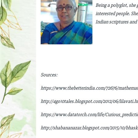
Being a polyglot, she 
interested people. She
Indian scriptures and 
Sources:
https://www.thebetterindia.com/72676/mathematic
http://4go10tales.blogspot.com/2012/06/lilavati.h
https://www.datatorch.com/life/Curious_predict
http://shabananazar.blogspot.com/2015/10/bhask