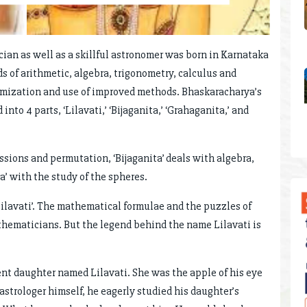
ician as well as a skillful astronomer was born in Karnataka
s of arithmetic, algebra, trigonometry, calculus and
emization and use of improved methods. Bhaskaracharya’s
nto 4 parts, ‘Lilavati,’ ‘Bijaganita,’ ‘Grahaganita,’ and
essions and permutation, ‘Bijaganita’ deals with algebra,
’ with the study of the spheres.
 ‘Lilavati’. The mathematical formulae and the puzzles of
hematicians. But the legend behind the name Lilavati is
ent daughter named Lilavati. She was the apple of his eye
 astrologer himself, he eagerly studied his daughter’s