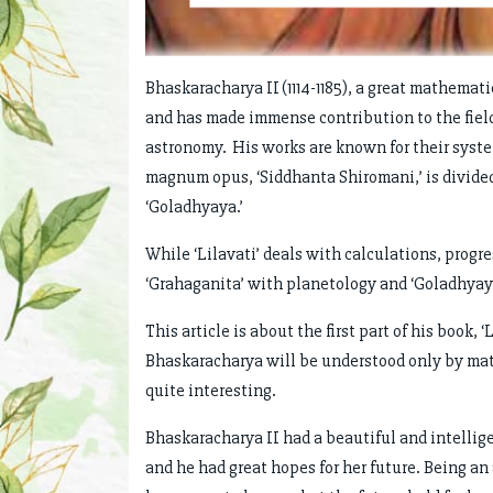
Bhaskaracharya II (1114-1185), a great mathemat
and has made immense contribution to the field
astronomy. His works are known for their syst
magnum opus, ‘Siddhanta Shiromani,’ is divided i
‘Goladhyaya.’
While ‘Lilavati’ deals with calculations, progr
‘Grahaganita’ with planetology and ‘Goladhyaya
This article is about the first part of his book,
Bhaskaracharya will be understood only by mat
quite interesting.
Bhaskaracharya II had a beautiful and intellig
and he had great hopes for her future. Being an