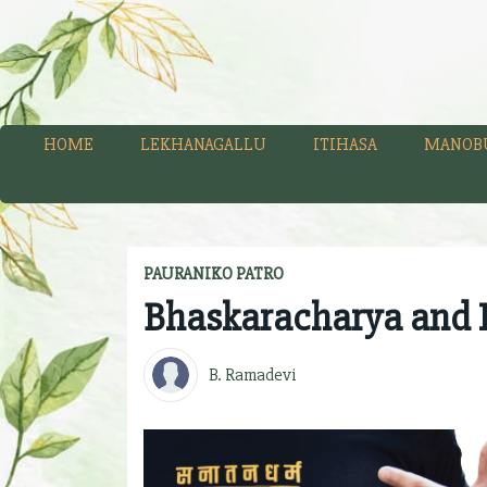
HOME
LEKHANAGALLU
ITIHASA
MANOB
PAURANIKO PATRO
Bhaskaracharya and L
B. Ramadevi