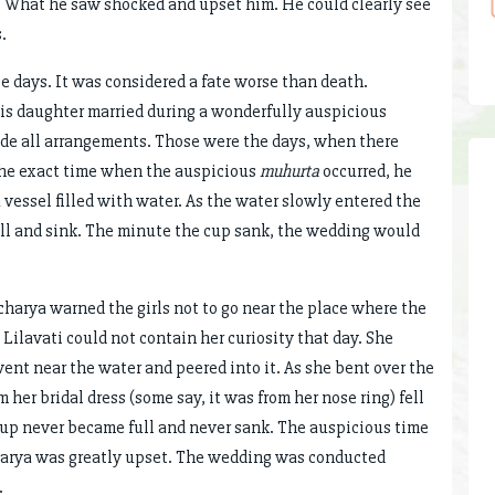
. What he saw shocked and upset him. He could clearly see
.
e days. It was considered a fate worse than death.
his daughter married during a wonderfully auspicious
ade all arrangements. Those were the days, when there
 the exact time when the auspicious
muhurta
occurred, he
a vessel filled with water. As the water slowly entered the
ll and sink. The minute the cup sank, the wedding would
harya warned the girls not to go near the place where the
ilavati could not contain her curiosity that day. She
nt near the water and peered into it. As she bent over the
 her bridal dress (some say, it was from her nose ring) fell
 cup never became full and never sank. The auspicious time
harya was greatly upset. The wedding was conducted
.