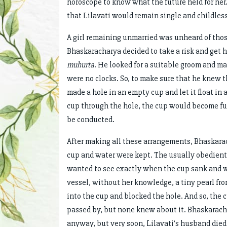
horoscope to know what the future held for her
that Lilavati would remain single and childless
A girl remaining unmarried was unheard of thos
Bhaskaracharya decided to take a risk and get 
muhurta
. He looked for a suitable groom and m
were no clocks. So, to make sure that he knew
made a hole in an empty cup and let it float in 
cup through the hole, the cup would become fu
be conducted.
After making all these arrangements, Bhaskarac
cup and water were kept. The usually obedient L
wanted to see exactly when the cup sank and we
vessel, without her knowledge, a tiny pearl from
into the cup and blocked the hole. And so, the
passed by, but none knew about it. Bhaskarac
anyway, but very soon, Lilavati’s husband died