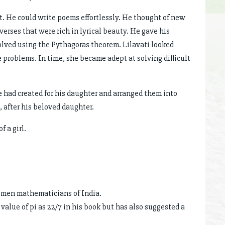
t. He could write poems effortlessly. He thought of new
verses that were rich in lyrical beauty. He gave his
lved using the Pythagoras theorem. Lilavati looked
 problems. In time, she became adept at solving difficult
 had created for his daughter and arranged them into
 after his beloved daughter.
 a girl.
women mathematicians of India.
value of pi as 22/7 in his book but has also suggested a