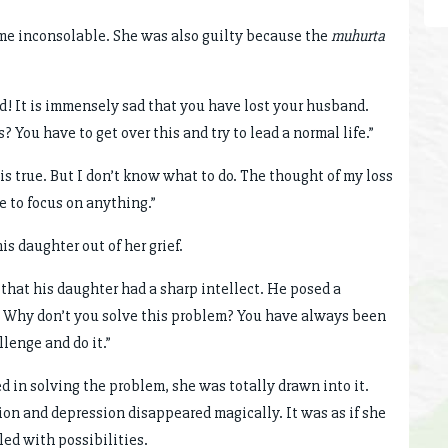
me inconsolable. She was also guilty because the
muhurta
d! It is immensely sad that you have lost your husband.
 You have to get over this and try to lead a normal life.”
 is true. But I don’t know what to do. The thought of my loss
 to focus on anything.”
s daughter out of her grief.
hat his daughter had a sharp intellect. He posed a
i! Why don’t you solve this problem? You have always been
llenge and do it.”
d in solving the problem, she was totally drawn into it.
tion and depression disappeared magically. It was as if she
led with possibilities.