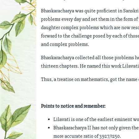
Bhaskaracharya was quite proficient in Sanskri
problems every day and set them in the form of 
daughter complex problems which are now reso
forward to the challenge posed by each of those
and complex problems.
Bhaskaracharya collected all those problems he
thirteen chapters. He named this work Lilavati,
Thus, a treatise on mathematics, got the name of
Points to notice and remember:
Lilavati is one of the earliest eminent 
Bhaskaracharya II has not only given the 
more accurate ratio of 3927/1250.