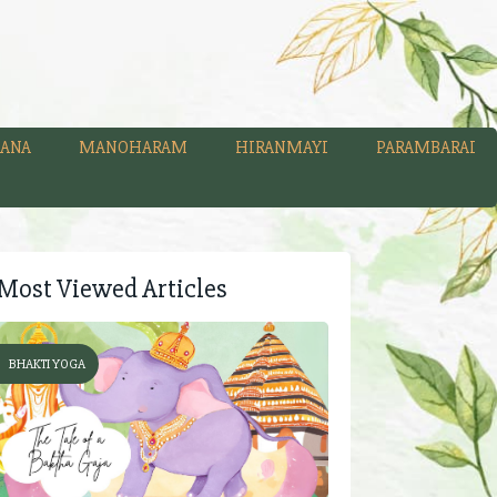
ANA
MANOHARAM
HIRANMAYI
PARAMBARAI
Most Viewed Articles
BHAKTI YOGA