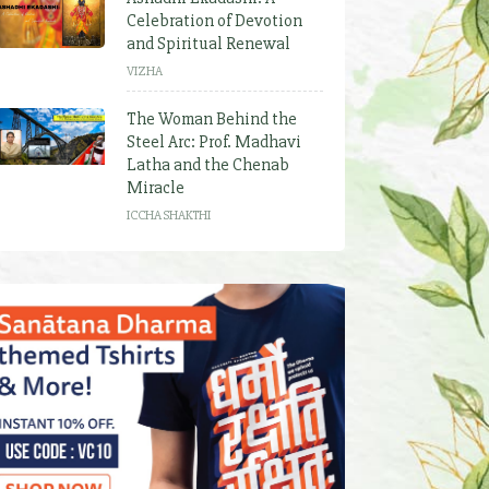
Celebration of Devotion
and Spiritual Renewal
VIZHA
The Woman Behind the
Steel Arc: Prof. Madhavi
Latha and the Chenab
Miracle
ICCHA SHAKTHI