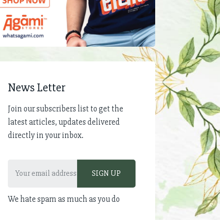
News Letter
Join our subscribers list to get the
latest articles, updates delivered
directly in your inbox.
We hate spam as much as you do