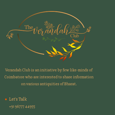
Verandah Club is an initiative by few like-minds of
Coimbatore who are interested to share information
on various antiquities of Bharat.
Let's Talk
+91 96777 44955