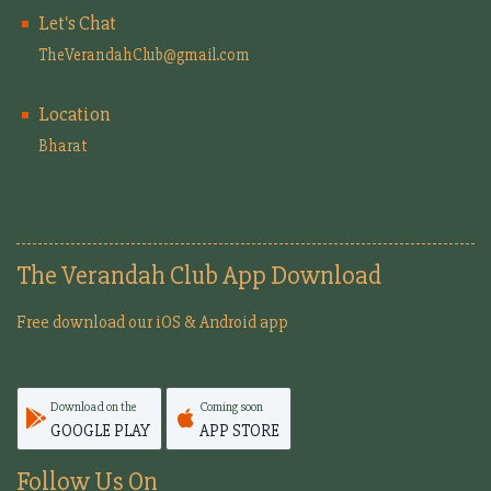
Let's Chat
TheVerandahClub@gmail.com
Location
Bharat
The Verandah Club App Download
Free download our iOS & Android app
Download on the
Coming soon
GOOGLE PLAY
APP STORE
Follow Us On