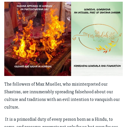
The followers of Max Mueller, who misinterpreted our
Shastras, are innumerably spreading falsehood about our
culture and traditions with an evil intention to vanquish our
culture.
It is a primordial duty of every person born as a Hindu, to
serve, and preserve
gowmata
not only for us but even for our