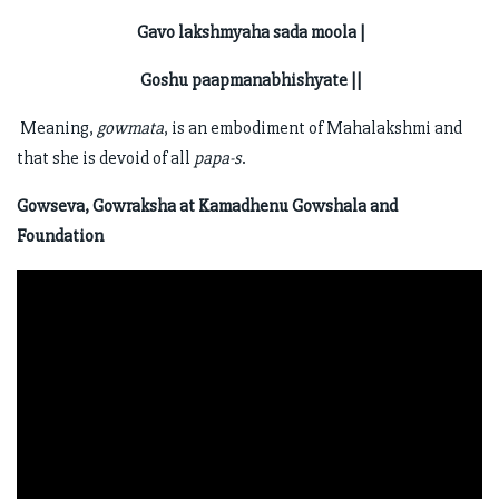
Gavo lakshmyaha sada moola |
Goshu paapmanabhishyate ||
Meaning,
gowmata
, is an embodiment of Mahalakshmi and
that she is devoid of all
papa-s
.
Gowseva, Gowraksha at Kamadhenu Gowshala and
Foundation