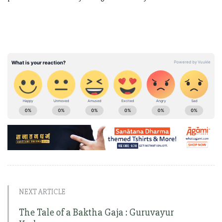
NEXT ARTICLE
The Tale of a Baktha Gaja : Guruvayur