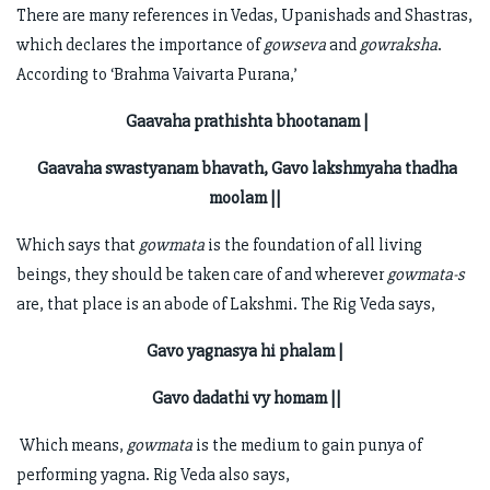
There are many references in Vedas, Upanishads and Shastras,
which declares the importance of
gowseva
and
gowraksha
.
According to ‘Brahma Vaivarta Purana,’
Gaavaha prathishta bhootanam |
Gaavaha swastyanam bhavath, Gavo lakshmyaha thadha
moolam ||
Which says that
gowmata
is the foundation of all living
beings, they should be taken care of and wherever
gowmata-s
are, that place is an abode of Lakshmi. The Rig Veda says,
Gavo yagnasya hi phalam |
Gavo dadathi vy homam ||
Which means,
gowmata
is the medium to gain punya of
performing yagna. Rig Veda also says,