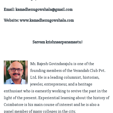
Email:
kamadhenugowshala@gmail.com
Website: www.kamadhenugowshala.com
Sarvam krishnaarpanamastu!
Mr. Rajesh Govindarajulu is one of the
founding members of the Verandah Club Pvt.
Ltd. He is a leading columnist, historian,
jeweler, entrepreneur, and a heritage
enthusiast who is earnestly working to revive the past in the
light of the present. Experiential learning about the history of
Coimbatore is his main course of interest and he is also a
panel member of many colleges in the city.