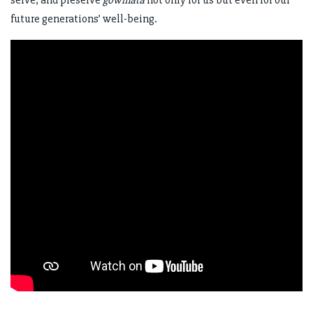
future generations’ well-being.