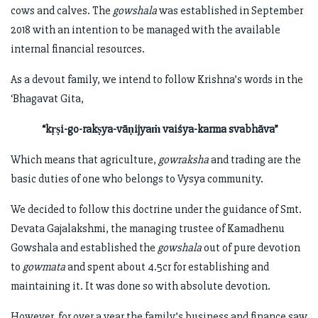
cows and calves. The
gowshala
was established in September
2018 with an intention to be managed with the available
internal financial resources.
As a devout family, we intend to follow Krishna’s words in the
‘Bhagavat Gita,
“kṛṣi-go-rakṣya-vāṇijyaṁ vaiśya-karma svabhāva”
Which means that agriculture,
gowraksha
and trading are the
basic duties of one who belongs to Vysya community.
We decided to follow this doctrine under the guidance of Smt.
Devata Gajalakshmi, the managing trustee of Kamadhenu
Gowshala and established the
gowshala
out of pure devotion
to
gowmata
and spent about 4.5cr for establishing and
maintaining it. It was done so with absolute devotion.
However, for over a year the family’s business and finance saw