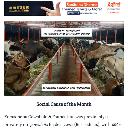
Social Cause of the Month
Kamadhenu Gowshala & Foundation was previously a
privately run
gowshala
for desi cows (Bos Indicus), with 400+