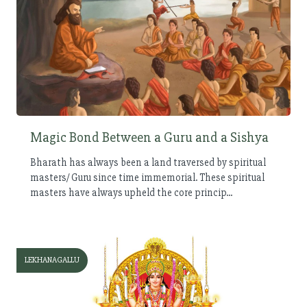
Magic Bond Between a Guru and a Sishya
Bharath has always been a land traversed by spiritual
masters/ Guru since time immemorial. These spiritual
masters have always upheld the core princip...
LEKHANAGALLU