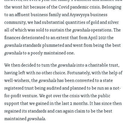
the worst hit because of the Covid pandemic crisis. Belonging
to an affluent business family and Aryavysya business
community, we had substantial quantities of gold and silver
all of which was sold to sustain the
gowshala
operations. The
finances deteriorated to an extent that from April 2021 the
gowshala
standards plummeted and went from being the best
gowshala
to a poorly maintained one.
We then decided to turn the
gowshala
into a charitable trust,
having left with no other choice. Fortunately, with the help of
well-wishers, the
gowshala
has been converted to a state
registered trust being audited and planned to be run as a not-
for-profit venture. We got over the crisis with the public
support that we gained in the last 2 months. It has since then
regained its standards and can again claim to be the best
maintained
gowshala
.