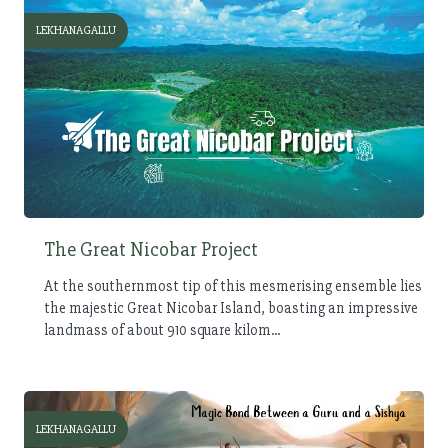
LEKHANAGALLU
The Great Nicobar Project
At the southernmost tip of this mesmerising ensemble lies
the majestic Great Nicobar Island, boasting an impressive
landmass of about 910 square kilom...
LEKHANAGALLU