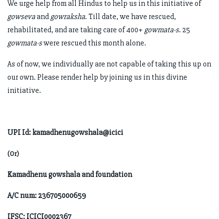
We urge help from all Hindus to help us in this initiative of
gowseva
and
gowraksha
. Till date, we have rescued,
rehabilitated, and are taking care of 400+
gowmata-s
. 25
gowmata-s
were rescued this month alone.
As of now, we individually are not capable of taking this up on
our own. Please render help by joining us in this divine
initiative.
UPI Id: kamadhenugowshala@icici
(Or)
Kamadhenu gowshala and foundation
A/C num: 236705000659
IFSC: ICICI0002367