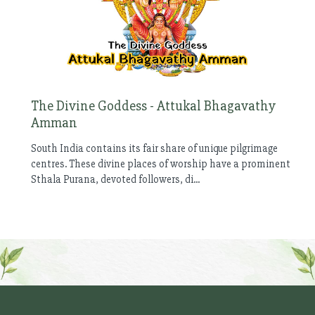
The Divine Goddess - Attukal Bhagavathy
Amman
South India contains its fair share of unique pilgrimage
centres. These divine places of worship have a prominent
Sthala Purana, devoted followers, di...