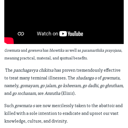
Gowmata
and
gowseva
has
bhowtika
as well as
paramarthika prayojana
,
meaning practical, material, and spiritual benefits.
The
panchagavya chikitsa
has proven tremendously effective
to treat many terminal illnesses. The
shadanga-s
of
gowmata
,
namely,
gomayam
,
go jalam
,
go ksheeram
,
go dadhi
,
go ghrutham
,
and
go rochanam
, are
Amrutha
(Elixir).
Such
gowmata-s
are now mercilessly taken to the abattoir and
killed with a sole intention to eradicate and uproot our vast
knowledge, culture, and divinity.