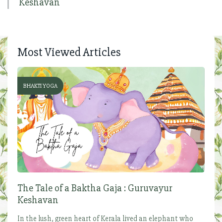
Keshavan
Most Viewed Articles
BHAKTI YOGA
The Tale of a Baktha Gaja : Guruvayur
Keshavan
In the lush, green heart of Kerala lived an elephant who