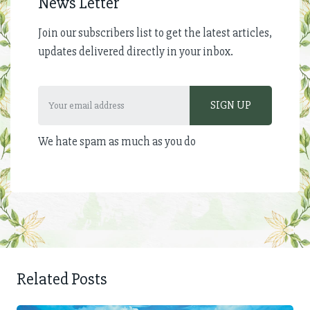
News Letter
Join our subscribers list to get the latest articles,
updates delivered directly in your inbox.
We hate spam as much as you do
Related Posts