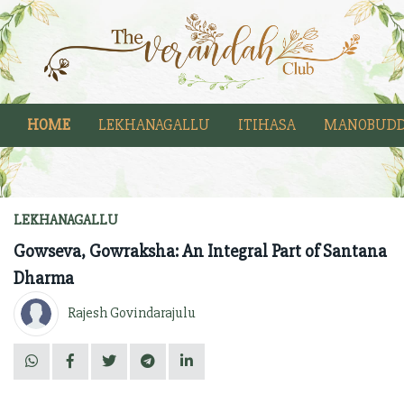
HOME
LEKHANAGALLU
ITIHASA
MANOBUDD
LEKHANAGALLU
Gowseva, Gowraksha: An Integral Part of Santana
Dharma
Rajesh Govindarajulu