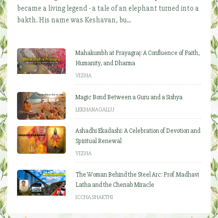
became a living legend - a tale of an elephant turned into a
bakth. His name was Keshavan, bu...
Mahakumbh at Prayagraj: A Confluence of Faith,
Humanity, and Dharma
VIZHA
Magic Bond Between a Guru and a Sishya
LEKHANAGALLU
Ashadhi Ekadashi: A Celebration of Devotion and
Spiritual Renewal
VIZHA
The Woman Behind the Steel Arc: Prof. Madhavi
Latha and the Chenab Miracle
ICCHA SHAKTHI