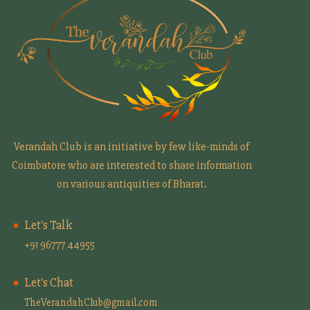
Verandah Club is an initiative by few like-minds of
Coimbatore who are interested to share information
on various antiquities of Bharat.
Let's Talk
+91 96777 44955
Let's Chat
TheVerandahClub@gmail.com