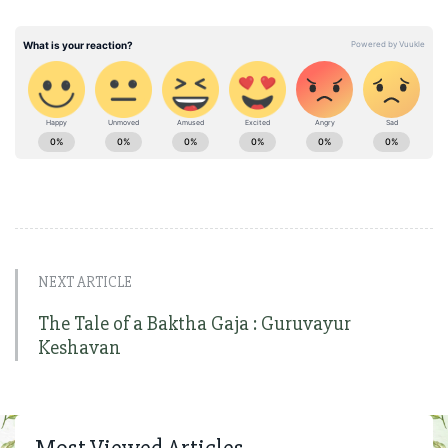
NEXT ARTICLE
The Tale of a Baktha Gaja : Guruvayur
Keshavan