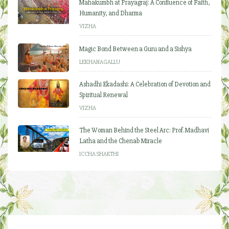
Mahakumbh at Prayagraj: A Confluence of Faith,
Humanity, and Dharma
VIZHA
Magic Bond Between a Guru and a Sishya
LEKHANAGALLU
Ashadhi Ekadashi: A Celebration of Devotion and
Spiritual Renewal
VIZHA
The Woman Behind the Steel Arc: Prof. Madhavi
Latha and the Chenab Miracle
ICCHA SHAKTHI