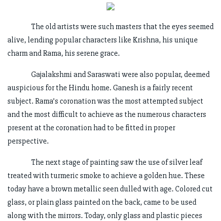
The old artists were such masters that the eyes seemed
alive, lending popular characters like Krishna, his unique
charm and Rama, his serene grace.
Gajalakshmi and Saraswati were also popular, deemed
auspicious for the Hindu home. Ganesh is a fairly recent
subject. Rama’s coronation was the most attempted subject
and the most difficult to achieve as the numerous characters
present at the coronation had to be fitted in proper
perspective.
The next stage of painting saw the use of silver leaf
treated with turmeric smoke to achieve a golden hue. These
today have a brown metallic seen dulled with age. Colored cut
glass, or plain glass painted on the back, came to be used
along with the mirrors. Today, only glass and plastic pieces