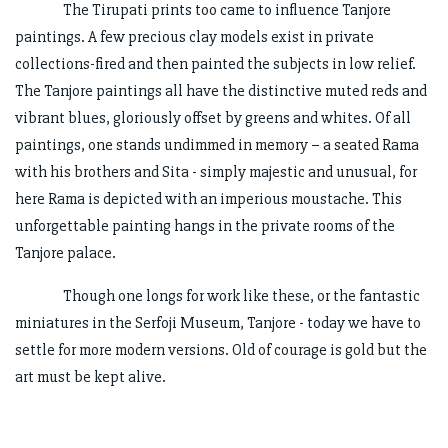
The Tirupati prints too came to influence Tanjore
paintings. A few precious clay models exist in private
collections-fired and then painted the subjects in low relief.
The Tanjore paintings all have the distinctive muted reds and
vibrant blues, gloriously offset by greens and whites. Of all
paintings, one stands undimmed in memory – a seated Rama
with his brothers and Sita - simply majestic and unusual, for
here Rama is depicted with an imperious moustache. This
unforgettable painting hangs in the private rooms of the
Tanjore palace.
Though one longs for work like these, or the fantastic
miniatures in the Serfoji Museum, Tanjore - today we have to
settle for more modern versions. Old of courage is gold but the
art must be kept alive.