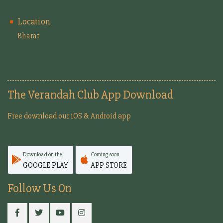
Location
Bharat
The Verandah Club App Download
Free download our iOS & Android app
Download on the
Coming soon
GOOGLE PLAY
APP STORE
Follow Us On