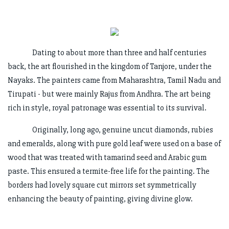
Dating to about more than three and half centuries
back, the art flourished in the kingdom of Tanjore, under the
Nayaks. The painters came from Maharashtra, Tamil Nadu and
Tirupati - but were mainly Rajus from Andhra. The art being
rich in style, royal patronage was essential to its survival.
Originally, long ago, genuine uncut diamonds, rubies
and emeralds, along with pure gold leaf were used on a base of
wood that was treated with tamarind seed and Arabic gum
paste. This ensured a termite-free life for the painting. The
borders had lovely square cut mirrors set symmetrically
enhancing the beauty of painting, giving divine glow.