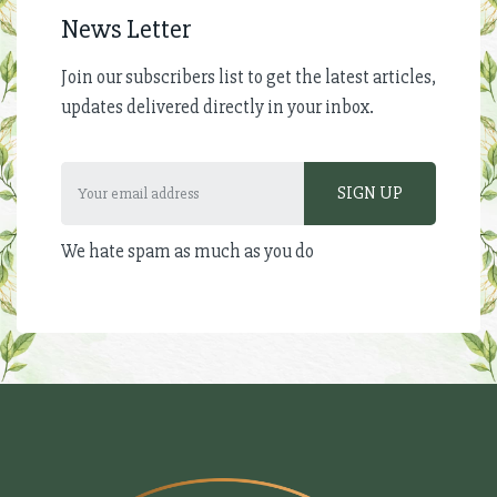
News Letter
Join our subscribers list to get the latest articles,
updates delivered directly in your inbox.
We hate spam as much as you do