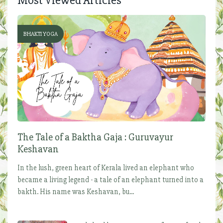
Most Viewed Articles
BHAKTI YOGA
The Tale of a Baktha Gaja : Guruvayur
Keshavan
In the lush, green heart of Kerala lived an elephant who
became a living legend - a tale of an elephant turned into a
bakth. His name was Keshavan, bu...