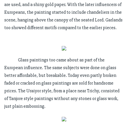
are used, and a shiny gold paper. With the later influencers of
Europeans, the painting started to include chandeliers in the
scene, hanging above the canopy of the seated Lord. Garlands
too showed different motifs compared to the earlier pieces.
Glass paintings too came about as part of the
European influence. The same subjects were done on glass
better affordable, but breakable. Today even partly broken
faded or cracked on glass paintings are sold for handsome
prices. The Uraiyor style, from a place near Trichy, consisted
of Tanjore style paintings without any stones or glass work,
just plain embossing.