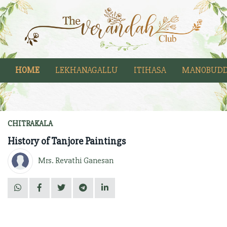
HOME
LEKHANAGALLU
ITIHASA
MANOBUDD
CHITRAKALA
History of Tanjore Paintings
Mrs. Revathi Ganesan