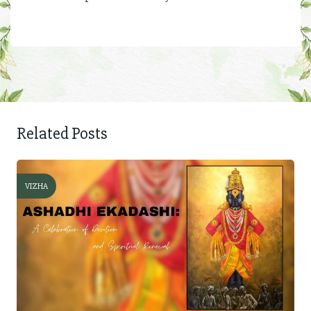
Related Posts
VIZHA