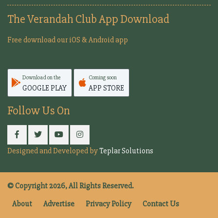
The Verandah Club App Download
Free download our iOS & Android app
Download on the
Coming soon
GOOGLE PLAY
APP STORE
Follow Us On
Designed and Developed by
Teplar Solutions
© Copyright 2026, All Rights Reserved.
About
Advertise
Privacy Policy
Contact Us