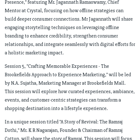
Presence," featuring Mr. Jagannath Ramaswamy, Chief
Mentor at Crystal, focusing on how offline strategies can
build deeper consumer connections. Mr Jagannath will share
engaging storytelling techniques on leveraging offline
branding to enhance credibility, strengthen consumer
relationships, and integrate seamlessly with digital efforts for
a holistic marketing impact.
Session 5, "Crafting Memorable Experiences - The
Brookefields Approach to Experience Marketing," will be led
by N.A. Sujatha, Marketing Manager at Brookefields Mall.
This session will explore how curated experiences, ambiance,
events, and customer-centric strategies can transform a
shopping destination into a lifestyle experience.
In a unique session titled "A Story of Revival: The Ramraj
Dothi," Mr. K R Nagarajan, Founder & Chairman of Ramraj
Cotton, will share the story of Ramraj. This session will focus