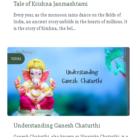
Tale of Krishna Janmashtami
Every year, as the monsoon rains dance on the fields of
India, an ancient story unfolds in the hearts of millions. It
is the story of Krishna, the bel...
VIZHA
Understanding Ganesh Chaturthi
Ganesh Chaturthi, also known as Vinayaka Chaturthi, is a