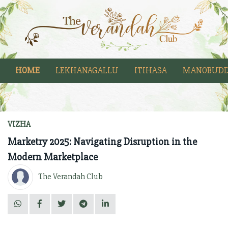
HOME
LEKHANAGALLU
ITIHASA
MANOBUDD
VIZHA
Marketry 2025: Navigating Disruption in the
Modern Marketplace
The Verandah Club