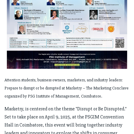
Attention students, business owners, marketers, and industry leaders:
Prepare to disrupt or be disrupted at Marketry – The Marketing Conclave
organized by PSG Institute of Management, Coimbatore.
Marketry, is centered on the theme "Disrupt or Be Disrupted."
Set to take place on April 9, 2025, at the PSGIM Convention
Hall in Coimbatore, this event will bring together industry
leaders and innovators to explore the shifts in consumer