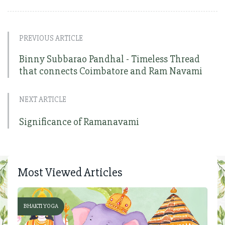
PREVIOUS ARTICLE
Binny Subbarao Pandhal - Timeless Thread
that connects Coimbatore and Ram Navami
NEXT ARTICLE
Significance of Ramanavami
Most Viewed Articles
BHAKTI YOGA