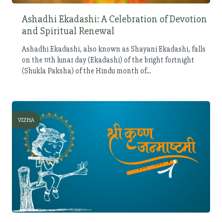
Ashadhi Ekadashi: A Celebration of Devotion
and Spiritual Renewal
Ashadhi Ekadashi, also known as Shayani Ekadashi, falls
on the 11th lunar day (Ekadashi) of the bright fortnight
(Shukla Paksha) of the Hindu month of...
VIZHA