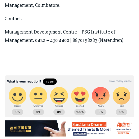
Management, Coimbatore.
Contact:
Management Development Centre – PSG Institute of
Management. 0422 – 430 4400 | 88701 98283 (Narendren)