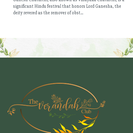
significant Hindu festival that honors Lord Ganesha, the
deity revered as the remover of obst...