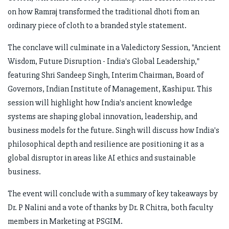
on how Ramraj transformed the traditional dhoti from an
ordinary piece of cloth to a branded style statement.
The conclave will culminate in a Valedictory Session, "Ancient
Wisdom, Future Disruption - India's Global Leadership,"
featuring Shri Sandeep Singh, Interim Chairman, Board of
Governors, Indian Institute of Management, Kashipur. This
session will highlight how India's ancient knowledge
systems are shaping global innovation, leadership, and
business models for the future. Singh will discuss how India's
philosophical depth and resilience are positioning it as a
global disruptor in areas like AI ethics and sustainable
business.
The event will conclude with a summary of key takeaways by
Dr. P Nalini and a vote of thanks by Dr. R Chitra, both faculty
members in Marketing at PSGIM.