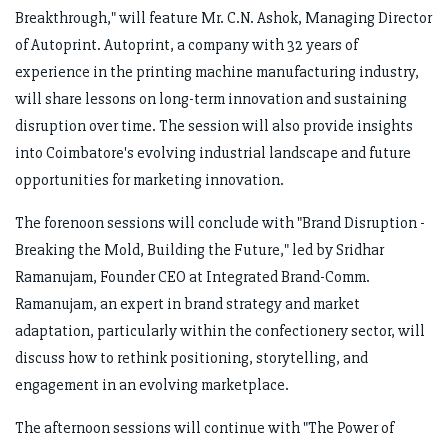
Breakthrough," will feature Mr. C.N. Ashok, Managing Director
of Autoprint. Autoprint, a company with 32 years of
experience in the printing machine manufacturing industry,
will share lessons on long-term innovation and sustaining
disruption over time. The session will also provide insights
into Coimbatore's evolving industrial landscape and future
opportunities for marketing innovation.
The forenoon sessions will conclude with "Brand Disruption -
Breaking the Mold, Building the Future," led by Sridhar
Ramanujam, Founder CEO at Integrated Brand-Comm.
Ramanujam, an expert in brand strategy and market
adaptation, particularly within the confectionery sector, will
discuss how to rethink positioning, storytelling, and
engagement in an evolving marketplace.
The afternoon sessions will continue with "The Power of