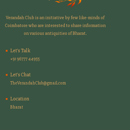
Verandah Club is an initiative by few like-minds of
Coimbatore who are interested to share information
on various antiquities of Bharat.
Let's Talk
+91 96777 44955
Let's Chat
TheVerandahClub@gmail.com
Location
Bharat