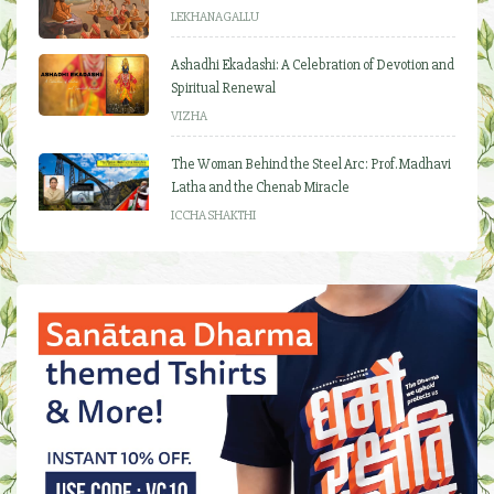
LEKHANAGALLU
Ashadhi Ekadashi: A Celebration of Devotion and
Spiritual Renewal
VIZHA
The Woman Behind the Steel Arc: Prof. Madhavi
Latha and the Chenab Miracle
ICCHA SHAKTHI