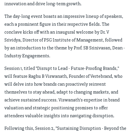
innovation and drive long-term growth.
The day-long event boasts an impressive lineup of speakers,
each a prominent figure in their respective fields. The
conclave kicks off with an inaugural welcome by Dr. V
Srividya, Director of PSG Institute of Management, followed
by an introduction to the theme by Prof. SB Srinivasan, Dean -
Industry Engagements.
Session 1, titled "Disrupt to Lead - Future-Proofing Brands,"
will feature Raghu B Viswanath, Founder of Vertebrand, who
will delve into how brands can proactively reinvent
themselves to stay ahead, adapt to changing markets, and
achieve sustained success. Viswanath's expertise in brand
valuation and strategic positioning promises to offer
attendees valuable insights into navigating disruption.
Following this, Session 2, "Sustaining Disruption - Beyond the