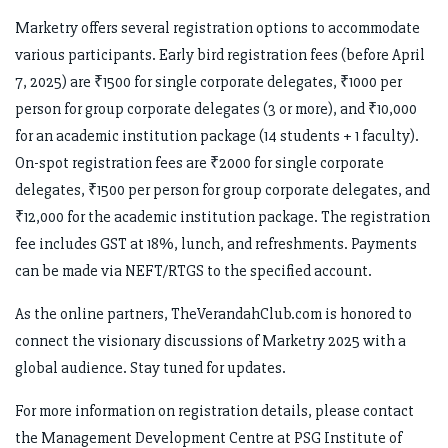
Marketry offers several registration options to accommodate
various participants. Early bird registration fees (before April
7, 2025) are ₹1500 for single corporate delegates, ₹1000 per
person for group corporate delegates (3 or more), and ₹10,000
for an academic institution package (14 students + 1 faculty).
On-spot registration fees are ₹2000 for single corporate
delegates, ₹1500 per person for group corporate delegates, and
₹12,000 for the academic institution package. The registration
fee includes GST at 18%, lunch, and refreshments. Payments
can be made via NEFT/RTGS to the specified account.
As the online partners, TheVerandahClub.com is honored to
connect the visionary discussions of Marketry 2025 with a
global audience. Stay tuned for updates.
For more information on registration details, please contact
the Management Development Centre at PSG Institute of