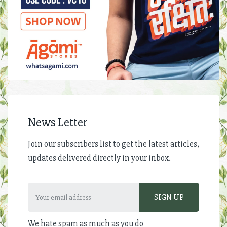
News Letter
Join our subscribers list to get the latest articles,
updates delivered directly in your inbox.
We hate spam as much as you do