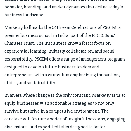
behavior, branding, and market dynamics that define today's
business landscape.
Marketry hallmarks the 60th year Celebrations of PSGIM, a
premier business school in India, part of the PSG & Sons'
Charities Trust. The institute is known for its focus on
experiential learning, industry collaboration, and social
responsibility. PSGIM offers a range of management programs
designed to develop future business leaders and
entrepreneurs, with a curriculum emphasizing innovation,
ethics, and sustainability.
In an era where change is the only constant, Marketry aims to
equip businesses with actionable strategies to not only
survive but thrive in a competitive environment. The
conclave will feature a series of insightful sessions, engaging
discussions, and expert-led talks designed to foster