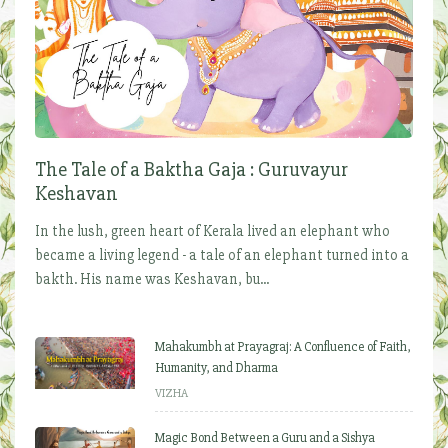
The Tale of a Baktha Gaja : Guruvayur
Keshavan
In the lush, green heart of Kerala lived an elephant who
became a living legend - a tale of an elephant turned into a
bakth. His name was Keshavan, bu...
Mahakumbh at Prayagraj: A Confluence of Faith,
Humanity, and Dharma
VIZHA
Magic Bond Between a Guru and a Sishya