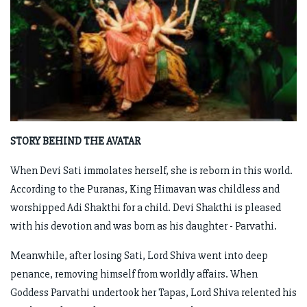
STORY BEHIND THE AVATAR
When Devi Sati immolates herself, she is reborn in this world.
According to the Puranas, King Himavan was childless and
worshipped Adi Shakthi for a child. Devi Shakthi is pleased
with his devotion and was born as his daughter - Parvathi.
Meanwhile, after losing Sati, Lord Shiva went into deep
penance, removing himself from worldly affairs. When
Goddess Parvathi undertook her Tapas, Lord Shiva relented his