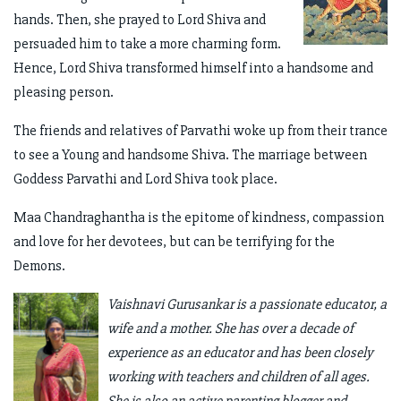
hands. Then, she prayed to Lord Shiva and
persuaded him to take a more charming form.
Hence, Lord Shiva transformed himself into a handsome and
pleasing person.
The friends and relatives of Parvathi woke up from their trance
to see a Young and handsome Shiva. The marriage between
Goddess Parvathi and Lord Shiva took place.
Maa Chandraghantha is the epitome of kindness, compassion
and love for her devotees, but can be terrifying for the
Demons.
Vaishnavi Gurusankar is a passionate educator, a
wife and a mother. She has over a decade of
experience as an educator and has been closely
working with teachers and children of all ages.