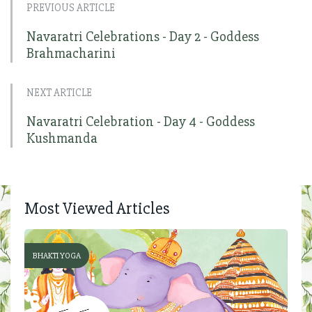
PREVIOUS ARTICLE
Navaratri Celebrations - Day 2 - Goddess
Brahmacharini
NEXT ARTICLE
Navaratri Celebration - Day 4 - Goddess
Kushmanda
Most Viewed Articles
BHAKTI YOGA