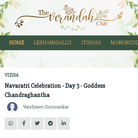
HOME
LEKHANAGALLU
ITIHASA
MANOBUDD
VIZHA
Navaratri Celebration - Day 3 - Goddess
Chandraghantha
Vaishnavi Gurusankar