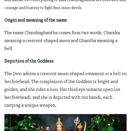
courage and bravery to fight their inner devils.
Origin and meaning of the name
The name Chandraghantha comes from two words, Chandra
meaning a crescent-shaped moon and Ghantha meaning a
bell.
Depiction of the Goddess
The Devi adorns a crescent moon-shaped ornament or a bell on
her forehead. The complexion of the Goddess is bright and
golden, and she rides a lion. Her third eye remains open (on
her forehead), and she is depicted with ten hands, each
carrying a unique weapon.