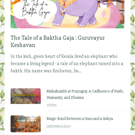
The Tale of a Baktha Gaja : Guruvayur
Keshavan
In the lush, green heart of Kerala lived an elephant who
became a living legend - a tale of an elephant turned into a
bakth. His name was Keshavan, bu...
Mahakumbh at Prayagraj: A Confluence of Faith,
Humanity, and Dharma
VIZHA
Magic Bond Between a Guru and a Sishya
LEKHANAGALLU