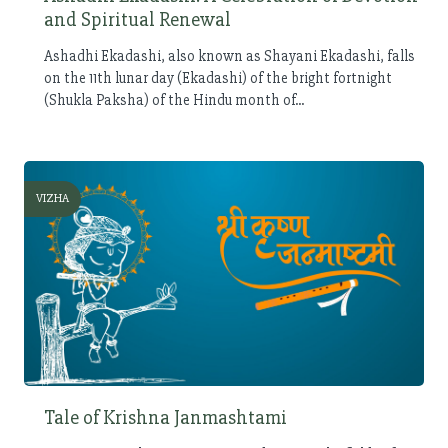
and Spiritual Renewal
Ashadhi Ekadashi, also known as Shayani Ekadashi, falls
on the 11th lunar day (Ekadashi) of the bright fortnight
(Shukla Paksha) of the Hindu month of...
VIZHA
Tale of Krishna Janmashtami