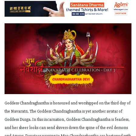
Goddess Chandraghantha is honoured and worshipped on the third day of
the Navaratri. The Goddess Chandraghantha is yet another avatar of
Goddess Durga. In this incarnation, Goddess Chandraghantha is fearless,
and her sheer looks can send shivers down the spine of the evil demons
and Asuras. Devotees praying to Maa Chandraghantha are bestowed with