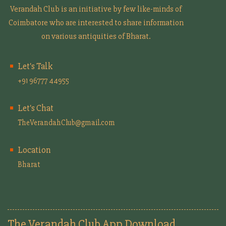
Verandah Club is an initiative by few like-minds of
Coimbatore who are interested to share information
on various antiquities of Bharat.
Let's Talk
+91 96777 44955
Let's Chat
TheVerandahClub@gmail.com
Location
Bharat
The Verandah Club App Download