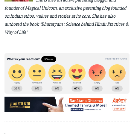
She is also an active parenting blogger and
founder of Magical Unicorn, an exclusive parenting blog founded
on Indian ethos, values and stories at its core. She has also
authored the book "Bharatyam : Science behind Hindu Practices &
Way of Life"