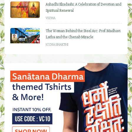
Ashadhi Ekadashi: A Celebration of Devotion and
Spiritual Renewal
VIZHA
The Woman Behind the Steel Arc: Prof. Madhavi
Latha and the Chenab Miracle
ICCHA SHAKTHI