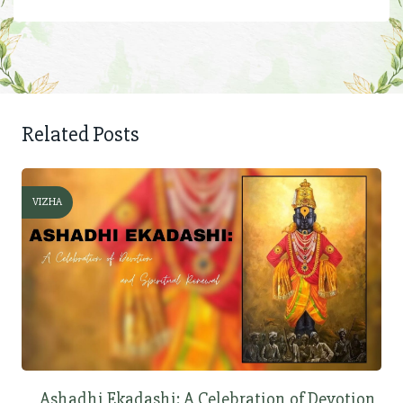
Related Posts
VIZHA
Ashadhi Ekadashi: A Celebration of Devotion