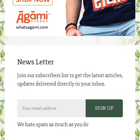
News Letter
Join our subscribers list to get the latest articles,
updates delivered directly in your inbox.
We hate spam as much as you do