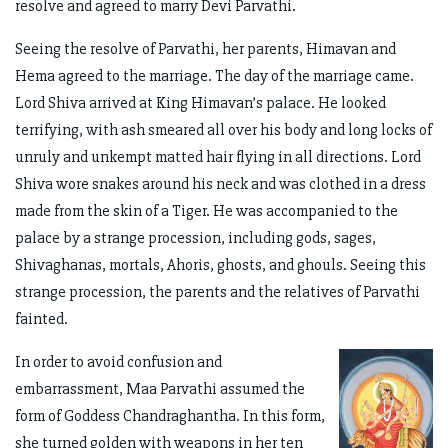
resolve and agreed to marry Devi Parvathi.
Seeing the resolve of Parvathi, her parents, Himavan and
Hema agreed to the marriage. The day of the marriage came.
Lord Shiva arrived at King Himavan’s palace. He looked
terrifying, with ash smeared all over his body and long locks of
unruly and unkempt matted hair flying in all directions. Lord
Shiva wore snakes around his neck and was clothed in a dress
made from the skin of a Tiger. He was accompanied to the
palace by a strange procession, including gods, sages,
Shivaghanas, mortals, Ahoris, ghosts, and ghouls. Seeing this
strange procession, the parents and the relatives of Parvathi
fainted.
In order to avoid confusion and
embarrassment, Maa Parvathi assumed the
form of Goddess Chandraghantha. In this form,
she turned golden with weapons in her ten