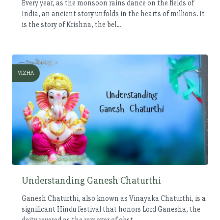
Every year, as the monsoon rains dance on the fields of
India, an ancient story unfolds in the hearts of millions. It
is the story of Krishna, the bel...
VIZHA
Understanding Ganesh Chaturthi
Ganesh Chaturthi, also known as Vinayaka Chaturthi, is a
significant Hindu festival that honors Lord Ganesha, the
deity revered as the remover of obst...