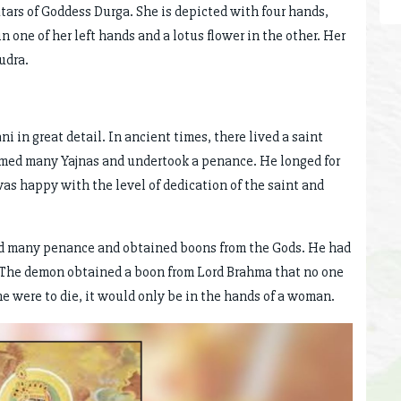
tars of Goddess Durga. She is depicted with four hands,
in one of her left hands and a lotus flower in the other. Her
udra.
in great detail. In ancient times, there lived a saint
rmed many Yajnas and undertook a penance. He longed for
was happy with the level of dedication of the saint and
 many penance and obtained boons from the Gods. He had
. The demon obtained a boon from Lord Brahma that no one
he were to die, it would only be in the hands of a woman.