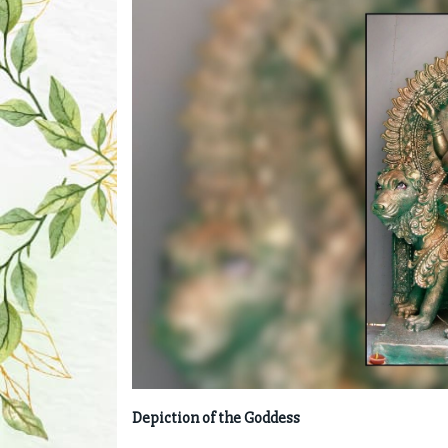
Depiction of the Goddess