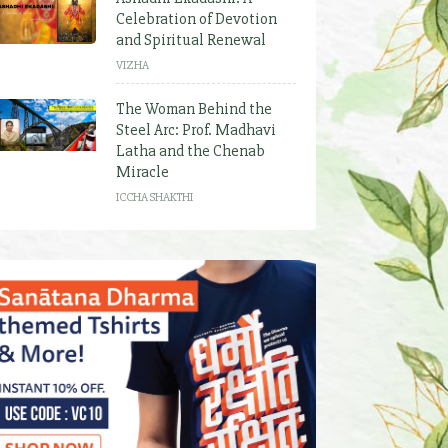
Celebration of Devotion
and Spiritual Renewal
VIZHA
The Woman Behind the
Steel Arc: Prof. Madhavi
Latha and the Chenab
Miracle
ICCHA SHAKTHI