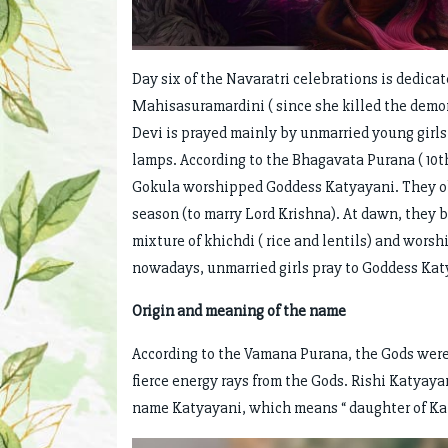
Day six of the Navaratri celebrations is dedica
Mahisasuramardini ( since she killed the demon
Devi is prayed mainly by unmarried young girls 
lamps. According to the Bhagavata Purana ( 10t
Gokula worshipped Goddess Katyayani. They obs
season (to marry Lord Krishna). At dawn, they 
mixture of khichdi ( rice and lentils) and wor
nowadays, unmarried girls pray to Goddess Kat
Origin and meaning of the name
According to the Vamana Purana, the Gods were
fierce energy rays from the Gods. Rishi Katyayan
name Katyayani, which means “ daughter of Ka