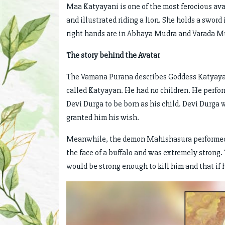
Maa Katyayani is one of the most ferocious ava
and illustrated riding a lion. She holds a sword 
right hands are in Abhaya Mudra and Varada M
The story behind the Avatar
The Vamana Purana describes Goddess Katyayani 
called Katyayan. He had no children. He perfo
Devi Durga to be born as his child. Devi Durga 
granted him his wish.
Meanwhile, the demon Mahishasura performed
the face of a buffalo and was extremely strong
would be strong enough to kill him and that if 