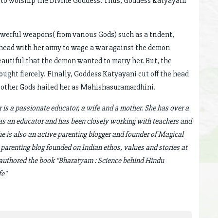
t to worship the Divine Goddess. Thus, Goddess Katyayani
erful weapons( from various Gods) such as a trident,
ahead with her army to wage a war against the demon
autiful that the demon wanted to marry her. But, the
ught fiercely. Finally, Goddess Katyayani cut off the head
d other Gods hailed her as Mahishasuramardhini.
is a passionate educator, a wife and a mother. She has over a
as an educator and has been closely working with teachers and
She is also an active parenting blogger and founder of Magical
 parenting blog founded on Indian ethos, values and stories at
o authored the book "Bharatyam : Science behind Hindu
fe"