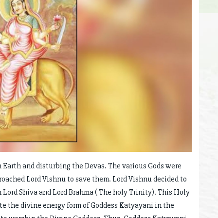
Earth and disturbing the Devas. The various Gods were
roached Lord Vishnu to save them. Lord Vishnu decided to
n Lord Shiva and Lord Brahma ( The holy Trinity). This Holy
te the divine energy form of Goddess Katyayani in the