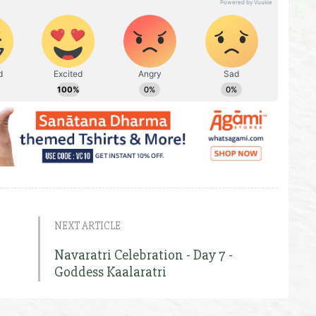
NEXT ARTICLE
Navaratri Celebration - Day 7 -
Goddess Kaalaratri