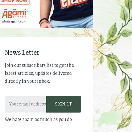
News Letter
Join our subscribers list to get the
latest articles, updates delivered
directly in your inbox.
We hate spam as much as you do