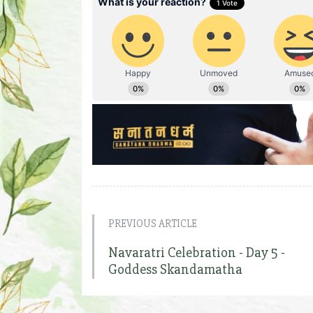
PREVIOUS ARTICLE
Navaratri Celebration - Day 5 -
Goddess Skandamatha