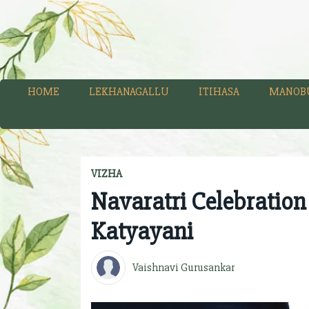
HOME
LEKHANAGALLU
ITIHASA
MANOB
VIZHA
Navaratri Celebration
Katyayani
Vaishnavi Gurusankar