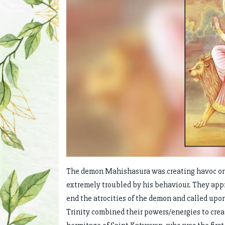
The demon Mahishasura was creating havoc on 
extremely troubled by his behaviour. They app
end the atrocities of the demon and called upo
Trinity combined their powers/energies to crea