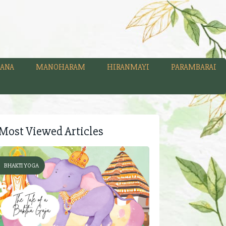
ANA
MANOHARAM
HIRANMAYI
PARAMBARAI
Most Viewed Articles
BHAKTI YOGA