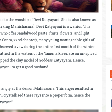
ted to the worship of Devi Katyayani. She is also known as
 king Mahishasura). Devi Katyayani is a warrior. This
who offer Sandalwood paste, fruits, flowers, and light
h Canto, 22nd chapter), many young marriageable girls of
erved a vow during the entire first month of the winter
bathed in the waters of the Yamuna River, ate an un-spiced
shipped the clay model of Goddess Katyayani. Hence,
yayani to get a good husband.
 angry at the demon Mahisasura. This anger resulted in
i crystallised these rays into a proper form, hence the
tyayan”.