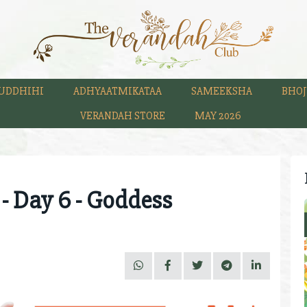
UDDHIHI
ADHYAATMIKATAA
SAMEEKSHA
BHOJ
VERANDAH STORE
MAY 2026
 - Day 6 - Goddess