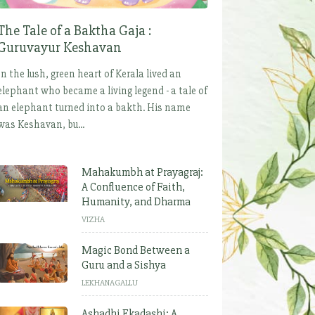
The Tale of a Baktha Gaja :
Guruvayur Keshavan
In the lush, green heart of Kerala lived an
elephant who became a living legend - a tale of
an elephant turned into a bakth. His name
was Keshavan, bu...
Mahakumbh at Prayagraj:
A Confluence of Faith,
Humanity, and Dharma
VIZHA
Magic Bond Between a
Guru and a Sishya
LEKHANAGALLU
Ashadhi Ekadashi: A