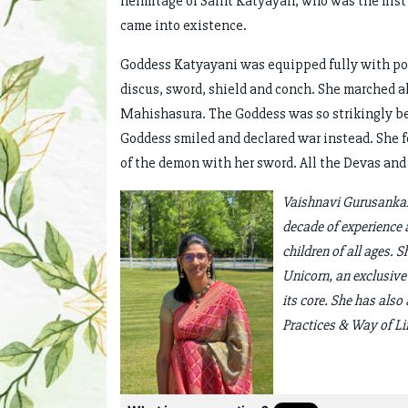
hermitage of Saint Katyayan, who was the firs
came into existence.
Goddess Katyayani was equipped fully with pow
discus, sword, shield and conch. She marched 
Mahishasura. The Goddess was so strikingly be
Goddess smiled and declared war instead. She fo
of the demon with her sword. All the Devas an
Vaishnavi Gurusankar 
decade of experience 
children of all ages. 
Unicorn, an exclusive
its core. She has als
Practices & Way of Li