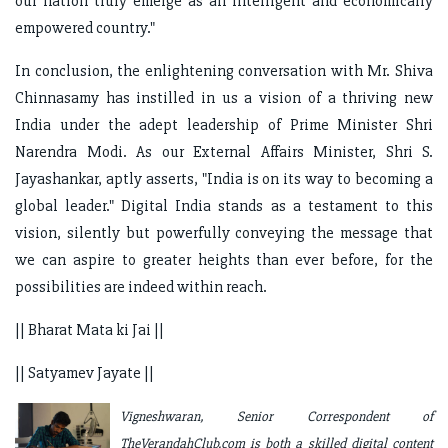
our nation truly emerge as an intelligent and economically
empowered country."
In conclusion, the enlightening conversation with Mr. Shiva
Chinnasamy has instilled in us a vision of a thriving new
India under the adept leadership of Prime Minister Shri
Narendra Modi. As our External Affairs Minister, Shri S.
Jayashankar, aptly asserts, "India is on its way to becoming a
global leader." Digital India stands as a testament to this
vision, silently but powerfully conveying the message that
we can aspire to greater heights than ever before, for the
possibilities are indeed within reach.
|| Bharat Mata ki Jai ||
|| Satyamev Jayate ||
Vigneshwaran, Senior Correspondent of
TheVerandahClub.com is both a skilled digital content