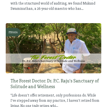
with the structured world of auditing, we found Mukund
Swaminathan, a 26-year-old maestro who has...
ITIHASA
The Forest Doctor: Dr. P.C. Raju's Sanctuary of
Solitude and Wellness
"Life doesn't offer retirement, only professions do. While
I've stepped away from my practice, I haven't retired from
living. No one truly retires whi...