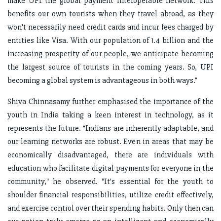
make UPI the global payment interoperable network. This
benefits our own tourists when they travel abroad, as they
won't necessarily need credit cards and incur fees charged by
entities like Visa. With our population of 1.4 billion and the
increasing prosperity of our people, we anticipate becoming
the largest source of tourists in the coming years. So, UPI
becoming a global system is advantageous in both ways.”
Shiva Chinnasamy further emphasised the importance of the
youth in India taking a keen interest in technology, as it
represents the future. “Indians are inherently adaptable, and
our learning networks are robust. Even in areas that may be
economically disadvantaged, there are individuals with
education who facilitate digital payments for everyone in the
community," he observed. "It's essential for the youth to
shoulder financial responsibilities, utilize credit effectively,
and exercise control over their spending habits. Only then can