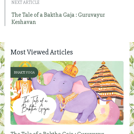
NEXT ARTICLE
The Tale of a Baktha Gaja : Guruvayur
Keshavan
Most Viewed Articles
BHAKTI YOGA