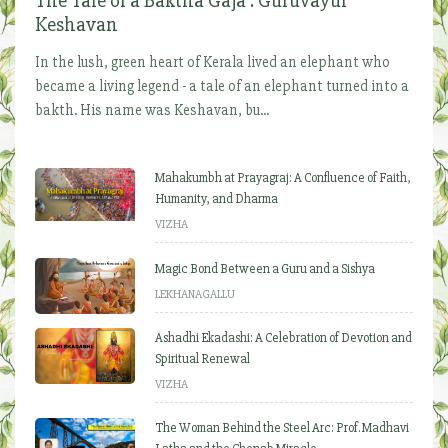
The Tale of a Baktha Gaja : Guruvayur
Keshavan
In the lush, green heart of Kerala lived an elephant who
became a living legend - a tale of an elephant turned into a
bakth. His name was Keshavan, bu...
Mahakumbh at Prayagraj: A Confluence of Faith,
Humanity, and Dharma
VIZHA
Magic Bond Between a Guru and a Sishya
LEKHANAGALLU
Ashadhi Ekadashi: A Celebration of Devotion and
Spiritual Renewal
VIZHA
The Woman Behind the Steel Arc: Prof. Madhavi