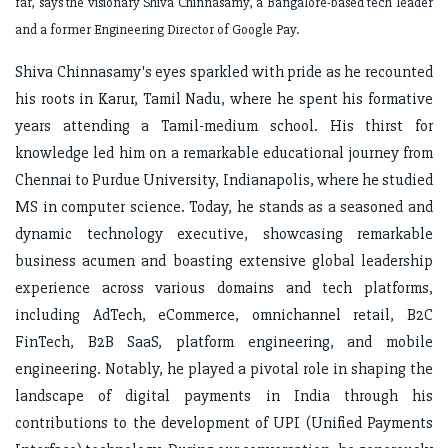
far, says the visionary Shiva Chinnasamy, a Bangalore-based tech leader
and a former Engineering Director of Google Pay.
Shiva Chinnasamy's eyes sparkled with pride as he recounted
his roots in Karur, Tamil Nadu, where he spent his formative
years attending a Tamil-medium school. His thirst for
knowledge led him on a remarkable educational journey from
Chennai to Purdue University, Indianapolis, where he studied
MS in computer science. Today, he stands as a seasoned and
dynamic technology executive, showcasing remarkable
business acumen and boasting extensive global leadership
experience across various domains and tech platforms,
including AdTech, eCommerce, omnichannel retail, B2C
FinTech, B2B SaaS, platform engineering, and mobile
engineering. Notably, he played a pivotal role in shaping the
landscape of digital payments in India through his
contributions to the development of UPI (Unified Payments