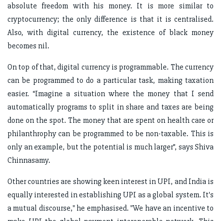
absolute freedom with his money. It is more similar to
cryptocurrency; the only difference is that it is centralised.
Also, with digital currency, the existence of black money
becomes nil.
On top of that, digital currency is programmable. The currency
can be programmed to do a particular task, making taxation
easier. “Imagine a situation where the money that I send
automatically programs to split in share and taxes are being
done on the spot. The money that are spent on health care or
philanthrophy can be programmed to be non-taxable. This is
only an example, but the potential is much larger”, says Shiva
Chinnasamy.
Other countries are showing keen interest in UPI, and India is
equally interested in establishing UPI as a global system. It's
a mutual discourse," he emphasised. "We have an incentive to