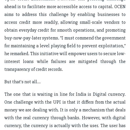
ahead is to facilitate more accessible access to capital. OCEN
aims to address this challenge by enabling businesses to
access credit more readily, allowing small-scale vendors to
obtain everyday credit for smooth operations, and promoting
buy-now-pay-later systems. "I must commend the government
for maintaining a level playing field to prevent exploitation,"
he remarked. This initiative will empower users to secure low-
interest loans while failures are mitigated through the
transparency of credit records.
But that’s not all…
The one that is waiting in line for India is Digital currency.
One challenge with the UPI is that it differs from the actual
money we are dealing with. It is only a mechanism that deals
with the real currency through banks. However, with digital
currency, the currency is actually with the user. The user has