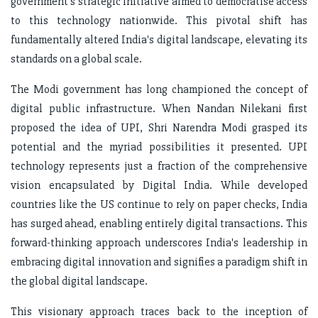
government's strategic initiative aimed to democratise access
to this technology nationwide. This pivotal shift has
fundamentally altered India's digital landscape, elevating its
standards on a global scale.
The Modi government has long championed the concept of
digital public infrastructure. When Nandan Nilekani first
proposed the idea of UPI, Shri Narendra Modi grasped its
potential and the myriad possibilities it presented. UPI
technology represents just a fraction of the comprehensive
vision encapsulated by Digital India. While developed
countries like the US continue to rely on paper checks, India
has surged ahead, enabling entirely digital transactions. This
forward-thinking approach underscores India's leadership in
embracing digital innovation and signifies a paradigm shift in
the global digital landscape.
This visionary approach traces back to the inception of