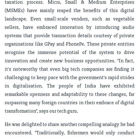
taxation process. Micro, Small & Medium Enterprises
(MSMEs) have mainly reaped the benefits of this digital
landscape. Even small-scale vendors, such as vegetable
sellers, have embraced innovation by introducing audio
systems that provide transaction details courtesy of private
organisations like GPay and PhonePe. These private entities
recognise the immense potential of the system to drive
innovation and create new business opportunities. “In fact,
it's noteworthy that even big tech companies are finding it
challenging to keep pace with the government's rapid strides
in digitalisation. The people of India have exhibited
remarkable openness and adaptability to these changes, far
surpassing many foreign countries in their embrace of digital
transformation”, says our tech guru.
He was delighted to share another compelling analogy he had
encountered. "Traditionally, fishermen would only conduct