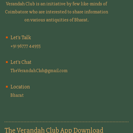
Verandah Club is an initiative by few like-minds of
Coimbatore who are interested to share information
on various antiquities of Bharat.
Let's Talk
+91 96777 44955
Let's Chat
TheVerandahClub@gmail.com
Location
Bharat
The Verandah Club App Download