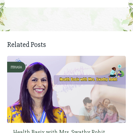
Related Posts
ITIHASA
Health Basix with Mrs. Swathy Rohit