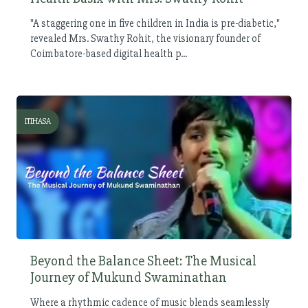
"A staggering one in five children in India is pre-diabetic,"
revealed Mrs. Swathy Rohit, the visionary founder of
Coimbatore-based digital health p...
ITIHASA
Beyond the Balance Sheet: The Musical
Journey of Mukund Swaminathan
Where a rhythmic cadence of music blends seamlessly