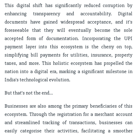
This digital shift has significantly reduced corruption by
enhancing transparency and accountability. Digital
documents have gained widespread acceptance, and it's
foreseeable that they will eventually become the sole
accepted form of documentation. Incorporating the UPI
payment layer into this ecosystem is the cherry on top,
simplifying bill payments for utilities, insurance, property
taxes, and more. This holistic ecosystem has propelled the
nation into a digital era, marking a significant milestone in
India's technological evolution.
But that’s not the end…
Businesses are also among the primary beneficiaries of this
ecosystem. Through the registration for a merchant account
and streamlined tracking of transactions, businesses can
easily categorise their activities, facilitating a smoother