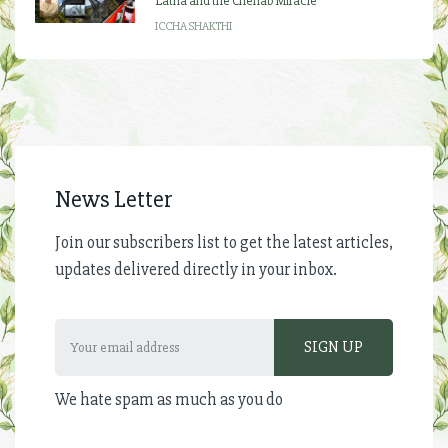
Latha and the Chenab Miracle
ICCHA SHAKTHI
News Letter
Join our subscribers list to get the latest articles,
updates delivered directly in your inbox.
We hate spam as much as you do