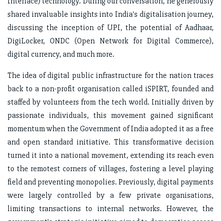
Interface) technology. During our conversation, he generously
shared invaluable insights into India's digitalisation journey,
discussing the inception of UPI, the potential of Aadhaar,
DigiLocker, ONDC (Open Network for Digital Commerce),
digital currency, and much more.
The idea of digital public infrastructure for the nation traces
back to a non-profit organisation called iSPIRT, founded and
staffed by volunteers from the tech world. Initially driven by
passionate individuals, this movement gained significant
momentum when the Government of India adopted it as a free
and open standard initiative. This transformative decision
turned it into a national movement, extending its reach even
to the remotest corners of villages, fostering a level playing
field and preventing monopolies. Previously, digital payments
were largely controlled by a few private organisations,
limiting transactions to internal networks. However, the