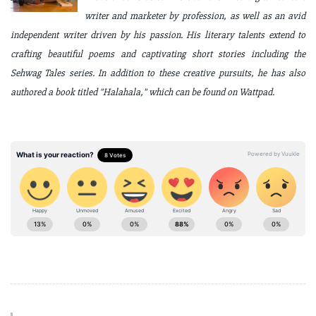
writer and marketer by profession, as well as an avid
independent writer driven by his passion. His literary talents extend to
crafting beautiful poems and captivating short stories including the
Sehwag Tales series. In addition to these creative pursuits, he has also
authored a book titled "Halahala," which can be found on Wattpad.