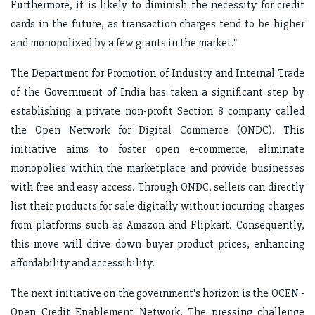
Furthermore, it is likely to diminish the necessity for credit
cards in the future, as transaction charges tend to be higher
and monopolized by a few giants in the market."
The Department for Promotion of Industry and Internal Trade
of the Government of India has taken a significant step by
establishing a private non-profit Section 8 company called
the Open Network for Digital Commerce (ONDC). This
initiative aims to foster open e-commerce, eliminate
monopolies within the marketplace and provide businesses
with free and easy access. Through ONDC, sellers can directly
list their products for sale digitally without incurring charges
from platforms such as Amazon and Flipkart. Consequently,
this move will drive down buyer product prices, enhancing
affordability and accessibility.
The next initiative on the government's horizon is the OCEN -
Open Credit Enablement Network. The pressing challenge