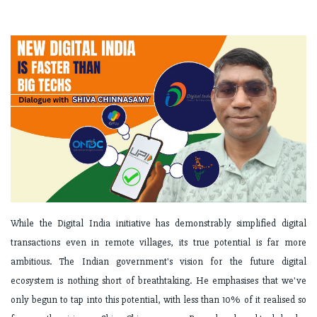
While the Digital India initiative has demonstrably simplified digital
transactions even in remote villages, its true potential is far more
ambitious. The Indian government's vision for the future digital
ecosystem is nothing short of breathtaking. He emphasises that we've
only begun to tap into this potential, with less than 10% of it realised so