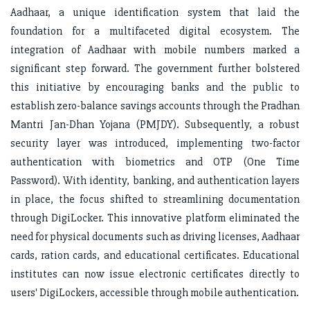
Aadhaar, a unique identification system that laid the
foundation for a multifaceted digital ecosystem. The
integration of Aadhaar with mobile numbers marked a
significant step forward. The government further bolstered
this initiative by encouraging banks and the public to
establish zero-balance savings accounts through the Pradhan
Mantri Jan-Dhan Yojana (PMJDY). Subsequently, a robust
security layer was introduced, implementing two-factor
authentication with biometrics and OTP (One Time
Password). With identity, banking, and authentication layers
in place, the focus shifted to streamlining documentation
through DigiLocker. This innovative platform eliminated the
need for physical documents such as driving licenses, Aadhaar
cards, ration cards, and educational certificates. Educational
institutes can now issue electronic certificates directly to
users' DigiLockers, accessible through mobile authentication.