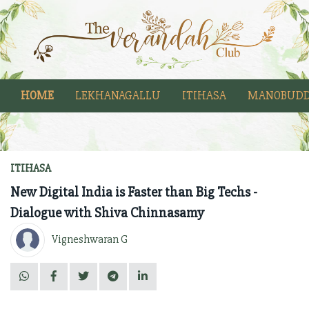
HOME
LEKHANAGALLU
ITIHASA
MANOBUDD
ITIHASA
New Digital India is Faster than Big Techs -
Dialogue with Shiva Chinnasamy
Vigneshwaran G