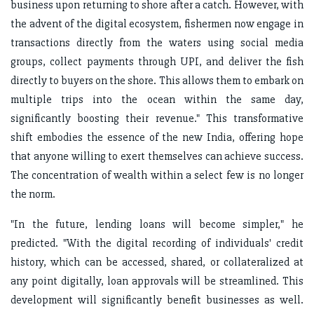
business upon returning to shore after a catch. However, with
the advent of the digital ecosystem, fishermen now engage in
transactions directly from the waters using social media
groups, collect payments through UPI, and deliver the fish
directly to buyers on the shore. This allows them to embark on
multiple trips into the ocean within the same day,
significantly boosting their revenue." This transformative
shift embodies the essence of the new India, offering hope
that anyone willing to exert themselves can achieve success.
The concentration of wealth within a select few is no longer
the norm.
"In the future, lending loans will become simpler," he
predicted. "With the digital recording of individuals' credit
history, which can be accessed, shared, or collateralized at
any point digitally, loan approvals will be streamlined. This
development will significantly benefit businesses as well.