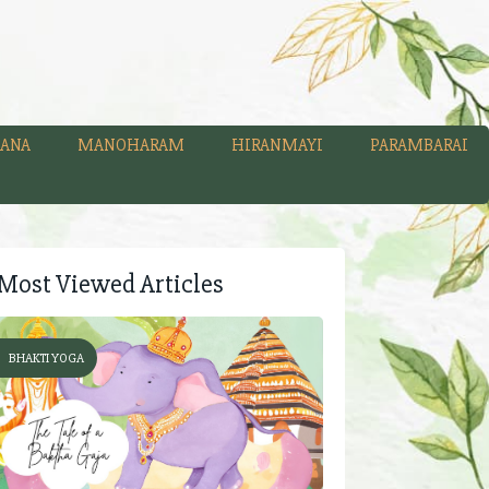
ANA
MANOHARAM
HIRANMAYI
PARAMBARAI
Most Viewed Articles
BHAKTI YOGA