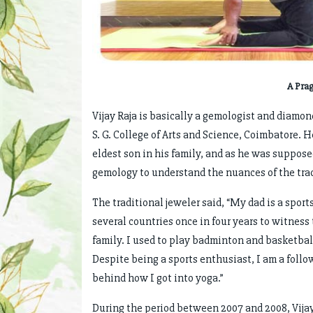
A Pra
Vijay Raja is basically a gemologist and diamo
S. G. College of Arts and Science, Coimbatore.
eldest son in his family, and as he was suppose
gemology to understand the nuances of the trad
The traditional jeweler said, “My dad is a sport
several countries once in four years to witness
family. I used to play badminton and basketball
Despite being a sports enthusiast, I am a follow
behind how I got into yoga.”
During the period between 2007 and 2008, Vijay