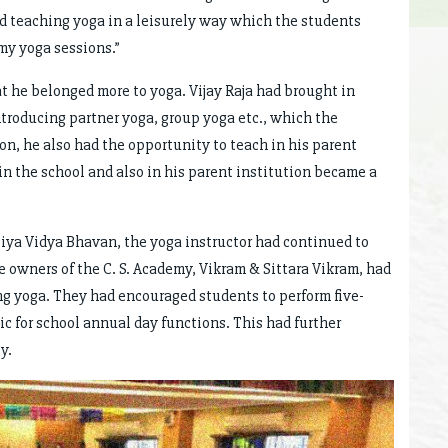
ed teaching yoga in a leisurely way which the students
 my yoga sessions.”
t he belonged more to yoga. Vijay Raja had brought in
troducing partner yoga, group yoga etc., which the
n, he also had the opportunity to teach in his parent
h in the school and also in his parent institution became a
tiya Vidya Bhavan, the yoga instructor had continued to
e owners of the C. S. Academy, Vikram & Sittara Vikram, had
g yoga. They had encouraged students to perform five-
for school annual day functions. This had further
y.