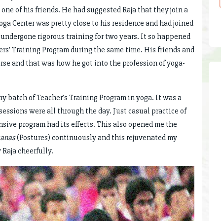
ne of his friends. He had suggested Raja that they join a
 Yoga Center was pretty close to his residence and had joined
d undergone rigorous training for two years. It so happened
ers’ Training Program during the same time. His friends and
rse and that was how he got into the profession of yoga-
my batch of Teacher’s Training Program in yoga. It was a
sessions were all through the day. Just casual practice of
nsive program had its effects. This also opened me the
anas
(Postures) continuously and this rejuvenated my
 Raja cheerfully.