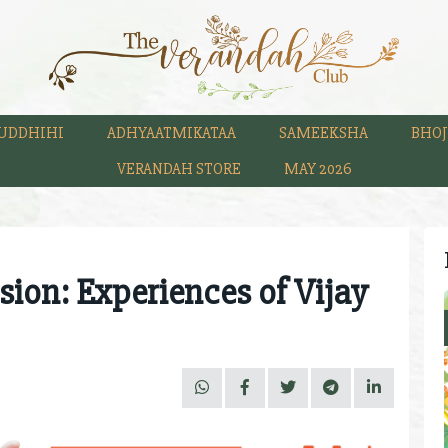
UDDHIHI
ADHYAATMIKATAA
SAMEEKSHA
BHOJ
VERANDAH STORE
MAY 2026
sion: Experiences of Vijay