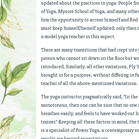
updated about the practices in yoga. People fr
of Yoga, Mysore School of Yoga, and many other
him the opportunity to access himself and find
must keep himself/herself updated; only then c
a model yoga teacher in this aspect.
There are many transitions that had crept into
person who cannot sit down on the floor but wan
introduced. Similarly, all other variations, Fly
brought in for a purpose, without differing in f
teacher of all the above-mentioned variations.
The yoga instructor pragmatically said, “In the 
monotonous, then one can be sure that no one is
breathes easily, and feels to have worked out 
trainer.” Keeping all these factors in mind, the 
is a specialist of Power Yoga, a contemporary v
results are beyond expectations.