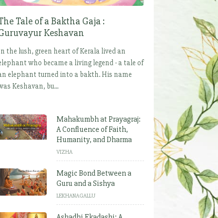
The Tale of a Baktha Gaja :
Guruvayur Keshavan
In the lush, green heart of Kerala lived an
elephant who became a living legend - a tale of
an elephant turned into a bakth. His name
was Keshavan, bu...
Mahakumbh at Prayagraj:
A Confluence of Faith,
Humanity, and Dharma
VIZHA
Magic Bond Between a
Guru and a Sishya
LEKHANAGALLU
Ashadhi Ekadashi: A