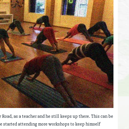
y Road, as a teacher and he still keeps up there. This can be
 he started attending more workshops to keep himself