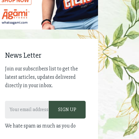
News Letter
Join our subscribers list to get the
latest articles, updates delivered
directly in your inbox.
We hate spam as much as you do