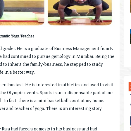
gmatic Yoga Teacher
nd grader. He is a graduate of Business Management from P.
 He had continued to pursue gemology in Mumbai. Being the
d to inherit the family-business, he stepped to study
e in a better way.
s enthusiast. He is interested in athletics and used to visit
 the Olympic events. Sports is an indispensable part of our
. In fact, there is a mini basketball court at my home.
er and teacher of yoga. There is an interesting story
 Raja had faced a nemesis in his business and had