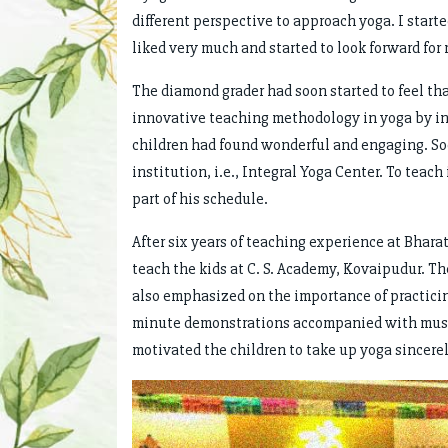
different perspective to approach yoga. I start
liked very much and started to look forward for
The diamond grader had soon started to feel tha
innovative teaching methodology in yoga by in
children had found wonderful and engaging. Soo
institution, i.e., Integral Yoga Center. To teac
part of his schedule.
After six years of teaching experience at Bhara
teach the kids at C. S. Academy, Kovaipudur. Th
also emphasized on the importance of practicin
minute demonstrations accompanied with music 
motivated the children to take up yoga sincerel