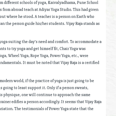
om different schools of yoga, Kaivalyadhama, Pune School
s from abroad teach at Adiyar Yoga Studio. This had given
 out where he stood. A teacher is a person on Earth who
an the person guide his/her students. Vijay Raja stands as
 yoga suiting the day’s need and comfort. To accommodate a
ts to try yoga and get himself fit, Chair Yoga was
 Yoga, Wheel Yoga, Rope Yoga, Power Yoga, etc., were
undamentals. It must be noted that Vijay Raja is a certified
modern world, if the practice of yoga is just going to be
 going to least support it. Only if a person sweats,
his physique, one will continue to approach the same
trainer edifies a person accordingly. It seems that Vijay Raja
ariation. The testimonials of Power Yoga state that the