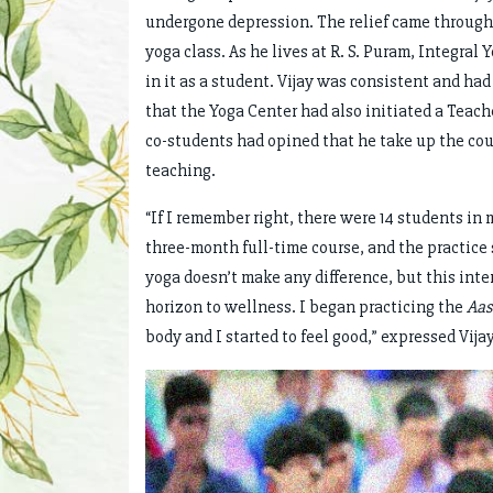
undergone depression. The relief came through o
yoga class. As he lives at R. S. Puram, Integral
in it as a student. Vijay was consistent and ha
that the Yoga Center had also initiated a Teach
co-students had opined that he take up the cou
teaching.
“If I remember right, there were 14 students in 
three-month full-time course, and the practice 
yoga doesn’t make any difference, but this inte
horizon to wellness. I began practicing the
Aas
body and I started to feel good,” expressed Vijay