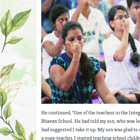
He continued, “One of the teachers in the Integ
Bhavan School. He had told my son, who was le
had suggested I take it up. My son was glad to c
a yoga-teacher. I started teaching school childr