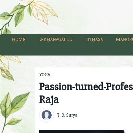
HOME
LEKHANAGALLU
ITIHASA
MANOB
YOGA
Passion-turned-Profes
Raja
T. R. Surya