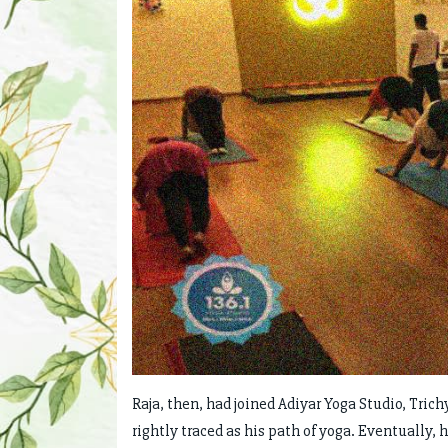
Raja, then, had joined Adiyar Yoga Studio, Trich
rightly traced as his path of yoga. Eventually,