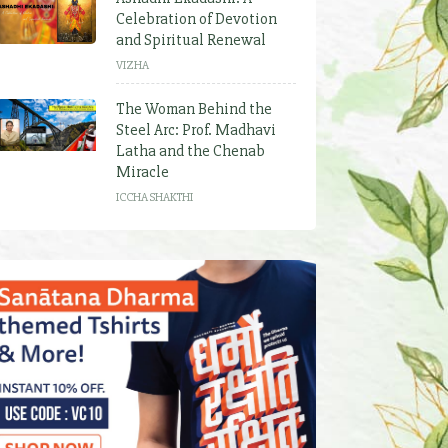
Celebration of Devotion
and Spiritual Renewal
VIZHA
The Woman Behind the
Steel Arc: Prof. Madhavi
Latha and the Chenab
Miracle
ICCHA SHAKTHI