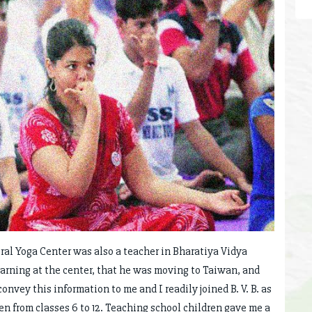
ral Yoga Center was also a teacher in Bharatiya Vidya
arning at the center, that he was moving to Taiwan, and
onvey this information to me and I readily joined B. V. B. as
en from classes 6 to 12. Teaching school children gave me a