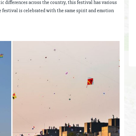
ic differences across the country, this festival has various
e festival is celebrated with the same spirit and emotion