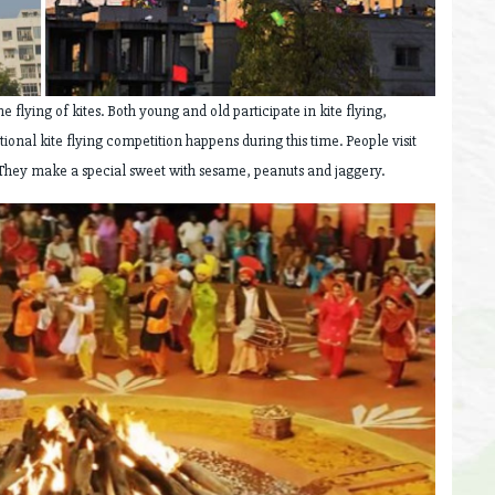
he flying of kites. Both young and old participate in kite flying,
tional kite flying competition happens during this time. People visit
. They make a special sweet with sesame, peanuts and jaggery.