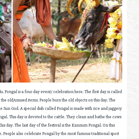
u. Pongal is a four-day event/ celebration here. The first day is called
the old/unused items. People burn the old objects on this day. The
he Sun God. A special dish called Pongal is made with rice and jaggery
ngal. This day is devoted to the cattle. They clean and bathe the cows
is day. The last day of the festival is the Kannum Pongal. On this
te. People also celebrate Pongal by the most famous traditional sport