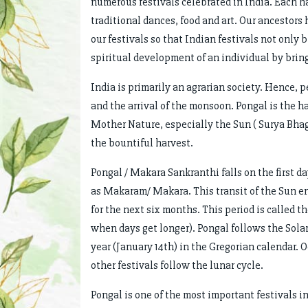
numerous festivals celebrated in India. Each ha
traditional dances, food and art. Our ancestor
our festivals so that Indian festivals not only
spiritual development of an individual by bring
India is primarily an agrarian society. Hence, 
and the arrival of the monsoon. Pongal is the har
Mother Nature, especially the Sun ( Surya Bhag
the bountiful harvest.
Pongal / Makara Sankranthi falls on the first da
as Makaram/ Makara. This transit of the Sun en
for the next six months. This period is called 
when days get longer). Pongal follows the Solar 
year (January 14th) in the Gregorian calendar. O
other festivals follow the lunar cycle.
Pongal is one of the most important festivals i