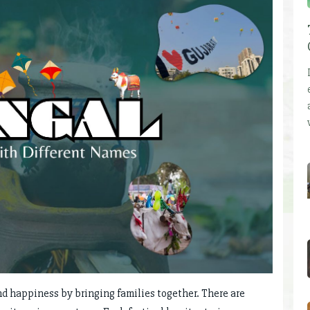
nd happiness by bringing families together. There are