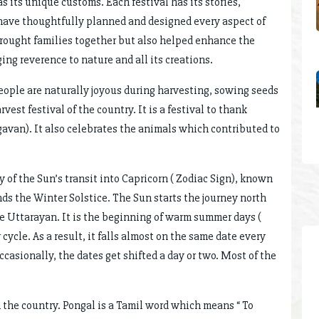
s its unique customs. Each festival has its stories,
s have thoughtfully planned and designed every aspect of
 brought families together but also helped enhance the
ing reverence to nature and all its creations.
people are naturally joyous during harvesting, sowing seeds
vest festival of the country. It is a festival to thank
avan). It also celebrates the animals which contributed to
y of the Sun’s transit into Capricorn ( Zodiac Sign), known
ds the Winter Solstice. The Sun starts the journey north
the Uttarayan. It is the beginning of warm summer days (
cycle. As a result, it falls almost on the same date every
ccasionally, the dates get shifted a day or two. Most of the
n the country. Pongal is a Tamil word which means “ To