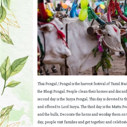
Thai Pongal / Pongal is the harvest festival of Tamil Nad
the Bhogi Pongal. People clean their homes and discard 
second day is the Surya Pongal. This day is devoted to t
and offered to Lord Surya. The third day is the Mattu Po
and the bulls. Decorate the horns and worship them on th
day, people visit families and get together and celebra