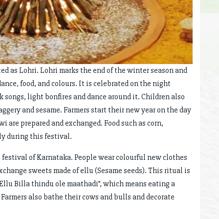
ed as Lohri. Lohri marks the end of the winter season and
dance, food, and colours. It is celebrated on the night
k songs, light bonfires and dance around it. Children also
jaggery and sesame. Farmers start their new year on the day
ewi are prepared and exchanged. Food such as corn,
 during this festival.
estival of Karnataka. People wear colourful new clothes
xchange sweets made of ellu (Sesame seeds). This ritual is
 Ellu Billa thindu ole maathadi”, which means eating a
 Farmers also bathe their cows and bulls and decorate