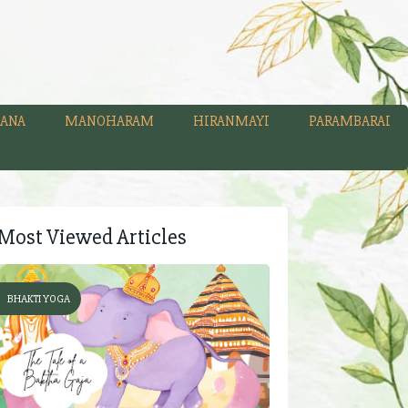
ANA
MANOHARAM
HIRANMAYI
PARAMBARAI
Most Viewed Articles
BHAKTI YOGA