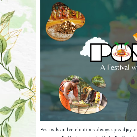
Festivals and celebrations always spread joy a