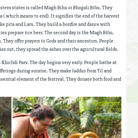
stern states is called Magh Bihu or Bhogali Bihu. They
ka ( which means to end). It signifies the end of the harvest
like pita and Laru. They build a bonfire and dance with
es prepare rice beer. The second day is the Magh Bihu.
ds. They offer prayers to Gods and their ancestors. People
dies out, they spread the ashes over the agricultural fields.
s Khichdi Parv. The day begins very early. People bathe at
fferings during sunrise. They make laddus from Til and
essential element of the festival. They donate both food and