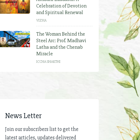
Celebration of Devotion
and Spiritual Renewal
VIZHA
The Woman Behind the
Steel Arc: Prof. Madhavi
Latha and the Chenab
Miracle
ICCHA SHAKTHI
News Letter
Join our subscribers list to get the
latest articles, updates delivered