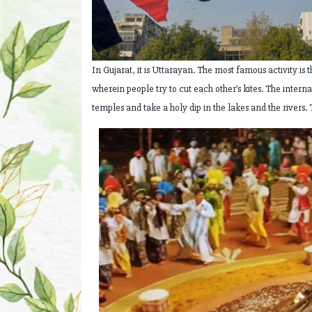
In Gujarat, it is Uttarayan. The most famous activity is t
wherein people try to cut each other’s kites. The interna
temples and take a holy dip in the lakes and the rivers