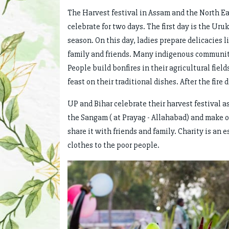
The Harvest festival in Assam and the North Ea
celebrate for two days. The first day is the Uru
season. On this day, ladies prepare delicacies 
family and friends. Many indigenous communiti
People build bonfires in their agricultural fiel
feast on their traditional dishes. After the fire 
UP and Bihar celebrate their harvest festival a
the Sangam ( at Prayag - Allahabad) and make o
share it with friends and family. Charity is an 
clothes to the poor people.