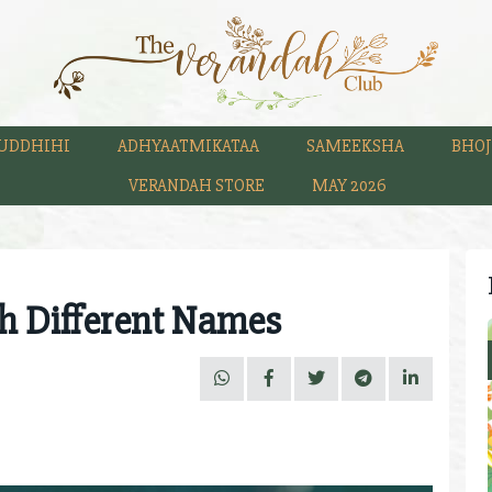
UDDHIHI
ADHYAATMIKATAA
SAMEEKSHA
BHOJ
VERANDAH STORE
MAY 2026
th Different Names