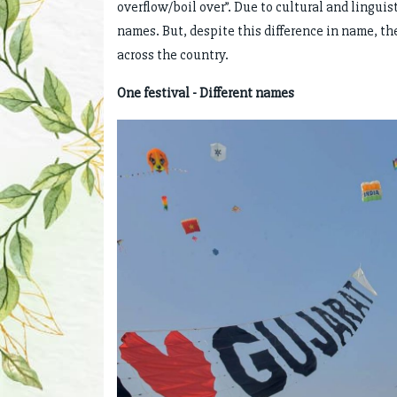
overflow/boil over”. Due to cultural and linguist
names. But, despite this difference in name, th
across the country.
One festival - Different names