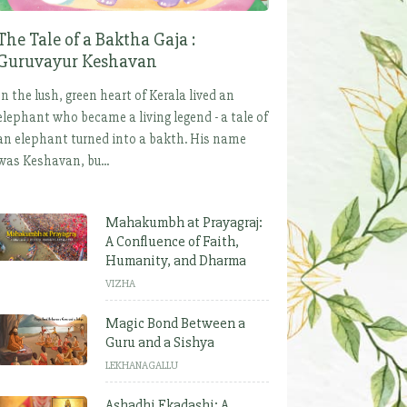
The Tale of a Baktha Gaja :
Guruvayur Keshavan
In the lush, green heart of Kerala lived an
elephant who became a living legend - a tale of
an elephant turned into a bakth. His name
was Keshavan, bu...
Mahakumbh at Prayagraj:
A Confluence of Faith,
Humanity, and Dharma
VIZHA
Magic Bond Between a
Guru and a Sishya
LEKHANAGALLU
Ashadhi Ekadashi: A