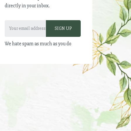
directly in your inbox.
We hate spam as much as you do