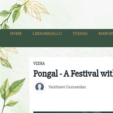
HOME
LEKHANAGALLU
ITIHASA
MANOB
VIZHA
Pongal - A Festival wi
Vaishnavi Gurusankar