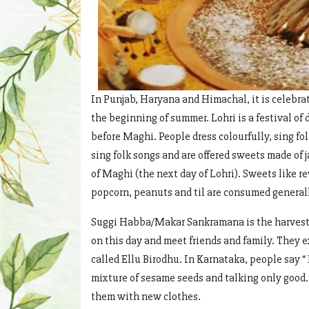
In Punjab, Haryana and Himachal, it is celebrat
the beginning of summer. Lohri is a festival of 
before Maghi. People dress colourfully, sing fol
sing folk songs and are offered sweets made of 
of Maghi (the next day of Lohri). Sweets like r
popcorn, peanuts and til are consumed generally
Suggi Habba/Makar Sankramana is the harvest f
on this day and meet friends and family. They e
called Ellu Birodhu. In Karnataka, people say “
mixture of sesame seeds and talking only good.
them with new clothes.