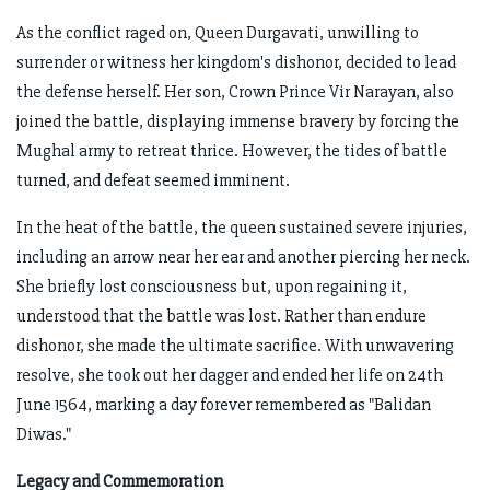
As the conflict raged on, Queen Durgavati, unwilling to
surrender or witness her kingdom's dishonor, decided to lead
the defense herself. Her son, Crown Prince Vir Narayan, also
joined the battle, displaying immense bravery by forcing the
Mughal army to retreat thrice. However, the tides of battle
turned, and defeat seemed imminent.
In the heat of the battle, the queen sustained severe injuries,
including an arrow near her ear and another piercing her neck.
She briefly lost consciousness but, upon regaining it,
understood that the battle was lost. Rather than endure
dishonor, she made the ultimate sacrifice. With unwavering
resolve, she took out her dagger and ended her life on 24th
June 1564, marking a day forever remembered as "Balidan
Diwas."
Legacy and Commemoration