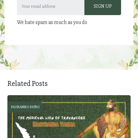
We hate spam as much as you do
Related Posts
PAURANIKO PATRO