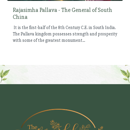
Rajasimha Pallava - The General of South
China
It is the first-half of the 8th Century C.E. in South India.
The Pallava kingdom possesses strength and prosperity
with some of the greatest monument...