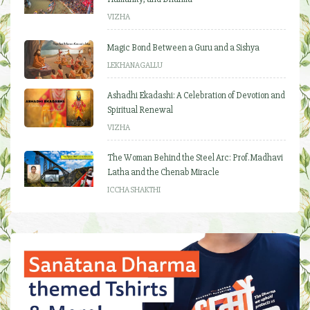
VIZHA
Magic Bond Between a Guru and a Sishya
LEKHANAGALLU
Ashadhi Ekadashi: A Celebration of Devotion and
Spiritual Renewal
VIZHA
The Woman Behind the Steel Arc: Prof. Madhavi
Latha and the Chenab Miracle
ICCHA SHAKTHI