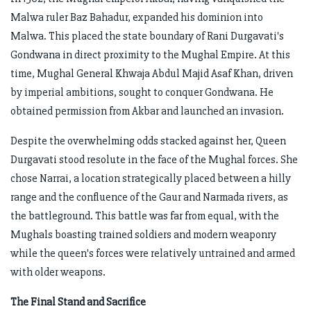
Malwa ruler Baz Bahadur, expanded his dominion into
Malwa. This placed the state boundary of Rani Durgavati's
Gondwana in direct proximity to the Mughal Empire. At this
time, Mughal General Khwaja Abdul Majid Asaf Khan, driven
by imperial ambitions, sought to conquer Gondwana. He
obtained permission from Akbar and launched an invasion.
Despite the overwhelming odds stacked against her, Queen
Durgavati stood resolute in the face of the Mughal forces. She
chose Narrai, a location strategically placed between a hilly
range and the confluence of the Gaur and Narmada rivers, as
the battleground. This battle was far from equal, with the
Mughals boasting trained soldiers and modern weaponry
while the queen's forces were relatively untrained and armed
with older weapons.
The Final Stand and Sacrifice