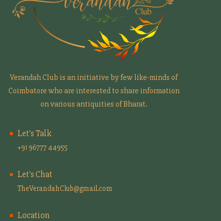
Verandah Club is an initiative by few like-minds of
Coimbatore who are interested to share information
on various antiquities of Bharat.
Let's Talk
+91 96777 44955
Let's Chat
TheVerandahClub@gmail.com
Location