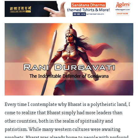
Every time I contemplate why Bharat is a polytheistic land, I
come to realize that Bharat simply had more leaders than
other countries, both in the realm of spirituality and
patriotism. While many western cultures were awaiting
prophets, Bharat was already home to people with profound