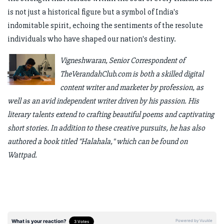
is not just a historical figure but a symbol of India's
indomitable spirit, echoing the sentiments of the resolute
individuals who have shaped our nation's destiny.
Vigneshwaran, Senior Correspondent of
TheVerandahClub.com is both a skilled digital
content writer and marketer by profession, as
well as an avid independent writer driven by his passion. His
literary talents extend to crafting beautiful poems and captivating
short stories. In addition to these creative pursuits, he has also
authored a book titled "Halahala," which can be found on
Wattpad.