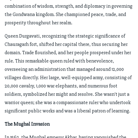
combination of wisdom, strength, and diplomacy in governing
the Gondwana kingdom. She championed peace, trade, and
prosperity throughout her realm.
Queen Durgavati, recognizing the strategic significance of
Chauragarh fort, shifted her capital there, thus securing her
domain. Trade flourished, and her people prospered under her
rule. This remarkable queen ruled with benevolence,
overseeing an administration that managed around 12,000
villages directly. Her large, well-equipped army, consisting of
20,000 cavalry, 1,000 war elephants, and numerous foot
soldiers, symbolized her might and resolve. She wasn't just a
warrior queen; she was a compassionate ruler who undertook
significant public works and was a liberal patron of learning.
The Mughal Invasion
In 1562, the Mughal emperor Akbar, having vanquished the