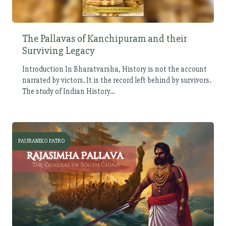
The Pallavas of Kanchipuram and their
Surviving Legacy
Introduction In Bharatvarsha, History is not the account
narrated by victors. It is the record left behind by survivors.
The study of Indian History...
PAURANIKO PATRO