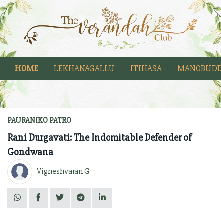
HOME
LEKHANAGALLU
ITIHASA
MANOBUDD
PAURANIKO PATRO
Rani Durgavati: The Indomitable Defender of
Gondwana
Vigneshvaran G