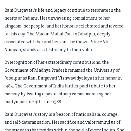
Rani Durgavati's life and legacy continue to resonate in the
hearts of Indians. Her unwavering commitment to her
kingdom, her people, and her honor is celebrated and revered
to this day. The Madan Mahal Fort in Jabalpur, deeply
associated with her and her son, the Crown Prince Vir
Narayan, stands as a testimony to their valor.
In recognition of her extraordinary contributions, the
Government of Madhya Pradesh renamed the University of
Jabalpur as Rani Durgavati Vishwavidyalaya in her honor in
1983. The Government of India further paid tribute to her
memory by issuing a postal stamp commemorating her
martyrdom on 24th June 1988.
Rani Durgavati's story is a beacon of nationalism, courage,
and self-determination. Her sacrifice and valor remind us of
the strength that resides within the soul of every Indian. She