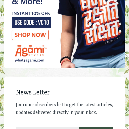
News Letter
Join our subscribers list to get the latest articles,
updates delivered directly in your inbox.