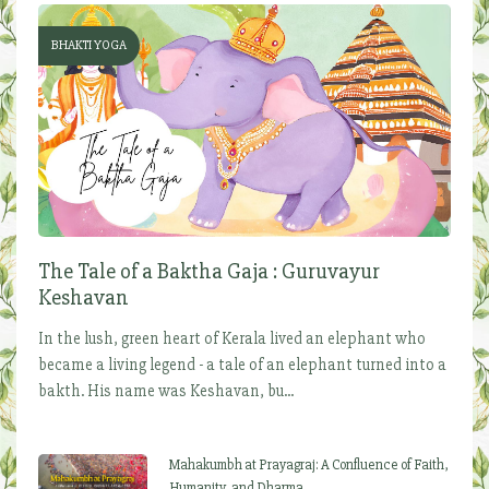
BHAKTI YOGA
The Tale of a Baktha Gaja : Guruvayur
Keshavan
In the lush, green heart of Kerala lived an elephant who
became a living legend - a tale of an elephant turned into a
bakth. His name was Keshavan, bu...
Mahakumbh at Prayagraj: A Confluence of Faith,
Humanity, and Dharma