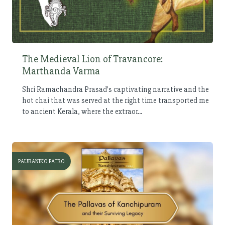
The Medieval Lion of Travancore:
Marthanda Varma
Shri Ramachandra Prasad's captivating narrative and the
hot chai that was served at the right time transported me
to ancient Kerala, where the extraor...
PAURANIKO PATRO