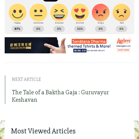
NEXT ARTICLE
The Tale of a Baktha Gaja : Guruvayur
Keshavan
Most Viewed Articles