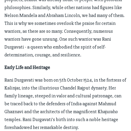
philosophies. Similarly, while other nations had figures like
Nelson Mandela and Abraham Lincoln, we had many of them.
This is why we sometimes overlook the praise for certain
warriors, as there are so many. Consequently, numerous
warriors have gone unsung. One such warrior was Rani
Durgavati - a queen who embodied the spirit of self-
determination, courage, and resilience.
Early Life and Heritage
Rani Durgavati was born on 5th October 1524, in the fortress of
Kalinjar, into the illustrious Chandel Rajput dynasty. Her
family lineage, steeped in valor and cultural patronage, can
be traced back to the defenders of India against Mahmud
Ghaznavi and the architects of the magnificent Khajuraho
temples. Rani Durgavati's birth into such a noble heritage
foreshadowed her remarkable destiny.