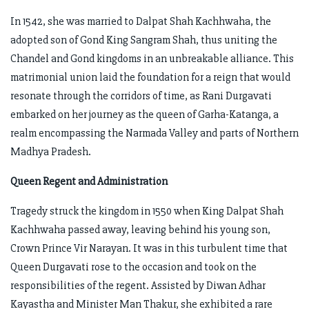
In 1542, she was married to Dalpat Shah Kachhwaha, the
adopted son of Gond King Sangram Shah, thus uniting the
Chandel and Gond kingdoms in an unbreakable alliance. This
matrimonial union laid the foundation for a reign that would
resonate through the corridors of time, as Rani Durgavati
embarked on her journey as the queen of Garha-Katanga, a
realm encompassing the Narmada Valley and parts of Northern
Madhya Pradesh.
Queen Regent and Administration
Tragedy struck the kingdom in 1550 when King Dalpat Shah
Kachhwaha passed away, leaving behind his young son,
Crown Prince Vir Narayan. It was in this turbulent time that
Queen Durgavati rose to the occasion and took on the
responsibilities of the regent. Assisted by Diwan Adhar
Kayastha and Minister Man Thakur, she exhibited a rare