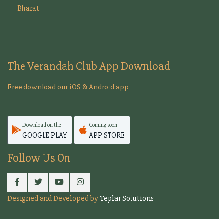
Bharat
The Verandah Club App Download
Free download our iOS & Android app
Download on the
Coming soon
GOOGLE PLAY
APP STORE
Follow Us On
Designed and Developed by
Teplar Solutions