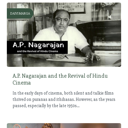
DAIVI MARGA
A.P. Nagarajan and the Revival of Hindu
Cinema
In the early days of cinema, both silent and talkie films
thrived on puranas and ithihasas. However, as the years
passed, especially by the late 1950s...