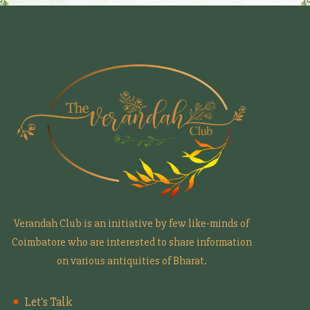
Verandah Club is an initiative by few like-minds of
Coimbatore who are interested to share information
on various antiquities of Bharat.
Let's Talk