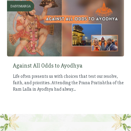
DAIVI MARGA
Against All Odds to Ayodhya
Life often presents us with choices that test our resolve,
faith, and priorities. Attending the Prana Pratishtha of the
Ram Lalla in Ayodhya had alway...