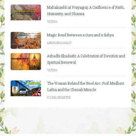
Mahakumbh at Prayagraj: A Confluence of Faith,
Humanity, and Dharma
VIZHA
Magic Bond Between a Guru and a Sishya
LEKHANAGALLU
Ashadhi Ekadashi: A Celebration of Devotion and
Spiritual Renewal
VIZHA
The Woman Behind the Steel Arc: Prof. Madhavi
Latha and the Chenab Miracle
ICCHA SHAKTHI