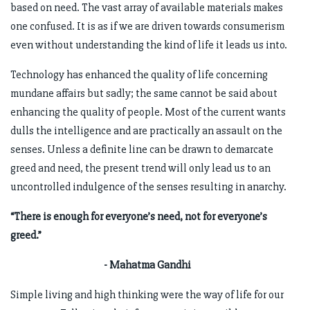
based on need. The vast array of available materials makes
one confused. It is as if we are driven towards consumerism
even without understanding the kind of life it leads us into.
Technology has enhanced the quality of life concerning
mundane affairs but sadly; the same cannot be said about
enhancing the quality of people. Most of the current wants
dulls the intelligence and are practically an assault on the
senses. Unless a definite line can be drawn to demarcate
greed and need, the present trend will only lead us to an
uncontrolled indulgence of the senses resulting in anarchy.
“There is enough for everyone’s need, not for everyone’s
greed.”
- Mahatma Gandhi
Simple living and high thinking were the way of life for our