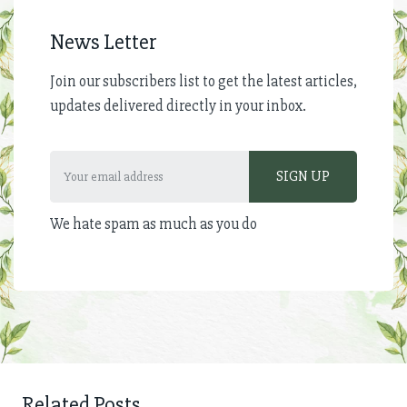
News Letter
Join our subscribers list to get the latest articles,
updates delivered directly in your inbox.
We hate spam as much as you do
Related Posts