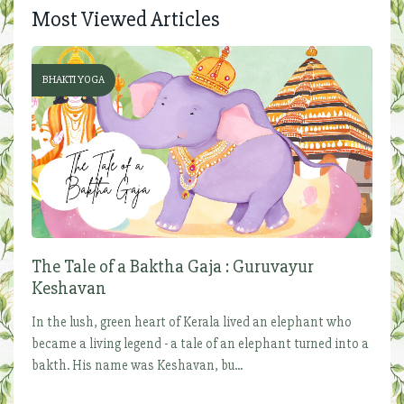
Most Viewed Articles
BHAKTI YOGA
The Tale of a Baktha Gaja : Guruvayur
Keshavan
In the lush, green heart of Kerala lived an elephant who
became a living legend - a tale of an elephant turned into a
bakth. His name was Keshavan, bu...