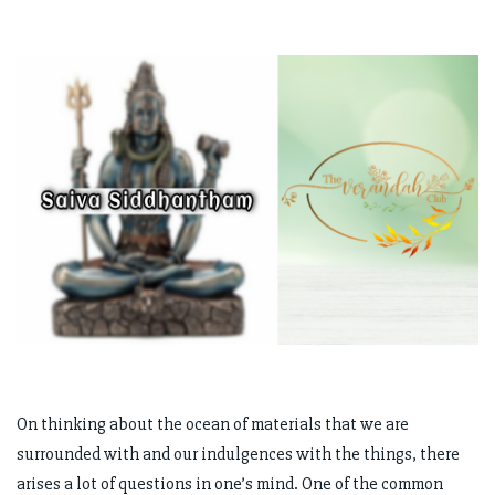
On thinking about the ocean of materials that we are
surrounded with and our indulgences with the things, there
arises a lot of questions in one’s mind. One of the common