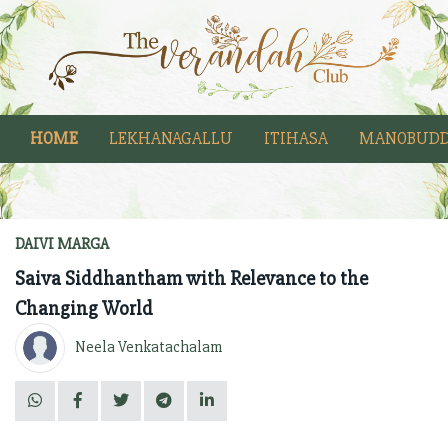
HOME
LEKHANAGALLU
ITIHASA
MANOBUDD
DAIVI MARGA
Saiva Siddhantham with Relevance to the
Changing World
Neela Venkatachalam