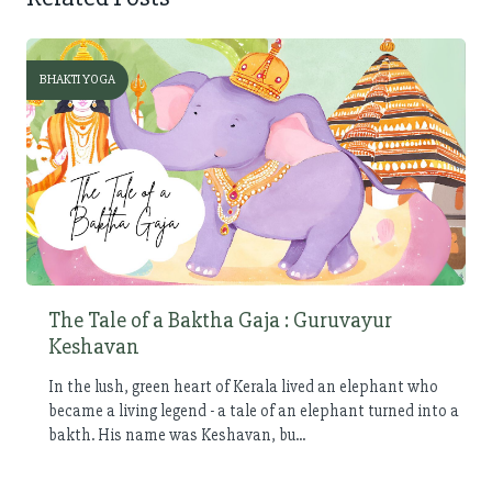
BHAKTI YOGA
The Tale of a Baktha Gaja : Guruvayur
Keshavan
In the lush, green heart of Kerala lived an elephant who
became a living legend - a tale of an elephant turned into a
bakth. His name was Keshavan, bu...