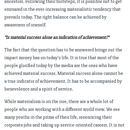
ancestors. Following their footsteps, it is possible not to get
ensnared in the ever-increasing materialistic tendency that
prevails today. The right balance can be achieved by
awareness of oneself.
“Is material success alone an indication of achievement?”
The fact that the question has to be answered brings out the
impact money has on today’s life. It is true that most of the
people glorified today by the media are the ones who have
achieved material success. Material success alone cannot be
a true indicator of achievement. It has to be accompanied by
benevolence and a spirit of service.
While materialism is on the rise, there are a whole lot of
people who are working with a different world view. We see
many youths in the prime of their life, renouncing their
corporate jobs and taking up service-oriented careers. It is not