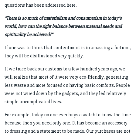
questions has been addressed here.
“There is so much of materialism and consumerism in today’s
world, how can the right balance between material needs and
spirituality be achieved?”
If one was to think that contentment is in amassing a fortune,
they will be disillusioned very quickly.
If we trace back our customs to a few hundred years ago, we
will realize that most of it were very eco-friendly, generating
less waste and more focused on having basic comforts. People
were not wired down by the gadgets, and they led relatively
simple uncomplicated lives.
For example, today no one ever buys a watch to know the time
because then you need only one. It has become an accessory
to dressing and a statement to be made. Our purchases are not