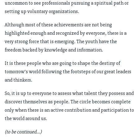
uncommon to see professionals pursuing a spiritual path or
setting up voluntary organizations.
Although most of these achievements are not being
highlighted enough and recognized by everyone, there is a
very strong force that is emerging. The youth have the
freedom backed by knowledge and information.
It is these people who are going to shape the destiny of
tomorrow’s world following the footsteps of our great leaders
and thinkers.
So, it is up to everyone to assess what talent they possess and
discover themselves as people. The circle becomes complete
only when there is an active contribution and participation to
the world around us.
(to be continued...)