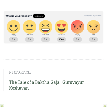
NEXT ARTICLE
The Tale of a Baktha Gaja : Guruvayur
Keshavan