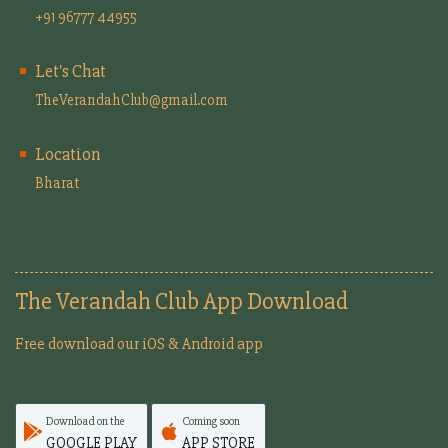
+91 96777 44955
Let's Chat
TheVerandahClub@gmail.com
Location
Bharat
The Verandah Club App Download
Free download our iOS & Android app
Download on the
Coming soon
GOOGLE PLAY
APP STORE