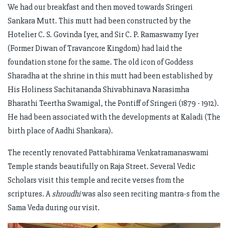
We had our breakfast and then moved towards Sringeri
Sankara Mutt. This mutt had been constructed by the
Hotelier C. S. Govinda Iyer, and Sir C. P. Ramaswamy Iyer
(Former Diwan of Travancore Kingdom) had laid the
foundation stone for the same. The old icon of Goddess
Sharadha at the shrine in this mutt had been established by
His Holiness Sachitananda Shivabhinava Narasimha
Bharathi Teertha Swamigal, the Pontiff of Sringeri (1879 - 1912).
He had been associated with the developments at Kaladi (The
birth place of Aadhi Shankara).
The recently renovated Pattabhirama Venkatramanaswami
Temple stands beautifully on Raja Street. Several Vedic
Scholars visit this temple and recite verses from the
scriptures. A
shroudhi
was also seen reciting mantra-s from the
Sama Veda during our visit.