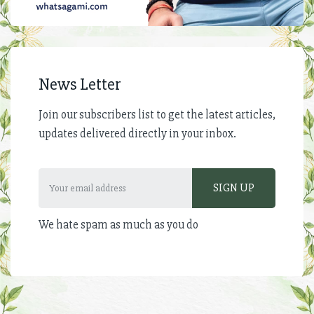
News Letter
Join our subscribers list to get the latest articles,
updates delivered directly in your inbox.
We hate spam as much as you do