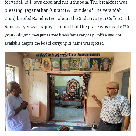
for vadai, idli, rava dosa and nei uthapam. The breakfast was
pleasing. Jaganathan (Curator & Founder of The Verandah
Club) briefed Ramdas Iyer about the Sadasiva Iyer Coffee Club.
Ramdas Iyer was happy to learn that the place was nearly 120
years old,
and they just served breakfast every day. Coffee was not
available despite the board carrying its name was spotted.