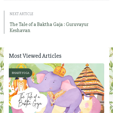
NEXT ARTICLE
The Tale of a Baktha Gaja : Guruvayur
Keshavan
Most Viewed Articles
BHAKTI YOGA