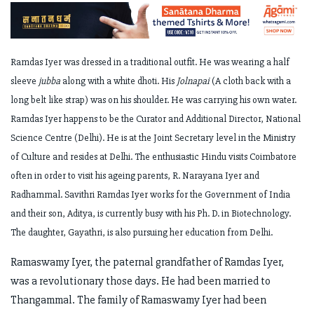
Ramdas Iyer was dressed in a traditional outfit. He was wearing a half
sleeve
jubba
along with a white dhoti. His
Jolnapai
(A cloth back with a
long belt like strap) was on his shoulder. He was carrying his own water.
Ramdas Iyer happens to be the Curator and Additional Director, National
Science Centre (Delhi). He is at the Joint Secretary level in the Ministry
of Culture and resides at Delhi. The enthusiastic Hindu visits Coimbatore
often in order to visit his ageing parents, R. Narayana Iyer and
Radhammal. Savithri Ramdas Iyer works for the Government of India
and their son, Aditya, is currently busy with his Ph. D. in Biotechnology.
The daughter, Gayathri, is also pursuing her education from Delhi.
Ramaswamy Iyer, the paternal grandfather of Ramdas Iyer,
was a revolutionary those days. He had been married to
Thangammal. The family of Ramaswamy Iyer had been