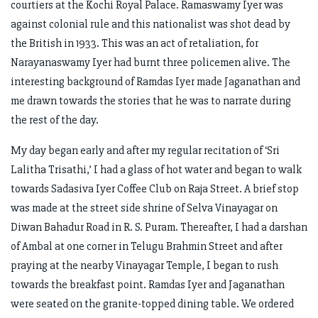
courtiers at the Kochi Royal Palace. Ramaswamy Iyer was
against colonial rule and this nationalist was shot dead by
the British in 1933. This was an act of retaliation, for
Narayanaswamy Iyer had burnt three policemen alive. The
interesting background of Ramdas Iyer made Jaganathan and
me drawn towards the stories that he was to narrate during
the rest of the day.
My day began early and after my regular recitation of ‘Sri
Lalitha Trisathi,’ I had a glass of hot water and began to walk
towards Sadasiva Iyer Coffee Club on Raja Street. A brief stop
was made at the street side shrine of Selva Vinayagar on
Diwan Bahadur Road in R. S. Puram. Thereafter, I had a darshan
of Ambal at one corner in Telugu Brahmin Street and after
praying at the nearby Vinayagar Temple, I began to rush
towards the breakfast point. Ramdas Iyer and Jaganathan
were seated on the granite-topped dining table. We ordered