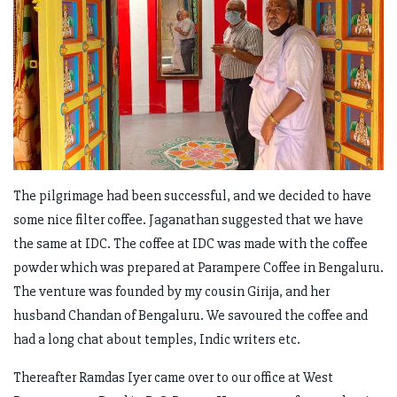
The pilgrimage had been successful, and we decided to have
some nice filter coffee. Jaganathan suggested that we have
the same at IDC. The coffee at IDC was made with the coffee
powder which was prepared at Parampere Coffee in Bengaluru.
The venture was founded by my cousin Girija, and her
husband Chandan of Bengaluru. We savoured the coffee and
had a long chat about temples, Indic writers etc.
Thereafter Ramdas Iyer came over to our office at West