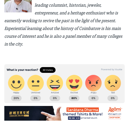
leading columnist, historian, jeweler,
entrepreneur, and a heritage enthusiast who is
earnestly working to revive the past in the light of the present.
Experiential learning about the history of Coimbatore is his main
course of interest and he is also a panel member of many colleges
in the city.