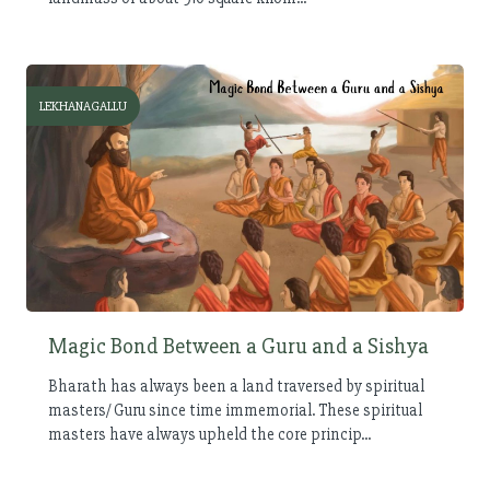
LEKHANAGALLU
Magic Bond Between a Guru and a Sishya
Bharath has always been a land traversed by spiritual
masters/ Guru since time immemorial. These spiritual
masters have always upheld the core princip...