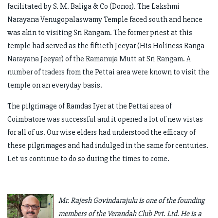
facilitated by S. M. Baliga & Co (Donor). The Lakshmi
Narayana Venugopalaswamy Temple faced south and hence
was akin to visiting Sri Rangam. The former priest at this
temple had served as the fiftieth Jeeyar (His Holiness Ranga
Narayana Jeeyar) of the Ramanuja Mutt at Sri Rangam. A
number of traders from the Pettai area were known to visit the
temple on an everyday basis.
The pilgrimage of Ramdas Iyer at the Pettai area of
Coimbatore was successful and it opened a lot of new vistas
for all of us. Our wise elders had understood the efficacy of
these pilgrimages and had indulged in the same for centuries.
Let us continue to do so during the times to come.
Mr. Rajesh Govindarajulu is one of the founding
members of the Verandah Club Pvt. Ltd. He is a