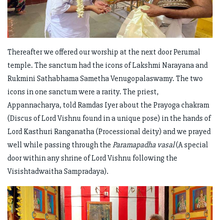
Thereafter we offered our worship at the next door Perumal
temple. The sanctum had the icons of Lakshmi Narayana and
Rukmini Sathabhama Sametha Venugopalaswamy. The two
icons in one sanctum were a rarity. The priest,
Appannacharya, told Ramdas Iyer about the Prayoga chakram
(Discus of Lord Vishnu found in a unique pose) in the hands of
Lord Kasthuri Ranganatha (Processional deity) and we prayed
well while passing through the
Paramapadha vasal
(A special
door within any shrine of Lord Vishnu following the
Visishtadwaitha Sampradaya).