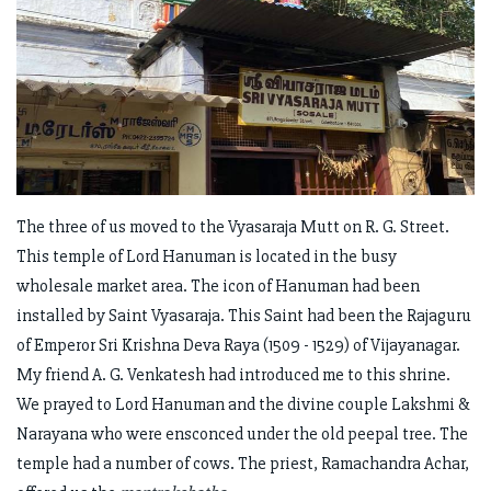
The three of us moved to the Vyasaraja Mutt on R. G. Street.
This temple of Lord Hanuman is located in the busy
wholesale market area. The icon of Hanuman had been
installed by Saint Vyasaraja. This Saint had been the Rajaguru
of Emperor Sri Krishna Deva Raya (1509 - 1529) of Vijayanagar.
My friend A. G. Venkatesh had introduced me to this shrine.
We prayed to Lord Hanuman and the divine couple Lakshmi &
Narayana who were ensconced under the old peepal tree. The
temple had a number of cows. The priest, Ramachandra Achar,