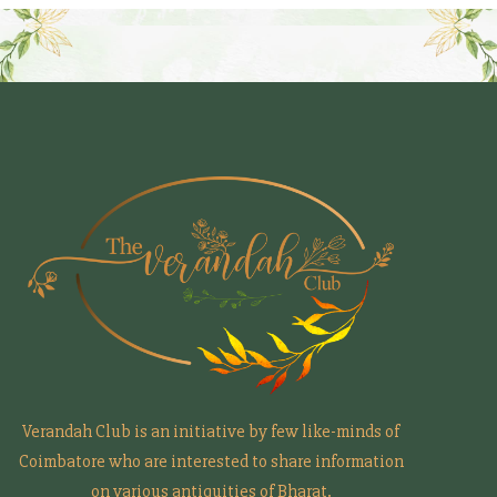
Verandah Club is an initiative by few like-minds of
Coimbatore who are interested to share information
on various antiquities of Bharat.