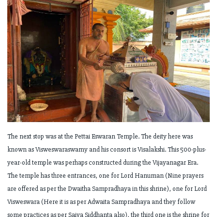
The next stop was at the Pettai Eswaran Temple. The deity here was
known as Visweswaraswamy and his consort is Visalakshi. This 500-plus-
year-old temple was perhaps constructed during the Vijayanagar Era.
The temple has three entrances, one for Lord Hanuman (Nine prayers
are offered as per the Dwaitha Sampradhaya in this shrine), one for Lord
Visweswara (Here it is as per Adwaita Sampradhaya and they follow
some practices as per Saiva Siddhanta also), the third one is the shrine for