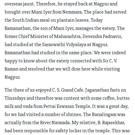
overseas jaunt. Therefore, he stayed back at Nagpur and
brought over Mani Iyer from Nemmara. The place had served
the South Indian meal on plantain leaves. Today
Ramanathan, the son of Mani Iyer, manages the eatery. The
former Chief Minister of Maharashtra, Devendra Fadnavis,
had studied at the Saraswathi Vidyalaya at Nagpur.
Ramanathan had studied in the same place. We were indeed
happy to know about the eatery connected with Sir C. V.
Raman and resolved that we will dine here while visiting
Nagpur.
The three of us enjoyed C. S. Grand Cafe. Jaganathan fasts on
Thursdays and therefore was content with some coffee, butter
milk and vada from Pettai Eswaran Temple. It was a great day,
for we had visited a number of shrines. The Banalingam was
actually from the River Narmada. My relative, B. Rajasekhar,
had been responsible for safety locker in the temple. This was