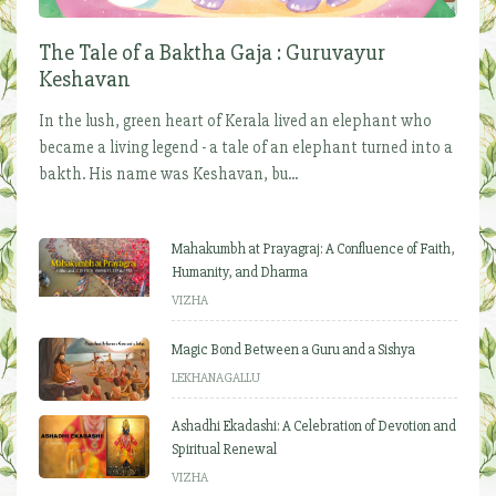
The Tale of a Baktha Gaja : Guruvayur
Keshavan
In the lush, green heart of Kerala lived an elephant who
became a living legend - a tale of an elephant turned into a
bakth. His name was Keshavan, bu...
Mahakumbh at Prayagraj: A Confluence of Faith,
Humanity, and Dharma
VIZHA
Magic Bond Between a Guru and a Sishya
LEKHANAGALLU
Ashadhi Ekadashi: A Celebration of Devotion and
Spiritual Renewal
VIZHA