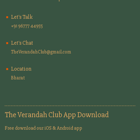
Let's Talk
+91 96777 44955
Let's Chat
TheVerandahClub@gmail.com
Location
Bharat
The Verandah Club App Download
Free download our iOS & Android app