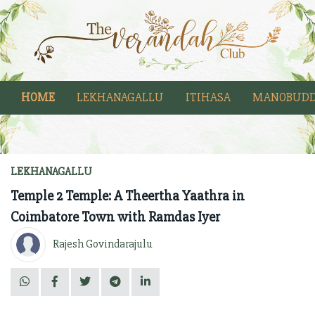
HOME
LEKHANAGALLU
ITIHASA
MANOBUDD
LEKHANAGALLU
Temple 2 Temple: A Theertha Yaathra in
Coimbatore Town with Ramdas Iyer
Rajesh Govindarajulu