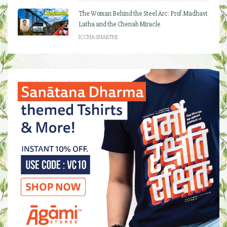
The Woman Behind the Steel Arc: Prof. Madhavi
Latha and the Chenab Miracle
ICCHA SHAKTHI