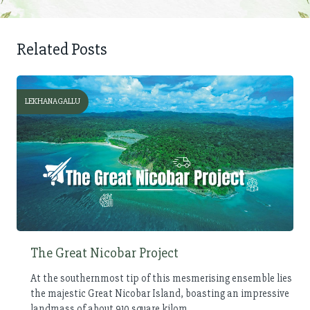
Related Posts
LEKHANAGALLU
The Great Nicobar Project
At the southernmost tip of this mesmerising ensemble lies
the majestic Great Nicobar Island, boasting an impressive
landmass of about 910 square kilom...