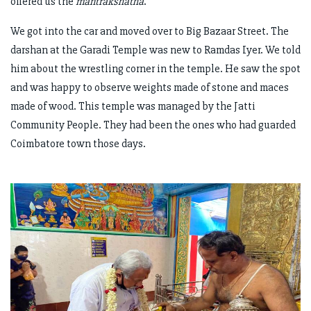
offered us the
mantrakshatha
.
We got into the car and moved over to Big Bazaar Street. The
darshan at the Garadi Temple was new to Ramdas Iyer. We told
him about the wrestling corner in the temple. He saw the spot
and was happy to observe weights made of stone and maces
made of wood. This temple was managed by the Jatti
Community People. They had been the ones who had guarded
Coimbatore town those days.