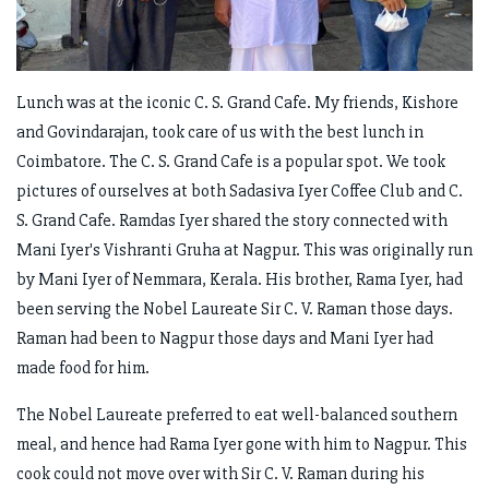
Lunch was at the iconic C. S. Grand Cafe. My friends, Kishore
and Govindarajan, took care of us with the best lunch in
Coimbatore. The C. S. Grand Cafe is a popular spot. We took
pictures of ourselves at both Sadasiva Iyer Coffee Club and C.
S. Grand Cafe. Ramdas Iyer shared the story connected with
Mani Iyer's Vishranti Gruha at Nagpur. This was originally run
by Mani Iyer of Nemmara, Kerala. His brother, Rama Iyer, had
been serving the Nobel Laureate Sir C. V. Raman those days.
Raman had been to Nagpur those days and Mani Iyer had
made food for him.
The Nobel Laureate preferred to eat well-balanced southern
meal, and hence had Rama Iyer gone with him to Nagpur. This
cook could not move over with Sir C. V. Raman during his