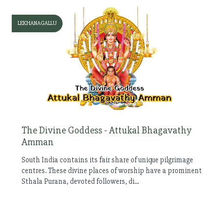
LEKHANAGALLU
The Divine Goddess - Attukal Bhagavathy
Amman
South India contains its fair share of unique pilgrimage
centres. These divine places of worship have a prominent
Sthala Purana, devoted followers, di...