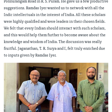
Ponnurangam Road in R. S. Puram. He gave us a few productive
suggestions. Ramdas Iyer wanted us to network with all the
Indic intellectuals in the interest of India. All these scholars
were highly qualified and were leaders in their chosen fields.
We felt that every Indian should interact with such scholars,
and this would help them further to become aware about the
knowledge and wisdom of India. The discussion was really
fruitful. Jaganathan, T. R. Surya and I, felt truly enriched due
to inputs given by Ramdas Iyer.