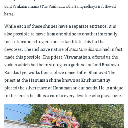
Lord Venkataramana (The Visishtadwaitha Sampradhaya is followed
here).
While each of these shrines have a separate entrance, it is
also possible to move from one shrine to another internally
too. Interconnecting entrances facilitate this for the
devotees. The inclusive nature of
Sanatana dharma
had in fact
made this possible. The priest, Viswanathan, offered us the
vada-s which had been strung as a garland for Lord Bhairava.
Ramdas Iyer works from a place named after Bhairava! The
priest at the Hanuman shrine known as Krishnamurthy
placed the silver mace of Hanuman on our heads. He is unique
in the sense; he offers a coin to every devotee who prays here.