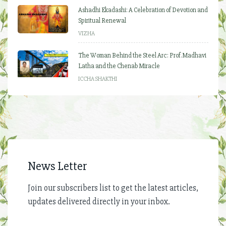
Ashadhi Ekadashi: A Celebration of Devotion and
Spiritual Renewal
VIZHA
The Woman Behind the Steel Arc: Prof. Madhavi
Latha and the Chenab Miracle
ICCHA SHAKTHI
News Letter
Join our subscribers list to get the latest articles,
updates delivered directly in your inbox.