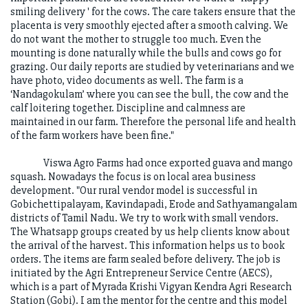
smiling delivery ' for the cows. The care takers ensure that the
placenta is very smoothly ejected after a smooth calving. We
do not want the mother to struggle too much. Even the
mounting is done naturally while the bulls and cows go for
grazing. Our daily reports are studied by veterinarians and we
have photo, video documents as well. The farm is a
‘Nandagokulam’ where you can see the bull, the cow and the
calf loitering together. Discipline and calmness are
maintained in our farm. Therefore the personal life and health
of the farm workers have been fine."
Viswa Agro Farms had once exported guava and mango
squash. Nowadays the focus is on local area business
development. "Our rural vendor model is successful in
Gobichettipalayam, Kavindapadi, Erode and Sathyamangalam
districts of Tamil Nadu. We try to work with small vendors.
The Whatsapp groups created by us help clients know about
the arrival of the harvest. This information helps us to book
orders. The items are farm sealed before delivery. The job is
initiated by the Agri Entrepreneur Service Centre (AECS),
which is a part of Myrada Krishi Vigyan Kendra Agri Research
Station (Gobi). I am the mentor for the centre and this model