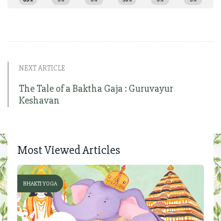
NEXT ARTICLE
The Tale of a Baktha Gaja : Guruvayur
Keshavan
Most Viewed Articles
BHAKTI YOGA