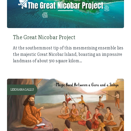
The Great Nicobar Project
At the southernmost tip of this mesmerising ensemble lies
the majestic Great Nicobar Island, boasting an impressive
landmass of about 910 square kilom...
LEKHANAGALLU