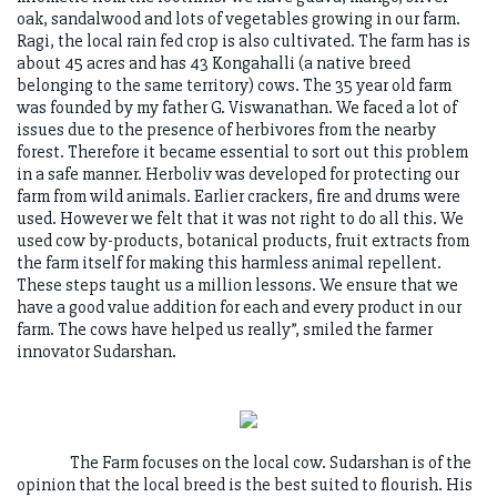
oak, sandalwood and lots of vegetables growing in our farm.
Ragi, the local rain fed crop is also cultivated. The farm has is
about 45 acres and has 43 Kongahalli (a native breed
belonging to the same territory) cows. The 35 year old farm
was founded by my father G. Viswanathan. We faced a lot of
issues due to the presence of herbivores from the nearby
forest. Therefore it became essential to sort out this problem
in a safe manner. Herboliv was developed for protecting our
farm from wild animals. Earlier crackers, fire and drums were
used. However we felt that it was not right to do all this. We
used cow by-products, botanical products, fruit extracts from
the farm itself for making this harmless animal repellent.
These steps taught us a million lessons. We ensure that we
have a good value addition for each and every product in our
farm. The cows have helped us really”, smiled the farmer
innovator Sudarshan.
The Farm focuses on the local cow. Sudarshan is of the
opinion that the local breed is the best suited to flourish. His