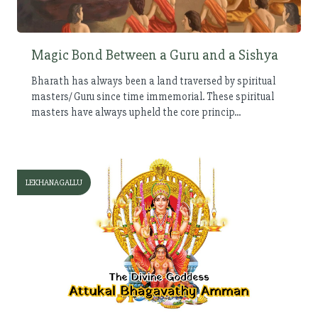
Magic Bond Between a Guru and a Sishya
Bharath has always been a land traversed by spiritual
masters/ Guru since time immemorial. These spiritual
masters have always upheld the core princip...
LEKHANAGALLU