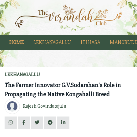
HOME
LEKHANAGALLU
ITIHASA
MANOBUDD
LEKHANAGALLU
The Farmer Innovator G.V.Sudarshan's Role in
Propagating the Native Kongahalli Breed
Rajesh Govindarajulu