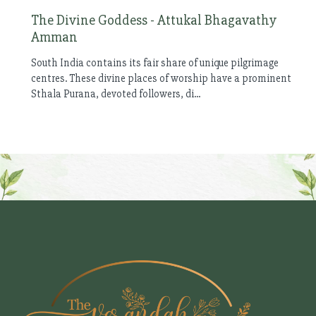
The Divine Goddess - Attukal Bhagavathy
Amman
South India contains its fair share of unique pilgrimage
centres. These divine places of worship have a prominent
Sthala Purana, devoted followers, di...