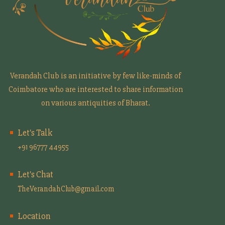
Verandah Club is an initiative by few like-minds of
Coimbatore who are interested to share information
on various antiquities of Bharat.
Let's Talk
+91 96777 44955
Let's Chat
TheVerandahClub@gmail.com
Location