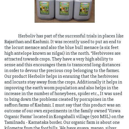
Herboliv has part of the successful trials in places like
Rajasthan and Kashmir. It was recently used to put an end to
the locust menace and also the blue bull menace (a six feet
high antelope known as nilgai) in the north. “Herbivores are
attracted towards crops. They have a very high ability to
sense and this encourages them to transcend long distances
in order to devour the precious crop belonging to the farmer.
Our product Herboliv helps in ensuring that the herbivores
and locusts stay away from the crops. Additionally it helps in
improving the earth worm population and also helps in the
increase in the number of honeybees, spider etc., It was used
to bring down the problems created by porcupines in the
saffron farms of Kashmir. I must say that this product was an
outcome of our own experiments in the family owned 'Viswa
Organic Farms' located in Kongahalli village (900 MSL) on the
Tamilnadu - Karnataka border. Our organic farm is about one
kilometre from the foothills. We have guava, mango, silver