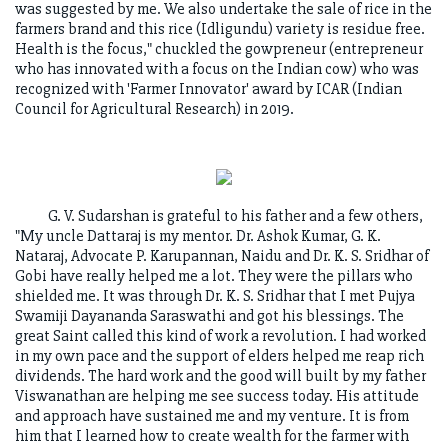
was suggested by me. We also undertake the sale of rice in the
farmers brand and this rice (Idligundu) variety is residue free.
Health is the focus," chuckled the gowpreneur (entrepreneur
who has innovated with a focus on the Indian cow) who was
recognized with 'Farmer Innovator' award by ICAR (Indian
Council for Agricultural Research) in 2019.
G. V. Sudarshan is grateful to his father and a few others,
"My uncle Dattaraj is my mentor. Dr. Ashok Kumar, G. K.
Nataraj, Advocate P. Karupannan, Naidu and Dr. K. S. Sridhar of
Gobi have really helped me a lot. They were the pillars who
shielded me. It was through Dr. K. S. Sridhar that I met Pujya
Swamiji Dayananda Saraswathi and got his blessings. The
great Saint called this kind of work a revolution. I had worked
in my own pace and the support of elders helped me reap rich
dividends. The hard work and the good will built by my father
Viswanathan are helping me see success today. His attitude
and approach have sustained me and my venture. It is from
him that I learned how to create wealth for the farmer with