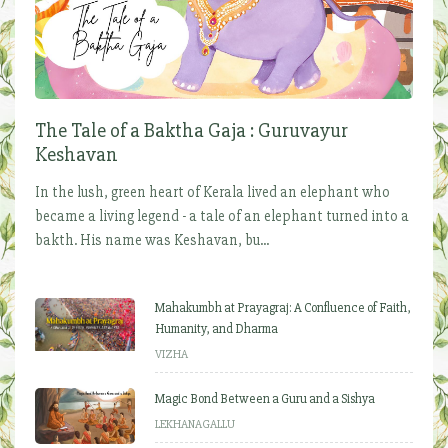
The Tale of a Baktha Gaja : Guruvayur
Keshavan
In the lush, green heart of Kerala lived an elephant who
became a living legend - a tale of an elephant turned into a
bakth. His name was Keshavan, bu...
Mahakumbh at Prayagraj: A Confluence of Faith,
Humanity, and Dharma
VIZHA
Magic Bond Between a Guru and a Sishya
LEKHANAGALLU