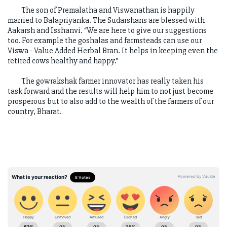
The son of Premalatha and Viswanathan is happily
married to Balapriyanka. The Sudarshans are blessed with
Aakarsh and Isshanvi. “We are here to give our suggestions
too. For example the goshalas and farmsteads can use our
Viswa - Value Added Herbal Bran. It helps in keeping even the
retired cows healthy and happy.”
The gowrakshak farmer innovator has really taken his
task forward and the results will help him to not just become
prosperous but to also add to the wealth of the farmers of our
country, Bharat.