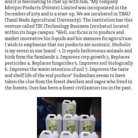
and it is fascinating to chat up with him, "My company
Mivipro Products (Private) Limited was incorporated in the
December of 2019 and is a start-up. We are incubated in TNAU
(Tamil Nadu Agricultural University). The institution has this
venture called TBI (Technology Business Incubator) located
within its huge campus. “Well, our focus is to produce and
market innovative bio liquids and bio manures for agriculture.
I wish to emphasize that our products are nontoxic. Herboliv
is my seven in one brand - 1. It repels herbivorous animals and
birds from the farmlands 2. Improves crop growth 3. Replaces
pesticides 4. Replaces fungicides 5. Improves soil biologically
6. Improves the water retention of soil 7. Improves the taste
and shelf life of the end produce” Sudarshan seems to have
taken the clue from the forest dwellers and sages who lived in
the forests. Ours has been a forest civilization too in the past.