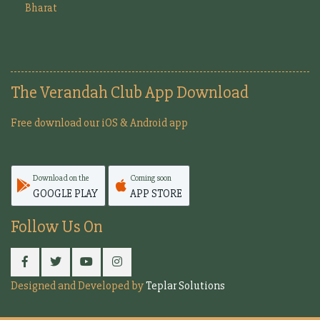
Bharat
The Verandah Club App Download
Free download our iOS & Android app
Download on the
Coming soon
GOOGLE PLAY
APP STORE
Follow Us On
Designed and Developed by
Teplar Solutions