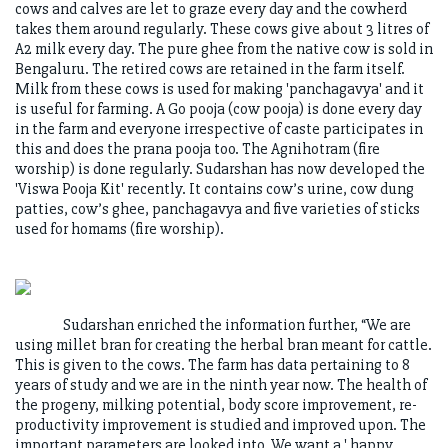
cows and calves are let to graze every day and the cowherd
takes them around regularly. These cows give about 3 litres of
A2 milk every day. The pure ghee from the native cow is sold in
Bengaluru. The retired cows are retained in the farm itself.
Milk from these cows is used for making 'panchagavya' and it
is useful for farming. A Go pooja (cow pooja) is done every day
in the farm and everyone irrespective of caste participates in
this and does the prana pooja too. The Agnihotram (fire
worship) is done regularly. Sudarshan has now developed the
'Viswa Pooja Kit' recently. It contains cow’s urine, cow dung
patties, cow’s ghee, panchagavya and five varieties of sticks
used for homams (fire worship).
Sudarshan enriched the information further, “We are
using millet bran for creating the herbal bran meant for cattle.
This is given to the cows. The farm has data pertaining to 8
years of study and we are in the ninth year now. The health of
the progeny, milking potential, body score improvement, re-
productivity improvement is studied and improved upon. The
important parameters are looked into. We want a ' happy