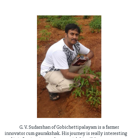
G. V. Sudarshan of Gobichettipalayam is a farmer
innovator cum gaurakshak. His journey is really interesting