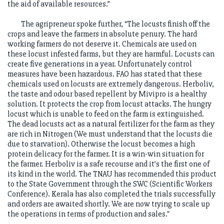
the aid of available resources.”
The agripreneur spoke further, “The locusts finish off the
crops and leave the farmers in absolute penury. The hard
working farmers do not deserve it. Chemicals are used on
these locust infested farms, but they are harmful. Locusts can
create five generations in a year. Unfortunately control
measures have been hazardous. FAO has stated that these
chemicals used on locusts are extremely dangerous. Herboliv,
the taste and odour based repellent by Mivipro is a healthy
solution. It protects the crop from locust attacks. The hungry
locust which is unable to feed on the farm is extinguished.
The dead locusts act as a natural fertilizer for the farm as they
are rich in Nitrogen (We must understand that the locusts die
due to starvation). Otherwise the locust becomes a high
protein delicacy for the farmer. It is a win-win situation for
the farmer. Herboliv is a safe recourse and it’s the first one of
its kind in the world. The TNAU has recommended this product
to the State Government through the SWC (Scientific Workers
Conference). Kerala has also completed the trials successfully
and orders are awaited shortly. We are now trying to scale up
the operations in terms of production and sales."