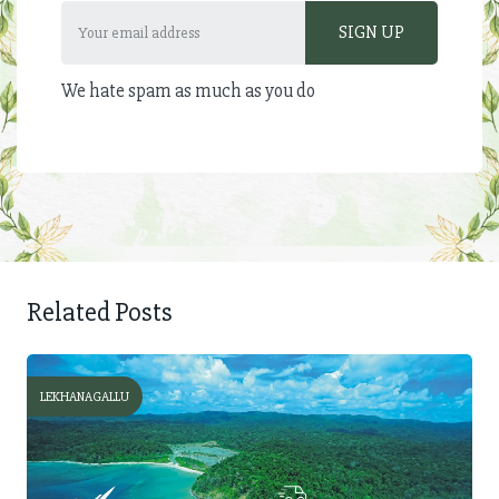
We hate spam as much as you do
Related Posts
LEKHANAGALLU