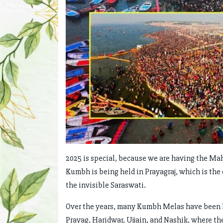
2025 is special, because we are having the Ma
Kumbh is being held in Prayagraj, which is the 
the invisible Saraswati.
Over the years, many Kumbh Melas have been hel
Prayag, Haridwar, Ujjain, and Nashik, where th