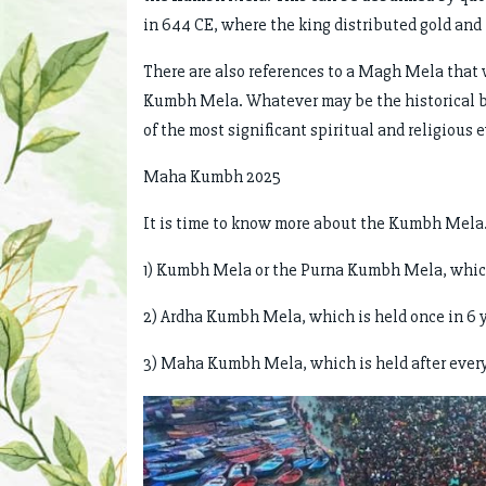
in 644 CE, where the king distributed gold and
There are also references to a Magh Mela that 
Kumbh Mela. Whatever may be the historical b
of the most significant spiritual and religious 
Maha Kumbh 2025
It is time to know more about the Kumbh Mela.
1) Kumbh Mela or the Purna Kumbh Mela, which 
2) Ardha Kumbh Mela, which is held once in 
3) Maha Kumbh Mela, which is held after every 