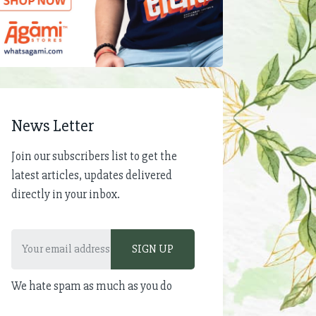
News Letter
Join our subscribers list to get the
latest articles, updates delivered
directly in your inbox.
We hate spam as much as you do