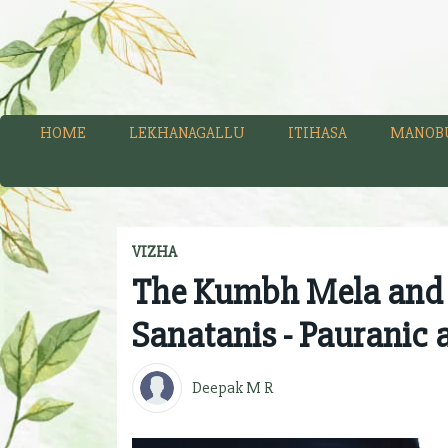
HOME
LEKHANAGALLU
ITIHASA
MANOB
VIZHA
The Kumbh Mela and it
Sanatanis - Pauranic 
Deepak M R