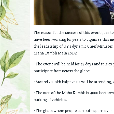
The reason for the success of this event goes to
have been working for years to organize this 
the leadership of UP’s dynamic Chief Minister,
Maha Kumbh Mela 2025:
• The event will be held for 45 days and it is e
participate from across the globe.
• Around 20 lakh kalpavasis will be attending
• The area of the Maha Kumbh is 4000 hectares d
parking of vehicles.
• The ghats where people can bath spans over 1