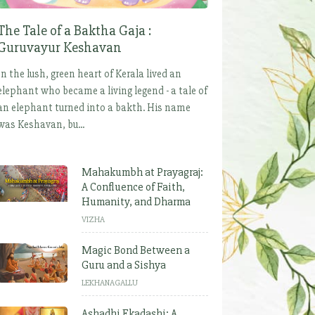
The Tale of a Baktha Gaja :
Guruvayur Keshavan
In the lush, green heart of Kerala lived an
elephant who became a living legend - a tale of
an elephant turned into a bakth. His name
was Keshavan, bu...
Mahakumbh at Prayagraj:
A Confluence of Faith,
Humanity, and Dharma
VIZHA
Magic Bond Between a
Guru and a Sishya
LEKHANAGALLU
Ashadhi Ekadashi: A