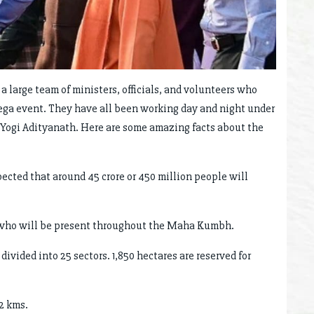
 a large team of ministers, officials, and volunteers who
mega event. They have all been working day and night under
 Yogi Adityanath. Here are some amazing facts about the
xpected that around 45 crore or 450 million people will
, who will be present throughout the Maha Kumbh.
ivided into 25 sectors. 1,850 hectares are reserved for
2 kms.