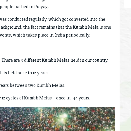
 people bathed in Prayag.
was conducted regularly, which got converted into the
ackground, the fact remains that the Kumbh Mela is one
events, which takes place in India periodically.
 There are 3 different Kumbh Melas held in our country.
is held once in 12 years.
6 years between two Kumbh Melas.
12 cycles of Kumbh Melas – once in 144 years.