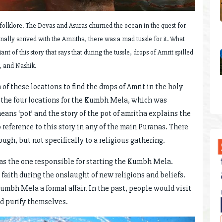
olklore. The Devas and Asuras churned the ocean in the quest for
ally arrived with the Amritha, there was a mad tussle for it. What
nt of this story that says that during the tussle, drops of Amrit spilled
, and Nashik.
h of these locations to find the drops of Amrit in the holy
 the four locations for the Kumbh Mela, which was
ans ‘pot’ and the story of the pot of amritha explains the
reference to this story in any of the main Puranas. There
gh, but not specifically to a religious gathering.
was the one responsible for starting the Kumbh Mela.
aith during the onslaught of new religions and beliefs.
umbh Mela a formal affair. In the past, people would visit
nd purify themselves.