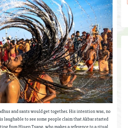
adhus and sants would get together. His intention was, no
t is laughable to see some people claim that Akbar started
ng from Hiuen Tsang, who makes a reference to a ritual