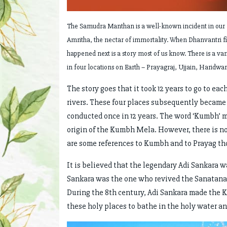
The Samudra Manthan is a well-known incident in our f
Amritha, the nectar of immortality. When Dhanvantri fin
happened next is a story most of us know. There is a varia
in four locations on Earth – Prayagraj, Ujjain, Haridwar
The story goes that it took 12 years to go to eac
rivers. These four places subsequently became
conducted once in 12 years. The word ‘Kumbh’ me
origin of the Kumbh Mela. However, there is no 
are some references to Kumbh and to Prayag thou
It is believed that the legendary Adi Sankara 
Sankara was the one who revived the Sanatana f
During the 8th century, Adi Sankara made the K
these holy places to bathe in the holy water a