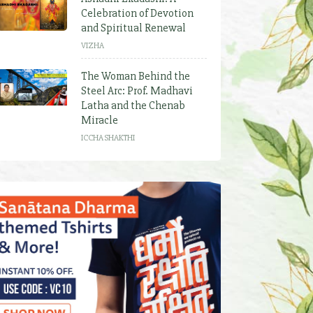
Celebration of Devotion
and Spiritual Renewal
VIZHA
The Woman Behind the
Steel Arc: Prof. Madhavi
Latha and the Chenab
Miracle
ICCHA SHAKTHI