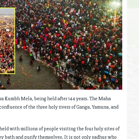
ha Kumbh Mela, being held after 144 years. The Maha
confluence of the three holy rivers of Ganga, Yamuna, and
d with millions of people visiting the four holy sites of
ey bath and purify themselves. It is not only sadhus who