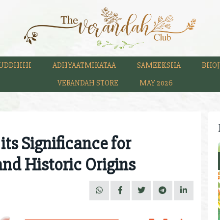
UDDHIHI
ADHYAATMIKATAA
SAMEEKSHA
BHOJ
VERANDAH STORE
MAY 2026
s Significance for
and Historic Origins