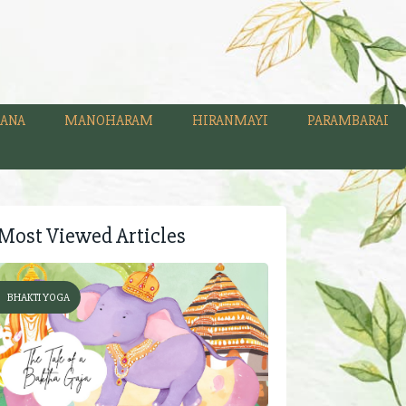
ANA
MANOHARAM
HIRANMAYI
PARAMBARAI
Most Viewed Articles
BHAKTI YOGA