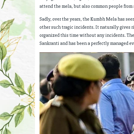
attend the mela, but also common people from 
Sadly, over the years, the Kumbh Mela has see
other such tragic incidents. It naturally gives 
organized this time without any incidents. T
Sankranti and has been a perfectly managed ev