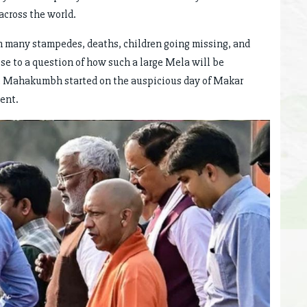
across the world.
n many stampedes, deaths, children going missing, and
rise to a question of how such a large Mela will be
he Mahakumbh started on the auspicious day of Makar
ent.