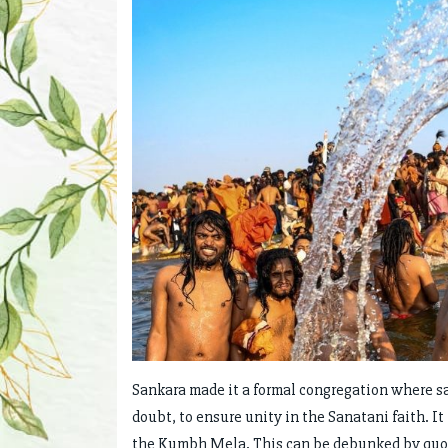
Sankara made it a formal congregation where s
doubt, to ensure unity in the Sanatani faith. I
the Kumbh Mela. This can be debunked by quoti