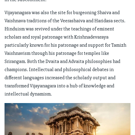
Vijayanagara was also the site for burgeoning Shaiva and
Vaishnava traditions of the Veerashaiva and Haridasa sects.
Hinduism was revived under the teachings of eminent
scholars and royal patronage with Krishnadevaraya
particularly known for his patronage and support for Tamizh
Vaishnavism through his patronage for temples like
Srirangam. Both the Dvaita and Advaita philosophies had
champions. Intellectual and philosophical debates in
different languages increased the scholarly output and
transformed Vijayanagara into a hub of knowledge and
intellectual dynamism.