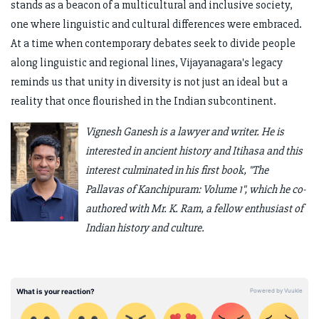
stands as a beacon of a multicultural and inclusive society,
one where linguistic and cultural differences were embraced.
At a time when contemporary debates seek to divide people
along linguistic and regional lines, Vijayanagara's legacy
reminds us that unity in diversity is not just an ideal but a
reality that once flourished in the Indian subcontinent.
Vignesh Ganesh is a lawyer and writer. He is
interested in ancient history and Itihasa and this
interest culminated in his first book, "The
Pallavas of Kanchipuram: Volume 1", which he co-
authored with Mr. K. Ram, a fellow enthusiast of
Indian history and culture.