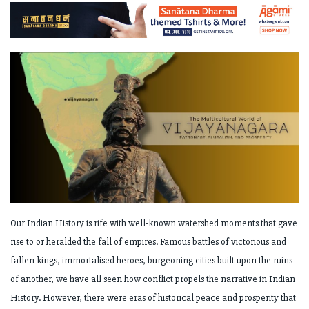
Our Indian History is rife with well-known watershed moments that gave
rise to or heralded the fall of empires. Famous battles of victorious and
fallen kings, immortalised heroes, burgeoning cities built upon the ruins
of another, we have all seen how conflict propels the narrative in Indian
History. However, there were eras of historical peace and prosperity that