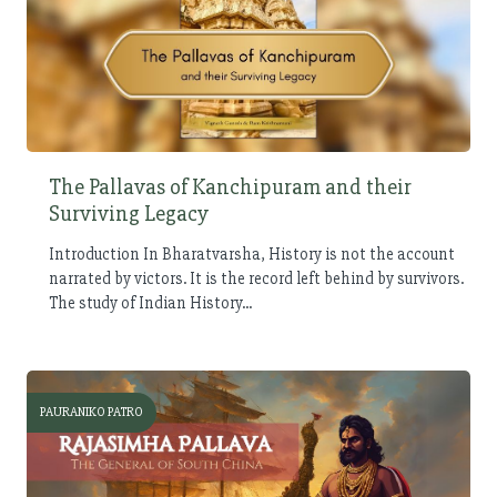
The Pallavas of Kanchipuram and their
Surviving Legacy
Introduction In Bharatvarsha, History is not the account
narrated by victors. It is the record left behind by survivors.
The study of Indian History...
PAURANIKO PATRO