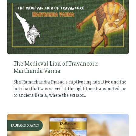
The Medieval Lion of Travancore:
Marthanda Varma
Shri Ramachandra Prasad's captivating narrative and the
hot chai that was served at the right time transported me
to ancient Kerala, where the extraor...
PAURANIKO PATRO