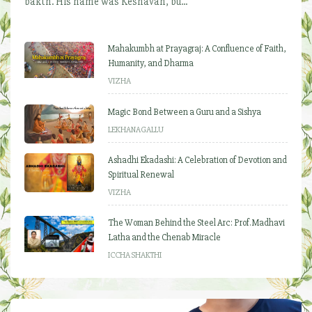
bakth. His name was Keshavan, bu...
Mahakumbh at Prayagraj: A Confluence of Faith,
Humanity, and Dharma
VIZHA
Magic Bond Between a Guru and a Sishya
LEKHANAGALLU
Ashadhi Ekadashi: A Celebration of Devotion and
Spiritual Renewal
VIZHA
The Woman Behind the Steel Arc: Prof. Madhavi
Latha and the Chenab Miracle
ICCHA SHAKTHI