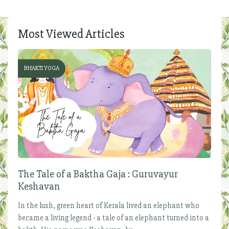
Most Viewed Articles
BHAKTI YOGA
The Tale of a Baktha Gaja : Guruvayur
Keshavan
In the lush, green heart of Kerala lived an elephant who
became a living legend - a tale of an elephant turned into a