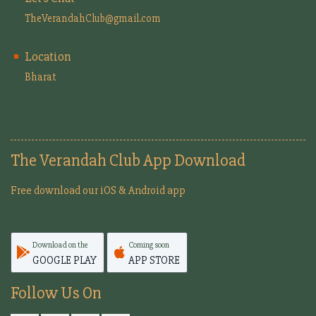
TheVerandahClub@gmail.com
Location
Bharat
The Verandah Club App Download
Free download our iOS & Android app
Download on the
Coming soon
GOOGLE PLAY
APP STORE
Follow Us On