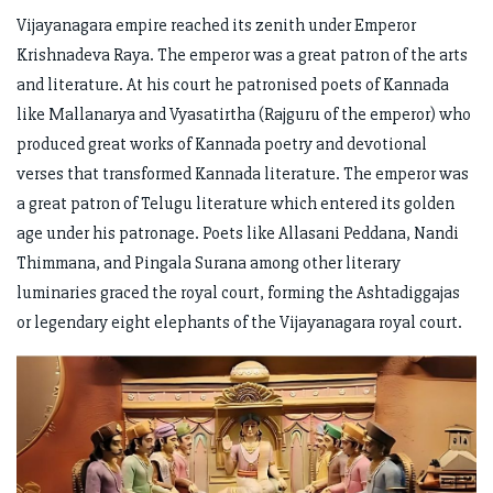
Vijayanagara empire reached its zenith under Emperor
Krishnadeva Raya. The emperor was a great patron of the arts
and literature. At his court he patronised poets of Kannada
like Mallanarya and Vyasatirtha (Rajguru of the emperor) who
produced great works of Kannada poetry and devotional
verses that transformed Kannada literature. The emperor was
a great patron of Telugu literature which entered its golden
age under his patronage. Poets like Allasani Peddana, Nandi
Thimmana, and Pingala Surana among other literary
luminaries graced the royal court, forming the Ashtadiggajas
or legendary eight elephants of the Vijayanagara royal court.