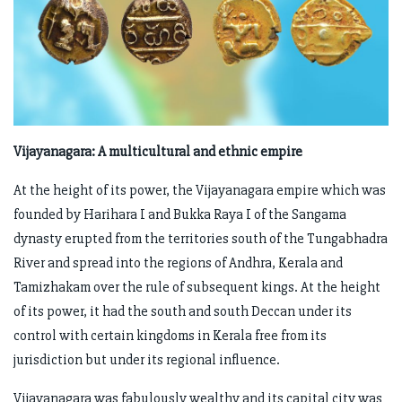
Vijayanagara: A multicultural and ethnic empire
At the height of its power, the Vijayanagara empire which was
founded by Harihara I and Bukka Raya I of the Sangama
dynasty erupted from the territories south of the Tungabhadra
River and spread into the regions of Andhra, Kerala and
Tamizhakam over the rule of subsequent kings. At the height
of its power, it had the south and south Deccan under its
control with certain kingdoms in Kerala free from its
jurisdiction but under its regional influence.
Vijayanagara was fabulously wealthy and its capital city was