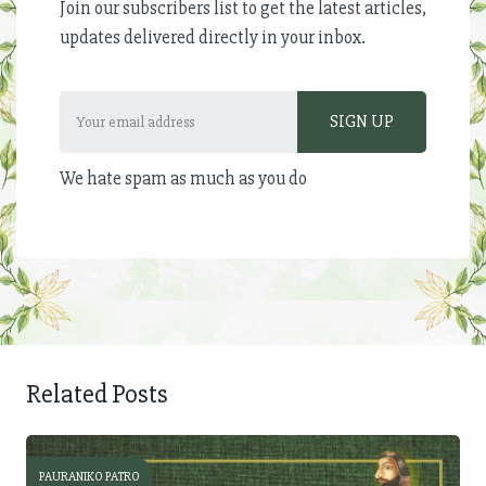
Join our subscribers list to get the latest articles,
updates delivered directly in your inbox.
We hate spam as much as you do
Related Posts
PAURANIKO PATRO