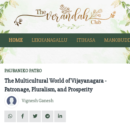
HOME
LEKHANAGALLU
ITIHASA
MANOBUDD
PAURANIKO PATRO
The Multicultural World of Vijayanagara -
Patronage, Pluralism, and Prosperity
Vignesh Ganesh