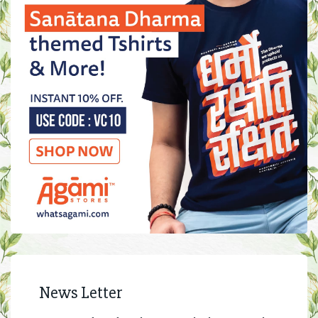
News Letter