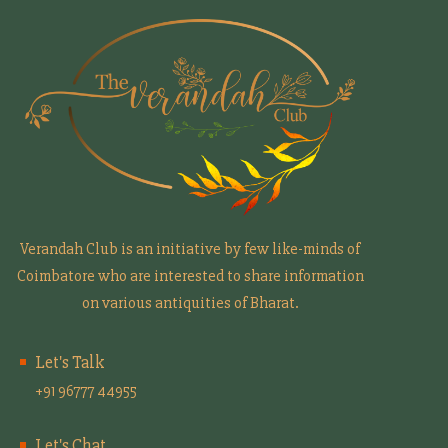
Verandah Club is an initiative by few like-minds of
Coimbatore who are interested to share information
on various antiquities of Bharat.
Let's Talk
+91 96777 44955
Let's Chat