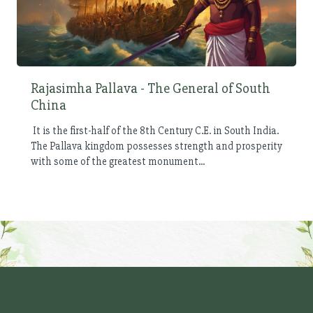
Rajasimha Pallava - The General of South
China
It is the first-half of the 8th Century C.E. in South India.
The Pallava kingdom possesses strength and prosperity
with some of the greatest monument...