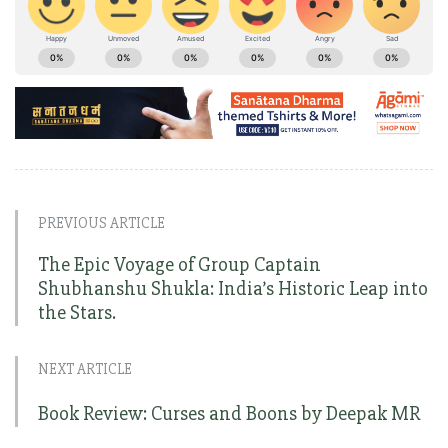
PREVIOUS ARTICLE
The Epic Voyage of Group Captain
Shubhanshu Shukla: India’s Historic Leap into
the Stars.
NEXT ARTICLE
Book Review: Curses and Boons by Deepak MR