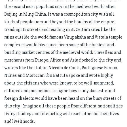
the second most populous city in the medieval world after
Beijing in Ming China. It was a cosmopolitan city with all
kinds of people from and beyond the borders of the empire
treading its streets and residing in it. Certain sites like the
ruins outside the world famous Virupaksha and Vittala temple
complexes would have once been some of the busiest and
bustling market centres of the medieval world. Travellers and
merchants from Europe, Africa and Asia flocked to the city and
writers like the Italian Niccolo de Conti, Portuguese Fernao
Nunes and Moroccan Ibn Battuta spoke and wrote highly
about the citizens who were known to be well-mannered,
cultured and prosperous. Imagine how many domestic and
foreign dialects would have been heard on the busy streets of
this city! Imagine all these people from different nationalities
living, trading and interacting with each other for their lives
and livelihoods.