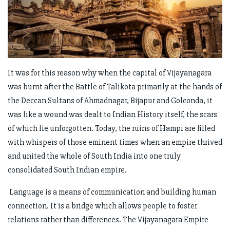
It was for this reason why when the capital of Vijayanagara
was burnt after the Battle of Talikota primarily at the hands of
the Deccan Sultans of Ahmadnagar, Bijapur and Golconda, it
was like a wound was dealt to Indian History itself, the scars
of which lie unforgotten. Today, the ruins of Hampi are filled
with whispers of those eminent times when an empire thrived
and united the whole of South India into one truly
consolidated South Indian empire.
Language is a means of communication and building human
connection. It is a bridge which allows people to foster
relations rather than differences. The Vijayanagara Empire