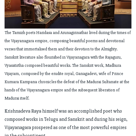
The Tamizh poets Haridasa and Arunagirinathar lived during the times of
the Vijayanagara empire, composing beautiful poems and devotional
verses that immortalised them and their devotion to the Almighty.
Sanskrit literature also flourished in Vijayanagara with the Rajaguru,
Vyasatirtha composed beautiful works. The Sanskrit work, Madhura
Vijayam, composed by the erudite royal, Ganagadevi, wife of Prince
Kumara Kampana chronicles the defeat of the Madurai Sultanate at the
hands of the Vijayanagara empire and the subsequent liberation of
Madurai itself.
Krishnadeva Raya himself was an accomplished poet who
composed works in Telugu and Sanskrit and during his reign,
Vijayanagara prospered as one of the most powerful empires
in the subcontinent.