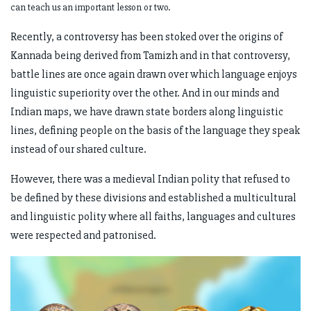
can teach us an important lesson or two.
Recently, a controversy has been stoked over the origins of
Kannada being derived from Tamizh and in that controversy,
battle lines are once again drawn over which language enjoys
linguistic superiority over the other. And in our minds and
Indian maps, we have drawn state borders along linguistic
lines, defining people on the basis of the language they speak
instead of our shared culture.
However, there was a medieval Indian polity that refused to
be defined by these divisions and established a multicultural
and linguistic polity where all faiths, languages and cultures
were respected and patronised.