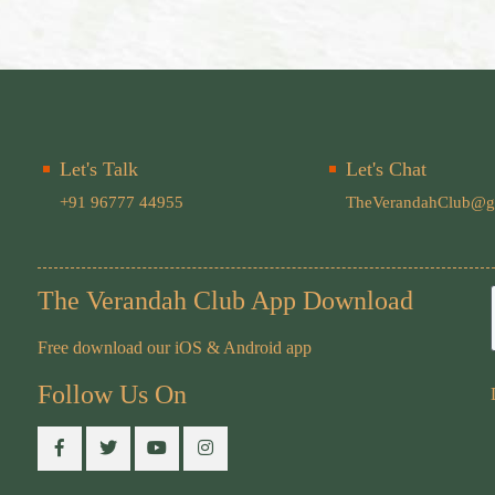
Let's Talk
Let's Chat
+91 96777 44955
TheVerandahClub@g
The Verandah Club App Download
Free download our iOS & Android app
Follow Us On