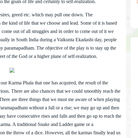
to the goals of life and certainly to self-realization.
ires, greed etc. which may pull one down. The
e kind of life that we choose and lead. Some of it is based
 come out of all struggles and in order to come out of it we
ually in South India during a Vaikunta Ekadashi day, people
ay paramapadham. The objective of the play is to stay up the
t of the God or a higher plane of self-realization.
r Karma Phala that one has acquired, the result of the
evious. There are also chances that we could smoothly reach the
. There are three things that we must me aware of when playing
 Paramapadham without a fall or a rise; we may go up and then
e may have consecutive rises and falls and then go up to reach the
karma. A traditional Snake and Ladder game or a
 the throw of a dice. However, all the karmas finally lead us