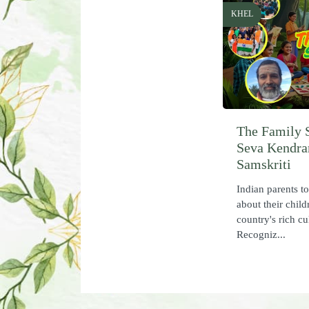
KHEL
The Family 
Seva Kendra
Samskriti
Indian parents t
about their child
country's rich cu
Recogniz...