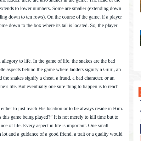
il extends to lower numbers. Some are smaller (extending down
ding down to ten rows). On the course of the game, if a player
ome down to the box where its tail is located. So, the player
ory to life. In the game of life, the snakes are the bad
btle aspects behind the game where ladders signify a Guru, an
he snakes signify a cheat, a fraud, a bad character, or an
’s life. But eventually one sure thing to happen is to reach
ther to just reach His location or to be always reside in Him.
this game being played?” It is not merely to kill time but to
nce of life. Every aspect in life is important. One small
 lot and a guidance of a good friend, a trait or a quality would