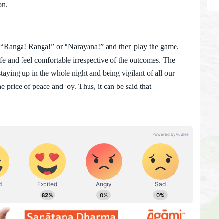
on.
Ranga! Ranga!” or “Narayana!” and then play the game.
fe and feel comfortable irrespective of the outcomes. The
aying up in the whole night and being vigilant of all our
 the price of peace and joy. Thus, it can be said that
.