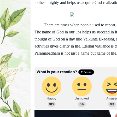
to the almighty and helps us acquire God-realizati
There are times when people used to repeat, “
The name of God in our lips helps us succeed in li
thought of God on a day like Vaikunta Ekadashi, st
activities gives clarity in life. Eternal vigilance is
Paramapadham is not just a game but game of life