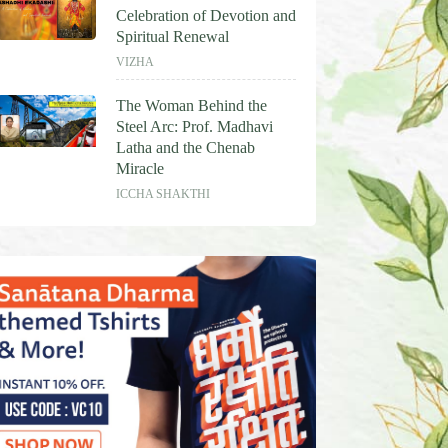
Celebration of Devotion and
Spiritual Renewal
VIZHA
The Woman Behind the
Steel Arc: Prof. Madhavi
Latha and the Chenab
Miracle
ICCHA SHAKTHI