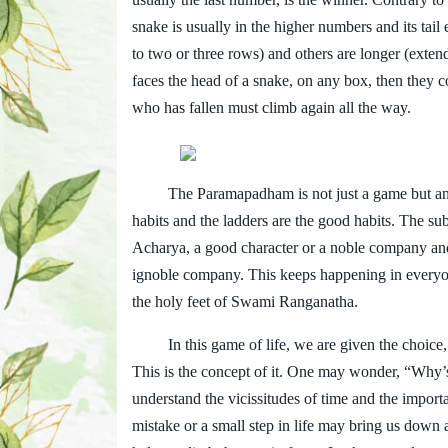
snake is usually in the higher numbers and its ta
to two or three rows) and others are longer (exten
faces the head of a snake, on any box, then they c
who has fallen must climb again all the way.
The Paramapadham is not just a game but an alleg
habits and the ladders are the good habits. The su
Acharya, a good character or a noble company and t
ignoble company. This keeps happening in everyone
the holy feet of Swami Ranganatha.
In this game of life, we are given the choice, ei
This is the concept of it. One may wonder, “Why’s 
understand the vicissitudes of time and the importa
mistake or a small step in life may bring us down a