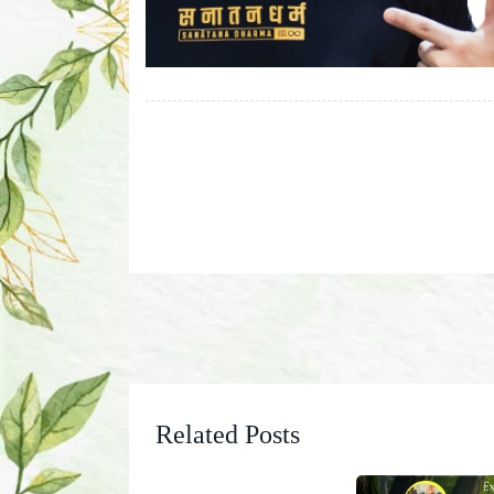
Related Posts