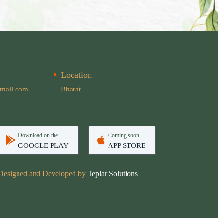
Location
mail.com
Bharat
Download on the
Coming soon
GOOGLE PLAY
APP STORE
Designed and Developed by
Teplar Solutions