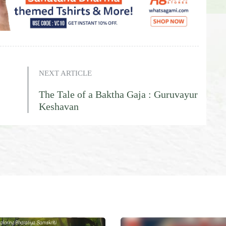
NEXT ARTICLE
The Tale of a Baktha Gaja : Guruvayur
Keshavan