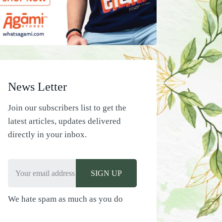
News Letter
Join our subscribers list to get the
latest articles, updates delivered
directly in your inbox.
We hate spam as much as you do