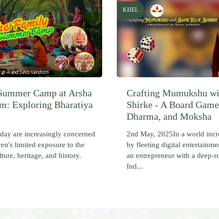
KHEL
Summer Camp at Arsha
Crafting Mumukshu wi
m: Exploring Bharatiya
Shirke - A Board Game 
Dharma, and Moksha
oday are increasingly concerned
2nd May, 2025In a world incr
ren's limited exposure to the
by fleeting digital entertainme
lture, heritage, and history.
an entrepreneur with a deep-r
Ind...