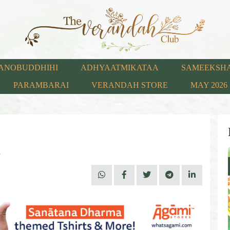
ANOBUDDHIHI
ADHYAATMIKATAA
SAMEEKSH
PARAMBARAI
VERANDAH STORE
MAY 2026
m