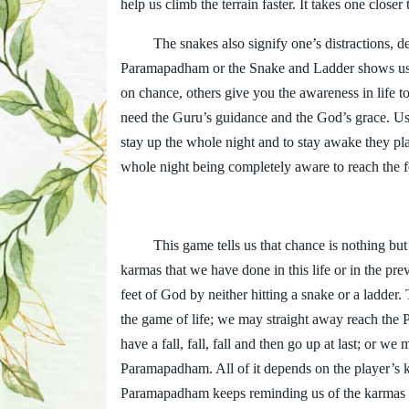
help us climb the terrain faster. It takes one closer 
The snakes also signify one’s distractions, des
Paramapadham or the Snake and Ladder shows us th
on chance, others give you the awareness in life to
need the Guru’s guidance and the God’s grace. Us
stay up the whole night and to stay awake they pl
whole night being completely aware to reach the fee
This game tells us that chance is nothing but ou
karmas that we have done in this life or in the pr
feet of God by neither hitting a snake or a ladder
the game of life; we may straight away reach the
have a fall, fall, fall and then go up at last; or w
Paramapadham. All of it depends on the player’s 
Paramapadham keeps reminding us of the karmas on