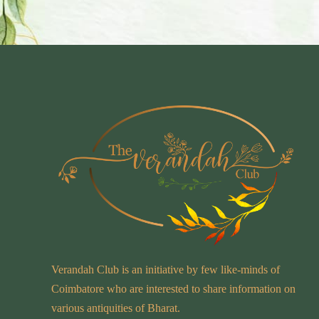
Verandah Club is an initiative by few like-minds of
Coimbatore who are interested to share information on
various antiquities of Bharat.