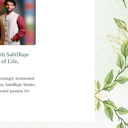
th SahilRaje
of Life,
easingly dominated
nt, SahilRaje Shirke,
ooted passion for