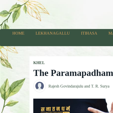
HOME
LEKHANAGALLU
ITIHASA
M
KHEL
The Paramapadha
Rajesh Govindarajulu and T. R. Surya