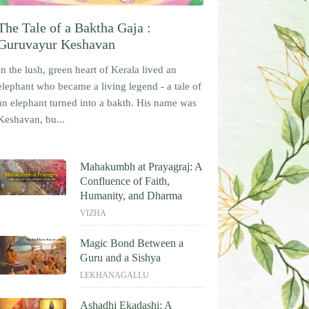
The Tale of a Baktha Gaja :
Guruvayur Keshavan
In the lush, green heart of Kerala lived an
elephant who became a living legend - a tale of
an elephant turned into a bakth. His name was
Keshavan, bu...
Mahakumbh at Prayagraj: A
Confluence of Faith,
Humanity, and Dharma
VIZHA
Magic Bond Between a
Guru and a Sishya
LEKHANAGALLU
Ashadhi Ekadashi: A