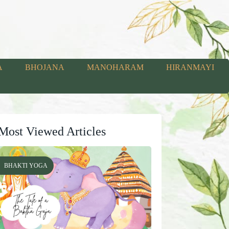
A
BHOJANA
MANOHARAM
HIRANMAYI
Most Viewed Articles
BHAKTI YOGA