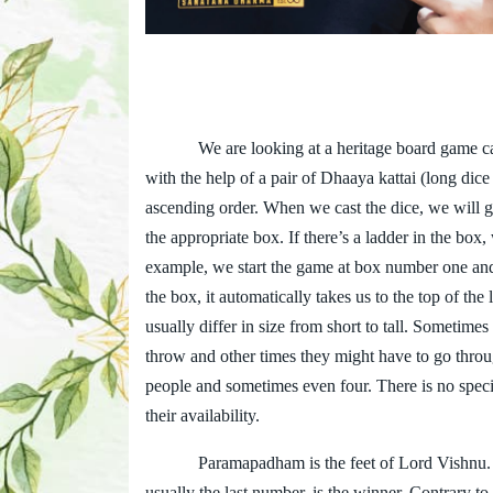
We are looking at a heritage board game c
with the help of a pair of Dhaaya kattai (long di
ascending order. When we cast the dice, we will 
the appropriate box. If there’s a ladder in the bo
example, we start the game at box number one and
the box, it automatically takes us to the top of th
usually differ in size from short to tall. Sometim
throw and other times they might have to go throu
people and sometimes even four. There is no specia
their availability.
Paramapadham is the feet of Lord Vishnu. T
usually the last number, is the winner. Contrary to