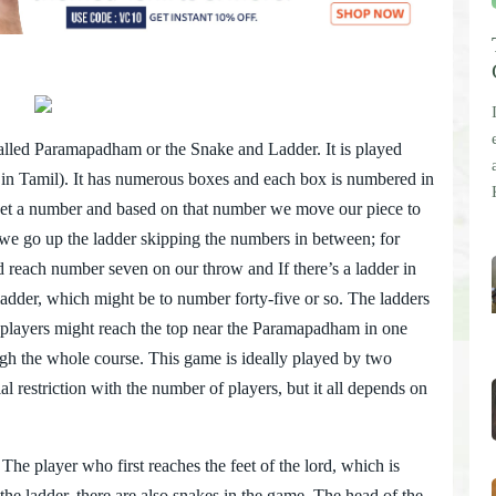
alled Paramapadham or the Snake and Ladder. It is played
ce in Tamil). It has numerous boxes and each box is numbered in
get a number and based on that number we move our piece to
x, we go up the ladder skipping the numbers in between; for
 reach number seven on our throw and If there’s a ladder in
e ladder, which might be to number forty-five or so. The ladders
es players might reach the top near the Paramapadham in one
gh the whole course. This game is ideally played by two
l restriction with the number of players, but it all depends on
he player who first reaches the feet of the lord, which is
 the ladder, there are also snakes in the game. The head of the