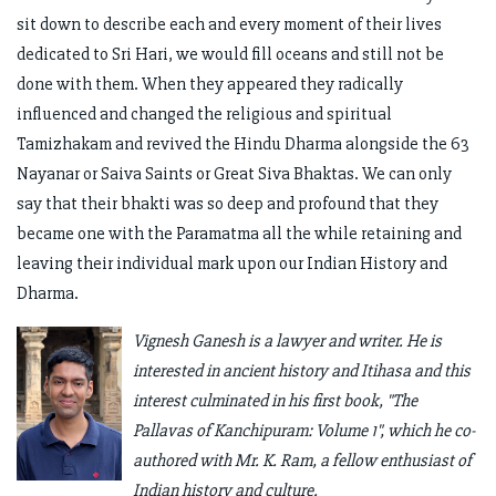
sit down to describe each and every moment of their lives
dedicated to Sri Hari, we would fill oceans and still not be
done with them. When they appeared they radically
influenced and changed the religious and spiritual
Tamizhakam and revived the Hindu Dharma alongside the 63
Nayanar or Saiva Saints or Great Siva Bhaktas. We can only
say that their bhakti was so deep and profound that they
became one with the Paramatma all the while retaining and
leaving their individual mark upon our Indian History and
Dharma.
Vignesh Ganesh is a lawyer and writer. He is
interested in ancient history and Itihasa and this
interest culminated in his first book, "The
Pallavas of Kanchipuram: Volume 1", which he co-
authored with Mr. K. Ram, a fellow enthusiast of
Indian history and culture.