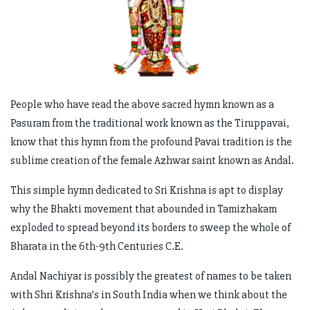
People who have read the above sacred hymn known as a
Pasuram from the traditional work known as the Tiruppavai,
know that this hymn from the profound Pavai tradition is the
sublime creation of the female Azhwar saint known as Andal.
This simple hymn dedicated to Sri Krishna is apt to display
why the Bhakti movement that abounded in Tamizhakam
exploded to spread beyond its borders to sweep the whole of
Bharata in the 6th-9th Centuries C.E.
Andal Nachiyar is possibly the greatest of names to be taken
with Shri Krishna’s in South India when we think about the