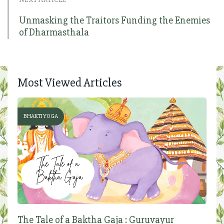
Unmasking the Traitors Funding the Enemies
of Dharmasthala
Most Viewed Articles
BHAKTI YOGA
The Tale of a Baktha Gaja : Guruvayur