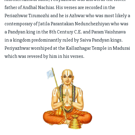
father of Andhal Nachiar. His verses are recorded in the
Periazhwar Tirumozhi and he is Azhwar who was most likely a
contemporary of Jatila Parantakan Nedunchezhiyan who was
a Pandyan king in the 8th Century C.E. and Param Vaishnava
in a kingdom predominantly ruled by Saiva Pandyan kings.
Periyazhwar worshiped at the Kallazhagar Temple in Madurai
which was revered by him in his verses.