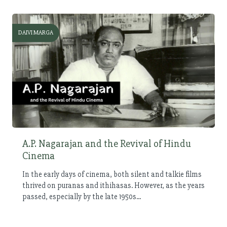
DAIVI MARGA
A.P. Nagarajan and the Revival of Hindu
Cinema
In the early days of cinema, both silent and talkie films
thrived on puranas and ithihasas. However, as the years
passed, especially by the late 1950s...