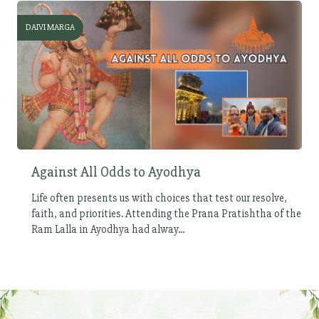
DAIVI MARGA
Against All Odds to Ayodhya
Life often presents us with choices that test our resolve,
faith, and priorities. Attending the Prana Pratishtha of the
Ram Lalla in Ayodhya had alway...