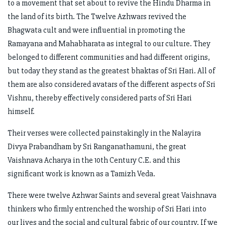
to a movement that set about to revive the Hindu Dharma in
the land of its birth. The Twelve Azhwars revived the
Bhagwata cult and were influential in promoting the
Ramayana and Mahabharata as integral to our culture. They
belonged to different communities and had different origins,
but today they stand as the greatest bhaktas of Sri Hari. All of
them are also considered avatars of the different aspects of Sri
Vishnu, thereby effectively considered parts of Sri Hari
himself.
Their verses were collected painstakingly in the Nalayira
Divya Prabandham by Sri Ranganathamuni, the great
Vaishnava Acharya in the 10th Century C.E. and this
significant work is known as a Tamizh Veda.
There were twelve Azhwar Saints and several great Vaishnava
thinkers who firmly entrenched the worship of Sri Hari into
our lives and the social and cultural fabric of our country. If we