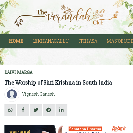
HOME
LEKHANAGALLU
ITIHASA
MANOBUDD
DAIVI MARGA
The Worship of Shri Krishna in South India
Vignesh Ganesh