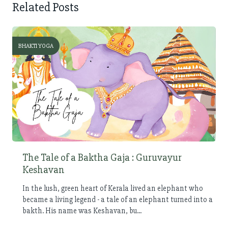
Related Posts
BHAKTI YOGA
The Tale of a Baktha Gaja : Guruvayur
Keshavan
In the lush, green heart of Kerala lived an elephant who
became a living legend - a tale of an elephant turned into a
bakth. His name was Keshavan, bu...