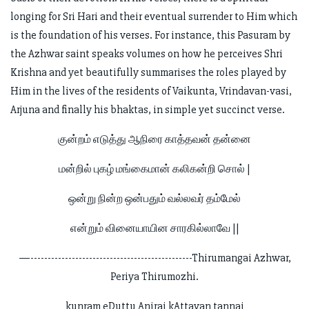
longing for Sri Hari and their eventual surrender to Him which
is the foundation of his verses. For instance, this Pasuram by
the Azhwar saint speaks volumes on how he perceives Shri
Krishna and yet beautifully summarises the roles played by
Him in the lives of the residents of Vaikunta, Vrindavan-vasi,
Arjuna and finally his bhaktas, in simple yet succinct verse.
குன்றம் எடுத்து ஆநிரை காத்தவன் தன்னை
மன்றில் புகழ் மங்கைமான் கலிகன்றி சொல் |
ஒன்று நின்ற ஒன்பதும் வல்லவர் தம்மேல்
என்றும் வினையாயின சாரகில்லாவே ||
—-----------------------------------------------Thirumangai Azhwar,
Periya Thirumozhi.
kunram eDuttu Anirai kAttavan tannai