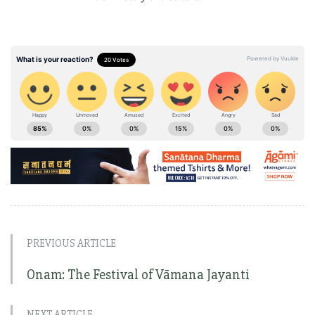
PREVIOUS ARTICLE
Onam: The Festival of Vāmana Jayanti
NEXT ARTICLE