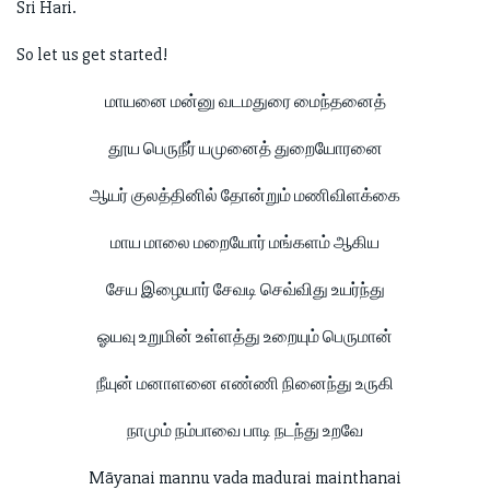
Sri Hari.
So let us get started!
மாயனை மன்னு வடமதுரை மைந்தனைத்
தூய பெருநீர் யமுனைத் துறையோரனை
ஆயர் குலத்தினில் தோன்றும் மணிவிளக்கை
மாய மாலை மறையோர் மங்களம் ஆகிய
சேய இழையார் சேவடி செவ்விது உயர்ந்து
ஓயவு உறுமின் உள்ளத்து உறையும் பெருமான்
நீயுன் மனாளனை எண்ணி நினைந்து உருகி
நாமும் நம்பாவை பாடி நடந்து உறவே
Māyanai mannu vada madurai mainthanai