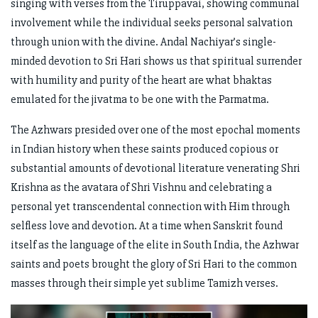
singing with verses from the Tiruppavai, showing communal
involvement while the individual seeks personal salvation
through union with the divine. Andal Nachiyar’s single-
minded devotion to Sri Hari shows us that spiritual surrender
with humility and purity of the heart are what bhaktas
emulated for the jivatma to be one with the Parmatma.
The Azhwars presided over one of the most epochal moments
in Indian history when these saints produced copious or
substantial amounts of devotional literature venerating Shri
Krishna as the avatara of Shri Vishnu and celebrating a
personal yet transcendental connection with Him through
selfless love and devotion. At a time when Sanskrit found
itself as the language of the elite in South India, the Azhwar
saints and poets brought the glory of Sri Hari to the common
masses through their simple yet sublime Tamizh verses.