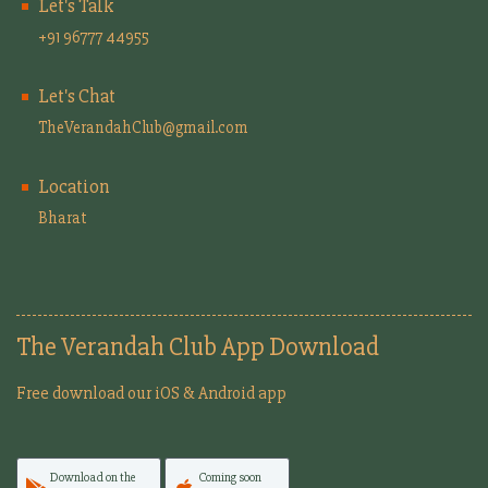
Let's Talk
+91 96777 44955
Let's Chat
TheVerandahClub@gmail.com
Location
Bharat
The Verandah Club App Download
Free download our iOS & Android app
Download on the
Coming soon