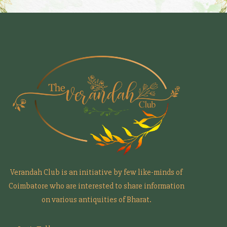
Verandah Club is an initiative by few like-minds of
Coimbatore who are interested to share information
on various antiquities of Bharat.