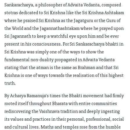
Sankaracharya, a philosopher of Advaita Vedanta, composed
stotras dedicated to Sri Krishna like the Sri Krishna Ashtakam
where he praised Sri Krishna as the Jagatguru or the Guru of
the World and the Jagannathashtakam where he prayed upon
Sri Jagannath to keep a watchful eye upon him and be ever
present in his consciousness. For Sri Sankaracharya bhakti in
Sri Krishna was simply one of the ways to show the
fundamental non-duality propagated in Advaita Vedanta
stating that the atman is the same as Brahman and that Sri
Krishna is one of ways towards the realisation of this highest
truth.
By Acharya Ramanuja’s times the Bhakti movement had firmly
rooted itself throughout Bharata with entire communities
rediscovering the Vaishnava tradition and deeply ingesting
its values and practices in their personal, professional, social
and cultural lives. Maths and temples rose from the humble