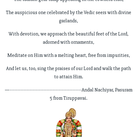
The auspicious one celebrated by the Vedic seers with divine
garlands,
With devotion, we approach the beautiful feet of the Lord,
adorned with ornaments,
Meditate on Him with a melting heart, free from impurities,
And let us, too, sing the praises of our Lord and walk the path
to attain Him.
—-----------------------------------------------Andal Nachiyar, Pasuram
5 from Tiruppavai.