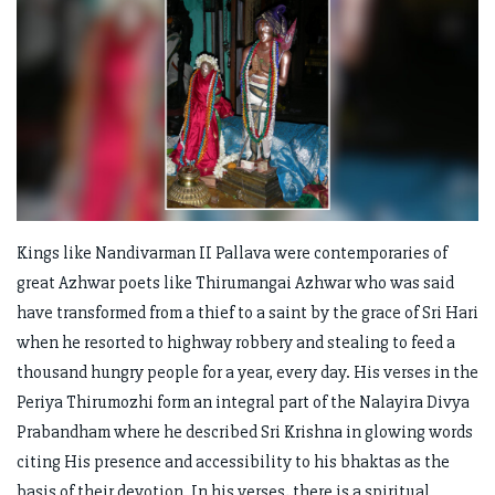
Kings like Nandivarman II Pallava were contemporaries of
great Azhwar poets like Thirumangai Azhwar who was said
have transformed from a thief to a saint by the grace of Sri Hari
when he resorted to highway robbery and stealing to feed a
thousand hungry people for a year, every day. His verses in the
Periya Thirumozhi form an integral part of the Nalayira Divya
Prabandham where he described Sri Krishna in glowing words
citing His presence and accessibility to his bhaktas as the
basis of their devotion. In his verses, there is a spiritual