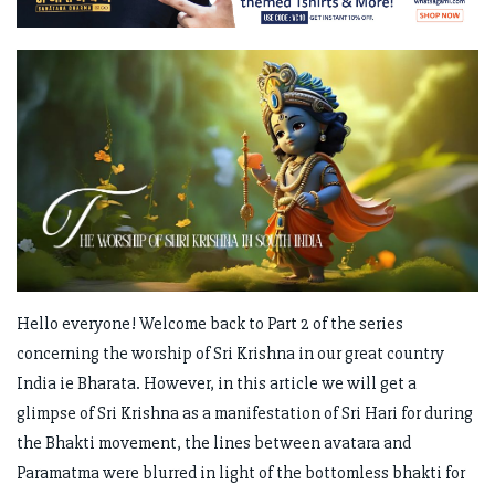
Hello everyone! Welcome back to Part 2 of the series
concerning the worship of Sri Krishna in our great country
India ie Bharata. However, in this article we will get a
glimpse of Sri Krishna as a manifestation of Sri Hari for during
the Bhakti movement, the lines between avatara and
Paramatma were blurred in light of the bottomless bhakti for