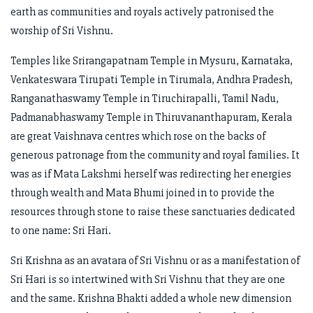
earth as communities and royals actively patronised the
worship of Sri Vishnu.
Temples like Srirangapatnam Temple in Mysuru, Karnataka,
Venkateswara Tirupati Temple in Tirumala, Andhra Pradesh,
Ranganathaswamy Temple in Tiruchirapalli, Tamil Nadu,
Padmanabhaswamy Temple in Thiruvananthapuram, Kerala
are great Vaishnava centres which rose on the backs of
generous patronage from the community and royal families. It
was as if Mata Lakshmi herself was redirecting her energies
through wealth and Mata Bhumi joined in to provide the
resources through stone to raise these sanctuaries dedicated
to one name: Sri Hari.
Sri Krishna as an avatara of Sri Vishnu or as a manifestation of
Sri Hari is so intertwined with Sri Vishnu that they are one
and the same. Krishna Bhakti added a whole new dimension