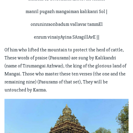
manril pugazh mangaiman kalikanri Sol |
onruninraonbadum vallavar tammEl
enrum vinaiyAyina SAragillAvE ||
Of him who lifted the mountain to protect the herd of cattle,
These words of praise (Pasurams) are sung by Kalikandri
(name of Tirumangai Azhwar), the king of the glorious land of
Mangai. Those who master these ten verses (the one and the
remaining nine) (Pasurams of that set), They will be
untouched by Karma.