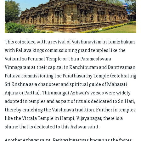
This coincided with a revival of Vaishanavism in Tamizhakam
with Pallava kings commissioning grand temples like the
Vaikuntha Perumal Temple or Thiru Parameshwara
Vinnagaram at their capital in Kanchipuram and Dantivarman
Pallava commissioning the Parathasarthy Temple (celebrating
Sri Krishna as a charioteer and spiritual guide of Maharati
Arjuna or Partha). Thirumangai Azhwar’s verses were widely
adopted in temples and as part of rituals dedicated to Sri Hari,
thereby enriching the Vaishnava tradition. Further in temples
like the Vittala Temple in Hampi, Vijayanagar, there is a
shrine that is dedicated to this Azhwar saint.
Another Azhwar saint, Periyazhwar was known as the foster