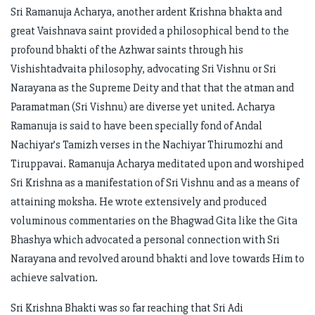
Sri Ramanuja Acharya, another ardent Krishna bhakta and
great Vaishnava saint provided a philosophical bend to the
profound bhakti of the Azhwar saints through his
Vishishtadvaita philosophy, advocating Sri Vishnu or Sri
Narayana as the Supreme Deity and that that the atman and
Paramatman (Sri Vishnu) are diverse yet united. Acharya
Ramanuja is said to have been specially fond of Andal
Nachiyar’s Tamizh verses in the Nachiyar Thirumozhi and
Tiruppavai. Ramanuja Acharya meditated upon and worshiped
Sri Krishna as a manifestation of Sri Vishnu and as a means of
attaining moksha. He wrote extensively and produced
voluminous commentaries on the Bhagwad Gita like the Gita
Bhashya which advocated a personal connection with Sri
Narayana and revolved around bhakti and love towards Him to
achieve salvation.
Sri Krishna Bhakti was so far reaching that Sri Adi