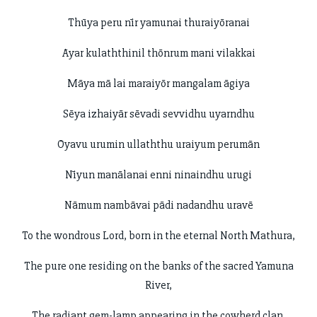
Thūya peru nīr yamunai thuraiyōranai
Āyar kulaththinil thōnrum mani vilakkai
Māya mā lai maraiyōr mangalam āgiya
Sēya izhaiyār sēvadi sevvidhu uyarndhu
Ōyavu urumin ullaththu uraiyum perumān
Nīyun manālanai enni ninaindhu urugi
Nāmum nambāvai pādi nadandhu uravē
To the wondrous Lord, born in the eternal North Mathura,
The pure one residing on the banks of the sacred Yamuna
River,
The radiant gem-lamp appearing in the cowherd clan,