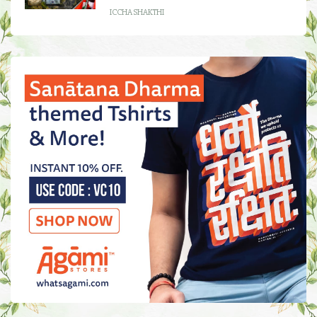
ICCHA SHAKTHI