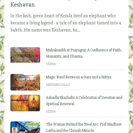
Keshavan
In the lush, green heart of Kerala lived an elephant who
became a living legend - a tale of an elephant turned into a
bakth. His name was Keshavan, bu...
Mahakumbh at Prayagraj: A Confluence of Faith,
Humanity, and Dharma
VIZHA
Magic Bond Between a Guru and a Sishya
LEKHANAGALLU
Ashadhi Ekadashi: A Celebration of Devotion and
Spiritual Renewal
VIZHA
The Woman Behind the Steel Arc: Prof. Madhavi
Latha and the Chenab Miracle