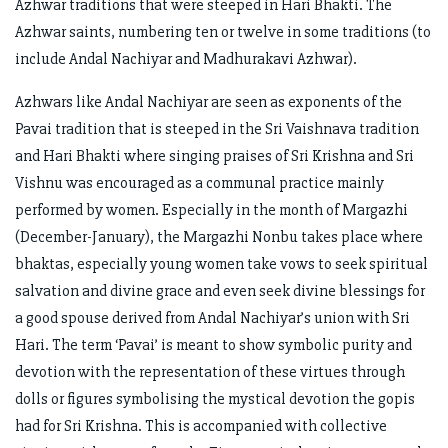
Azhwar traditions that were steeped in Hari Bhakti. The
Azhwar saints, numbering ten or twelve in some traditions (to
include Andal Nachiyar and Madhurakavi Azhwar).
Azhwars like Andal Nachiyar are seen as exponents of the
Pavai tradition that is steeped in the Sri Vaishnava tradition
and Hari Bhakti where singing praises of Sri Krishna and Sri
Vishnu was encouraged as a communal practice mainly
performed by women. Especially in the month of Margazhi
(December-January), the Margazhi Nonbu takes place where
bhaktas, especially young women take vows to seek spiritual
salvation and divine grace and even seek divine blessings for
a good spouse derived from Andal Nachiyar’s union with Sri
Hari. The term ‘Pavai’ is meant to show symbolic purity and
devotion with the representation of these virtues through
dolls or figures symbolising the mystical devotion the gopis
had for Sri Krishna. This is accompanied with collective