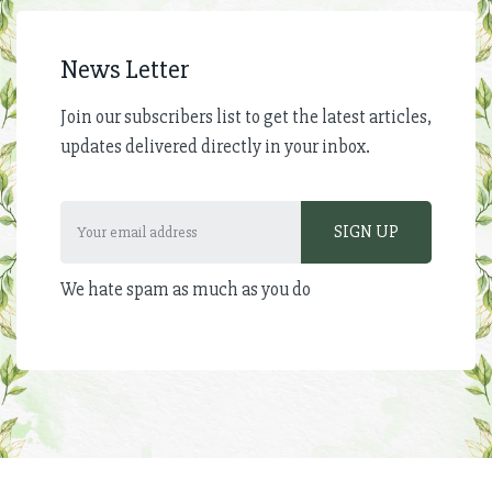
News Letter
Join our subscribers list to get the latest articles,
updates delivered directly in your inbox.
We hate spam as much as you do