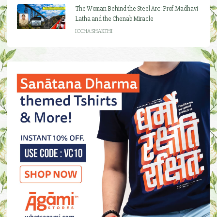
The Woman Behind the Steel Arc: Prof. Madhavi
Latha and the Chenab Miracle
ICCHA SHAKTHI