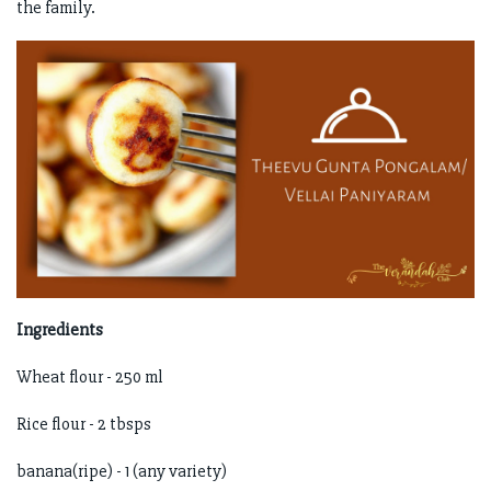
the family.
Ingredients
Wheat flour - 250 ml
Rice flour - 2 tbsps
banana(ripe) - 1 (any variety)