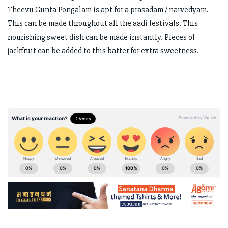
Theevu Gunta Pongalam is apt for a prasadam / naivedyam.
This can be made throughout all the aadi festivals. This
nourishing sweet dish can be made instantly. Pieces of
jackfruit can be added to this batter for extra sweetness.