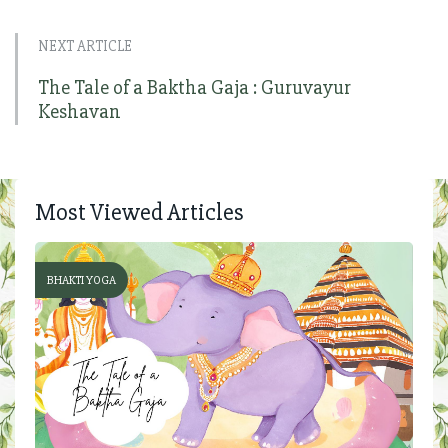
NEXT ARTICLE
The Tale of a Baktha Gaja : Guruvayur
Keshavan
Most Viewed Articles
BHAKTI YOGA