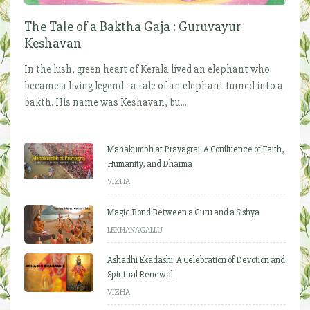
The Tale of a Baktha Gaja : Guruvayur
Keshavan
In the lush, green heart of Kerala lived an elephant who
became a living legend - a tale of an elephant turned into a
bakth. His name was Keshavan, bu...
Mahakumbh at Prayagraj: A Confluence of Faith,
Humanity, and Dharma
VIZHA
Magic Bond Between a Guru and a Sishya
LEKHANAGALLU
Ashadhi Ekadashi: A Celebration of Devotion and
Spiritual Renewal
VIZHA