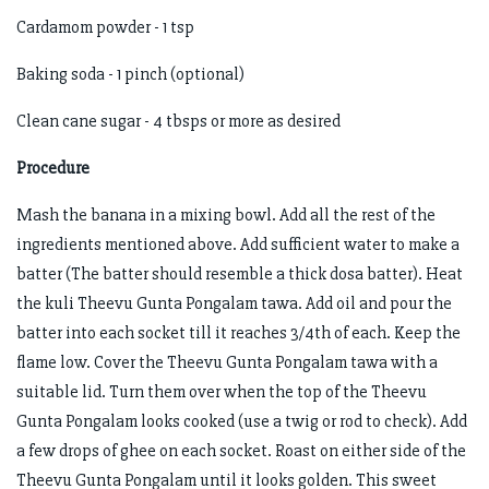
Cardamom powder - 1 tsp
Baking soda - 1 pinch (optional)
Clean cane sugar - 4 tbsps or more as desired
Procedure
Mash the banana in a mixing bowl. Add all the rest of the
ingredients mentioned above. Add sufficient water to make a
batter (The batter should resemble a thick dosa batter). Heat
the kuli Theevu Gunta Pongalam tawa. Add oil and pour the
batter into each socket till it reaches 3/4th of each. Keep the
flame low. Cover the Theevu Gunta Pongalam tawa with a
suitable lid. Turn them over when the top of the Theevu
Gunta Pongalam looks cooked (use a twig or rod to check). Add
a few drops of ghee on each socket. Roast on either side of the
Theevu Gunta Pongalam until it looks golden. This sweet