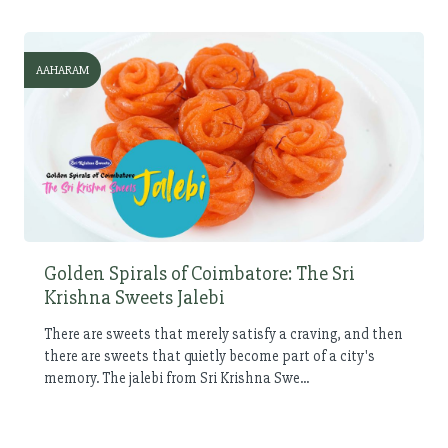
AAHARAM
Golden Spirals of Coimbatore: The Sri
Krishna Sweets Jalebi
There are sweets that merely satisfy a craving, and then
there are sweets that quietly become part of a city's
memory. The jalebi from Sri Krishna Swe...