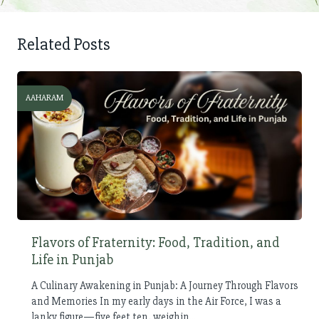
Related Posts
AAHARAM
Flavors of Fraternity: Food, Tradition, and
Life in Punjab
A Culinary Awakening in Punjab: A Journey Through Flavors
and Memories In my early days in the Air Force, I was a
lanky figure—five feet ten, weighin...