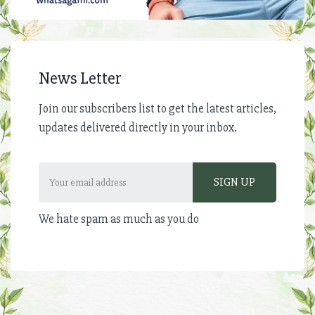
News Letter
Join our subscribers list to get the latest articles,
updates delivered directly in your inbox.
We hate spam as much as you do