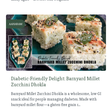
AAHARAM
Diabetic-Friendly Delight: Barnyard Millet
Zucchini Dhokla
Barnyard Millet Zucchini Dhokla is a wholesome, low-GI
snack ideal for people managing diabetes. Made with
barnyard millet flour—a gluten-free grain r...