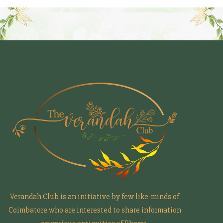
Verandah Club is an initiative by few like-minds of
Coimbatore who are interested to share information