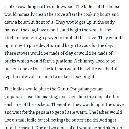
coal or cow dung patties or firewood. The ladies of the house
would normally clean the stove after the cooking hours and
draw a kolam in front of it. They would get up in the early
hours of the day, have a bath, and begin the work in the
kitchen by offering a prayer in front of the stove. They would
light it with pure devotion and begin to cook for the day.
These stoves would be made of clay or would be made of
bricks which would form a platform. A chimney used to be
present above this. The kitchen would be white washed at
regular intervals in order to make it look bright.
The ladies would place the Gunta Pongalam penam
(apparatus used for making) and then drop in a drop of oil in
each one of the sockets. Thereafter they would light the stove
and wait for the penam to get a little warm. The ladies would
use a small ladle for collecting the batter and delivering it
into the socket. One or two drops of oil would be sprinkled on