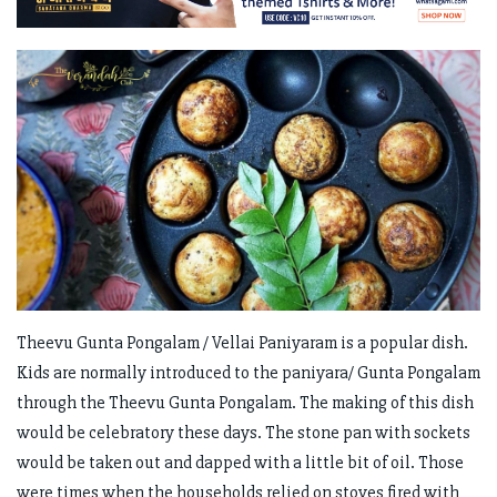
Theevu Gunta Pongalam / Vellai Paniyaram is a popular dish.
Kids are normally introduced to the paniyara/ Gunta Pongalam
through the Theevu Gunta Pongalam. The making of this dish
would be celebratory these days. The stone pan with sockets
would be taken out and dapped with a little bit of oil. Those
were times when the households relied on stoves fired with