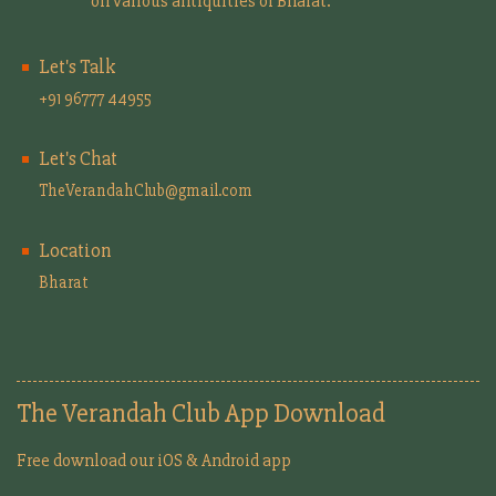
on various antiquities of Bharat.
Let's Talk
+91 96777 44955
Let's Chat
TheVerandahClub@gmail.com
Location
Bharat
The Verandah Club App Download
Free download our iOS & Android app