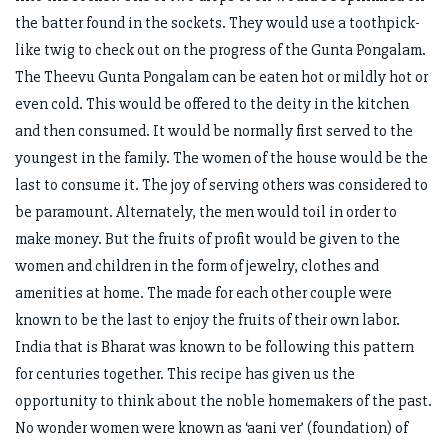
the batter found in the sockets. They would use a toothpick-
like twig to check out on the progress of the Gunta Pongalam.
The Theevu Gunta Pongalam can be eaten hot or mildly hot or
even cold. This would be offered to the deity in the kitchen
and then consumed. It would be normally first served to the
youngest in the family. The women of the house would be the
last to consume it. The joy of serving others was considered to
be paramount. Alternately, the men would toil in order to
make money. But the fruits of profit would be given to the
women and children in the form of jewelry, clothes and
amenities at home. The made for each other couple were
known to be the last to enjoy the fruits of their own labor.
India that is Bharat was known to be following this pattern
for centuries together. This recipe has given us the
opportunity to think about the noble homemakers of the past.
No wonder women were known as ‘aani ver’ (foundation) of