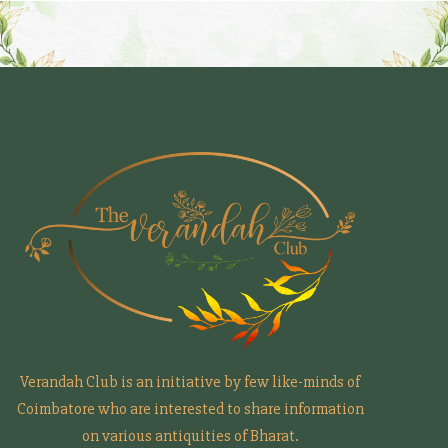
Verandah Club is an initiative by few like-minds of
Coimbatore who are interested to share information
on various antiquities of Bharat.