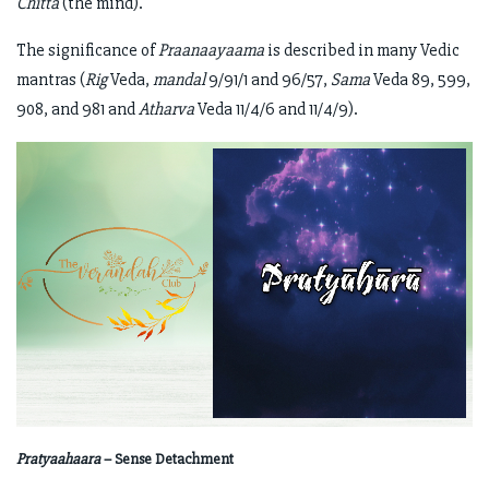
Chitta
(the mind).
The significance of
Praanaayaama
is described in many Vedic
mantras (
Rig
Veda,
mandal
9/91/1 and 96/57,
Sama
Veda 89, 599,
908, and 981 and
Atharva
Veda 11/4/6 and 11/4/9).
Pratyaahaara
– Sense Detachment