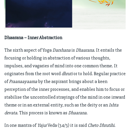
Dhaarana – Inner Abstraction
The sixth aspect of Yoga
Darshana
is
Dhaarana
. It entails the
focusing or holding in abstraction of various thoughts,
impulses, and vagaries of mind into one common theme. It
originates from the root word
dhruti
or to hold. Regular practice
of
Praanaayaama
by the aspirant brings about a keen
perception of the inner processes, and enables him to focus or
stabilise the uncontrolled strayings of the mind in one inward
theme or in an external entity, such as the deity or an
Ishta
devata
. This process is known as
Dhaarana
.
In one mantra of
Yajur
Veda (34/3) it is said
Cheto Dhrutihi
.