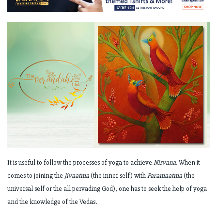
It is useful to follow the processes of yoga to achieve
Nirvana
. When it
comes to joining the
Jivaatma
(the inner self) with
Paramaatma
(the
universal self or the all pervading God), one has to seek the help of yoga
and the knowledge of the Vedas.