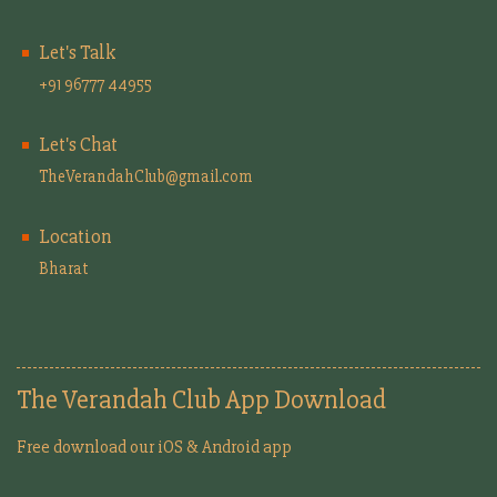
Let's Talk
+91 96777 44955
Let's Chat
TheVerandahClub@gmail.com
Location
Bharat
The Verandah Club App Download
Free download our iOS & Android app