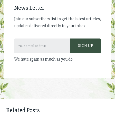
News Letter
Join our subscribers list to get the latest articles,
updates delivered directly in your inbox.
We hate spam as much as you do
Related Posts