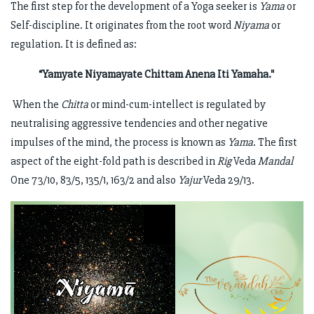
The first step for the development of a Yoga seeker is
Yama
or
Self-discipline. It originates from the root word
Niyama
or
regulation. It is defined as:
“Yamyate Niyamayate Chittam Anena Iti Yamaha."
When the
Chitta
or mind-cum-intellect is regulated by
neutralising aggressive tendencies and other negative
impulses of the mind, the process is known as
Yama
. The first
aspect of the eight-fold path is described in
Rig
Veda
Mandal
One 73/10, 83/5, 135/1, 163/2 and also
Yajur
Veda 29/13.