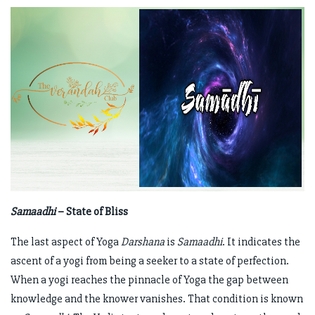
Samaadhi
– State of Bliss
The last aspect of Yoga
Darshana
is
Samaadhi
. It indicates the
ascent of a yogi from being a seeker to a state of perfection.
When a yogi reaches the pinnacle of Yoga the gap between
knowledge and the knower vanishes. That condition is known