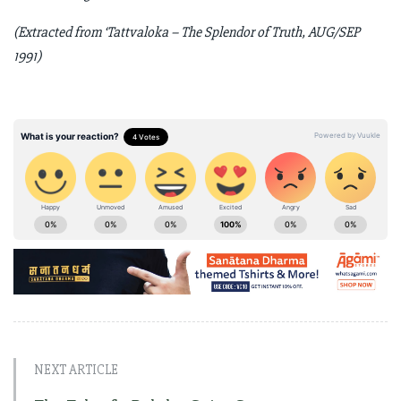
(Extracted from ‘Tattvaloka – The Splendor of Truth, AUG/SEP
1991)
NEXT ARTICLE