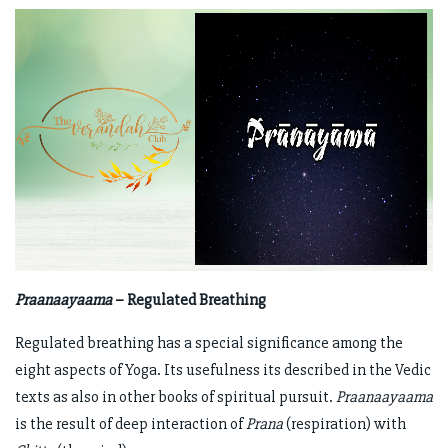
Praanaayaama
– Regulated Breathing
Regulated breathing has a special significance among the
eight aspects of Yoga. Its usefulness its described in the Vedic
texts as also in other books of spiritual pursuit.
Praanaayaama
is the result of deep interaction of
Prana
(respiration) with