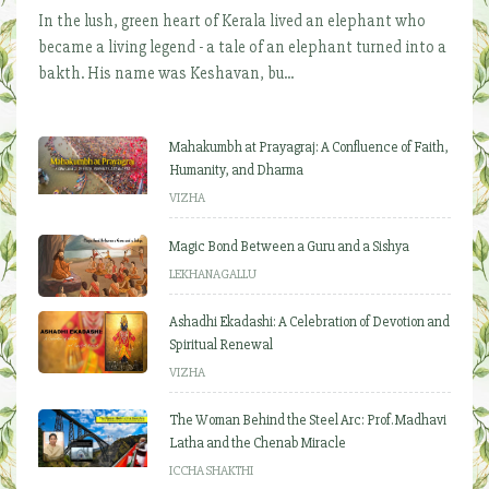
In the lush, green heart of Kerala lived an elephant who
became a living legend - a tale of an elephant turned into a
bakth. His name was Keshavan, bu...
Mahakumbh at Prayagraj: A Confluence of Faith,
Humanity, and Dharma
VIZHA
Magic Bond Between a Guru and a Sishya
LEKHANAGALLU
Ashadhi Ekadashi: A Celebration of Devotion and
Spiritual Renewal
VIZHA
The Woman Behind the Steel Arc: Prof. Madhavi
Latha and the Chenab Miracle
ICCHA SHAKTHI