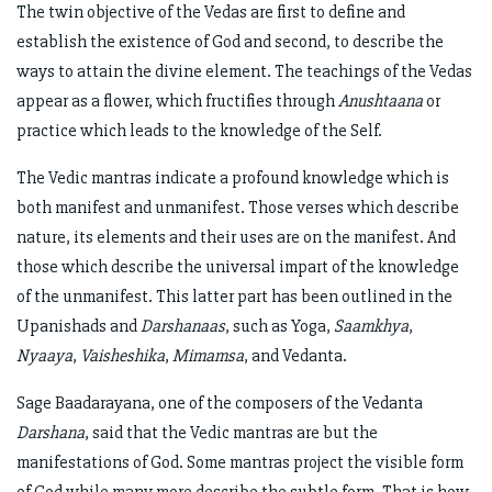
The twin objective of the Vedas are first to define and
establish the existence of God and second, to describe the
ways to attain the divine element. The teachings of the Vedas
appear as a flower, which fructifies through
Anushtaana
or
practice which leads to the knowledge of the Self.
The Vedic mantras indicate a profound knowledge which is
both manifest and unmanifest. Those verses which describe
nature, its elements and their uses are on the manifest. And
those which describe the universal impart of the knowledge
of the unmanifest. This latter part has been outlined in the
Upanishads and
Darshanaas
, such as Yoga,
Saamkhya
,
Nyaaya
,
Vaisheshika
,
Mimamsa
, and Vedanta.
Sage Baadarayana, one of the composers of the Vedanta
Darshana
, said that the Vedic mantras are but the
manifestations of God. Some mantras project the visible form