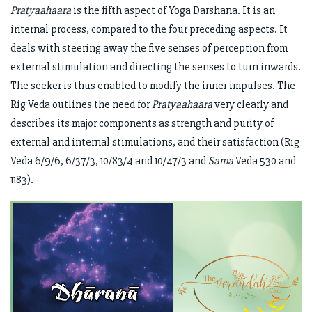
Pratyaahaara
is the fifth aspect of Yoga Darshana. It is an
internal process, compared to the four preceding aspects. It
deals with steering away the five senses of perception from
external stimulation and directing the senses to turn inwards.
The seeker is thus enabled to modify the inner impulses. The
Rig Veda outlines the need for
Pratyaahaara
very clearly and
describes its major components as strength and purity of
external and internal stimulations, and their satisfaction (Rig
Veda 6/9/6, 6/37/3, 10/83/4 and 10/47/3 and
Sama
Veda 530 and
1183).