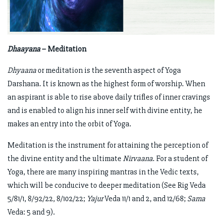
Dhaayana
– Meditation
Dhyaana
or meditation is the seventh aspect of Yoga
Darshana. It is known as the highest form of worship. When
an aspirant is able to rise above daily trifles of inner cravings
and is enabled to align his inner self with divine entity, he
makes an entry into the orbit of Yoga.
Meditation is the instrument for attaining the perception of
the divine entity and the ultimate
Nirvaana
. For a student of
Yoga, there are many inspiring mantras in the Vedic texts,
which will be conducive to deeper meditation (See Rig Veda
5/81/1, 8/92/22, 8/102/22;
Yajur
Veda 11/1 and 2, and 12/68;
Sama
Veda: 5 and 9).