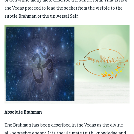
of God while many more describe the subtle form. That is how
the Vedas proceed to lead the seeker from the visible to the
subtle Brahman or the universal Self.
Absolute Brahman
The Brahman has been described in the Vedas as the divine
all-pervasive energy. It is the ultimate truth, knowledge and