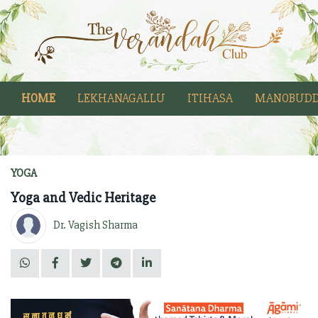
HOME
LEKHANAGALLU
ITIHASA
MANOBUDD
YOGA
Yoga and Vedic Heritage
Dr. Vagish Sharma