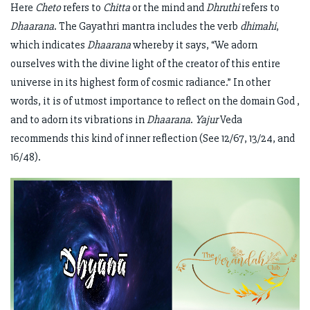
Here
Cheto
refers to
Chitta
or the mind and
Dhruthi
refers to
Dhaarana
. The Gayathri mantra includes the verb
dhimahi
,
which indicates
Dhaarana
whereby it says, “We adorn
ourselves with the divine light of the creator of this entire
universe in its highest form of cosmic radiance.” In other
words, it is of utmost importance to reflect on the domain God ,
and to adorn its vibrations in
Dhaarana
.
Yajur
Veda
recommends this kind of inner reflection (See 12/67, 13/24, and
16/48).