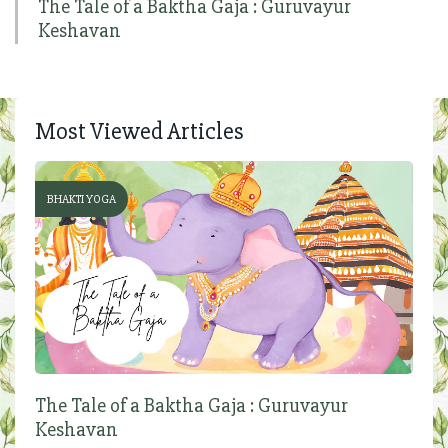
The Tale of a Baktha Gaja : Guruvayur
Keshavan
Most Viewed Articles
BHAKTI YOGA
The Tale of a Baktha Gaja : Guruvayur
Keshavan