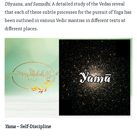
Dhyaana, and Samadhi.
A detailed study of the Vedas reveal
that each of these subtle processes for the pursuit of Yoga has
been outlined in various Vedic mantras in different texts at
different places.
Yama
– Self-Discipline