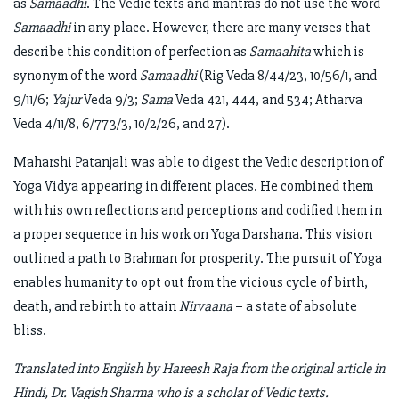
as
Samaadhi
. The Vedic texts and mantras do not use the word
Samaadhi
in any place. However, there are many verses that
describe this condition of perfection as
Samaahita
which is
synonym of the word
Samaadhi
(Rig Veda 8/44/23, 10/56/1, and
9/11/6;
Yajur
Veda 9/3;
Sama
Veda 421, 444, and 534; Atharva
Veda 4/11/8, 6/773/3, 10/2/26, and 27).
Maharshi Patanjali was able to digest the Vedic description of
Yoga Vidya appearing in different places. He combined them
with his own reflections and perceptions and codified them in
a proper sequence in his work on Yoga Darshana. This vision
outlined a path to Brahman for prosperity. The pursuit of Yoga
enables humanity to opt out from the vicious cycle of birth,
death, and rebirth to attain
Nirvaana
– a state of absolute
bliss.
Translated into English by Hareesh Raja from the original article in
Hindi, Dr. Vagish Sharma who is a scholar of Vedic texts.