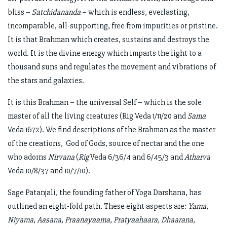
bliss –
Satchidananda
– which is endless, everlasting,
incomparable, all-supporting, free from impurities or pristine.
It is that Brahman which creates, sustains and destroys the
world. It is the divine energy which imparts the light to a
thousand suns and regulates the movement and vibrations of
the stars and galaxies.
It is this Brahman – the universal Self – which is the sole
master of all the living creatures (Rig Veda 1/11/20 and
Sama
Veda 1672). We find descriptions of the Brahman as the master
of the creations, God of Gods, source of nectar and the one
who adorns
Nirvana
(
Rig
Veda 6/36/4 and 6/45/3 and
Atharva
Veda 10/8/37 and 10/7/10).
Sage Patanjali, the founding father of Yoga Darshana, has
outlined an eight-fold path. These eight aspects are:
Yama
,
Niyama, Aasana, Praanayaama, Pratyaahaara, Dhaarana,