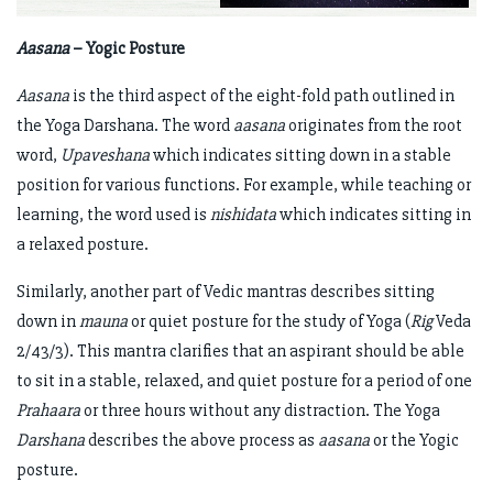
Aasana
– Yogic Posture
Aasana
is the third aspect of the eight-fold path outlined in
the Yoga Darshana. The word
aasana
originates from the root
word,
Upaveshana
which indicates sitting down in a stable
position for various functions. For example, while teaching or
learning, the word used is
nishidata
which indicates sitting in
a relaxed posture.
Similarly, another part of Vedic mantras describes sitting
down in
mauna
or quiet posture for the study of Yoga (
Rig
Veda
2/43/3). This mantra clarifies that an aspirant should be able
to sit in a stable, relaxed, and quiet posture for a period of one
Prahaara
or three hours without any distraction. The Yoga
Darshana
describes the above process as
aasana
or the Yogic
posture.