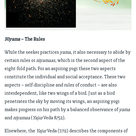
Niyama
– The Rules
While the seeker practices
yama
, it also necessary to abide by
certain rules or
niyamaas
, which is the second aspect of the
eight-fold path. For an aspiring yogi these two aspects
constitute the individual and social acceptance. These two
aspects – self-discipline and rules of conduct – are also
interdependent, like two wings of a bird. Just as a bird
penetrates the sky by moving its wings, an aspiring yogi
makes progress on his path by a balanced observance of
yama
and
niyamaa
(
Yajur
Veda 8/52).
Elsewhere, the
Yajur
Veda (7/12) describes the components of