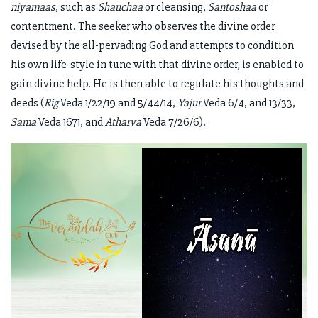
niyamaas
, such as
Shauchaa
or cleansing,
Santoshaa
or
contentment. The seeker who observes the divine order
devised by the all-pervading God and attempts to condition
his own life-style in tune with that divine order, is enabled to
gain divine help. He is then able to regulate his thoughts and
deeds (
Rig
Veda 1/22/19 and 5/44/14,
Yajur
Veda 6/4, and 13/33,
Sama
Veda 1671, and
Atharva
Veda 7/26/6).