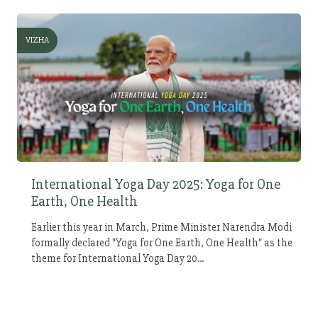
VIZHA
International Yoga Day 2025: Yoga for One
Earth, One Health
Earlier this year in March, Prime Minister Narendra Modi
formally declared "Yoga for One Earth, One Health" as the
theme for International Yoga Day 20...