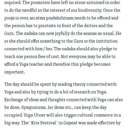
required. The promoters have left no stone unturned in order
to do the needful in the interest of our biodiversity. Once the
pooja is over, an atma pradakshinam needs to be offered and
the person has to prostrate in front of the deities and the
Guru. The sadaka can now joyfully do the asanas as usual. He
or she should offer something to the Guru or the institution
connected with him / her. The sadaka should also pledge to
teach one person free of cost. Not everyone may be able to
afford a Yoga teacher and therefore this pledge becomes
important.
The day should be spent by reading theory connected with
Yoga and also by trying to do a bit of research on Yoga.
Exchange of ideas and thoughts connected with Yoga can also
be done. Symposiums, lec dems etc., can keep the day
occupied. Yoga Utsav will also trigger cultural commerce in a
big way. The ' Kite Festival ' in Gujarat was made effective by