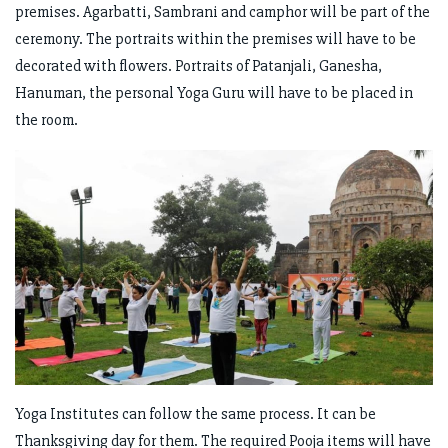
premises. Agarbatti, Sambrani and camphor will be part of the
ceremony. The portraits within the premises will have to be
decorated with flowers. Portraits of Patanjali, Ganesha,
Hanuman, the personal Yoga Guru will have to be placed in
the room.
Yoga Institutes can follow the same process. It can be
Thanksgiving day for them. The required Pooja items will have