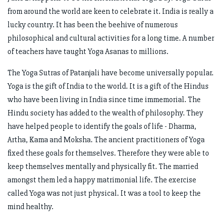
from around the world are keen to celebrate it. India is really a
lucky country. It has been the beehive of numerous
philosophical and cultural activities for a long time. A number
of teachers have taught Yoga Asanas to millions.
The Yoga Sutras of Patanjali have become universally popular.
Yoga is the gift of India to the world. It is a gift of the Hindus
who have been living in India since time immemorial. The
Hindu society has added to the wealth of philosophy. They
have helped people to identify the goals of life - Dharma,
Artha, Kama and Moksha. The ancient practitioners of Yoga
fixed these goals for themselves. Therefore they were able to
keep themselves mentally and physically fit. The married
amongst them led a happy matrimonial life. The exercise
called Yoga was not just physical. It was a tool to keep the
mind healthy.