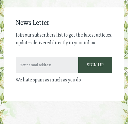
News Letter
Join our subscribers list to get the latest articles,
updates delivered directly in your inbox.
We hate spam as much as you do