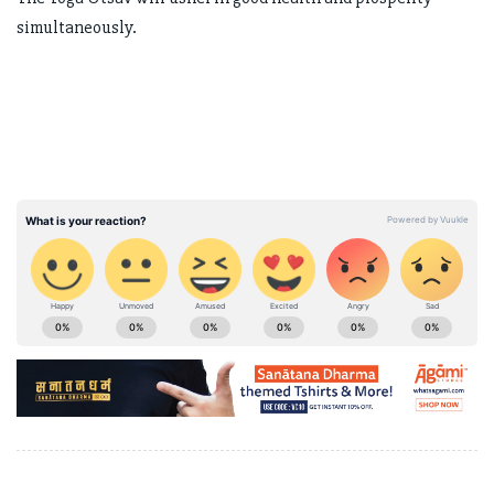
simultaneously.