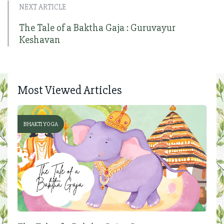
NEXT ARTICLE
The Tale of a Baktha Gaja : Guruvayur
Keshavan
Most Viewed Articles
BHAKTI YOGA