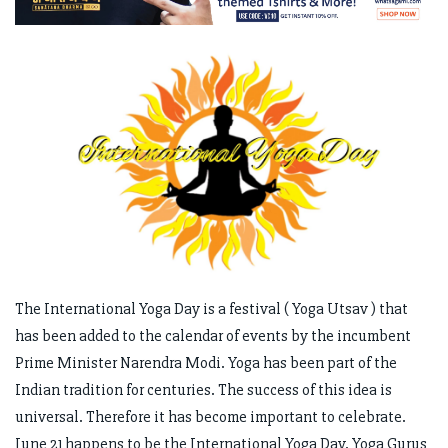
The International Yoga Day is a festival ( Yoga Utsav ) that
has been added to the calendar of events by the incumbent
Prime Minister Narendra Modi. Yoga has been part of the
Indian tradition for centuries. The success of this idea is
universal. Therefore it has become important to celebrate.
June 21 happens to be the International Yoga Day. Yoga Gurus