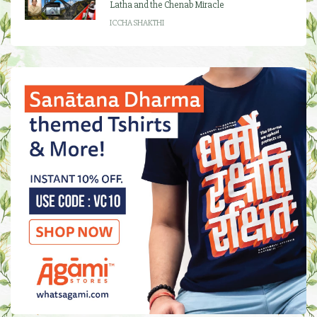
Latha and the Chenab Miracle
ICCHA SHAKTHI