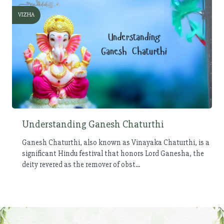
VIZHA
Understanding Ganesh Chaturthi
Ganesh Chaturthi, also known as Vinayaka Chaturthi, is a
significant Hindu festival that honors Lord Ganesha, the
deity revered as the remover of obst...