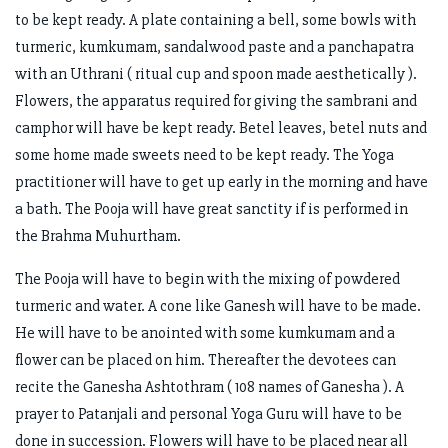
to be kept ready. A plate containing a bell, some bowls with
turmeric, kumkumam, sandalwood paste and a panchapatra
with an Uthrani ( ritual cup and spoon made aesthetically ).
Flowers, the apparatus required for giving the sambrani and
camphor will have be kept ready. Betel leaves, betel nuts and
some home made sweets need to be kept ready. The Yoga
practitioner will have to get up early in the morning and have
a bath. The Pooja will have great sanctity if is performed in
the Brahma Muhurtham.
The Pooja will have to begin with the mixing of powdered
turmeric and water. A cone like Ganesh will have to be made.
He will have to be anointed with some kumkumam and a
flower can be placed on him. Thereafter the devotees can
recite the Ganesha Ashtothram ( 108 names of Ganesha ). A
prayer to Patanjali and personal Yoga Guru will have to be
done in succession. Flowers will have to be placed near all