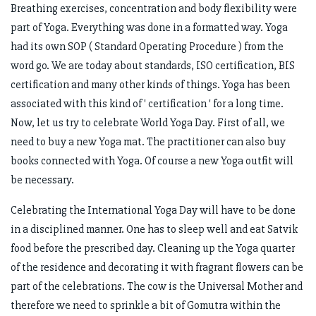
Breathing exercises, concentration and body flexibility were
part of Yoga. Everything was done in a formatted way. Yoga
had its own SOP ( Standard Operating Procedure ) from the
word go. We are today about standards, ISO certification, BIS
certification and many other kinds of things. Yoga has been
associated with this kind of ' certification ' for a long time.
Now, let us try to celebrate World Yoga Day. First of all, we
need to buy a new Yoga mat. The practitioner can also buy
books connected with Yoga. Of course a new Yoga outfit will
be necessary.
Celebrating the International Yoga Day will have to be done
in a disciplined manner. One has to sleep well and eat Satvik
food before the prescribed day. Cleaning up the Yoga quarter
of the residence and decorating it with fragrant flowers can be
part of the celebrations. The cow is the Universal Mother and
therefore we need to sprinkle a bit of Gomutra within the