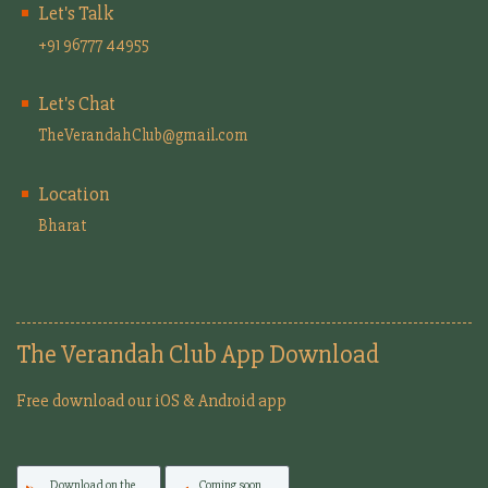
Let's Talk
+91 96777 44955
Let's Chat
TheVerandahClub@gmail.com
Location
Bharat
The Verandah Club App Download
Free download our iOS & Android app
Download on the
Coming soon