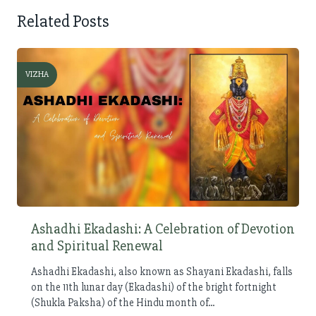
Related Posts
VIZHA
Ashadhi Ekadashi: A Celebration of Devotion
and Spiritual Renewal
Ashadhi Ekadashi, also known as Shayani Ekadashi, falls
on the 11th lunar day (Ekadashi) of the bright fortnight
(Shukla Paksha) of the Hindu month of...