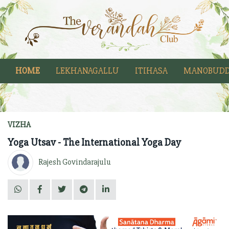
HOME
LEKHANAGALLU
ITIHASA
MANOBUDD
VIZHA
Yoga Utsav - The International Yoga Day
Rajesh Govindarajulu