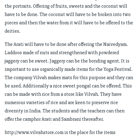
the portraits. Offering of fruits, sweets and the coconut will
have to be done. The coconut will have to be broken into two
pieces and then the water from it will have to be offered to the
deities.
The Arati will have to be done after offering the Naivedyam.
Laddoos made of nuts and strengthened with powdered
jaggery can be sweet. Jaggery can be the bonding agent. It is
important to use organically made items for the Yoga Festival.
The company Vilvah makes mats for this purpose and they can
be used. Additionally a nice sweet pongal can be offered. This
can be made with rice from a store like Vilvah. They have
numerous varieties of rice and are keen to preserve rice
diversity in India. The students and the teachers can then
offer the camphor Arati and Sambrani thereafter.
http://www.vilvahstore.com is the place for the items