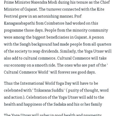
Prime Minister Narendra Modi during his tenure as the Chief
Minister of Gujarat. The turnover connected with the Kite
Festival grew in an astonishing manner. Prof
Kanagasabapathi from Coimbatore had worked on this
programme those days. People from the minority community
were among the biggest beneficiaries in Gujarat. A person
with the Sangh background had made people from all quarters
of the society to reap dividends. Similarly, the Yoga Utsav will
also add to cultural commerce. Cultural Commerce will take
our economy on a smooth ride. The ones who are part of the '
Cultural Commerce World ' will forever see good days.
Thus the International World Yoga Day will have to be
celebrated with ' Trikarana Suddhi ' ( purity of thought, word
and action ). Celebration of the Yoga Utsav will add to the
health and happiness of the Sadaka and his or her family
The Yoga Utsav will usher in good health and prosperity