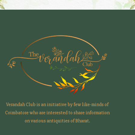
Verandah Club is an initiative by few like-minds of
Coimbatore who are interested to share information
on various antiquities of Bharat.