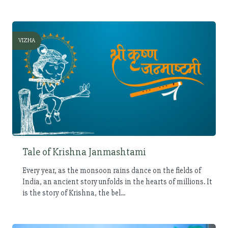
VIZHA
Tale of Krishna Janmashtami
Every year, as the monsoon rains dance on the fields of
India, an ancient story unfolds in the hearts of millions. It
is the story of Krishna, the bel...