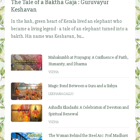
The Tale of a Baktha Gaja : Guruvayur
Keshavan
In the lush, green heart of Kerala lived an elephant who
became a living legend - a tale of an elephant turned into a
bakth. His name was Keshavan, bu...
Mahakumbh at Prayagraj: A Confluence of Faith,
Humanity, and Dharma
VIZHA
Magic Bond Between a Guru and a Sishya
LEKHANAGALLU
Ashadhi Ekadashi: A Celebration of Devotion and
Spiritual Renewal
VIZHA
The Woman Behind the Steel Arc: Prof. Madhavi