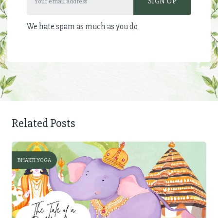
We hate spam as much as you do
Related Posts
BHAKTI YOGA