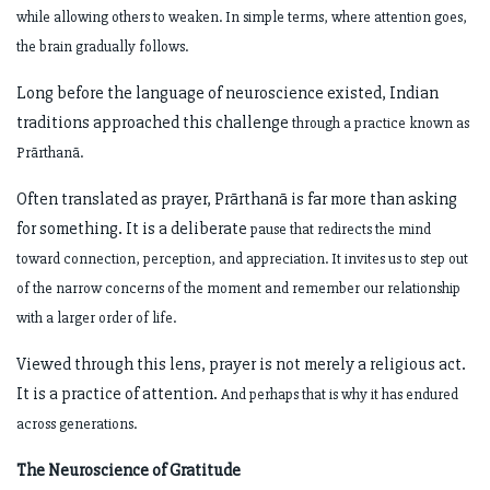
while allowing others to weaken. In simple terms, where attention goes,
the
brain gradually follows.
Long before the language of neuroscience existed, Indian
traditions approached this challenge
through a practice known as
Prārthanā.
Often translated as prayer, Prārthanā is far more than asking
for something. It is a deliberate
pause that redirects the mind
toward connection, perception, and appreciation. It invites us to
step out
of the narrow concerns of the moment and remember our relationship
with a larger order
of life.
Viewed through this lens, prayer is not merely a religious act.
It is a practice of attention.
And perhaps that is why it has endured
across generations.
The Neuroscience of Gratitude