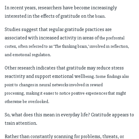
In recent years, researchers have become increasingly
interested in the effects of gratitude on the
brain.
Studies suggest that regular gratitude practices are
associated with increased activity in areas of
the prefrontal
cortex, often referred to as ‘The thinking brain,’ involved in reflection,
and
emotional regulation.
Other research indicates that gratitude may reduce stress
reactivity and support emotional well
being. Some findings also
point to changes in neural networks involved in reward
processing,
making it easier to notice positive experiences that might
otherwise be overlooked.
So, what does this mean in everyday life? Gratitude appears to
train attention.
Rather than constantly scanning for problems, threats, or