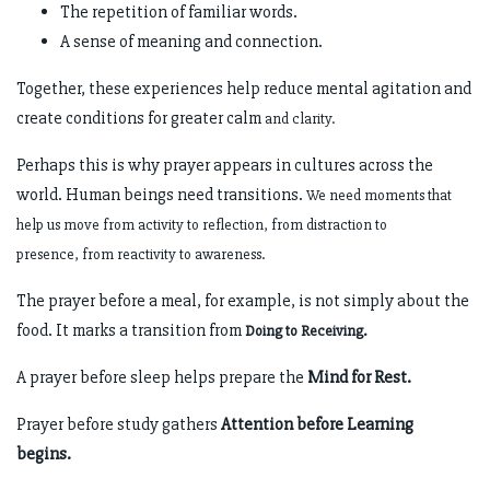
The repetition of familiar words.
A sense of meaning and connection.
Together, these experiences help reduce mental agitation and
create conditions for greater calm
and clarity.
Perhaps this is why prayer appears in cultures across the
world. Human beings need transitions.
We need moments that
help us move from activity to reflection, from distraction to
presence,
from reactivity to awareness.
The prayer before a meal, for example, is not simply about the
food. It marks a transition from
Doing to Receiving.
A prayer before sleep helps prepare the
Mind for Rest.
Prayer before study gathers
Attention before Learning
begins.