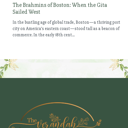
The Brahmins of Boston: When the Gita
Sailed West
In the bustling age of global trade, Boston—a thriving port
city on America’s eastern coast—stood tall as a beacon of
commerce. In the early 18th cent...