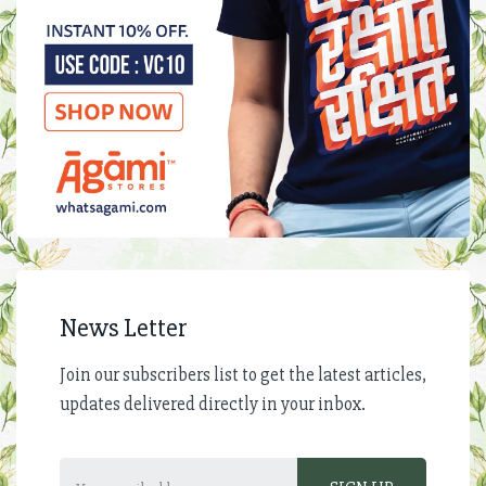
News Letter
Join our subscribers list to get the latest articles,
updates delivered directly in your inbox.