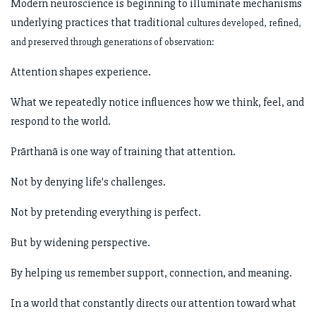
Modern neuroscience is beginning to illuminate mechanisms
underlying practices that traditional
cultures developed, refined,
and preserved through generations of observation:
Attention shapes experience.
What we repeatedly notice influences how we think, feel, and
respond to the world.
Prārthanā is one way of training that attention.
Not by denying life's challenges.
Not by pretending everything is perfect.
But by widening perspective.
By helping us remember support, connection, and meaning.
In a world that constantly directs our attention toward what