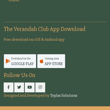
The Verandah Club App Download
Free download our iOS & Android app
Download on the
Coming soon
GOOGLE PLAY
APP STORE
Follow Us On
Designed and Developed by
Teplar Solutions