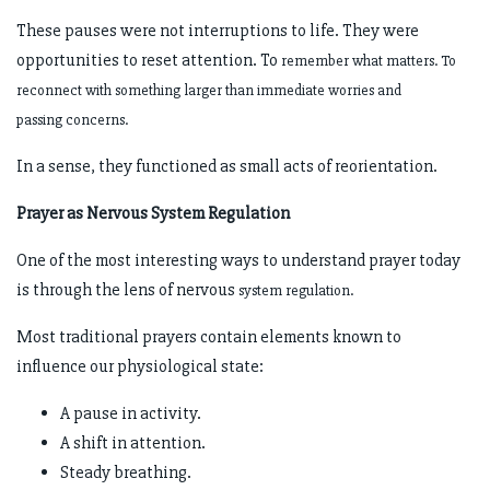
These pauses were not interruptions to life. They were
opportunities to reset attention. To
remember what matters. To
reconnect with something larger than immediate worries and
passing
concerns.
In a sense, they functioned as small acts of reorientation.
Prayer as Nervous System Regulation
One of the most interesting ways to understand prayer today
is through the lens of nervous
system regulation.
Most traditional prayers contain elements known to
influence our physiological state:
A pause in activity.
A shift in attention.
Steady breathing.