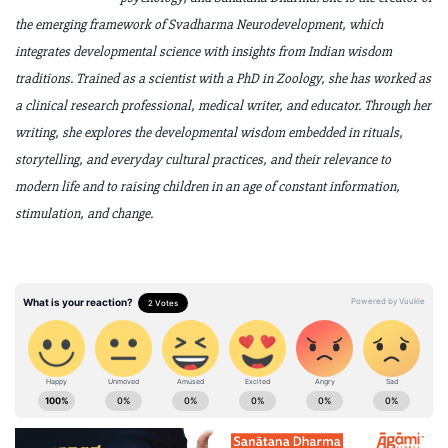
the emerging framework of Svadharma
Neurodevelopment, which
integrates developmental science with insights from
Indian wisdom
traditions. Trained as a scientist with a PhD in Zoology, she has worked
as
a clinical research professional, medical writer, and educator. Through her
writing,
she explores the developmental wisdom embedded in rituals,
storytelling, and
everyday cultural practices, and their relevance to
modern life and to raising children
in an age of constant information,
stimulation, and change.