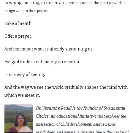
is wrong, missing, or uncertain,
perhaps one of the most powerful
things we can do is pause.
Take a breath.
Offer a prayer.
And remember what is already sustaining us.
For gratitude is not merely an emotion.
It is a way of seeing.
And the way we see the world gradually shapes the mind with
which we meet it.
Dr. Vasantha Reddi is the founder of Svadharma
Circles, an educational initiative that
explores the
intersection of child development, neuroscience,
psychology, and
Sanatana Dharma. She is the creator of