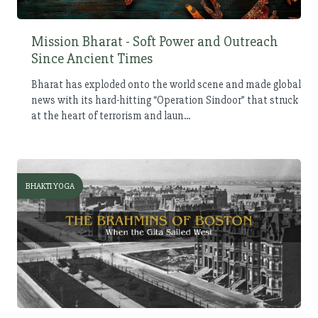
Mission Bharat - Soft Power and Outreach
Since Ancient Times
Bharat has exploded onto the world scene and made global
news with its hard-hitting “Operation Sindoor” that struck
at the heart of terrorism and laun...
BHAKTI YOGA