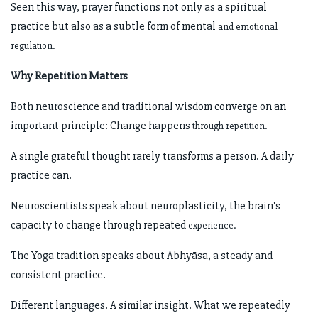
Seen this way, prayer functions not only as a spiritual
practice but also as a subtle form of mental
and emotional
regulation.
Why Repetition Matters
Both neuroscience and traditional wisdom converge on an
important principle: Change happens
through repetition.
A single grateful thought rarely transforms a person. A daily
practice can.
Neuroscientists speak about neuroplasticity, the brain's
capacity to change through repeated
experience.
The Yoga tradition speaks about Abhyāsa, a steady and
consistent practice.
Different languages. A similar insight. What we repeatedly