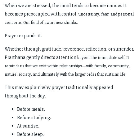
When we are stressed, the mind tends to become narrow. It
becomes preoccupied with control,
uncertainty, fear, and personal
concerns. Our field of awareness shrinks.
Prayer expands it.
Whether through gratitude, reverence, reflection, or surrender,
Prārthanā gently directs attention
beyond the immediate self. It
reminds us that we exist within relationships—with family,
community,
nature, society, and ultimately with the larger order that sustains life.
This may explain why prayer traditionally appeared
throughout the day.
Before meals.
Before studying.
At sunrise.
Before sleep.