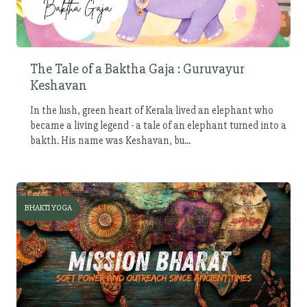
The Tale of a Baktha Gaja : Guruvayur
Keshavan
In the lush, green heart of Kerala lived an elephant who
became a living legend - a tale of an elephant turned into a
bakth. His name was Keshavan, bu...
BHAKTI YOGA