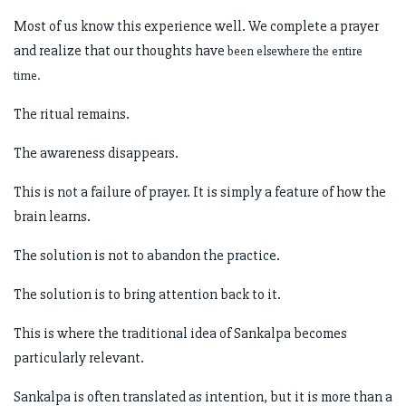
Most of us know this experience well. We complete a prayer
and realize that our thoughts have
been elsewhere the entire
time.
The ritual remains.
The awareness disappears.
This is not a failure of prayer. It is simply a feature of how the
brain learns.
The solution is not to abandon the practice.
The solution is to bring attention back to it.
This is where the traditional idea of Sankalpa becomes
particularly relevant.
Sankalpa is often translated as intention, but it is more than a