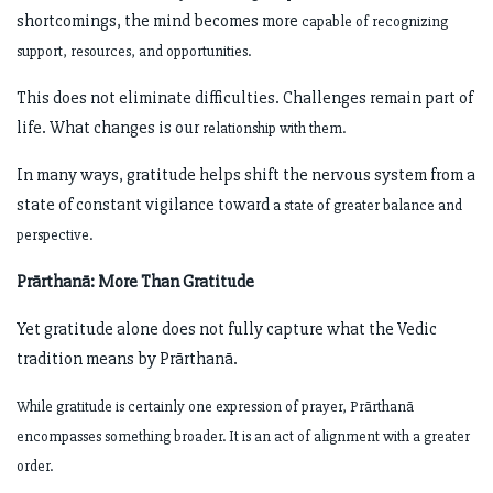
shortcomings, the mind becomes more
capable of recognizing
support, resources, and opportunities.
This does not eliminate difficulties. Challenges remain part of
life. What changes is our
relationship with them.
In many ways, gratitude helps shift the nervous system from a
state of constant vigilance toward
a state of greater balance and
perspective.
Prārthanā: More Than Gratitude
Yet gratitude alone does not fully capture what the Vedic
tradition means by Prārthanā.
While gratitude is certainly one expression of prayer, Prārthanā
encompasses something broader.
It is an act of alignment with a greater
order.