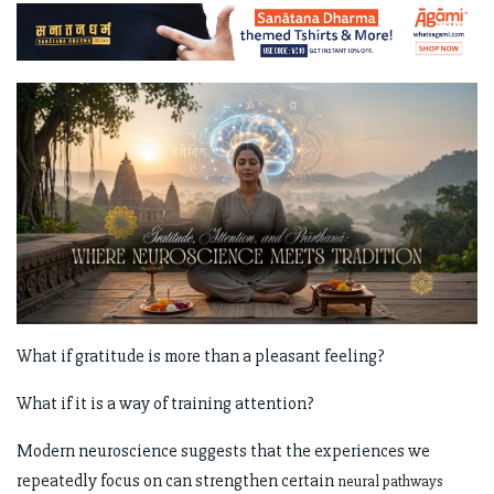
What if gratitude is more than a pleasant feeling?
What if it is a way of training attention?
Modern neuroscience suggests that the experiences we
repeatedly focus on can strengthen certain
neural pathways