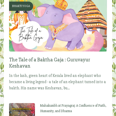
BHAKTI YOGA
The Tale of a Baktha Gaja : Guruvayur
Keshavan
In the lush, green heart of Kerala lived an elephant who
became a living legend - a tale of an elephant turned into a
bakth. His name was Keshavan, bu...
Mahakumbh at Prayagraj: A Confluence of Faith,
Humanity, and Dharma