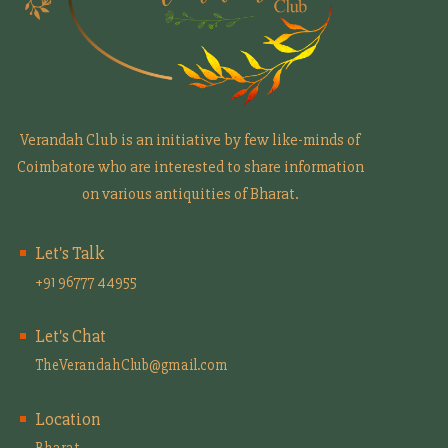
Verandah Club is an initiative by few like-minds of
Coimbatore who are interested to share information
on various antiquities of Bharat.
Let's Talk
+91 96777 44955
Let's Chat
TheVerandahClub@gmail.com
Location
Bharat