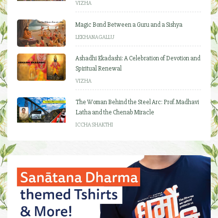
VIZHA
Magic Bond Between a Guru and a Sishya
LEKHANAGALLU
Ashadhi Ekadashi: A Celebration of Devotion and
Spiritual Renewal
VIZHA
The Woman Behind the Steel Arc: Prof. Madhavi
Latha and the Chenab Miracle
ICCHA SHAKTHI