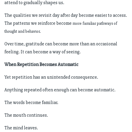
attend to gradually shapes us.
The qualities we revisit day after day become easier to access.
The patterns we reinforce become
more familiar pathways of
thought and behavior.
Over time, gratitude can become more than an occasional
feeling. It can become a way of seeing.
When Repetition Becomes Automatic
Yet repetition has an unintended consequence.
Anything repeated often enough can become automatic.
The words become familiar.
The mouth continues.
The mind leaves.