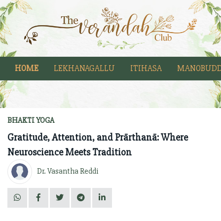
HOME
LEKHANAGALLU
ITIHASA
MANOBUDD
BHAKTI YOGA
Gratitude, Attention, and Prārthanā: Where
Neuroscience Meets Tradition
Dr. Vasantha Reddi