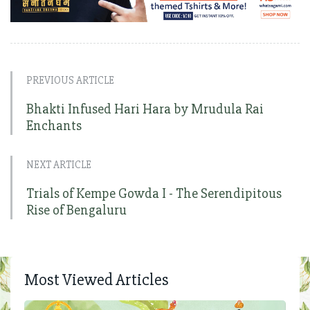
PREVIOUS ARTICLE
Bhakti Infused Hari Hara by Mrudula Rai
Enchants
NEXT ARTICLE
Trials of Kempe Gowda I - The Serendipitous
Rise of Bengaluru
Most Viewed Articles