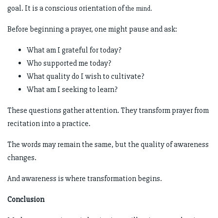
goal. It is a conscious orientation of
the mind.
Before beginning a prayer, one might pause and ask:
What am I grateful for today?
Who supported me today?
What quality do I wish to cultivate?
What am I seeking to learn?
These questions gather attention. They transform prayer from
recitation into a practice.
The words may remain the same, but the quality of awareness
changes.
And awareness is where transformation begins.
Conclusion