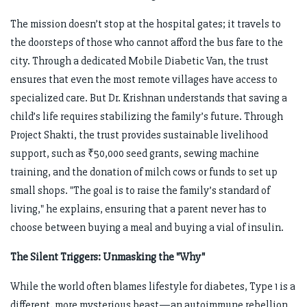
The mission doesn’t stop at the hospital gates; it travels to
the doorsteps of those who cannot afford the bus fare to the
city. Through a dedicated Mobile Diabetic Van, the trust
ensures that even the most remote villages have access to
specialized care. But Dr. Krishnan understands that saving a
child’s life requires stabilizing the family’s future. Through
Project Shakti, the trust provides sustainable livelihood
support, such as ₹50,000 seed grants, sewing machine
training, and the donation of milch cows or funds to set up
small shops. "The goal is to raise the family’s standard of
living," he explains, ensuring that a parent never has to
choose between buying a meal and buying a vial of insulin.
The Silent Triggers: Unmasking the "Why"
While the world often blames lifestyle for diabetes, Type 1 is a
different, more mysterious beast—an autoimmune rebellion