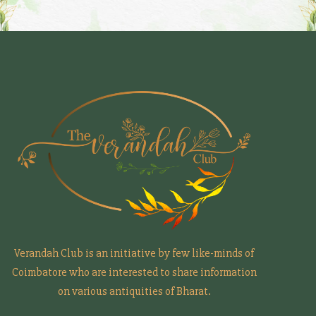
Verandah Club is an initiative by few like-minds of
Coimbatore who are interested to share information
on various antiquities of Bharat.