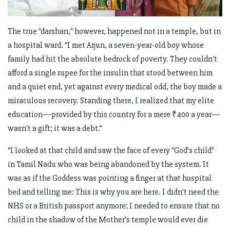
The true "darshan," however, happened not in a temple, but in
a hospital ward. “I met Arjun, a seven-year-old boy whose
family had hit the absolute bedrock of poverty. They couldn't
afford a single rupee for the insulin that stood between him
and a quiet end, yet against every medical odd, the boy made a
miraculous recovery. Standing there, I realized that my elite
education—provided by this country for a mere ₹400 a year—
wasn't a gift; it was a debt.”
“I looked at that child and saw the face of every "God’s child"
in Tamil Nadu who was being abandoned by the system. It
was as if the Goddess was pointing a finger at that hospital
bed and telling me: This is why you are here. I didn't need the
NHS or a British passport anymore; I needed to ensure that no
child in the shadow of the Mother’s temple would ever die