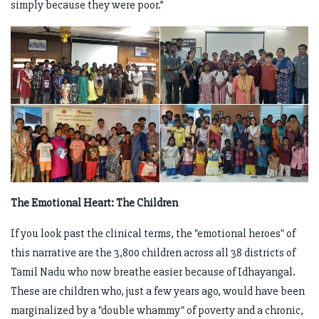
simply because they were poor.”
The Emotional Heart: The Children
If you look past the clinical terms, the "emotional heroes" of
this narrative are the 3,800 children across all 38 districts of
Tamil Nadu who now breathe easier because of Idhayangal.
These are children who, just a few years ago, would have been
marginalized by a "double whammy" of poverty and a chronic,