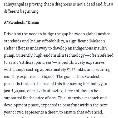
Idhayangal is proving that a diagnosis is not a dead end, but a
different beginning.
A "Swadeshi" Dream
Driven by the need to bridge the gap between global medical
standards and Indian affordability, a significant "Make in
India" effort is underway to develop an indigenous insulin
pump. Currently, high-end insulin technology—often referred
to as an "artificial pancreas"—is prohibitively expensive,
with pumps costing approximately ₹1.25 lakhs and recurring
monthly expenses of ₹10,000. The goal of this Swadeshi
project is to slash the cost of this life-saving technology to
just ₹50,000, effectively allowing three children to be
supported for the price of one. This intensive research and
development phase, expected to bear fruit within the next
year or two, represents a dream to ensure that advanced,