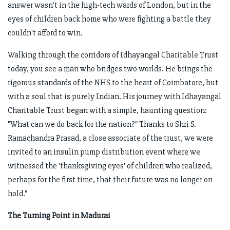
answer wasn’t in the high-tech wards of London, but in the
eyes of children back home who were fighting a battle they
couldn't afford to win.
Walking through the corridors of Idhayangal Charitable Trust
today, you see a man who bridges two worlds. He brings the
rigorous standards of the NHS to the heart of Coimbatore, but
with a soul that is purely Indian. His journey with Idhayangal
Charitable Trust began with a simple, haunting question:
"What can we do back for the nation?" Thanks to Shri S.
Ramachandra Prasad, a close associate of the trust, we were
invited to an insulin pump distribution event where we
witnessed the 'thanksgiving eyes' of children who realized,
perhaps for the first time, that their future was no longer on
hold."
The Turning Point in Madurai