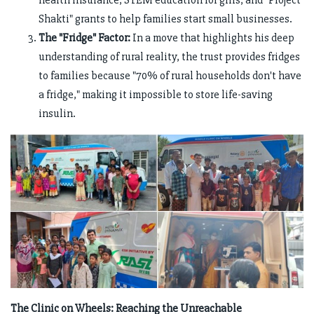
health insurance, STEM education for girls, and "Project
Shakti" grants to help families start small businesses.
The "Fridge" Factor:
In a move that highlights his deep
understanding of rural reality, the trust provides fridges
to families because "70% of rural households don't have
a fridge," making it impossible to store life-saving
insulin.
The Clinic on Wheels: Reaching the Unreachable