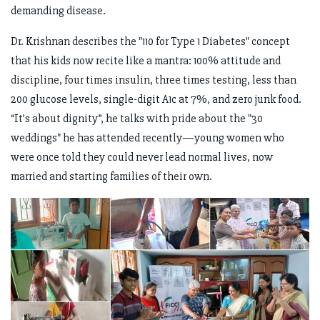
demanding disease.
Dr. Krishnan describes the "110 for Type 1 Diabetes" concept
that his kids now recite like a mantra: 100% attitude and
discipline, four times insulin, three times testing, less than
200 glucose levels, single-digit A1c at 7%, and zero junk food.
“It’s about dignity”, he talks with pride about the "30
weddings" he has attended recently—young women who
were once told they could never lead normal lives, now
married and starting families of their own.