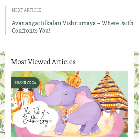
NEXT ARTICLE
Avanangattilkalari Vishnumaya – Where Faith
Confronts You!
Most Viewed Articles
BHAKTI YOGA