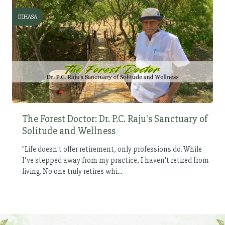
ITIHASA
The Forest Doctor: Dr. P.C. Raju's Sanctuary of
Solitude and Wellness
"Life doesn't offer retirement, only professions do. While
I've stepped away from my practice, I haven't retired from
living. No one truly retires whi...