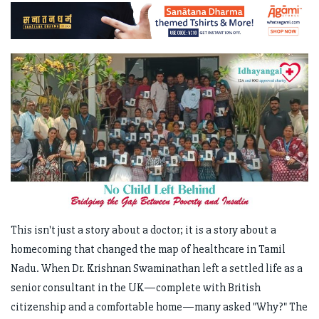
This isn't just a story about a doctor; it is a story about a
homecoming that changed the map of healthcare in Tamil
Nadu. When Dr. Krishnan Swaminathan left a settled life as a
senior consultant in the UK—complete with British
citizenship and a comfortable home—many asked "Why?" The