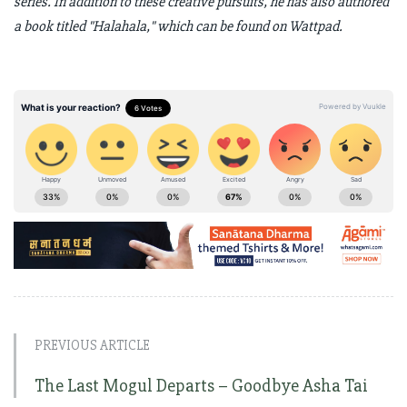
series. In addition to these creative pursuits, he has also authored
a book titled "Halahala," which can be found on Wattpad.
PREVIOUS ARTICLE
The Last Mogul Departs – Goodbye Asha Tai