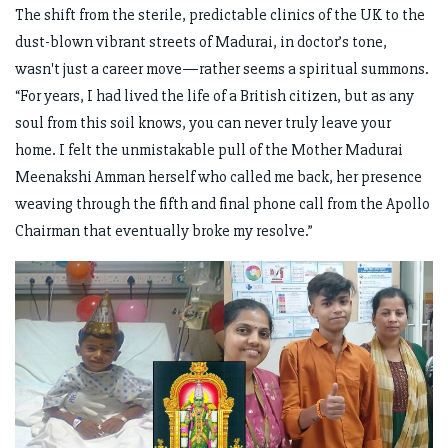
The shift from the sterile, predictable clinics of the UK to the
dust-blown vibrant streets of Madurai, in doctor’s tone,
wasn't just a career move—rather seems a spiritual summons.
“For years, I had lived the life of a British citizen, but as any
soul from this soil knows, you can never truly leave your
home. I felt the unmistakable pull of the Mother Madurai
Meenakshi Amman herself who called me back, her presence
weaving through the fifth and final phone call from the Apollo
Chairman that eventually broke my resolve.”