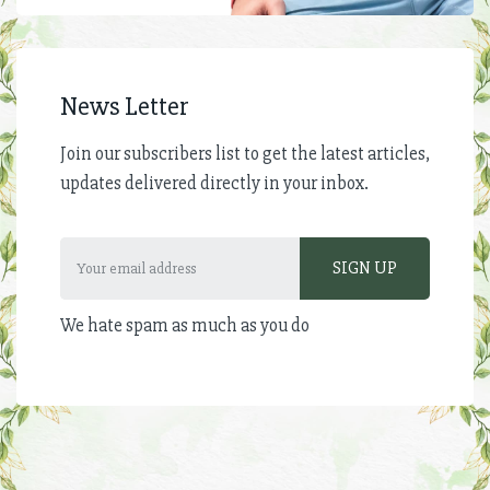
News Letter
Join our subscribers list to get the latest articles,
updates delivered directly in your inbox.
We hate spam as much as you do