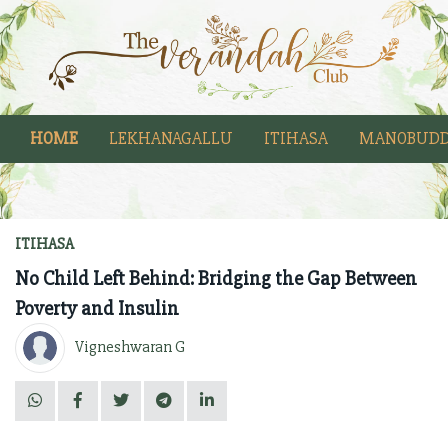
HOME
LEKHANAGALLU
ITIHASA
MANOBUDD
ITIHASA
No Child Left Behind: Bridging the Gap Between
Poverty and Insulin
Vigneshwaran G