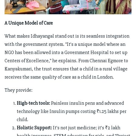
A Unique Model of Care
What makes Idhayangal stand out is its seamless integration
with the government system. "It’s a unique model where an
NGO has been allowed into a Government Hospital to set up
Centers of Excellence," he explains. From Chennai Egmore to
Kanyakumari, the trust ensures that a child in a rural village
receives the same quality of care as a child in London.
They provide:
High-tech tools:
Painless insulin pens and advanced
technology like Insulin pumps costing ₹1.25 lakhs per
child.
Holistic Support:
It’s not just medicine; it’s ₹2 lakh