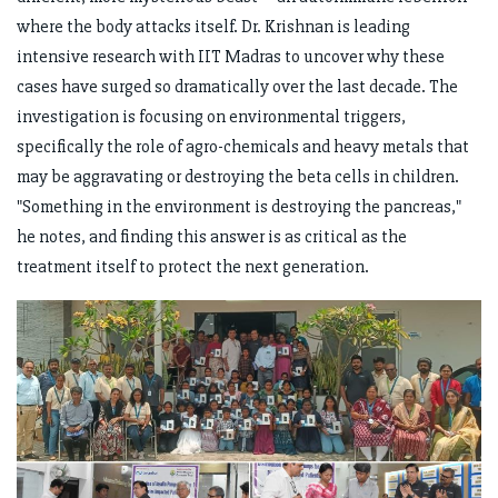
where the body attacks itself. Dr. Krishnan is leading
intensive research with IIT Madras to uncover why these
cases have surged so dramatically over the last decade. The
investigation is focusing on environmental triggers,
specifically the role of agro-chemicals and heavy metals that
may be aggravating or destroying the beta cells in children.
"Something in the environment is destroying the pancreas,"
he notes, and finding this answer is as critical as the
treatment itself to protect the next generation.