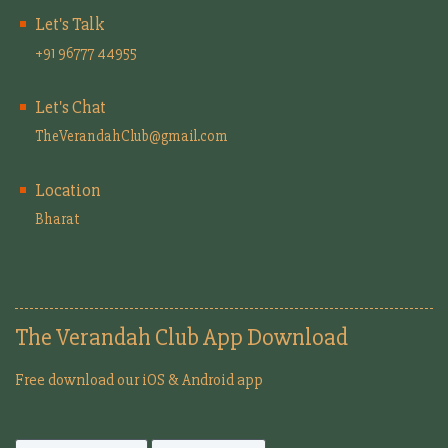
Let's Talk
+91 96777 44955
Let's Chat
TheVerandahClub@gmail.com
Location
Bharat
The Verandah Club App Download
Free download our iOS & Android app