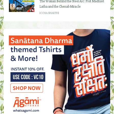
The Woman Behind the Steel Arc: Prof. Madhavi
Latha and the Chenab Miracle
ICCHA SHAKTHI