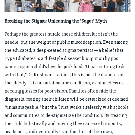
Breaking the Stigma: Unlearning the "Sugar" Myth
Perhaps the greatest hurdle these children face isn't the
needle, but the weight of public misconception. Even among
the educated, a deep-seated stigma persists—a belief that
Type 1 diabetes is a "lifestyle disease" brought on by poor
parenting or a child’s love for junk food. "It has nothing to do
with that," Dr. Krishnan clarifies; this is not the diabetes of
the elderly. It is an autoimmune condition, as blameless as
needing glasses for poor vision. Families often hide the
diagnosis, fearing their children will be ostracized or deemed
"unmarriageable," but the Trust works tirelessly with schools
and communities to de-stigmatize the condition. By treating
the child holistically and proving they can excel in sports,
academics, and eventually start families of their own,