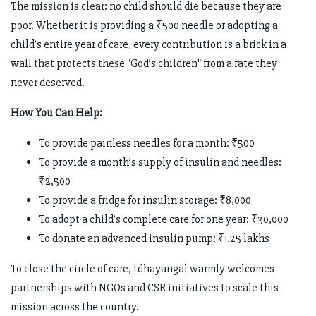
The mission is clear: no child should die because they are
poor. Whether it is providing a ₹500 needle or adopting a
child’s entire year of care, every contribution is a brick in a
wall that protects these "God’s children" from a fate they
never deserved.
How You Can Help:
To provide painless needles for a month: ₹500
To provide a month’s supply of insulin and needles:
₹2,500
To provide a fridge for insulin storage: ₹8,000
To adopt a child’s complete care for one year: ₹30,000
To donate an advanced insulin pump: ₹1.25 lakhs
To close the circle of care, Idhayangal warmly welcomes
partnerships with NGOs and CSR initiatives to scale this
mission across the country.