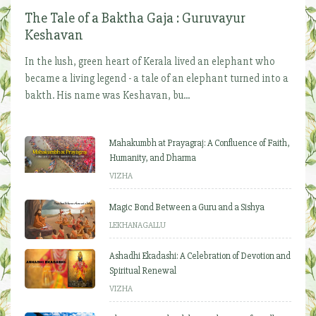
The Tale of a Baktha Gaja : Guruvayur
Keshavan
In the lush, green heart of Kerala lived an elephant who
became a living legend - a tale of an elephant turned into a
bakth. His name was Keshavan, bu...
Mahakumbh at Prayagraj: A Confluence of Faith,
Humanity, and Dharma
VIZHA
Magic Bond Between a Guru and a Sishya
LEKHANAGALLU
Ashadhi Ekadashi: A Celebration of Devotion and
Spiritual Renewal
VIZHA