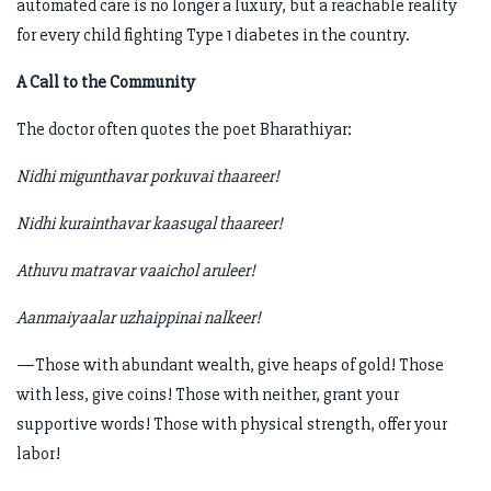
automated care is no longer a luxury, but a reachable reality
for every child fighting Type 1 diabetes in the country.
A Call to the Community
The doctor often quotes the poet Bharathiyar:
Nidhi migunthavar porkuvai thaareer!
Nidhi kurainthavar kaasugal thaareer!
Athuvu matravar vaaichol aruleer!
Aanmaiyaalar uzhaippinai nalkeer!
—Those with abundant wealth, give heaps of gold! Those
with less, give coins! Those with neither, grant your
supportive words! Those with physical strength, offer your
labor!