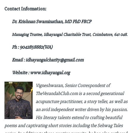
Contact Information:
Dr. Krishnan Swaminathan, MD PhD FRCP
Managing Trustee, Idhayangal Charitable Trust,
Coimbatore, 641 048.
Ph : 9042858882(WA)
Email :
idhayangalcharity@gmail.com
Website : www.idhayangal.org
Vigneshwaran, Senior Correspondent of
TheVerandahClub.com is a second generational
acupuncture practitioner, a story teller, as well as
an avid independent writer driven by his passion.
His literary talents extend to crafting beautiful
poems and captivating short stories including the Sehwag Tales