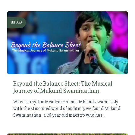
ITIHASA
Beyond the Balance Sheet: The Musical
Journey of Mukund Swaminathan
Where a rhythmic cadence of music blends seamlessly
with the structured world of auditing, we found Mukund
Swaminathan, a 26-year-old maestro who has...