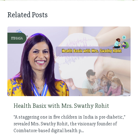
Related Posts
ITIHASA
Health Basix with Mrs. Swathy Rohit
"A staggering one in five children in India is pre-diabetic,"
revealed Mrs. Swathy Rohit, the visionary founder of
Coimbatore-based digital health p...