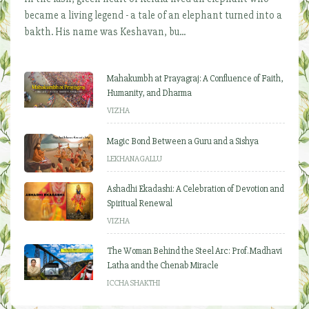
became a living legend - a tale of an elephant turned into a
bakth. His name was Keshavan, bu...
Mahakumbh at Prayagraj: A Confluence of Faith,
Humanity, and Dharma
VIZHA
Magic Bond Between a Guru and a Sishya
LEKHANAGALLU
Ashadhi Ekadashi: A Celebration of Devotion and
Spiritual Renewal
VIZHA
The Woman Behind the Steel Arc: Prof. Madhavi
Latha and the Chenab Miracle
ICCHA SHAKTHI