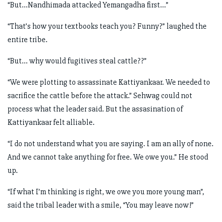
“But…Nandhimada attacked Yemangadha first…”
“That’s how your textbooks teach you? Funny?” laughed the
entire tribe.
“But… why would fugitives steal cattle??”
“We were plotting to assassinate Kattiyankaar. We needed to
sacrifice the cattle before the attack.” Sehwag could not
process what the leader said. But the assasination of
Kattiyankaar felt alliable.
“I do not understand what you are saying. I am an ally of none.
And we cannot take anything for free. We owe you.” He stood
up.
“If what I’m thinking is right, we owe you more young man”,
said the tribal leader with a smile, “You may leave now!”