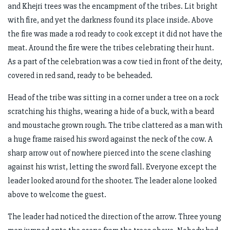
and Khejri trees was the encampment of the tribes. Lit bright
with fire, and yet the darkness found its place inside. Above
the fire was made a rod ready to cook except it did not have the
meat. Around the fire were the tribes celebrating their hunt.
As a part of the celebration was a cow tied in front of the deity,
covered in red sand, ready to be beheaded.
Head of the tribe was sitting in a corner under a tree on a rock
scratching his thighs, wearing a hide of a buck, with a beard
and moustache grown rough. The tribe clattered as a man with
a huge frame raised his sword against the neck of the cow. A
sharp arrow out of nowhere pierced into the scene clashing
against his wrist, letting the sword fall. Everyone except the
leader looked around for the shooter. The leader alone looked
above to welcome the guest.
The leader had noticed the direction of the arrow. Three young