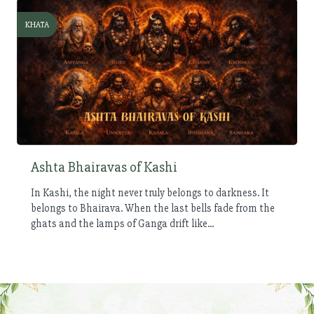
KHATA
Ashta Bhairavas of Kashi
In Kashi, the night never truly belongs to darkness. It
belongs to Bhairava. When the last bells fade from the
ghats and the lamps of Ganga drift like...