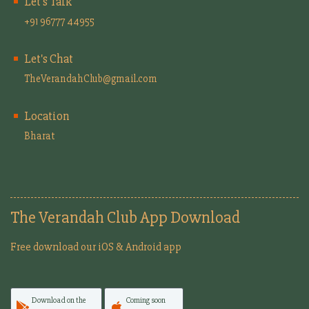
Let's Talk
+91 96777 44955
Let's Chat
TheVerandahClub@gmail.com
Location
Bharat
The Verandah Club App Download
Free download our iOS & Android app
Download on the
Coming soon