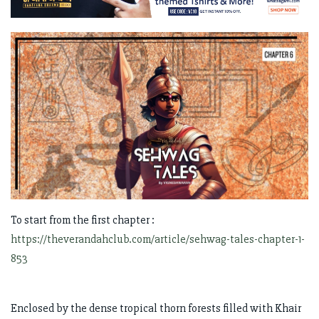
To start from the first chapter :
https://theverandahclub.com/article/sehwag-tales-chapter-1-
853
Enclosed by the dense tropical thorn forests filled with Khair