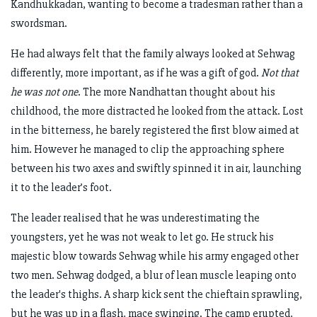
Kandhukkadan, wanting to become a tradesman rather than a
swordsman.
He had always felt that the family always looked at Sehwag
differently, more important, as if he was a gift of god.
Not that
he was not one
. The more Nandhattan thought about his
childhood, the more distracted he looked from the attack. Lost
in the bitterness, he barely registered the first blow aimed at
him. However he managed to clip the approaching sphere
between his two axes and swiftly spinned it in air, launching
it to the leader’s foot.
The leader realised that he was underestimating the
youngsters, yet he was not weak to let go. He struck his
majestic blow towards Sehwag while his army engaged other
two men. Sehwag dodged, a blur of lean muscle leaping onto
the leader's thighs. A sharp kick sent the chieftain sprawling,
but he was up in a flash, mace swinging. The camp erupted,