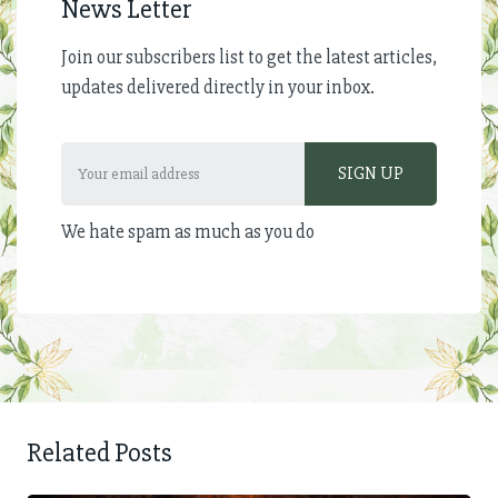
News Letter
Join our subscribers list to get the latest articles,
updates delivered directly in your inbox.
We hate spam as much as you do
Related Posts