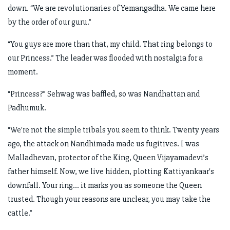
down. “We are revolutionaries of Yemangadha. We came here
by the order of our guru.”
“You guys are more than that, my child. That ring belongs to
our Princess.” The leader was flooded with nostalgia for a
moment.
“Princess?” Sehwag was baffled, so was Nandhattan and
Padhumuk.
“We're not the simple tribals you seem to think. Twenty years
ago, the attack on Nandhimada made us fugitives. I was
Malladhevan, protector of the King, Queen Vijayamadevi’s
father himself. Now, we live hidden, plotting Kattiyankaar's
downfall. Your ring... it marks you as someone the Queen
trusted. Though your reasons are unclear, you may take the
cattle.”