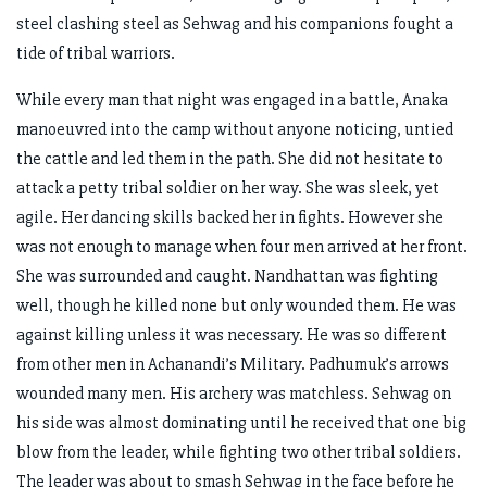
steel clashing steel as Sehwag and his companions fought a
tide of tribal warriors.
While every man that night was engaged in a battle, Anaka
manoeuvred into the camp without anyone noticing, untied
the cattle and led them in the path. She did not hesitate to
attack a petty tribal soldier on her way. She was sleek, yet
agile. Her dancing skills backed her in fights. However she
was not enough to manage when four men arrived at her front.
She was surrounded and caught. Nandhattan was fighting
well, though he killed none but only wounded them. He was
against killing unless it was necessary. He was so different
from other men in Achanandi’s Military. Padhumuk’s arrows
wounded many men. His archery was matchless. Sehwag on
his side was almost dominating until he received that one big
blow from the leader, while fighting two other tribal soldiers.
The leader was about to smash Sehwag in the face before he