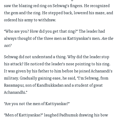
saw the blazing red ring on Sehwag’s fingers. He recognized
the gem and the ring. He stepped back, lowered his maze, and
ordered his army to withdraw.
“Who are you? How did you get that ring?” The leader had
always thought of the three men as Kattiyankar’s men.
Are the
not?
Sehwag did not understand a thing. Why did the leader stop
his attack? He noticed the leader’s nose pointing to his ring.
It was given by his father to him before he joined Achanandi’s
military. Gradually gaining ease, he said, “I’m Sehwag, from
Rasamapur, son of Kandhukkadan and a student of great
Achanandhi.”
“Are you not the men of Kattiyankar?”
“Men of Kattiyankar?” laughed Padhumuk drawing his bow