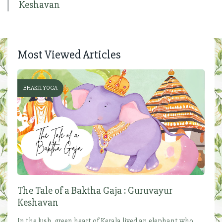
Keshavan
Most Viewed Articles
BHAKTI YOGA
The Tale of a Baktha Gaja : Guruvayur
Keshavan
In the lush, green heart of Kerala lived an elephant who