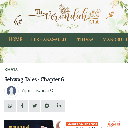
HOME
LEKHANAGALLU
ITIHASA
MANOBUDD
KHATA
Sehwag Tales - Chapter 6
Vigneshwaran G