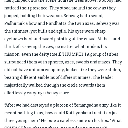
men jumped onto the scene from the trees above. Nobody had
noticed their presence. They stood around the cow as they
jumped, holding their weapon. Sehwag had a sword,
Padhumuk a bow and Nandhatta the twin axes. Sehwag was
the thinnest, yet built and agile, his eyes were sharp,
eyebrows bent and sword pointing at the crowd. All he could
think of is saving the cow, no matter what hinders his
mission, even the deity itself. THUMPH!!! A group of tribes
surrounded them with spheres, axes, swords and mazes. They
did not have uniform weaponry, looked like they were stolen,
bearing different emblems of different armies. The leader
majestically walked through the circle towards them
effortlessly carrying a heavy mace.
“After we had destroyed a platoon of Yemangadha army like it
meant nothing to us, how could Kattiyankaar trust it on just
three young men?” He bore a careless smile on his lips. “What