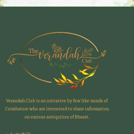
Verandah Club is an initiative by few like-minds of
Coimbatore who are interested to share information
on various antiquities of Bharat.