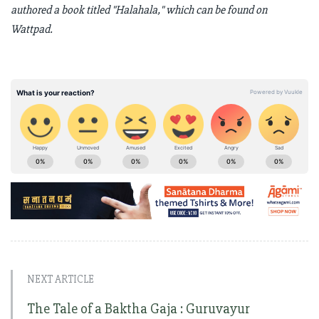
authored a book titled "Halahala," which can be found on
Wattpad.
NEXT ARTICLE
The Tale of a Baktha Gaja : Guruvayur