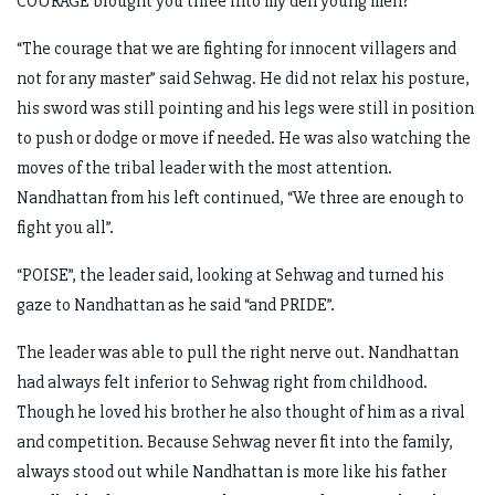
COURAGE brought you three into my den young men?”
“The courage that we are fighting for innocent villagers and
not for any master” said Sehwag. He did not relax his posture,
his sword was still pointing and his legs were still in position
to push or dodge or move if needed. He was also watching the
moves of the tribal leader with the most attention.
Nandhattan from his left continued, “We three are enough to
fight you all”.
“POISE”, the leader said, looking at Sehwag and turned his
gaze to Nandhattan as he said “and PRIDE”.
The leader was able to pull the right nerve out. Nandhattan
had always felt inferior to Sehwag right from childhood.
Though he loved his brother he also thought of him as a rival
and competition. Because Sehwag never fit into the family,
always stood out while Nandhattan is more like his father