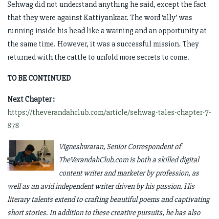
Sehwag did not understand anything he said, except the fact
that they were against Kattiyankaar. The word ‘ally’ was
running inside his head like a warning and an opportunity at
the same time. However, it was a successful mission. They
returned with the cattle to unfold more secrets to come.
TO BE CONTINUED
Next Chapter :
https://theverandahclub.com/article/sehwag-tales-chapter-7-
878
Vigneshwaran, Senior Correspondent of
TheVerandahClub.com is both a skilled digital
content writer and marketer by profession, as
well as an avid independent writer driven by his passion. His
literary talents extend to crafting beautiful poems and captivating
short stories. In addition to these creative pursuits, he has also