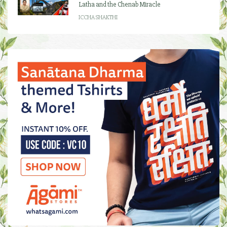
Latha and the Chenab Miracle
ICCHA SHAKTHI