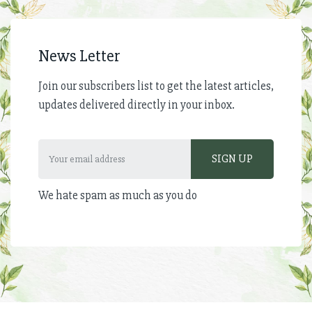
News Letter
Join our subscribers list to get the latest articles,
updates delivered directly in your inbox.
We hate spam as much as you do