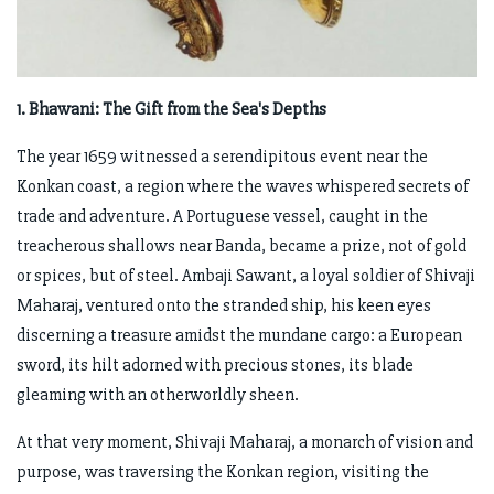
1. Bhawani: The Gift from the Sea's Depths
The year 1659 witnessed a serendipitous event near the
Konkan coast, a region where the waves whispered secrets of
trade and adventure. A Portuguese vessel, caught in the
treacherous shallows near Banda, became a prize, not of gold
or spices, but of steel. Ambaji Sawant, a loyal soldier of Shivaji
Maharaj, ventured onto the stranded ship, his keen eyes
discerning a treasure amidst the mundane cargo: a European
sword, its hilt adorned with precious stones, its blade
gleaming with an otherworldly sheen.
At that very moment, Shivaji Maharaj, a monarch of vision and
purpose, was traversing the Konkan region, visiting the