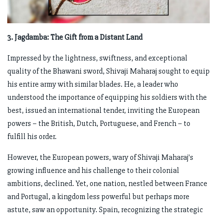
3. Jagdamba: The Gift from a Distant Land
Impressed by the lightness, swiftness, and exceptional
quality of the Bhawani sword, Shivaji Maharaj sought to equip
his entire army with similar blades. He, a leader who
understood the importance of equipping his soldiers with the
best, issued an international tender, inviting the European
powers – the British, Dutch, Portuguese, and French – to
fulfill his order.
However, the European powers, wary of Shivaji Maharaj's
growing influence and his challenge to their colonial
ambitions, declined. Yet, one nation, nestled between France
and Portugal, a kingdom less powerful but perhaps more
astute, saw an opportunity. Spain, recognizing the strategic