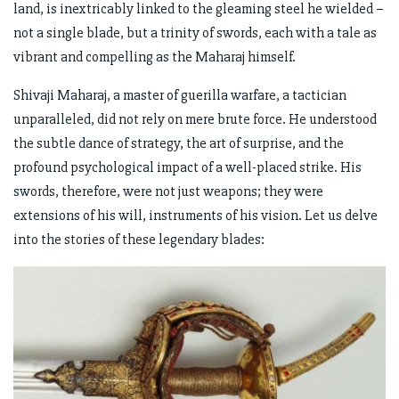
land, is inextricably linked to the gleaming steel he wielded –
not a single blade, but a trinity of swords, each with a tale as
vibrant and compelling as the Maharaj himself.
Shivaji Maharaj, a master of guerilla warfare, a tactician
unparalleled, did not rely on mere brute force. He understood
the subtle dance of strategy, the art of surprise, and the
profound psychological impact of a well-placed strike. His
swords, therefore, were not just weapons; they were
extensions of his will, instruments of his vision. Let us delve
into the stories of these legendary blades: