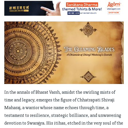
In the annals of Bharat Varsh, amidst the swirling mists of
time and legacy, emerges the figure of Chhatrapati Shivaji
Maharaj, a warrior whose name echoes through time, a
testament to resilience, strategic brilliance, and unwavering
devotion to Swarajya. His itihas, etched in the very soul of the