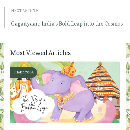
NEXT ARTICLE
Gaganyaan: India’s Bold Leap into the Cosmos
Most Viewed Articles
BHAKTI YOGA