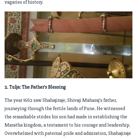
vagaries of history.
2. Tulja: The Father's Blessing
The year 1662 saw Shahajiraje, Shivaji Maharaj's father,
journeying through the fertile lands of Pune. He witnessed
the remarkable strides his son had made in establishing the
Maratha kingdom, a testament to his courage and leadership.
Overwhelmed with paternal pride and admiration, Shahajiraje