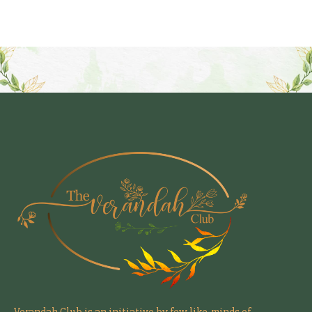
Verandah Club is an initiative by few like-minds of