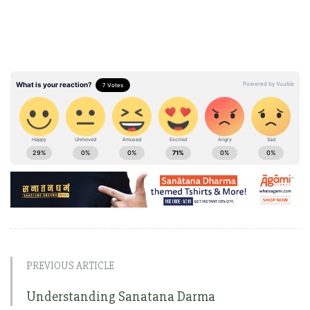
PREVIOUS ARTICLE
Understanding Sanatana Darma