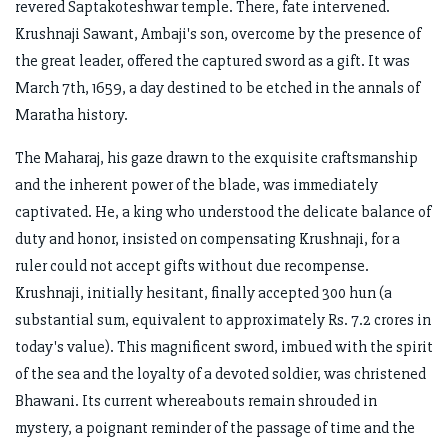
revered Saptakoteshwar temple. There, fate intervened.
Krushnaji Sawant, Ambaji's son, overcome by the presence of
the great leader, offered the captured sword as a gift. It was
March 7th, 1659, a day destined to be etched in the annals of
Maratha history.
The Maharaj, his gaze drawn to the exquisite craftsmanship
and the inherent power of the blade, was immediately
captivated. He, a king who understood the delicate balance of
duty and honor, insisted on compensating Krushnaji, for a
ruler could not accept gifts without due recompense.
Krushnaji, initially hesitant, finally accepted 300 hun (a
substantial sum, equivalent to approximately Rs. 7.2 crores in
today's value). This magnificent sword, imbued with the spirit
of the sea and the loyalty of a devoted soldier, was christened
Bhawani. Its current whereabouts remain shrouded in
mystery, a poignant reminder of the passage of time and the