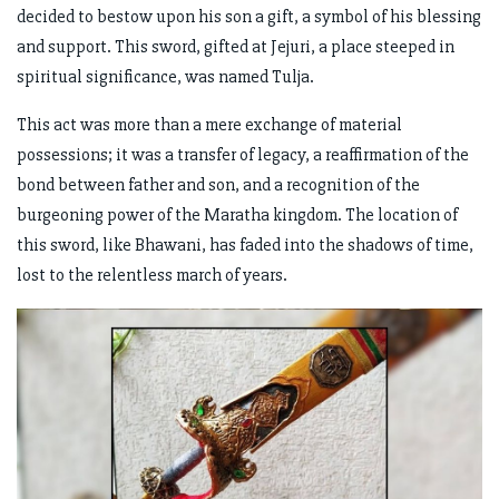
decided to bestow upon his son a gift, a symbol of his blessing
and support. This sword, gifted at Jejuri, a place steeped in
spiritual significance, was named Tulja.
This act was more than a mere exchange of material
possessions; it was a transfer of legacy, a reaffirmation of the
bond between father and son, and a recognition of the
burgeoning power of the Maratha kingdom. The location of
this sword, like Bhawani, has faded into the shadows of time,
lost to the relentless march of years.