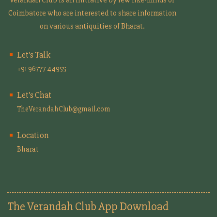
Coimbatore who are interested to share information
on various antiquities of Bharat.
Let's Talk
+91 96777 44955
Let's Chat
TheVerandahClub@gmail.com
Location
Bharat
The Verandah Club App Download