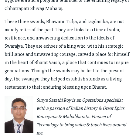
bygone era and a poignant reminder of the enduring legacy of
Chhatrapati Shivaji Maharaj.
These three swords, Bhawani, Tulja, and Jagdamba, are not
merely relics of the past. They are links to a time of valor,
resilience, and unwavering dedication to the ideals of
Swarajya. They are echoes of a king who, with his strategic
brilliance and unwavering courage, carved a place for himself
in the heart of Bharat Varsh, a place that continues to inspire
generations. Though the swords may be lost to the present
day, the swarajya they helped establish stands as a living
testament to their enduring blessing upon Bharat.
Surya Sarathi Roy is an Operations specialist
with a passion of Indian history & Great Epics
Ramayana & Mahabharata. Pursuer of
Technology to bring value & touch lives around
me.