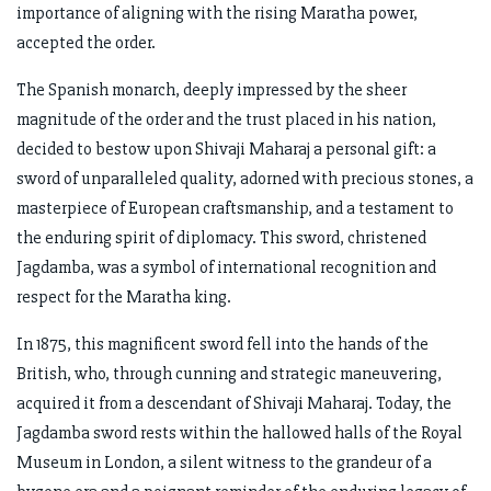
importance of aligning with the rising Maratha power,
accepted the order.
The Spanish monarch, deeply impressed by the sheer
magnitude of the order and the trust placed in his nation,
decided to bestow upon Shivaji Maharaj a personal gift: a
sword of unparalleled quality, adorned with precious stones, a
masterpiece of European craftsmanship, and a testament to
the enduring spirit of diplomacy. This sword, christened
Jagdamba, was a symbol of international recognition and
respect for the Maratha king.
In 1875, this magnificent sword fell into the hands of the
British, who, through cunning and strategic maneuvering,
acquired it from a descendant of Shivaji Maharaj. Today, the
Jagdamba sword rests within the hallowed halls of the Royal
Museum in London, a silent witness to the grandeur of a