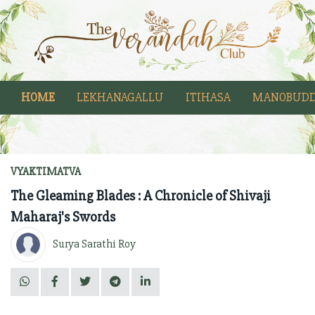
HOME
LEKHANAGALLU
ITIHASA
MANOBUDD
VYAKTIMATVA
The Gleaming Blades : A Chronicle of Shivaji
Maharaj's Swords
Surya Sarathi Roy