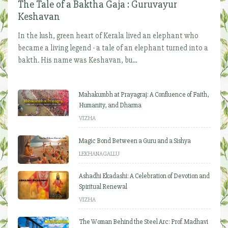
The Tale of a Baktha Gaja : Guruvayur
Keshavan
In the lush, green heart of Kerala lived an elephant who
became a living legend - a tale of an elephant turned into a
bakth. His name was Keshavan, bu...
Mahakumbh at Prayagraj: A Confluence of Faith,
Humanity, and Dharma
VIZHA
Magic Bond Between a Guru and a Sishya
LEKHANAGALLU
Ashadhi Ekadashi: A Celebration of Devotion and
Spiritual Renewal
VIZHA
The Woman Behind the Steel Arc: Prof. Madhavi