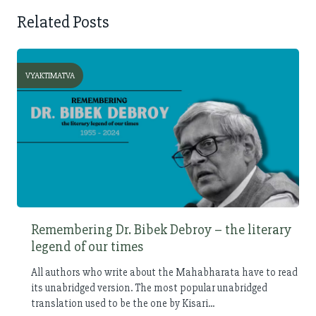
Related Posts
VYAKTIMATVA
Remembering Dr. Bibek Debroy – the literary
legend of our times
All authors who write about the Mahabharata have to read
its unabridged version. The most popular unabridged
translation used to be the one by Kisari...