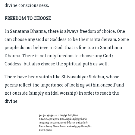
divine consciousness.
FREEDOM TO CHOOSE
In Sanatana Dharma, there is always freedom of choice. One
can choose any God or Goddess to be their Ishta deivam. Some
people do not believe in God, that is fine too in Sanathana
Dharma. There is not only freedom to choose any God /
Goddess, but also choose the spiritual path as well.
There have been saints like Shivavakiyar Siddhar, whose
poems reflect the importance of looking within oneself and
not outside (simply on idol worship) in order to reach the
divine :