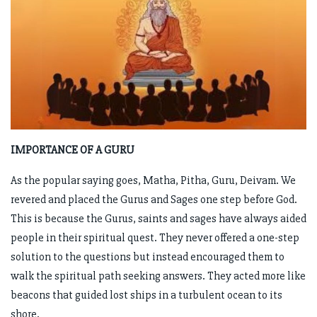
IMPORTANCE OF A GURU
As the popular saying goes, Matha, Pitha, Guru, Deivam. We
revered and placed the Gurus and Sages one step before God.
This is because the Gurus, saints and sages have always aided
people in their spiritual quest. They never offered a one-step
solution to the questions but instead encouraged them to
walk the spiritual path seeking answers. They acted more like
beacons that guided lost ships in a turbulent ocean to its
shore.