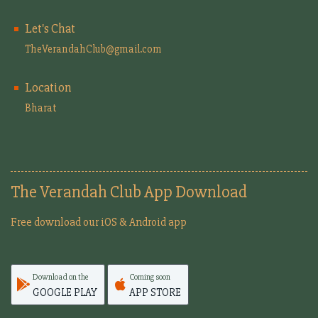
Let's Chat
TheVerandahClub@gmail.com
Location
Bharat
The Verandah Club App Download
Free download our iOS & Android app
Download on the
Coming soon
GOOGLE PLAY
APP STORE