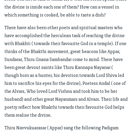
the divine is inside each one of them? How can a vessel in
which something is cooked, be able to taste a dish?
There have also been other poets and spiritual masters who
have accomplished the herculean task of reaching the divine
with Bhakhti ( towards their favourite God in a temple). If one
thinks of the Bhakthi movement, great beacons like Appar,
Sundarar, Thiru Gnana Sambandar come to mind. There have
been great devout saints like Thiru Kannapa Nayanar (
though born as a hunter, his devotion towards Lord Shiva led
him to sacrifice his eyes for the divine), Poetess Andal ( one of
the Alvars, Who loved Lord Vishnu and took him to be her
husband) and other great Nayanmars and Alvars. Their life and
poetry reflect how Bhakthi towards their favourite God helps
them realise the divine.
Thiru Navvukuarasar ( Appar) sang the following Padigam