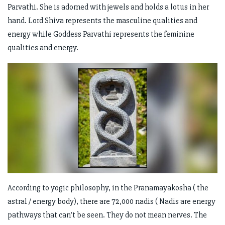
Parvathi. She is adorned with jewels and holds a lotus in her
hand. Lord Shiva represents the masculine qualities and
energy while Goddess Parvathi represents the feminine
qualities and energy.
According to yogic philosophy, in the Pranamayakosha ( the
astral / energy body), there are 72,000 nadis ( Nadis are energy
pathways that can’t be seen. They do not mean nerves. The