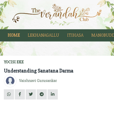
HOME
LEKHANAGALLU
ITIHASA
MANOBUDD
YOCISI EKE
Understanding Sanatana Darma
Vaishnavi Gurusankar