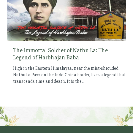
The Immortal Soldier of Nathu La: The
Legend of Harbhajan Baba
High in the Eastern Himalayas, near the mist-shrouded
Nathu La Pass on the Indo-China border, lives a legend that
transcends time and death. It is the...