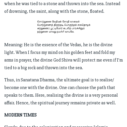
when he was tied to a stone and thrown into the sea. Instead
of drowning, the saint, along with the stone, floated.
Meaning: He is the essence of the Vedas, he is the divine
light. When I focus my mind on his golden feet and fold my
arms in prayer, the divine God Shiva will protect me even if I’m
tied to a big rock and thrown into the sea.
Thus, in Sanatana Dharma, the ultimate goal is to realise/
become one with the divine. One can choose the path that
speaks to them. Here, realising the divine is a very personal
affair. Hence, the spiritual journey remains private as well.
MODERN TIMES