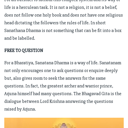
life is a herculean task. It is not a religion, it is not a belief,
does not follow one holy book and does not have one religious
head dictating the followers the rules of life. In short
Sanathana Dharma is not something that can be fit into a box
and be labelled.
FREE TO QUESTION
For a Bharatiya, Sanatana Dharma is a way of life. Sanatanam
not only encourages one to ask questions or enquire deeply
but, also gives room to seek the answers for the same
questions. In fact, the greatest archer and warrior prince,
Arjuna himself had many questions. The Bhagavad Gita is the
dialogue between Lord Krishna answering the questions
raised by Arjuna.