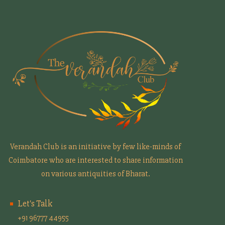
Verandah Club is an initiative by few like-minds of
Coimbatore who are interested to share information
on various antiquities of Bharat.
Let's Talk
+91 96777 44955