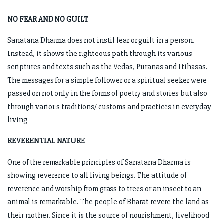
NO FEAR AND NO GUILT
Sanatana Dharma does not instil fear or guilt in a person.
Instead, it shows the righteous path through its various
scriptures and texts such as the Vedas, Puranas and Itihasas.
The messages for a simple follower or a spiritual seeker were
passed on not only in the forms of poetry and stories but also
through various traditions/ customs and practices in everyday
living.
REVERENTIAL NATURE
One of the remarkable principles of Sanatana Dharma is
showing reverence to all living beings. The attitude of
reverence and worship from grass to trees or an insect to an
animal is remarkable. The people of Bharat revere the land as
their mother. Since it is the source of nourishment, livelihood