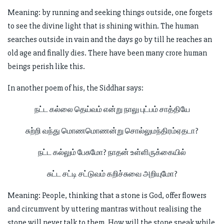
Meaning: by running and seeking things outside, one forgets
to see the divine light that is shining within. The human
searches outside in vain and the days go by till he reaches an
old age and finally dies. There have been many crore human
beings perish like this.
In another poem of his, the Siddhar says:
நட்ட கல்லை தெய்வம் என்று நாலு புட்பம் சாத்தியே
சுற்றி வந்து மொணமொணன்று சொல்லுமந்திரம்ஏதடா?
நட்ட கல்லும் பேசுமோ? நாதன் உள்ளிருக்கையில்
சுட்ட சட்டி சட்டுவம் கறிச்சுவை அறியுமோ?
Meaning: People, thinking that a stone is God, offer flowers
and circumvent by uttering mantras without realising the
stone will never talk to them. How will the stone speak while