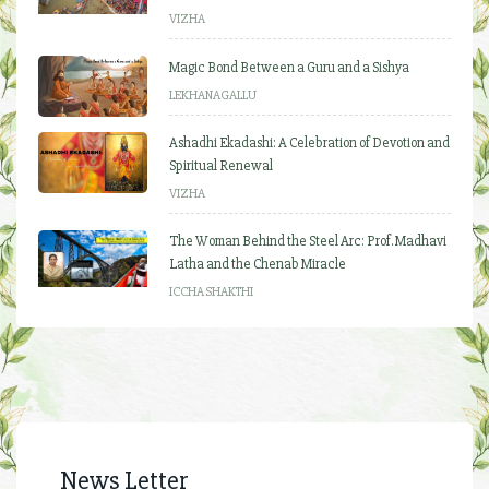
VIZHA
Magic Bond Between a Guru and a Sishya
LEKHANAGALLU
Ashadhi Ekadashi: A Celebration of Devotion and
Spiritual Renewal
VIZHA
The Woman Behind the Steel Arc: Prof. Madhavi
Latha and the Chenab Miracle
ICCHA SHAKTHI
News Letter