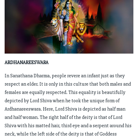
ARDHANAREESWARA
In Sanathana Dharma, people revere an infant just as they
respect an elder. It is only in this culture that both males and
females are equally respected. This equality is beautifully
depicted by Lord Shiva when he took the unique form of
Ardhanareeswara. Here, Lord Shiva is depicted as half man
and half woman. The right half of the deity is that of Lord
Shiva with his matted hair, third eye and a serpent around his
neck, while the left side of the deity is that of Goddess