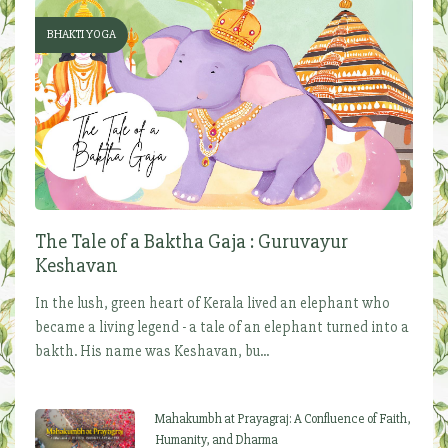
BHAKTI YOGA
The Tale of a Baktha Gaja : Guruvayur
Keshavan
In the lush, green heart of Kerala lived an elephant who
became a living legend - a tale of an elephant turned into a
bakth. His name was Keshavan, bu...
Mahakumbh at Prayagraj: A Confluence of Faith,
Humanity, and Dharma