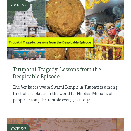
YOCISI EKE
Tirupathi Tragedy: Lessons from the
Despicable Episode
The Venkateshwara Swami Temple in Tirupati is among
the holiest places in the world for Hindus. Millions of
people throng the temple every year to get...
YOCISI EKE