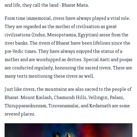
and life, they call the land - Bharat Mata.
From time immemorial, rivers have always played a vital role.
They are regarded as the mother of civilisation as great
civilisations (Indus, Mesopotamia, Egyptian) arose from the
river banks. The rivers of Bharat have been lifelines since the
pre-Vedic times. They have always enjoyed the status of a
mother and are worshipped as deities. Special Aarti and poojas
are conducted regularly, honouring the sacred rivers. There are
many texts mentioning these rivers as well.
Just like rivers, the mountains are also sacred to the people of
Bharat. Mount Kailash, Chamundi Hills, Vellingiri, Palani,
Thirupparankunram, Tiruvanamalai, and Kedarnath are some
revered places.