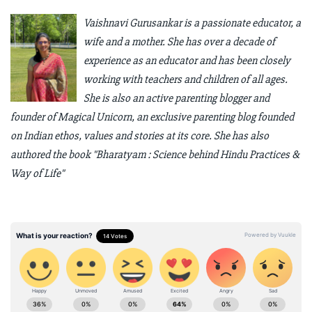
Vaishnavi Gurusankar is a passionate educator, a
wife and a mother. She has over a decade of
experience as an educator and has been closely
working with teachers and children of all ages.
She is also an active parenting blogger and
founder of Magical Unicorn, an exclusive parenting blog founded
on Indian ethos, values and stories at its core. She has also
authored the book "Bharatyam : Science behind Hindu Practices &
Way of Life"