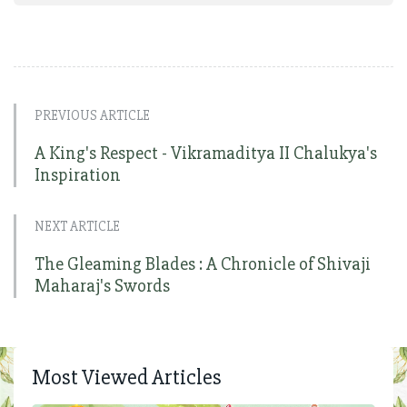
PREVIOUS ARTICLE
A King's Respect - Vikramaditya II Chalukya's
Inspiration
NEXT ARTICLE
The Gleaming Blades : A Chronicle of Shivaji
Maharaj's Swords
Most Viewed Articles