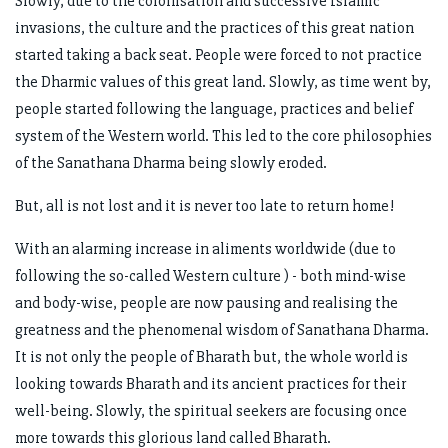
Slowly, due to the colonisation and successive Islamic
invasions, the culture and the practices of this great nation
started taking a back seat. People were forced to not practice
the Dharmic values of this great land. Slowly, as time went by,
people started following the language, practices and belief
system of the Western world. This led to the core philosophies
of the Sanathana Dharma being slowly eroded.
But, all is not lost and it is never too late to return home!
With an alarming increase in aliments worldwide (due to
following the so-called Western culture ) - both mind-wise
and body-wise, people are now pausing and realising the
greatness and the phenomenal wisdom of Sanathana Dharma.
It is not only the people of Bharath but, the whole world is
looking towards Bharath and its ancient practices for their
well-being. Slowly, the spiritual seekers are focusing once
more towards this glorious land called Bharath.