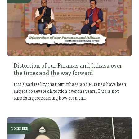
Distortion of our Puranas and Itihasa over
the times and the way forward
It is a sad reality that our Itihasa and Puranas have been
subject to severe distortion over the years. This is not
surprising considering how even th...
YOCISI EKE