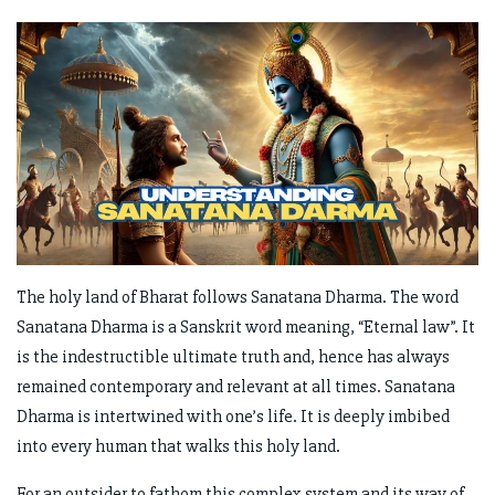
The holy land of Bharat follows Sanatana Dharma. The word
Sanatana Dharma is a Sanskrit word meaning, “Eternal law”. It
is the indestructible ultimate truth and, hence has always
remained contemporary and relevant at all times. Sanatana
Dharma is intertwined with one’s life. It is deeply imbibed
into every human that walks this holy land.
For an outsider to fathom this complex system and its way of