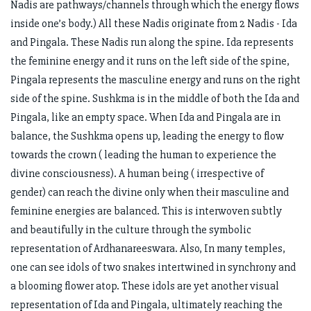
Nadis are pathways/channels through which the energy flows
inside one’s body.) All these Nadis originate from 2 Nadis - Ida
and Pingala. These Nadis run along the spine. Ida represents
the feminine energy and it runs on the left side of the spine,
Pingala represents the masculine energy and runs on the right
side of the spine. Sushkma is in the middle of both the Ida and
Pingala, like an empty space. When Ida and Pingala are in
balance, the Sushkma opens up, leading the energy to flow
towards the crown ( leading the human to experience the
divine consciousness). A human being ( irrespective of
gender) can reach the divine only when their masculine and
feminine energies are balanced. This is interwoven subtly
and beautifully in the culture through the symbolic
representation of Ardhanareeswara. Also, In many temples,
one can see idols of two snakes intertwined in synchrony and
a blooming flower atop. These idols are yet another visual
representation of Ida and Pingala, ultimately reaching the