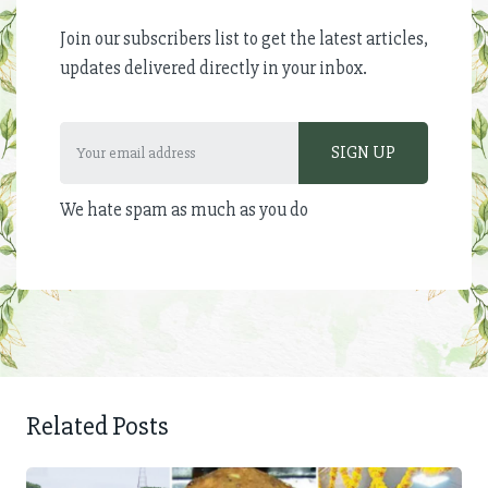
Join our subscribers list to get the latest articles,
updates delivered directly in your inbox.
We hate spam as much as you do
Related Posts