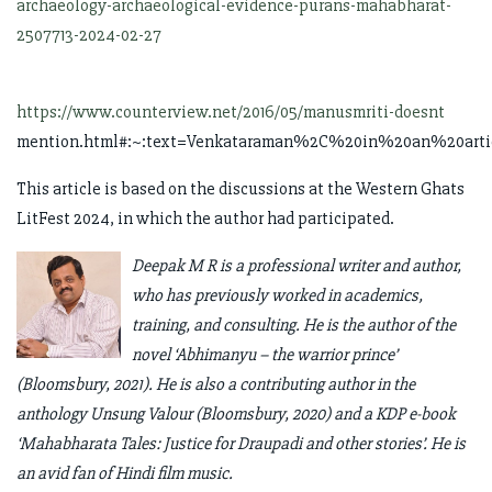
archaeology-archaeological-evidence-purans-mahabharat-
2507713-2024-02-27
https://www.counterview.net/2016/05/manusmriti-doesnt
mention.html#:~:text=Venkataraman%2C%20in%20an%20ar
This article is based on the discussions at the Western Ghats
LitFest 2024, in which the author had participated.
Deepak M R is a professional writer and author,
who has previously worked in academics,
training, and consulting. He is the author of the
novel ‘Abhimanyu – the warrior prince’
(Bloomsbury, 2021). He is also a contributing author in the
anthology Unsung Valour (Bloomsbury, 2020) and a KDP e-book
‘Mahabharata Tales: Justice for Draupadi and other stories’. He is
an avid fan of Hindi film music.