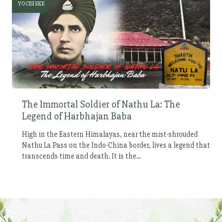
YOCISI EKE
The Immortal Soldier of Nathu La: The
Legend of Harbhajan Baba
High in the Eastern Himalayas, near the mist-shrouded
Nathu La Pass on the Indo-China border, lives a legend that
transcends time and death. It is the...