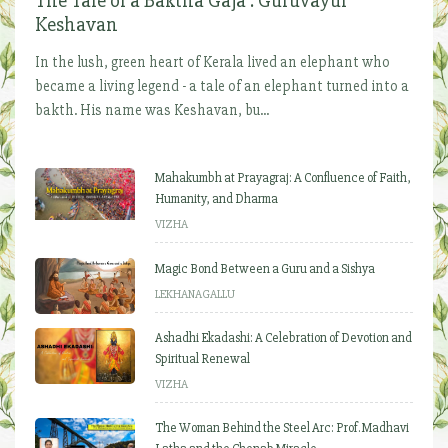
The Tale of a Baktha Gaja : Guruvayur
Keshavan
In the lush, green heart of Kerala lived an elephant who
became a living legend - a tale of an elephant turned into a
bakth. His name was Keshavan, bu...
Mahakumbh at Prayagraj: A Confluence of Faith,
Humanity, and Dharma
VIZHA
Magic Bond Between a Guru and a Sishya
LEKHANAGALLU
Ashadhi Ekadashi: A Celebration of Devotion and
Spiritual Renewal
VIZHA
The Woman Behind the Steel Arc: Prof. Madhavi