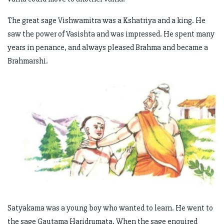
The great sage Vishwamitra was a Kshatriya and a king. He
saw the power of Vasishta and was impressed. He spent many
years in penance, and always pleased Brahma and became a
Brahmarshi.
Satyakama was a young boy who wanted to learn. He went to
the sage Gautama Haridrumata. When the sage enquired