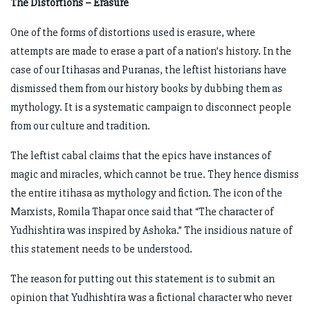
The Distortions – Erasure
One of the forms of distortions used is erasure, where
attempts are made to erase a part of a nation’s history. In the
case of our Itihasas and Puranas, the leftist historians have
dismissed them from our history books by dubbing them as
mythology. It is a systematic campaign to disconnect people
from our culture and tradition.
The leftist cabal claims that the epics have instances of
magic and miracles, which cannot be true. They hence dismiss
the entire itihasa as mythology and fiction. The icon of the
Marxists, Romila Thapar once said that “The character of
Yudhishtira was inspired by Ashoka.” The insidious nature of
this statement needs to be understood.
The reason for putting out this statement is to submit an
opinion that Yudhishtira was a fictional character who never