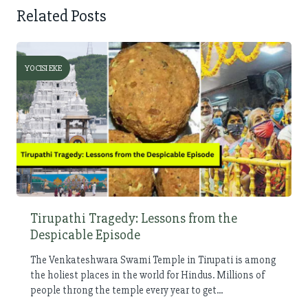
Related Posts
YOCISI EKE
Tirupathi Tragedy: Lessons from the
Despicable Episode
The Venkateshwara Swami Temple in Tirupati is among
the holiest places in the world for Hindus. Millions of
people throng the temple every year to get...