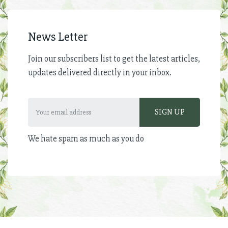
News Letter
Join our subscribers list to get the latest articles,
updates delivered directly in your inbox.
We hate spam as much as you do