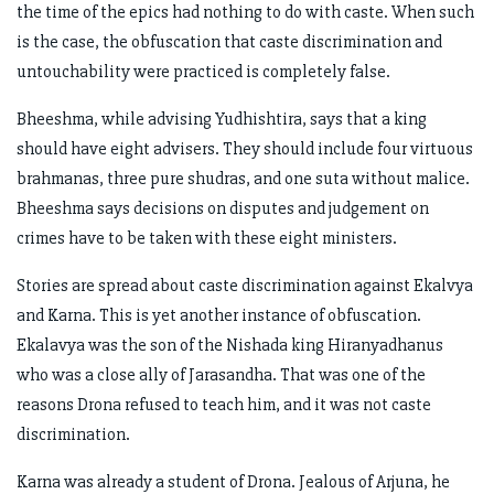
the time of the epics had nothing to do with caste. When such
is the case, the obfuscation that caste discrimination and
untouchability were practiced is completely false.
Bheeshma, while advising Yudhishtira, says that a king
should have eight advisers. They should include four virtuous
brahmanas, three pure shudras, and one suta without malice.
Bheeshma says decisions on disputes and judgement on
crimes have to be taken with these eight ministers.
Stories are spread about caste discrimination against Ekalvya
and Karna. This is yet another instance of obfuscation.
Ekalavya was the son of the Nishada king Hiranyadhanus
who was a close ally of Jarasandha. That was one of the
reasons Drona refused to teach him, and it was not caste
discrimination.
Karna was already a student of Drona. Jealous of Arjuna, he