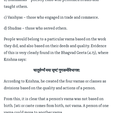
taught others.
c) Vaishyas – those who engaged in trade and commerce.
d) Shudras – those who served others.
People would belong to a particular varna based on the work
they did, and also based on their deeds and quality. Evidence
of this is very clearly found in the Bhagvad Geeta (4.13), where
Krishna says:
चातुर्वर्ण्यं मया सृष्टं गुणकर्मविभागश:
According to Krishna, he created the four varnas or classes as
divisions based on the quality and actions of a person.
From this, it is clear that a person’s varna was not based on
birth. Jati or caste comes from birth, not varna. A person of one
varna could move to another varna.