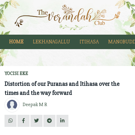
HOME
LEKHANAGALLU
ITIHASA
MANOBUDD
YOCISI EKE
Distortion of our Puranas and Itihasa over the
times and the way forward
Deepak M R