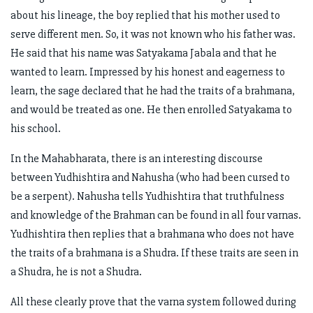
about his lineage, the boy replied that his mother used to
serve different men. So, it was not known who his father was.
He said that his name was Satyakama Jabala and that he
wanted to learn. Impressed by his honest and eagerness to
learn, the sage declared that he had the traits of a brahmana,
and would be treated as one. He then enrolled Satyakama to
his school.
In the Mahabharata, there is an interesting discourse
between Yudhishtira and Nahusha (who had been cursed to
be a serpent). Nahusha tells Yudhishtira that truthfulness
and knowledge of the Brahman can be found in all four varnas.
Yudhishtira then replies that a brahmana who does not have
the traits of a brahmana is a Shudra. If these traits are seen in
a Shudra, he is not a Shudra.
All these clearly prove that the varna system followed during