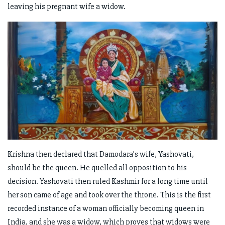
leaving his pregnant wife a widow.
Krishna then declared that Damodara’s wife, Yashovati,
should be the queen. He quelled all opposition to his
decision. Yashovati then ruled Kashmir for a long time until
her son came of age and took over the throne. This is the first
recorded instance of a woman officially becoming queen in
India, and she was a widow, which proves that widows were