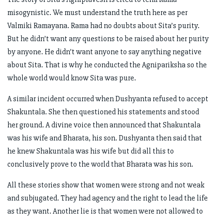
misogynistic. We must understand the truth here as per
Valmiki Ramayana. Rama had no doubts about Sita’s purity.
But he didn’t want any questions to be raised about her purity
by anyone. He didn’t want anyone to say anything negative
about Sita. That is why he conducted the Agnipariksha so the
whole world would know Sita was pure.
A similar incident occurred when Dushyanta refused to accept
Shakuntala. She then questioned his statements and stood
her ground. A divine voice then announced that Shakuntala
was his wife and Bharata, his son. Dushyanta then said that
he knew Shakuntala was his wife but did all this to
conclusively prove to the world that Bharata was his son.
All these stories show that women were strong and not weak
and subjugated. They had agency and the right to lead the life
as they want. Another lie is that women were not allowed to