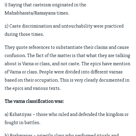
1) Saying that casteism originated in the
Mahabharata/Ramayana times.
2) Caste discrimination and untouchability were practiced
during those times.
They quote references to substantiate their claims and cause
confusion. The fact of the matter is that what they are talking
about is Varna or class, and not caste. The epics have mention
of Varna or class. People were divided into different varnas
based on their occupation. This is very clearly documented in
the epics and various texts.
The varna classification was:
a) Kshatriyas – those who ruled and defended the kingdom or
fought in battles.
b) Brahmanas – priestly class who performed rituals and