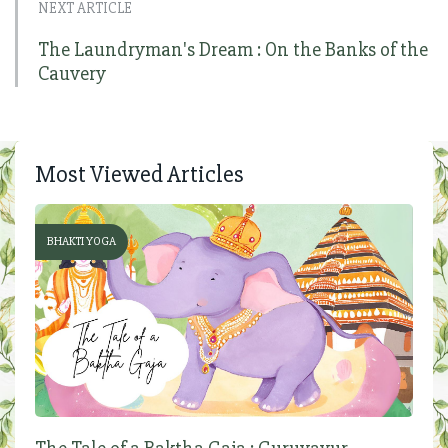
NEXT ARTICLE
The Laundryman's Dream : On the Banks of the
Cauvery
Most Viewed Articles
BHAKTI YOGA