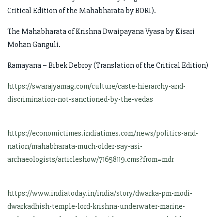
Critical Edition of the Mahabharata by BORI).
The Mahabharata of Krishna Dwaipayana Vyasa by Kisari
Mohan Ganguli.
Ramayana – Bibek Debroy (Translation of the Critical Edition)
https://swarajyamag.com/culture/caste-hierarchy-and-
discrimination-not-sanctioned-by-the-vedas
https://economictimes.indiatimes.com/news/politics-and-
nation/mahabharata-much-older-say-asi-
archaeologists/articleshow/71658119.cms?from=mdr
https://www.indiatoday.in/india/story/dwarka-pm-modi-
dwarkadhish-temple-lord-krishna-underwater-marine-