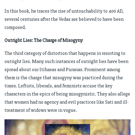
In this book, he traces the rise of untouchability to 400 AD,
several centuries after the Vedas are believed to have been
composed.
Outright Lies: The Charge of Misogyny
The third category of distortion that happens in resorting to
outright lies. Many such instances of outright lies have been
spread about our Itihasas and Puranas. Prominent among
them is the charge that misogyny was practiced during the
times. Leftists, liberals, and feminists accuse the key
characters in the epics of being misogynistic. They also allege
that women had no agency and evil practices like Sati and ill-
treatment of widows were in vogue.