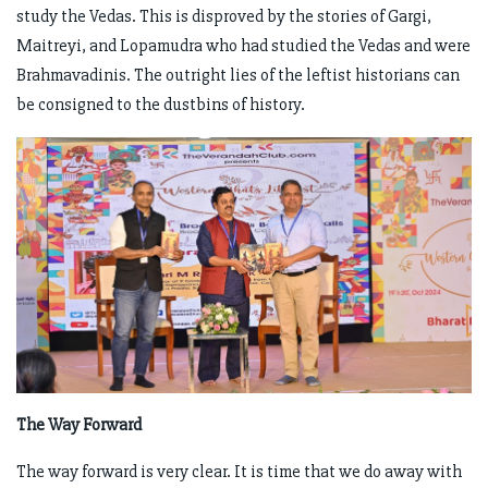
study the Vedas. This is disproved by the stories of Gargi,
Maitreyi, and Lopamudra who had studied the Vedas and were
Brahmavadinis. The outright lies of the leftist historians can
be consigned to the dustbins of history.
The Way Forward
The way forward is very clear. It is time that we do away with