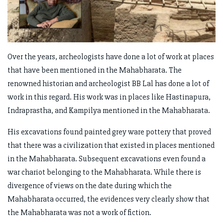
Over the years, archeologists have done a lot of work at places
that have been mentioned in the Mahabharata. The
renowned historian and archeologist BB Lal has done a lot of
work in this regard. His work was in places like Hastinapura,
Indraprastha, and Kampilya mentioned in the Mahabharata.
His excavations found painted grey ware pottery that proved
that there was a civilization that existed in places mentioned
in the Mahabharata. Subsequent excavations even found a
war chariot belonging to the Mahabharata. While there is
divergence of views on the date during which the
Mahabharata occurred, the evidences very clearly show that
the Mahabharata was not a work of fiction.