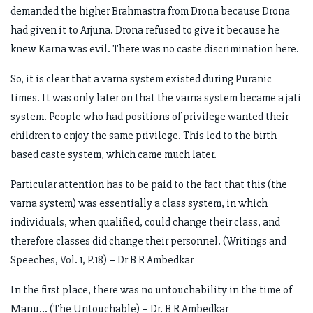
demanded the higher Brahmastra from Drona because Drona
had given it to Arjuna. Drona refused to give it because he
knew Karna was evil. There was no caste discrimination here.
So, it is clear that a varna system existed during Puranic
times. It was only later on that the varna system became a jati
system. People who had positions of privilege wanted their
children to enjoy the same privilege. This led to the birth-
based caste system, which came much later.
Particular attention has to be paid to the fact that this (the
varna system) was essentially a class system, in which
individuals, when qualified, could change their class, and
therefore classes did change their personnel. (Writings and
Speeches, Vol. 1, P.18) – Dr B R Ambedkar
In the first place, there was no untouchability in the time of
Manu… (The Untouchable) – Dr. B R Ambedkar