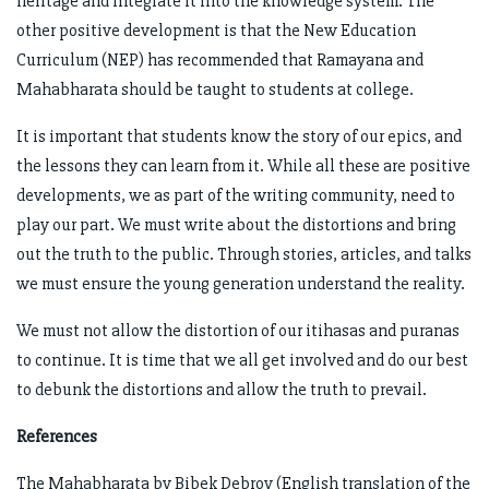
heritage and integrate it into the knowledge system. The
other positive development is that the New Education
Curriculum (NEP) has recommended that Ramayana and
Mahabharata should be taught to students at college.
It is important that students know the story of our epics, and
the lessons they can learn from it. While all these are positive
developments, we as part of the writing community, need to
play our part. We must write about the distortions and bring
out the truth to the public. Through stories, articles, and talks
we must ensure the young generation understand the reality.
We must not allow the distortion of our itihasas and puranas
to continue. It is time that we all get involved and do our best
to debunk the distortions and allow the truth to prevail.
References
The Mahabharata by Bibek Debroy (English translation of the