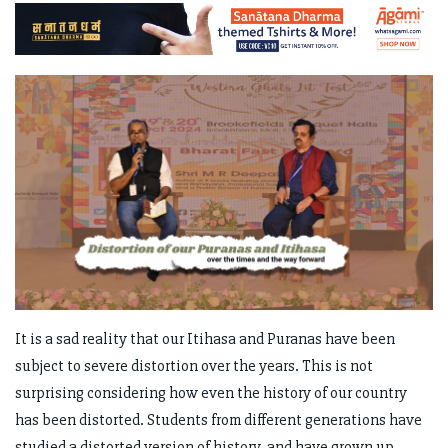
It is a sad reality that our Itihasa and Puranas have been
subject to severe distortion over the years. This is not
surprising considering how even the history of our country
has been distorted. Students from different generations have
studied a distorted version of history, and have grown up