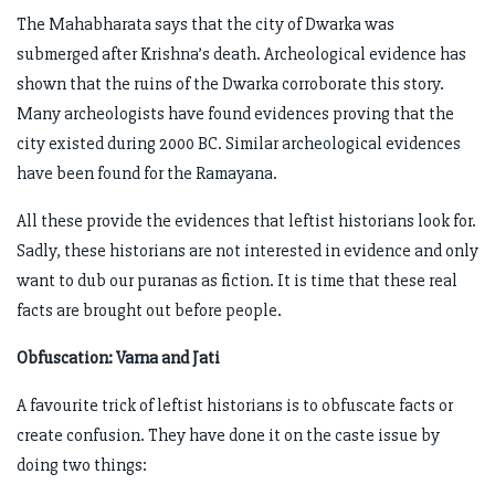
The Mahabharata says that the city of Dwarka was
submerged after Krishna’s death. Archeological evidence has
shown that the ruins of the Dwarka corroborate this story.
Many archeologists have found evidences proving that the
city existed during 2000 BC. Similar archeological evidences
have been found for the Ramayana.
All these provide the evidences that leftist historians look for.
Sadly, these historians are not interested in evidence and only
want to dub our puranas as fiction. It is time that these real
facts are brought out before people.
Obfuscation: Varna and Jati
A favourite trick of leftist historians is to obfuscate facts or
create confusion. They have done it on the caste issue by
doing two things: