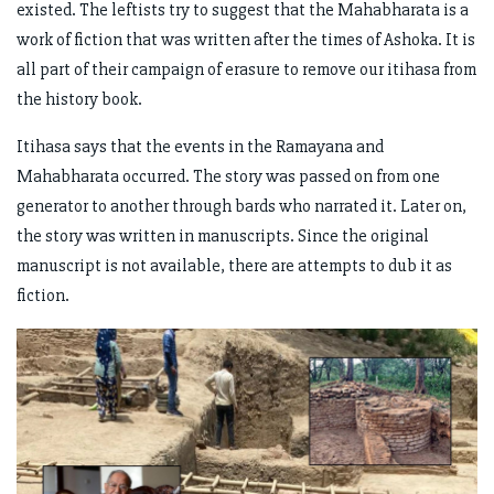
existed. The leftists try to suggest that the Mahabharata is a
work of fiction that was written after the times of Ashoka. It is
all part of their campaign of erasure to remove our itihasa from
the history book.
Itihasa says that the events in the Ramayana and
Mahabharata occurred. The story was passed on from one
generator to another through bards who narrated it. Later on,
the story was written in manuscripts. Since the original
manuscript is not available, there are attempts to dub it as
fiction.