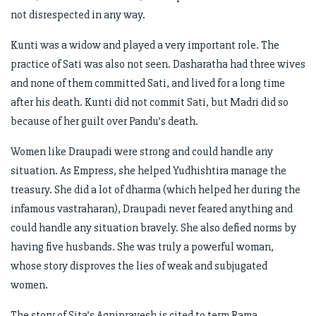
not disrespected in any way.
Kunti was a widow and played a very important role. The
practice of Sati was also not seen. Dasharatha had three wives
and none of them committed Sati, and lived for a long time
after his death. Kunti did not commit Sati, but Madri did so
because of her guilt over Pandu’s death.
Women like Draupadi were strong and could handle any
situation. As Empress, she helped Yudhishtira manage the
treasury. She did a lot of dharma (which helped her during the
infamous vastraharan), Draupadi never feared anything and
could handle any situation bravely. She also defied norms by
having five husbands. She was truly a powerful woman,
whose story disproves the lies of weak and subjugated
women.
The story of Sita’s Agnipravesh is cited to term Rama