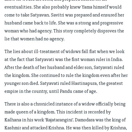
eventualities. She also probably knew Yama himself would
come to take Satyavan. Savitri was prepared and ensured her
husband came back to life. She was a strong and progressive
woman who had agency. This story completely disproves the
lie that women had no agency.
The lies about ill-treatment of widows fall flat when we look
at the fact that Satyavati was the first woman ruler in India.
After the death of her husband and elder son, Satyavati ruled
the kingdom. She continued to rule the kingdom even after her
younger son died. Satyavati ruled Hastinapura, the greatest
empire in the country, until Pandu came of age.
There is also a chronicled instance of a widow officially being
made queen of a kingdom. This incident is recorded by
Kalhana in his work ‘Rajatarangini’. Damodara was the king of
Kashmir and attacked Krishna. He was then killed by Krishna,