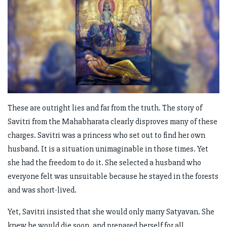
These are outright lies and far from the truth. The story of
Savitri from the Mahabharata clearly disproves many of these
charges. Savitri was a princess who set out to find her own
husband. It is a situation unimaginable in those times. Yet
she had the freedom to do it. She selected a husband who
everyone felt was unsuitable because he stayed in the forests
and was short-lived.
Yet, Savitri insisted that she would only marry Satyavan. She
knew he would die soon, and prepared herself for all