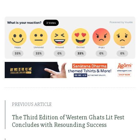
PREVIOUS ARTICLE
The Third Edition of Western Ghats Lit Fest
Concludes with Resounding Success