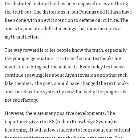
the distorted history that has been imposed on us and bring
the truth out. The distortions in our Puranas and Itihasa have
been done with an evil intention to defame our culture. The
aim is to promote a leftist ideology that dubs our epics as
myth and fiction.
The way forward is to let people know the truth, especially
the younger generation. It is time that our textbooks are
rewritten to bring out the real facts. Even today text books
continue spewing lies about Aryan invasion and other such
fake theories. The govt. should have changed the text books
and the education system by now, but sadly the progress is
not satisfactory.
However, there are many positive developments. The
importance given to IKS (Indian Knowledge System) is
heartening. It will allow students to learn about our cultural