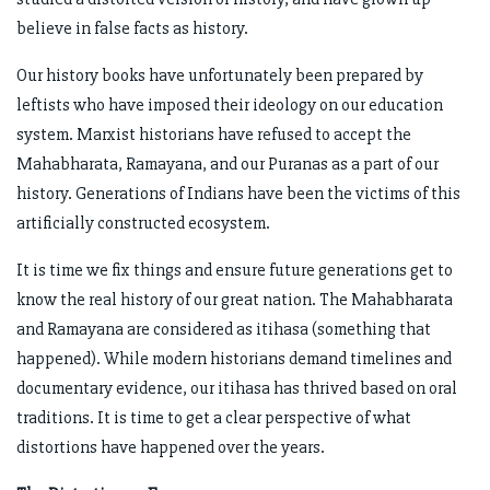
believe in false facts as history.
Our history books have unfortunately been prepared by
leftists who have imposed their ideology on our education
system. Marxist historians have refused to accept the
Mahabharata, Ramayana, and our Puranas as a part of our
history. Generations of Indians have been the victims of this
artificially constructed ecosystem.
It is time we fix things and ensure future generations get to
know the real history of our great nation. The Mahabharata
and Ramayana are considered as itihasa (something that
happened). While modern historians demand timelines and
documentary evidence, our itihasa has thrived based on oral
traditions. It is time to get a clear perspective of what
distortions have happened over the years.