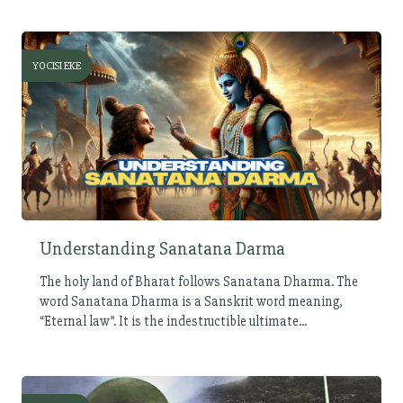
YOCISI EKE
Understanding Sanatana Darma
The holy land of Bharat follows Sanatana Dharma. The
word Sanatana Dharma is a Sanskrit word meaning,
“Eternal law”. It is the indestructible ultimate...