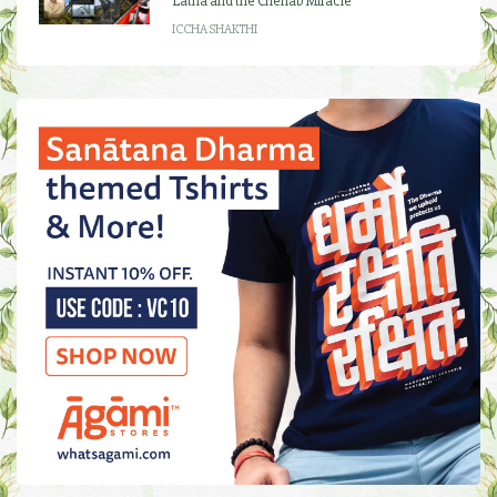
Latha and the Chenab Miracle
ICCHA SHAKTHI