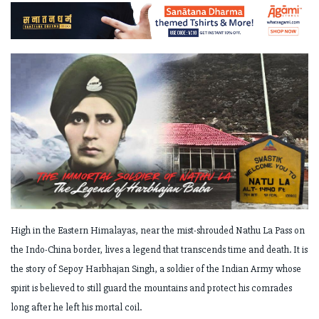
High in the Eastern Himalayas, near the mist-shrouded Nathu La Pass on
the Indo-China border, lives a legend that transcends time and death. It is
the story of Sepoy Harbhajan Singh, a soldier of the Indian Army whose
spirit is believed to still guard the mountains and protect his comrades
long after he left his mortal coil.