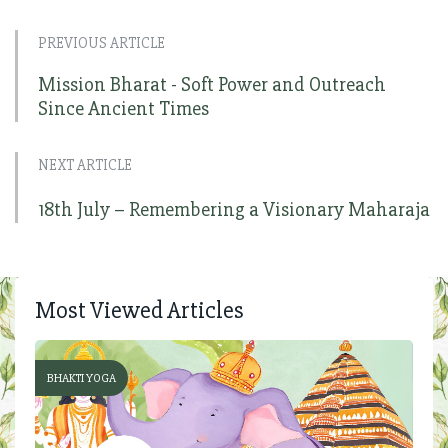
PREVIOUS ARTICLE
Mission Bharat - Soft Power and Outreach
Since Ancient Times
NEXT ARTICLE
18th July – Remembering a Visionary Maharaja
Most Viewed Articles
BHAKTI YOGA