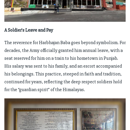
A Soldier’s Leave and Pay
The reverence for Harbhajan Baba goes beyond symbolism. For
decades, the Army officially granted him annual leave, with a
seat reserved for him on a train to his hometown in Punjab.
His salary was sent to his family, and an escort accompanied
his belongings. This practice, steeped in faith and tradition,
continued for years, reflecting the deep respect soldiers hold
for the “guardian spirit” of the Himalayas.