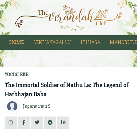
HOME
LEKHANAGALLU
ITIHASA
MANOBUDD
YOCISI EKE
The Immortal Soldier of Nathu La: The Legend of
Harbhajan Baba
Jaganathan S