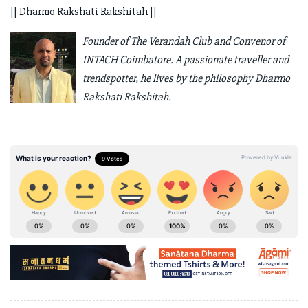
|| Dharmo Rakshati Rakshitah ||
Founder of The Verandah Club and Convenor of
INTACH Coimbatore. A passionate traveller and
trendspotter, he lives by the philosophy Dharmo
Rakshati Rakshitah.