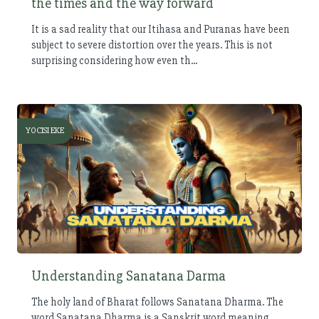
the times and the way forward
It is a sad reality that our Itihasa and Puranas have been
subject to severe distortion over the years. This is not
surprising considering how even th...
YOCISI EKE
Understanding Sanatana Darma
The holy land of Bharat follows Sanatana Dharma. The
word Sanatana Dharma is a Sanskrit word meaning,