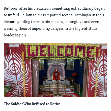
But soon after his cremation, something extraordinary began
to unfold. Fellow soldiers reported seeing Harbhajan in their
dreams, guiding them to his missing belongings and even
warning them of impending dangers in the high-altitude
border region.
The Soldier Who Refused to Retire