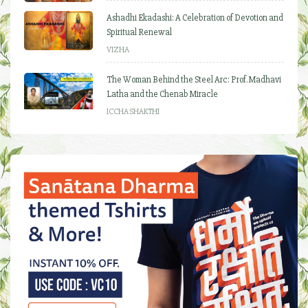
Ashadhi Ekadashi: A Celebration of Devotion and
Spiritual Renewal
VIZHA
The Woman Behind the Steel Arc: Prof. Madhavi
Latha and the Chenab Miracle
ICCHA SHAKTHI