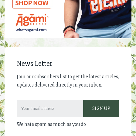
News Letter
Join our subscribers list to get the latest articles,
updates delivered directly in your inbox.
We hate spam as much as you do