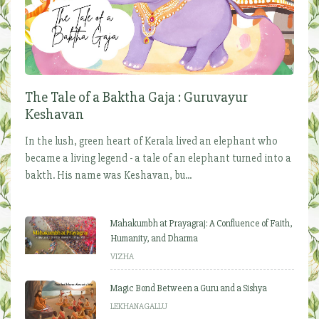
The Tale of a Baktha Gaja : Guruvayur
Keshavan
In the lush, green heart of Kerala lived an elephant who
became a living legend - a tale of an elephant turned into a
bakth. His name was Keshavan, bu...
Mahakumbh at Prayagraj: A Confluence of Faith,
Humanity, and Dharma
VIZHA
Magic Bond Between a Guru and a Sishya
LEKHANAGALLU