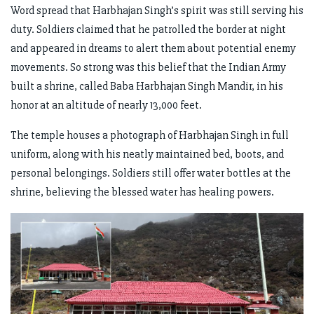
Word spread that Harbhajan Singh’s spirit was still serving his
duty. Soldiers claimed that he patrolled the border at night
and appeared in dreams to alert them about potential enemy
movements. So strong was this belief that the Indian Army
built a shrine, called Baba Harbhajan Singh Mandir, in his
honor at an altitude of nearly 13,000 feet.
The temple houses a photograph of Harbhajan Singh in full
uniform, along with his neatly maintained bed, boots, and
personal belongings. Soldiers still offer water bottles at the
shrine, believing the blessed water has healing powers.