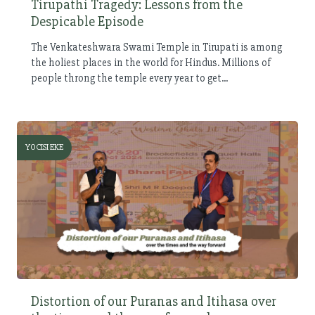
Tirupathi Tragedy: Lessons from the
Despicable Episode
The Venkateshwara Swami Temple in Tirupati is among
the holiest places in the world for Hindus. Millions of
people throng the temple every year to get...
YOCISI EKE
Distortion of our Puranas and Itihasa over