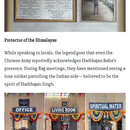
Protector of the Himalayas
While speaking to locals, the legend goes that even the
Chinese Army reportedly acknowledges Harbhajan Baba’s
presence. During flag meetings, they have mentioned seeing a
lone soldier patrolling the Indian side—believed to be the
spirit of Harbhajan Singh.