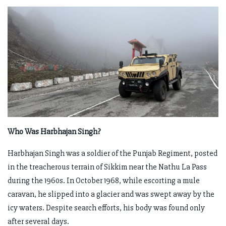
Who Was Harbhajan Singh?
Harbhajan Singh was a soldier of the Punjab Regiment, posted
in the treacherous terrain of Sikkim near the Nathu La Pass
during the 1960s. In October 1968, while escorting a mule
caravan, he slipped into a glacier and was swept away by the
icy waters. Despite search efforts, his body was found only
after several days.