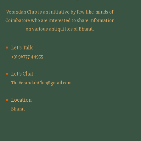
Verandah Club is an initiative by few like-minds of
Coimbatore who are interested to share information
on various antiquities of Bharat.
Let's Talk
+91 96777 44955
Let's Chat
TheVerandahClub@gmail.com
Location
Bharat