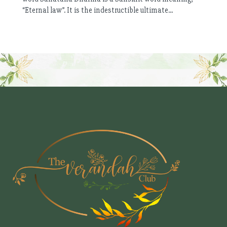
“Eternal law”. It is the indestructible ultimate...