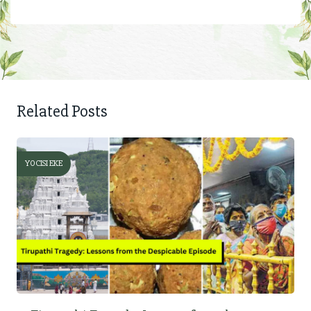
Related Posts
YOCISI EKE