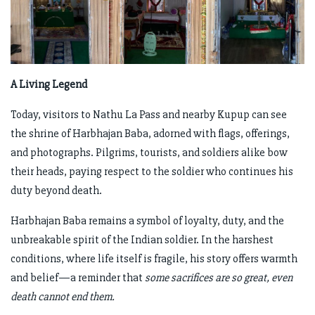
A Living Legend
Today, visitors to Nathu La Pass and nearby Kupup can see
the shrine of Harbhajan Baba, adorned with flags, offerings,
and photographs. Pilgrims, tourists, and soldiers alike bow
their heads, paying respect to the soldier who continues his
duty beyond death.
Harbhajan Baba remains a symbol of loyalty, duty, and the
unbreakable spirit of the Indian soldier. In the harshest
conditions, where life itself is fragile, his story offers warmth
and belief—a reminder that
some sacrifices are so great, even
death cannot end them.