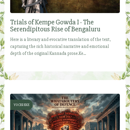
Trials of Kempe Gowda I - The
Serendipitous Rise of Bengaluru
Here is a literary and evocative translation of the text,
capturing the rich historical narrative and emotional
depth of the original Kannada prose.Ke...
YOCISI EKE