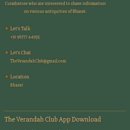
Coimbatore who are interested to share information
on various antiquities of Bharat.
Let's Talk
+91 96777 44955
Let's Chat
TheVerandahClub@gmail.com
Location
Bharat
The Verandah Club App Download