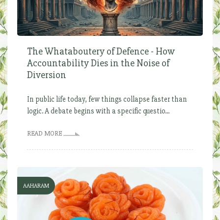
The Whataboutery of Defence - How
Accountability Dies in the Noise of
Diversion
In public life today, few things collapse faster than
logic. A debate begins with a specific questio...
READ MORE
AAHARAM