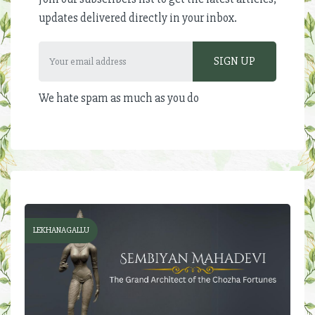
updates delivered directly in your inbox.
We hate spam as much as you do
LEKHANAGALLU