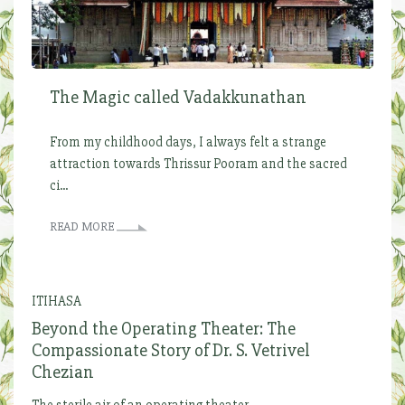
The Magic called Vadakkunathan
From my childhood days, I always felt a strange
attraction towards Thrissur Pooram and the sacred
ci...
READ MORE
ITIHASA
Beyond the Operating Theater: The
Compassionate Story of Dr. S. Vetrivel
Chezian
The sterile air of an operating theater