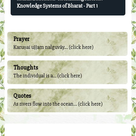
Knowledge Systems of Bharat - Part 1
Prayer
Karuṇai uḷḷam nalguvāy... (click here)
Thoughts
The individual is a... (click here)
Quotes
As rivers flow into the ocean... (click here)