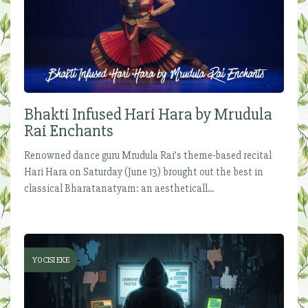
Bhakti Infused Hari Hara by Mrudula
Rai Enchants
Renowned dance guru Mrudula Rai’s theme-based recital
Hari Hara on Saturday (June 13) brought out the best in
classical Bharatanatyam: an aestheticall...
YOCISI EKE