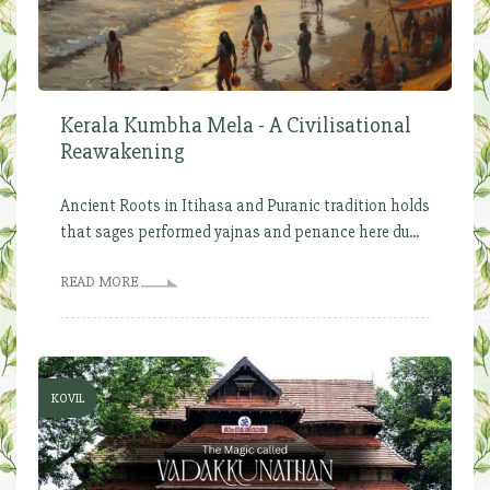
Kerala Kumbha Mela - A Civilisational
Reawakening
Ancient Roots in Itihasa and Puranic tradition holds
that sages performed yajnas and penance here du...
READ MORE
KOVIL