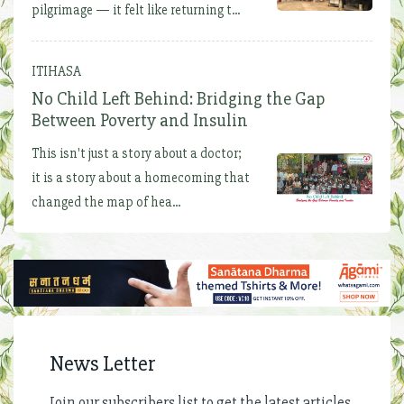
pilgrimage — it felt like returning t...
ITIHASA
No Child Left Behind: Bridging the Gap
Between Poverty and Insulin
This isn't just a story about a doctor;
it is a story about a homecoming that
changed the map of hea...
News Letter
Join our subscribers list to get the latest articles,