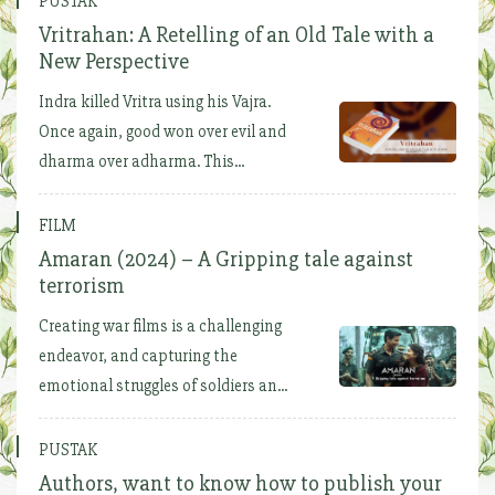
PUSTAK
Vritrahan: A Retelling of an Old Tale with a
New Perspective
Indra killed Vritra using his Vajra.
Once again, good won over evil and
dharma over adharma. This...
FILM
Amaran (2024) – A Gripping tale against
terrorism
Creating war films is a challenging
endeavor, and capturing the
emotional struggles of soldiers an...
PUSTAK
Authors, want to know how to publish your