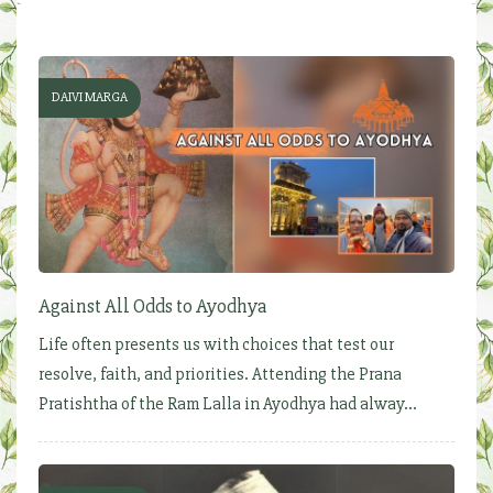
DAIVI MARGA
Against All Odds to Ayodhya
Life often presents us with choices that test our
resolve, faith, and priorities. Attending the Prana
Pratishtha of the Ram Lalla in Ayodhya had alway...