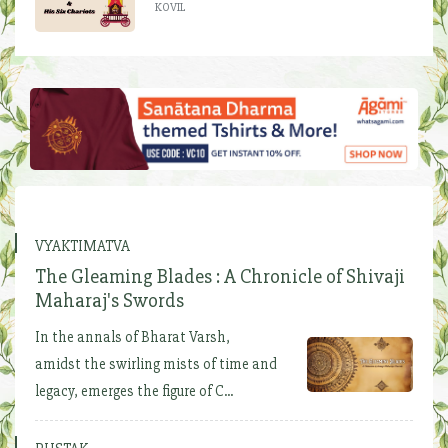
KOVIL
VYAKTIMATVA
The Gleaming Blades : A Chronicle of Shivaji
Maharaj's Swords
In the annals of Bharat Varsh,
amidst the swirling mists of time and
legacy, emerges the figure of C...