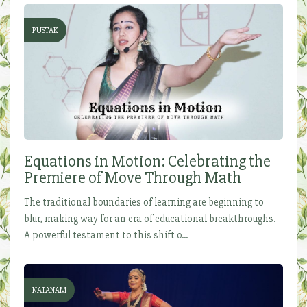
PUSTAK
Equations in Motion: Celebrating the
Premiere of Move Through Math
The traditional boundaries of learning are beginning to
blur, making way for an era of educational breakthroughs.
A powerful testament to this shift o...
NATANAM