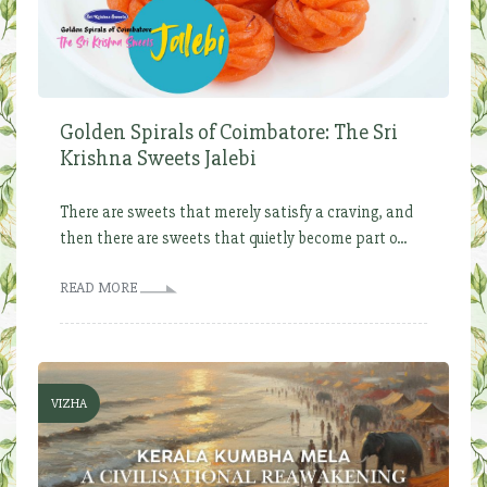
Golden Spirals of Coimbatore: The Sri
Krishna Sweets Jalebi
There are sweets that merely satisfy a craving, and
then there are sweets that quietly become part o...
READ MORE
VIZHA