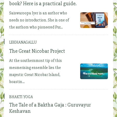
book? Here is a practical guide.
Saiswaroopa Iyer is an author who
needs no introduction. She is one of
the authors who pioneered Pur...
LEKHANAGALLU
The Great Nicobar Project
At the southernmost tip of this
mesmerising ensemble lies the
majestic Great Nicobar Island,
boastin...
BHAKTI YOGA
The Tale of a Baktha Gaja : Guruvayur
Keshavan