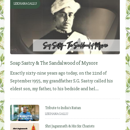
LEKHANAGALLU
Soap Sastry & The Sandalwood of Mysore
Exactly sixty-nine years ago today, on the 22nd of
September 1955, my grandfather S.G. Sastry called his
eldest son, my father, to his bedside and hel...
Tribute to India's Ratan
LEKHANAGALLU
Shri Jagannath & His Six Chariots