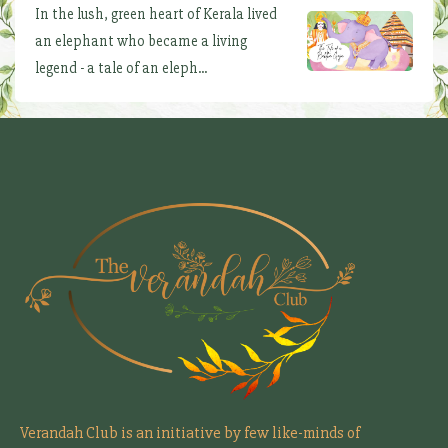
In the lush, green heart of Kerala lived
an elephant who became a living
legend - a tale of an eleph...
Verandah Club is an initiative by few like-minds of