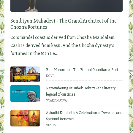
Sembiyan Mahadevi - The Grand Architect of the
Chozha Fortunes
Coromandel coast is derived from Chozha Mandalam.
Cash is derived from kasu. And the Chozha dynasty’s
fortunes in the 10th Ce...
Bedi Hanuman – The Eternal Guardian of Puri
KOVIL
Remembering Dr. Bibek Debroy – the literary
legend of our times
VYAKTIMATVA
Ashadhi Ekadashi: A Celebration of Devotion and
Spiritual Renewal
VIZHA