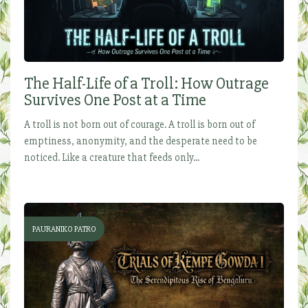
The Half-Life of a Troll: How Outrage
Survives One Post at a Time
A troll is not born out of courage. A troll is born out of
emptiness, anonymity, and the desperate need to be
noticed. Like a creature that feeds only...
PAURANIKO PATRO