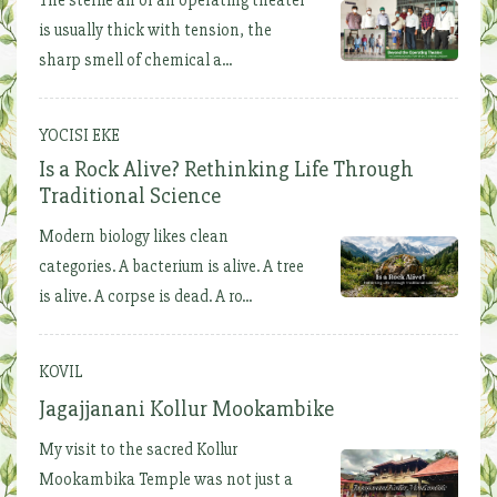
is usually thick with tension, the
sharp smell of chemical a...
YOCISI EKE
Is a Rock Alive? Rethinking Life Through
Traditional Science
Modern biology likes clean
categories. A bacterium is alive. A tree
is alive. A corpse is dead. A ro...
KOVIL
Jagajjanani Kollur Mookambike
My visit to the sacred Kollur
Mookambika Temple was not just a