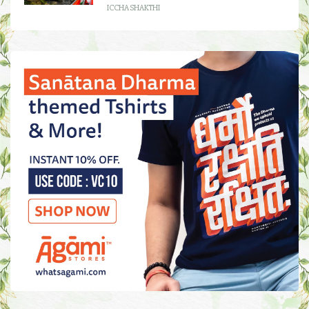
ICCHA SHAKTHI