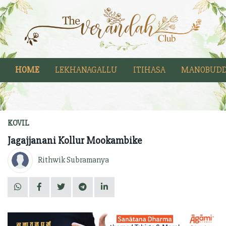
HOME
LEKHANAGALLU
ITIHASA
MANOBUDD
KOVIL
Jagajjanani Kollur Mookambike
Rithwik Subramanya