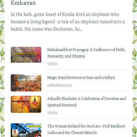
Keshavan
In the lush, green heart of Kerala lived an elephant who
became a living legend - a tale of an elephant turned into a
bakth. His name was Keshavan, bu...
Mahakumbh at Prayagraj: A Confluence of Faith,
Humanity, and Dharma
VIZHA
Magic Bond Between a Guru and a Sishya
LEKHANAGALLU
Ashadhi Ekadashi: A Celebration of Devotion and
Spiritual Renewal
VIZHA
The Woman Behind the Steel Arc: Prof. Madhavi
Latha and the Chenab Miracle