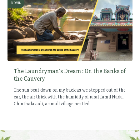
KOVIL
The Laundryman's Dream : On the Banks of
the Cauvery
The sun beat down on my back as we stepped out of the
car, the air thick with the humidity of rural Tamil Nadu.
Chinthalavadi, a small village nestled...