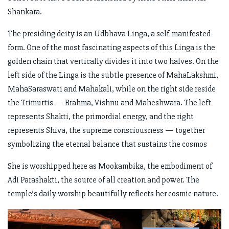
Shankara.
The presiding deity is an Udbhava Linga, a self-manifested
form. One of the most fascinating aspects of this Linga is the
golden chain that vertically divides it into two halves. On the
left side of the Linga is the subtle presence of MahaLakshmi,
MahaSaraswati and Mahakali, while on the right side reside
the Trimurtis — Brahma, Vishnu and Maheshwara. The left
represents Shakti, the primordial energy, and the right
represents Shiva, the supreme consciousness — together
symbolizing the eternal balance that sustains the cosmos
She is worshipped here as Mookambika, the embodiment of
Adi Parashakti, the source of all creation and power. The
temple’s daily worship beautifully reflects her cosmic nature.