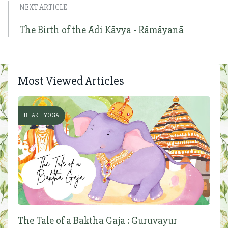
NEXT ARTICLE
The Birth of the Ādi Kāvya - Rāmāyanā
Most Viewed Articles
BHAKTI YOGA
The Tale of a Baktha Gaja : Guruvayur