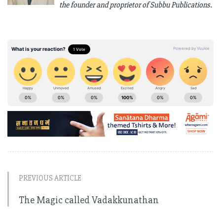
the founder and proprietor of Subbu Publications.
PREVIOUS ARTICLE
The Magic called Vadakkunathan