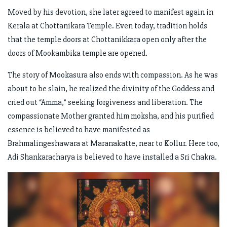
Moved by his devotion, she later agreed to manifest again in
Kerala at Chottanikara Temple. Even today, tradition holds
that the temple doors at Chottanikkara open only after the
doors of Mookambika temple are opened.
The story of Mookasura also ends with compassion. As he was
about to be slain, he realized the divinity of the Goddess and
cried out “Amma,” seeking forgiveness and liberation. The
compassionate Mother granted him moksha, and his purified
essence is believed to have manifested as
Brahmalingeshawara at Maranakatte, near to Kollur. Here too,
Adi Shankaracharya is believed to have installed a Sri Chakra.