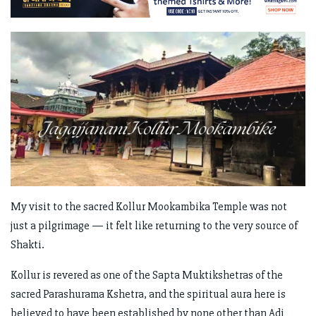
My visit to the sacred Kollur Mookambika Temple was not
just a pilgrimage — it felt like returning to the very source of
Shakti.
Kollur is revered as one of the Sapta Muktikshetras of the
sacred Parashurama Kshetra, and the spiritual aura here is
believed to have been established by none other than Adi