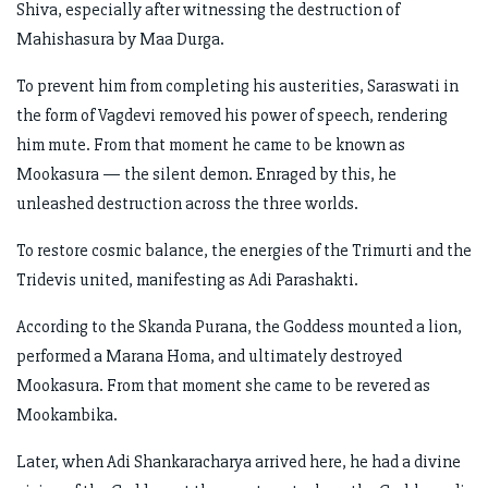
Shiva, especially after witnessing the destruction of
Mahishasura by Maa Durga.
To prevent him from completing his austerities, Saraswati in
the form of Vagdevi removed his power of speech, rendering
him mute. From that moment he came to be known as
Mookasura — the silent demon. Enraged by this, he
unleashed destruction across the three worlds.
To restore cosmic balance, the energies of the Trimurti and the
Tridevis united, manifesting as Adi Parashakti.
According to the Skanda Purana, the Goddess mounted a lion,
performed a Marana Homa, and ultimately destroyed
Mookasura. From that moment she came to be revered as
Mookambika.
Later, when Adi Shankaracharya arrived here, he had a divine