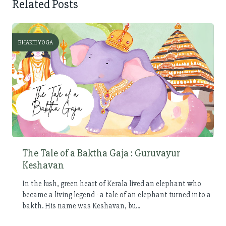
Related Posts
BHAKTI YOGA
The Tale of a Baktha Gaja : Guruvayur
Keshavan
In the lush, green heart of Kerala lived an elephant who
became a living legend - a tale of an elephant turned into a
bakth. His name was Keshavan, bu...