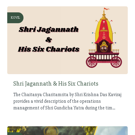
KOVIL
Shri Jagannath & His Six Chariots
The Chaitanya Charitamrita by Shri Krishna Das Kaviraj
provides a vivid description of the operations
management of Shri Gundicha Yatra during the tim...