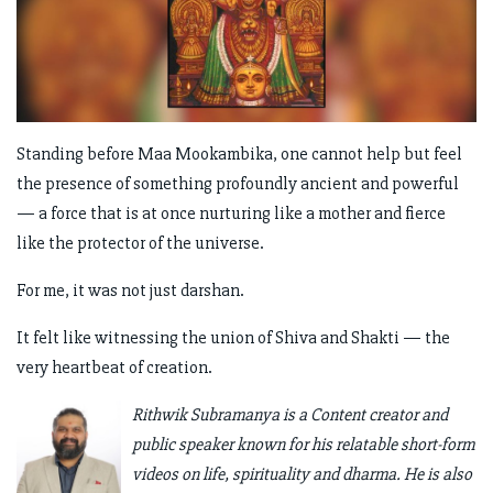
Standing before Maa Mookambika, one cannot help but feel
the presence of something profoundly ancient and powerful
— a force that is at once nurturing like a mother and fierce
like the protector of the universe.
For me, it was not just darshan.
It felt like witnessing the union of Shiva and Shakti — the
very heartbeat of creation.
Rithwik Subramanya is a Content creator and
public speaker known for his relatable short-form
videos on life, spirituality and dharma. He is also