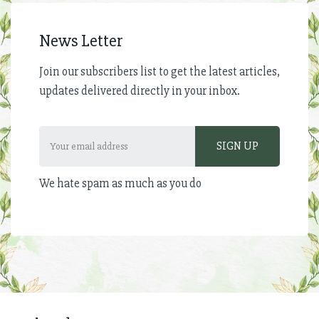
News Letter
Join our subscribers list to get the latest articles,
updates delivered directly in your inbox.
We hate spam as much as you do