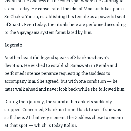
vision of the Goddess at the exact spot where the Garbhagudi
stands today. He consecrated the idol of Mookambika upon a
Sri Chakra Yantra, establishing this temple as a powerful seat
of Shakti. Even today, the rituals here are performed according
to the Vijayagama system formulated by him.
Legend 2
Another beautiful legend speaks of Shankaracharya’s
devotion. He wished to establish Saraswati in Kerala and
performed intense penance requesting the Goddess to
accompany him. She agreed, but with one condition — he
must walk ahead and never look back while she followed him.
During their journey, the sound of her anklets suddenly
stopped. Concerned, Shankara turned back to see if she was
still there. At that very moment the Goddess chose to remain
at that spot — which is today Kollur.