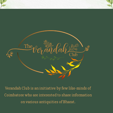
Verandah Club is an initiative by few like-minds of
Coimbatore who are interested to share information
on various antiquities of Bharat.