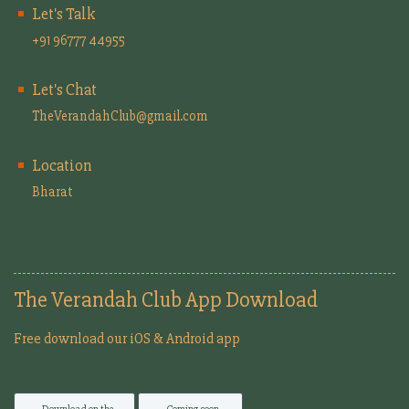
Let's Talk
+91 96777 44955
Let's Chat
TheVerandahClub@gmail.com
Location
Bharat
The Verandah Club App Download
Free download our iOS & Android app