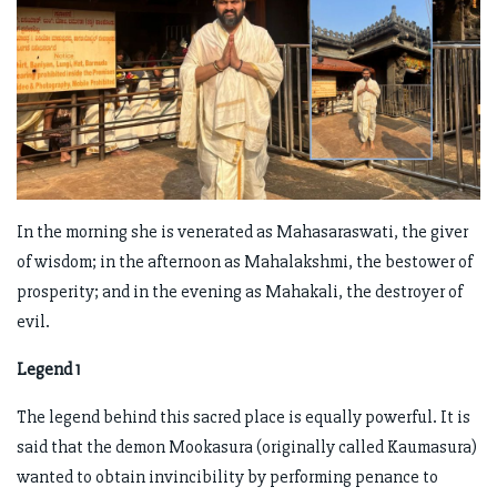
In the morning she is venerated as Mahasaraswati, the giver
of wisdom; in the afternoon as Mahalakshmi, the bestower of
prosperity; and in the evening as Mahakali, the destroyer of
evil.
Legend 1
The legend behind this sacred place is equally powerful. It is
said that the demon Mookasura (originally called Kaumasura)
wanted to obtain invincibility by performing penance to