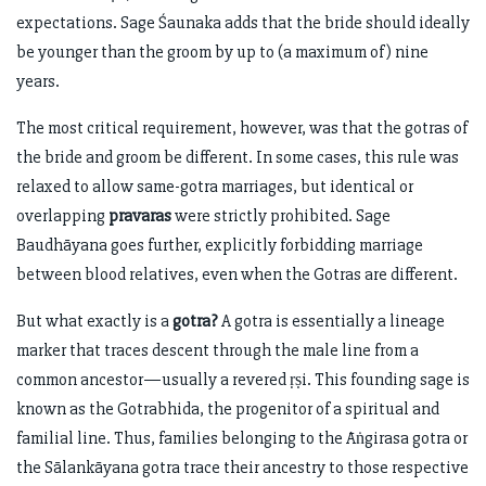
expectations. Sage Śaunaka adds that the bride should ideally
be younger than the groom by up to (a maximum of) nine
years.
The most critical requirement, however, was that the gotras of
the bride and groom be different. In some cases, this rule was
relaxed to allow same-gotra marriages, but identical or
overlapping
pravaras
were strictly prohibited. Sage
Baudhāyana goes further, explicitly forbidding marriage
between blood relatives, even when the Gotras are different.
But what exactly is a
gotra?
A gotra is essentially a lineage
marker that traces descent through the male line from a
common ancestor—usually a revered ṛṣi. This founding sage is
known as the Gotrabhida, the progenitor of a spiritual and
familial line. Thus, families belonging to the Āṅgirasa gotra or
the Sālankāyana gotra trace their ancestry to those respective