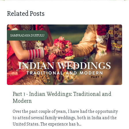
Related Posts
SAMPRADAYA DUSTULU
Part 1 - Indian Weddings: Traditional and
Modern
Over the past couple of years, I have had the opportunity
to attend several family weddings, both in India and the
United States. The experience has b...