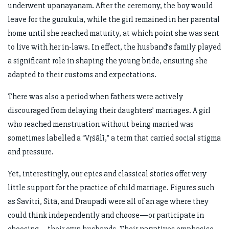
underwent upanayanam. After the ceremony, the boy would
leave for the gurukula, while the girl remained in her parental
home until she reached maturity, at which point she was sent
to live with her in-laws. In effect, the husband’s family played
a significant role in shaping the young bride, ensuring she
adapted to their customs and expectations.
There was also a period when fathers were actively
discouraged from delaying their daughters’ marriages. A girl
who reached menstruation without being married was
sometimes labelled a “Vṛśālī,” a term that carried social stigma
and pressure.
Yet, interestingly, our epics and classical stories offer very
little support for the practice of child marriage. Figures such
as Savitri, Sītā, and Draupadī were all of an age where they
could think independently and choose—or participate in