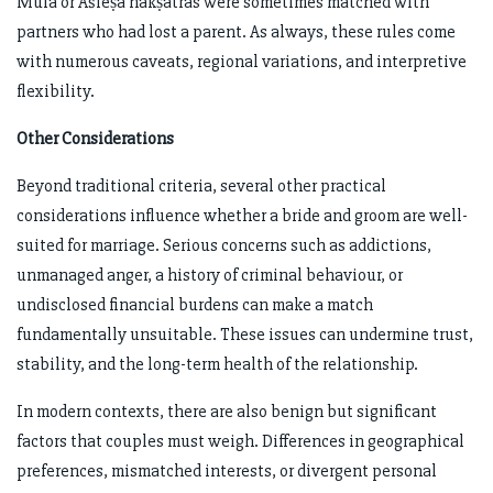
Mūla or Āśleṣā nakṣatras were sometimes matched with
partners who had lost a parent. As always, these rules come
with numerous caveats, regional variations, and interpretive
flexibility.
Other Considerations
Beyond traditional criteria, several other practical
considerations influence whether a bride and groom are well-
suited for marriage. Serious concerns such as addictions,
unmanaged anger, a history of criminal behaviour, or
undisclosed financial burdens can make a match
fundamentally unsuitable. These issues can undermine trust,
stability, and the long-term health of the relationship.
In modern contexts, there are also benign but significant
factors that couples must weigh. Differences in geographical
preferences, mismatched interests, or divergent personal