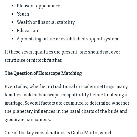
Pleasant appearance
Youth
Wealth or financial stability
Education
A promising future or established support system
If these seven qualities are present, one should not over-
scrutinise or nitpick further.
The Question of Horoscope Matching
Even today, whether in traditional or modern settings, many
families look for horoscope compatibility before finalising a
marriage. Several factors are examined to determine whether
the planetary influences in the natal charts of the bride and
groom are harmonious.
One of the key considerations is Graha Maitri, which