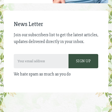
News Letter
Join our subscribers list to get the latest articles,
updates delivered directly in your inbox.
We hate spam as much as you do