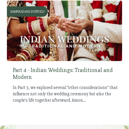
SAMPRADAYA DUSTULU
Part 4 - Indian Weddings: Traditional and
Modern
In Part 3, we explored several “other considerations” that
influence not only the wedding ceremony but also the
couple’s life together afterward. Amon...