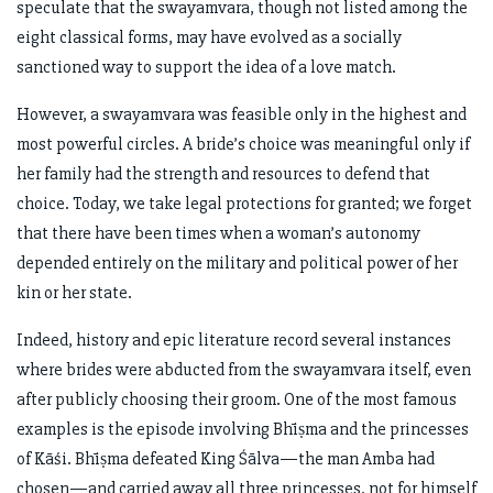
speculate that the swayamvara, though not listed among the
eight classical forms, may have evolved as a socially
sanctioned way to support the idea of a love match.
However, a swayamvara was feasible only in the highest and
most powerful circles. A bride’s choice was meaningful only if
her family had the strength and resources to defend that
choice. Today, we take legal protections for granted; we forget
that there have been times when a woman’s autonomy
depended entirely on the military and political power of her
kin or her state.
Indeed, history and epic literature record several instances
where brides were abducted from the swayamvara itself, even
after publicly choosing their groom. One of the most famous
examples is the episode involving Bhīṣma and the princesses
of Kāśi. Bhīṣma defeated King Śālva—the man Amba had
chosen—and carried away all three princesses, not for himself