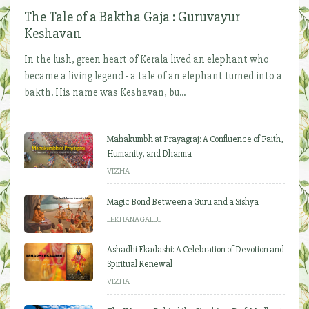
The Tale of a Baktha Gaja : Guruvayur
Keshavan
In the lush, green heart of Kerala lived an elephant who
became a living legend - a tale of an elephant turned into a
bakth. His name was Keshavan, bu...
Mahakumbh at Prayagraj: A Confluence of Faith,
Humanity, and Dharma
VIZHA
Magic Bond Between a Guru and a Sishya
LEKHANAGALLU
Ashadhi Ekadashi: A Celebration of Devotion and
Spiritual Renewal
VIZHA