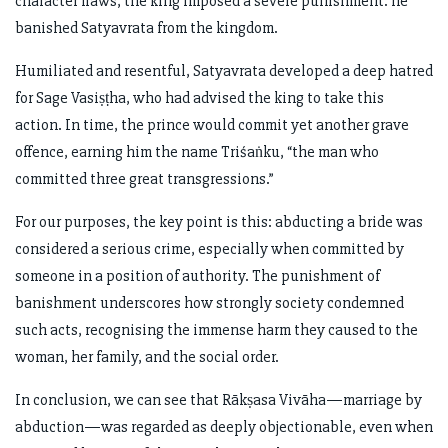
character flaws, the king imposed a severe punishment: he
banished Satyavrata from the kingdom.
Humiliated and resentful, Satyavrata developed a deep hatred
for Sage Vasiṣṭha, who had advised the king to take this
action. In time, the prince would commit yet another grave
offence, earning him the name Triśaṅku, “the man who
committed three great transgressions.”
For our purposes, the key point is this: abducting a bride was
considered a serious crime, especially when committed by
someone in a position of authority. The punishment of
banishment underscores how strongly society condemned
such acts, recognising the immense harm they caused to the
woman, her family, and the social order.
In conclusion, we can see that Rākṣasa Vivāha—marriage by
abduction—was regarded as deeply objectionable, even when