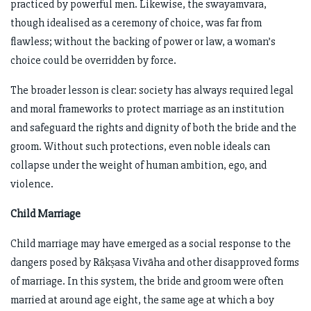
practiced by powerful men. Likewise, the swayamvara,
though idealised as a ceremony of choice, was far from
flawless; without the backing of power or law, a woman’s
choice could be overridden by force.
The broader lesson is clear: society has always required legal
and moral frameworks to protect marriage as an institution
and safeguard the rights and dignity of both the bride and the
groom. Without such protections, even noble ideals can
collapse under the weight of human ambition, ego, and
violence.
Child Marriage
Child marriage may have emerged as a social response to the
dangers posed by Rākṣasa Vivāha and other disapproved forms
of marriage. In this system, the bride and groom were often
married at around age eight, the same age at which a boy