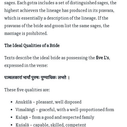
sages. Each gotra includes a set of distinguished sages, the
highest achievers the lineage has produced in its pravara,
which is essentially a description of the lineage. If the
pravaras of the bride and groom list the same sages, the
marriage is prohibited.
The Ideal Qualities of a Bride
Texts describe the ideal bride as possessing the
five L’s
,
expressed in the verse:
पञ्चलकारां भार्यां पुरुषः पुण्याधिकः लभते ।
These five qualities are:
Anukūlā – pleasant, well disposed
Vimalāṅgī – graceful, with a well-proportioned form
Kulajā – from a good and respected family
Kuśalā – capable, skilled, competent