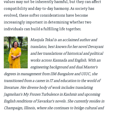
values may not be inherently harmful, but they can affect
compatibility and day-to-day harmony. As society has
evolved, these softer considerations have become
increasingly important in determining whether two
individuals can build a fulfilling life together.
Manjula Tekal is an acclaimed author and
translator, best known for her novel Devayani
and her translations of historical and political
works across Kannada and English. With an
engineering background and dual Master’s
degrees in management from IIM-Bangalore and UIUC, she
transitioned from a career in IT and education to the world of
literature. Her diverse body of work includes translating
Jagmohan’s My Frozen Turbulence in Kashmir and upcoming
English renditions of Savarkar’s novels. She currently resides in
Champaign, Illinois, where she continues to bridge cultural and