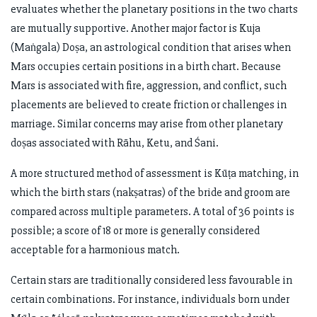
evaluates whether the planetary positions in the two charts
are mutually supportive. Another major factor is Kuja
(Maṅgala) Doṣa, an astrological condition that arises when
Mars occupies certain positions in a birth chart. Because
Mars is associated with fire, aggression, and conflict, such
placements are believed to create friction or challenges in
marriage. Similar concerns may arise from other planetary
doṣas associated with Rāhu, Ketu, and Śani.
A more structured method of assessment is Kūṭa matching, in
which the birth stars (nakṣatras) of the bride and groom are
compared across multiple parameters. A total of 36 points is
possible; a score of 18 or more is generally considered
acceptable for a harmonious match.
Certain stars are traditionally considered less favourable in
certain combinations. For instance, individuals born under