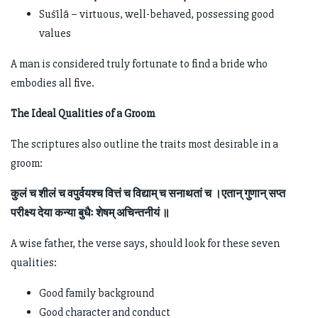
Suśīlā – virtuous, well-behaved, possessing good
values
A man is considered truly fortunate to find a bride who
embodies all five.
The Ideal Qualities of a Groom
The scriptures also outline the traits most desirable in a
groom:
कुलं च शीलं च वपुर्वयश्च वित्तं च विद्याम् च सनाथतां च ।एतान् गुणान् सप्त
परीक्ष्य देया कन्या बुधैः शेषम् अचिन्तनीयं ॥
A wise father, the verse says, should look for these seven
qualities:
Good family background
Good character and conduct