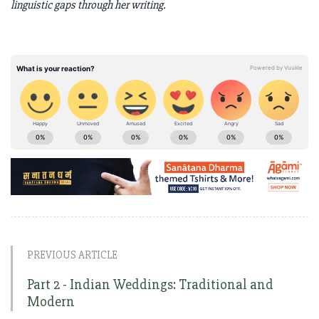
linguistic gaps through her writing.
PREVIOUS ARTICLE
Part 2 - Indian Weddings: Traditional and
Modern