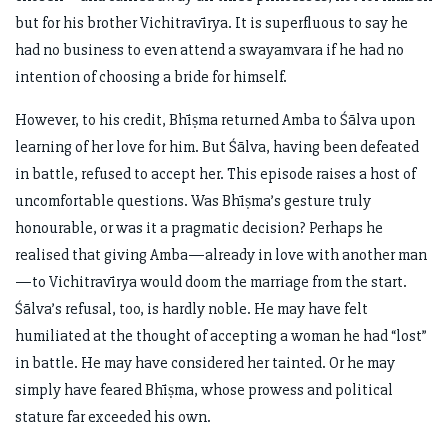
but for his brother Vichitravīrya. It is superfluous to say he
had no business to even attend a swayamvara if he had no
intention of choosing a bride for himself.
However, to his credit, Bhīṣma returned Amba to Śālva upon
learning of her love for him. But Śālva, having been defeated
in battle, refused to accept her. This episode raises a host of
uncomfortable questions. Was Bhīṣma’s gesture truly
honourable, or was it a pragmatic decision? Perhaps he
realised that giving Amba—already in love with another man
—to Vichitravīrya would doom the marriage from the start.
Śālva’s refusal, too, is hardly noble. He may have felt
humiliated at the thought of accepting a woman he had “lost”
in battle. He may have considered her tainted. Or he may
simply have feared Bhīṣma, whose prowess and political
stature far exceeded his own.