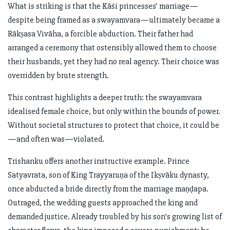
What is striking is that the Kāśi princesses’ marriage—
despite being framed as a swayamvara—ultimately became a
Rākṣasa Vivāha, a forcible abduction. Their father had
arranged a ceremony that ostensibly allowed them to choose
their husbands, yet they had no real agency. Their choice was
overridden by brute strength.
This contrast highlights a deeper truth: the swayamvara
idealised female choice, but only within the bounds of power.
Without societal structures to protect that choice, it could be
—and often was—violated.
Trishanku offers another instructive example. Prince
Satyavrata, son of King Trayyaruṇa of the Ikṣvāku dynasty,
once abducted a bride directly from the marriage maṇḍapa.
Outraged, the wedding guests approached the king and
demanded justice. Already troubled by his son’s growing list of