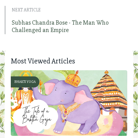
NEXT ARTICLE
Subhas Chandra Bose - The Man Who
Challenged an Empire
Most Viewed Articles
BHAKTI YOGA