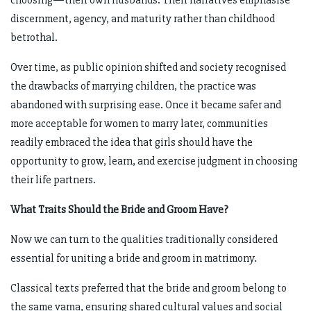
choosing—their own husbands. Their narratives emphasise
discernment, agency, and maturity rather than childhood
betrothal.
Over time, as public opinion shifted and society recognised
the drawbacks of marrying children, the practice was
abandoned with surprising ease. Once it became safer and
more acceptable for women to marry later, communities
readily embraced the idea that girls should have the
opportunity to grow, learn, and exercise judgment in choosing
their life partners.
What Traits Should the Bride and Groom Have?
Now we can turn to the qualities traditionally considered
essential for uniting a bride and groom in matrimony.
Classical texts preferred that the bride and groom belong to
the same varṇa, ensuring shared cultural values and social