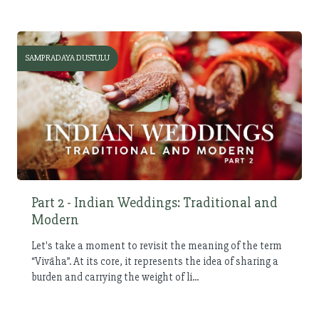
SAMPRADAYA DUSTULU
Part 2 - Indian Weddings: Traditional and
Modern
Let's take a moment to revisit the meaning of the term
“Vivāha”. At its core, it represents the idea of sharing a
burden and carrying the weight of li...