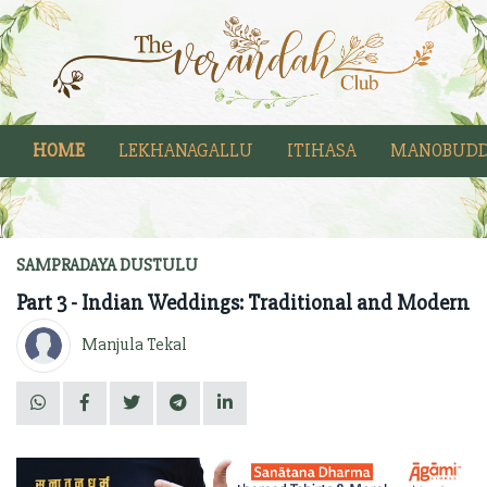
HOME
LEKHANAGALLU
ITIHASA
MANOBUDD
SAMPRADAYA DUSTULU
Part 3 - Indian Weddings: Traditional and Modern
Manjula Tekal