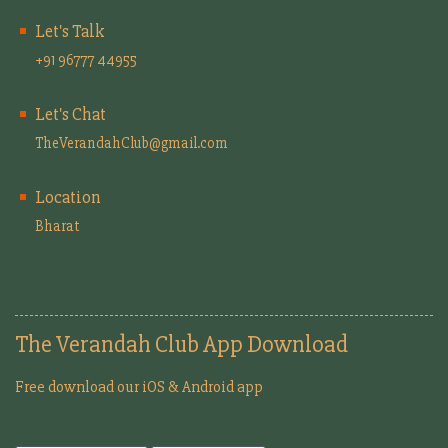
Let's Talk
+91 96777 44955
Let's Chat
TheVerandahClub@gmail.com
Location
Bharat
The Verandah Club App Download
Free download our iOS & Android app