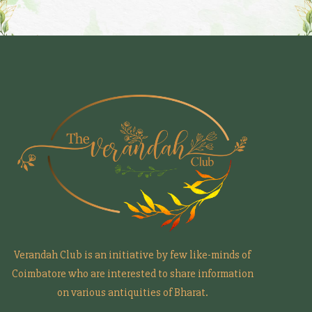
Verandah Club is an initiative by few like-minds of
Coimbatore who are interested to share information
on various antiquities of Bharat.