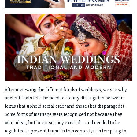
After reviewing the different kinds of weddings, we see why
ancient texts felt the need to clearly distinguish between
forms that upheld social order and those that disparaged it.
Some forms of marriage were recognised not because they
were ideal, but because they existed—and needed to be
regulated to prevent harm. In this context, it is tempting to