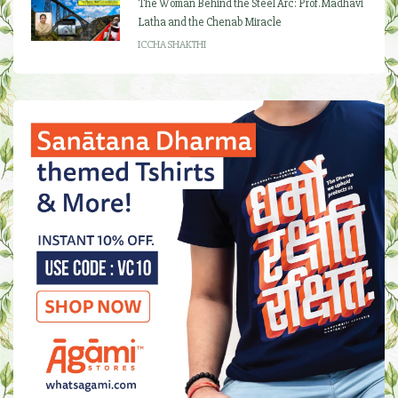
The Woman Behind the Steel Arc: Prof. Madhavi
Latha and the Chenab Miracle
ICCHA SHAKTHI