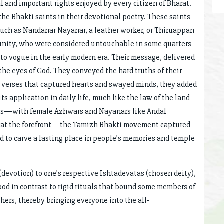
nd important rights enjoyed by every citizen of Bharat.
he Bhakti saints in their devotional poetry. These saints
such as Nandanar Nayanar, a leather worker, or Thiruappan
nity, who were considered untouchable in some quarters
nto vogue in the early modern era. Their message, delivered
the eyes of God. They conveyed the hard truths of their
n verses that captured hearts and swayed minds, they added
 application in daily life, much like the law of the land
ness—with female Azhwars and Nayanars like Andal
y at the forefront—the Tamizh Bhakti movement captured
 to carve a lasting place in people’s memories and temple
(devotion) to one’s respective Ishtadevatas (chosen deity),
ood in contrast to rigid rituals that bound some members of
ers, thereby bringing everyone into the all-