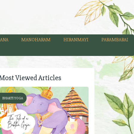
ANA
MANOHARAM
HIRANMAYI
PARAMBARAI
Most Viewed Articles
BHAKTI YOGA