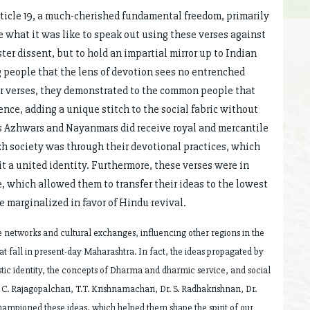
rticle 19, a much-cherished fundamental freedom, primarily
what it was like to speak out using these verses against
ter dissent, but to hold an impartial mirror up to Indian
g people that the lens of devotion sees no entrenched
eir verses, they demonstrated to the common people that
ence, adding a unique stitch to the social fabric without
us Azhwars and Nayanmars did receive royal and mercantile
zh society was through their devotional practices, which
t a united identity. Furthermore, these verses were in
e, which allowed them to transfer their ideas to the lowest
e marginalized in favor of Hindu revival.
e networks and cultural exchanges, influencing other regions in the
t fall in present-day Maharashtra. In fact, the ideas propagated by
ic identity, the concepts of Dharma and dharmic service, and social
C. Rajagopalchari, T.T. Krishnamachari, Dr. S. Radhakrishnan, Dr.
ampioned these ideas, which helped them shape the spirit of our