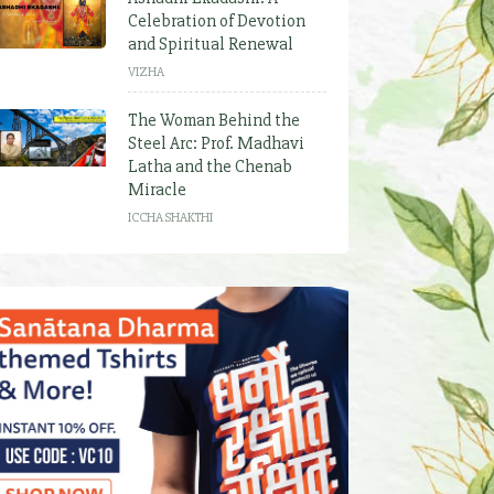
Celebration of Devotion
and Spiritual Renewal
VIZHA
The Woman Behind the
Steel Arc: Prof. Madhavi
Latha and the Chenab
Miracle
ICCHA SHAKTHI