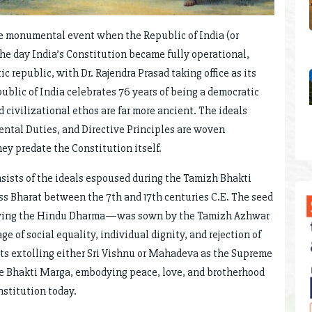
he monumental event when the Republic of India (or
the day India’s Constitution became fully operational,
c republic, with Dr. Rajendra Prasad taking office as its
public of India celebrates 76 years of being a democratic
d civilizational ethos are far more ancient. The ideals
tal Duties, and Directive Principles are woven
hey predate the Constitution itself.
onsists of the ideals espoused during the Tamizh Bhakti
ss Bharat between the 7th and 17th centuries C.E. The seed
ving the Hindu Dharma—was sown by the Tamizh Azhwar
of social equality, individual dignity, and rejection of
ints extolling either Sri Vishnu or Mahadeva as the Supreme
e Bhakti Marga, embodying peace, love, and brotherhood
nstitution today.