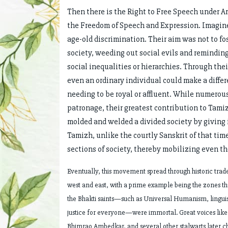
Then there is the Right to Free Speech under A
the Freedom of Speech and Expression. Imagine 
age-old discrimination. Their aim was not to fos
society, weeding out social evils and remindin
social inequalities or hierarchies. Through th
even an ordinary individual could make a differ
needing to be royal or affluent. While numero
patronage, their greatest contribution to Tami
molded and welded a divided society by giving i
Tamizh, unlike the courtly Sanskrit of that tim
sections of society, thereby mobilizing even th
Eventually, this movement spread through historic trad
west and east, with a prime example being the zones tha
the Bhakti saints—such as Universal Humanism, linguist
justice for everyone—were immortal. Great voices like 
Bhimrao Ambedkar, and several other stalwarts later ch