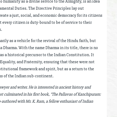
to humanity as a divine service to the Almighty, is an idea
amental Duties. The Directive Principles lay out
ate a just, social, and economic democracy for its citizens
very citizen is duty-bound to be of service to their
s.
ly as a vehicle for the revival of the Hindu faith, but
a Dharma. With the name Dharma in its title, there is no
 a historical precursor to the Indian Constitution. It
Equality, and Fraternity, ensuring that these were not
titutional framework and spirit, but as a return to the
ms of the Indian sub-continent.
wyer and writer. He is interested in ancient history and
est culminated in his first book, "The Pallavas of Kanchipuram:
o-authored with Mr. K. Ram, a fellow enthusiast of Indian