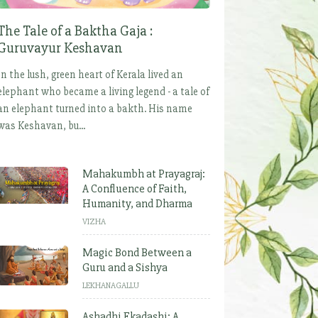
The Tale of a Baktha Gaja :
Guruvayur Keshavan
In the lush, green heart of Kerala lived an
elephant who became a living legend - a tale of
an elephant turned into a bakth. His name
was Keshavan, bu...
Mahakumbh at Prayagraj:
A Confluence of Faith,
Humanity, and Dharma
VIZHA
Magic Bond Between a
Guru and a Sishya
LEKHANAGALLU
Ashadhi Ekadashi: A