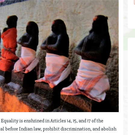
uality is enshrined in Articles 14, 15, and 17 of the
al before Indian law, prohibit discrimination, and abolish