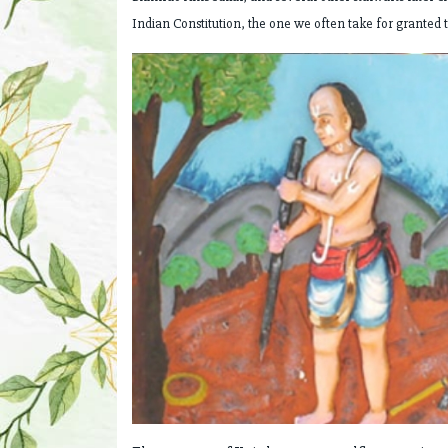
Indian Constitution, the one we often take for granted 