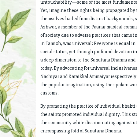
untouchability—some of the most fundamental a
Yet, imagine these rights being propagated by t
themselves hailed from distinct backgrounds, 
Azhwar, a member of the Paanar musical commu
of society due to adverse practices that came i
in Tamizh, was universal: Everyone is equal in 
social status, yet through profound devotion i
a deep dimension to the Sanatana Dharma and its
today. By advocating for universal inclusive
Nachiyar and Karaikkal Ammaiyar respectivel
the popular imagination, using the spoken word
customs.
By promoting the practice of individual bhakti 
the saints promoted individual dignity. This st
the community while discriminating against oth
encompassing fold of Sanatana Dharma.