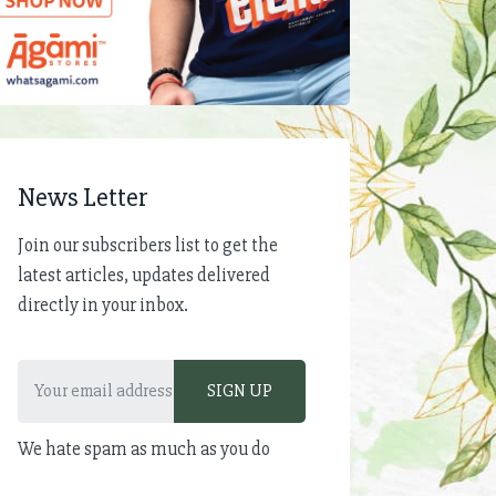
News Letter
Join our subscribers list to get the
latest articles, updates delivered
directly in your inbox.
We hate spam as much as you do