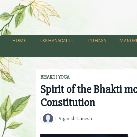
HOME
LEKHANAGALLU
ITIHASA
MANOB
BHAKTI YOGA
Spirit of the Bhakti m
Constitution
Vignesh Ganesh