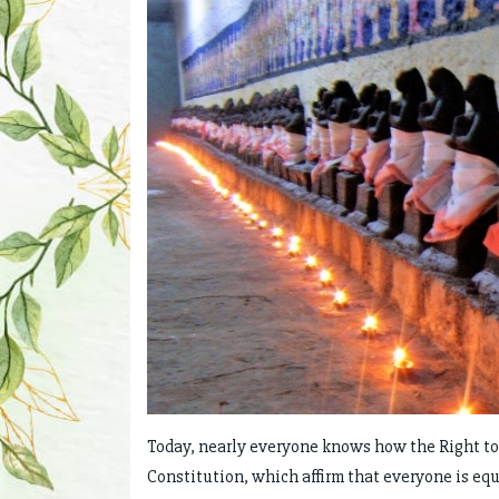
Today, nearly everyone knows how the Right to Eq
Constitution, which affirm that everyone is equ