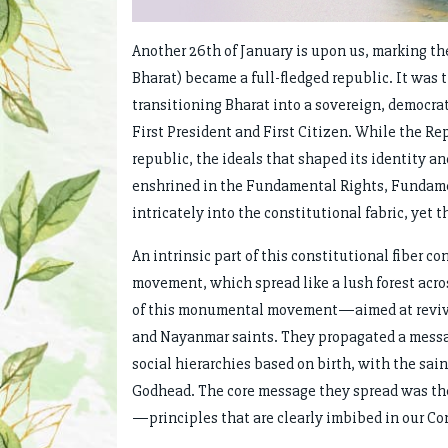
Another 26th of January is upon us, marking t
Bharat) became a full-fledged republic. It was 
transitioning Bharat into a sovereign, democrati
First President and First Citizen. While the Re
republic, the ideals that shaped its identity an
enshrined in the Fundamental Rights, Fundamen
intricately into the constitutional fabric, yet t
An intrinsic part of this constitutional fiber c
movement, which spread like a lush forest acro
of this monumental movement—aimed at revi
and Nayanmar saints. They propagated a message 
social hierarchies based on birth, with the sa
Godhead. The core message they spread was th
—principles that are clearly imbibed in our Co