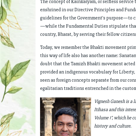
The concept of Kainkaryam, or selfless service 
enshrined in our Directive Principles and Fund
guidelines for the Government's purpose—to cre
—while the Fundamental Duties stipulate that e
country, Bharat, by serving their fellow citizen
Today, we remember the Bhakti movement primari
this way of life also has another name: Sanatan
doubt that the Tamizh Bhakti movement acted as
provided an indigenous vocabulary for Liberty, 
seen as foreign concepts separate from our cons
egalitarian traditions entrenched in the custo
Vignesh Ganesh is a la
Itihasa and this inter
Volume 1", which he c
history and culture.