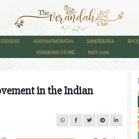
UDDHIHI
ADHYAATMIKATAA
SAMEEKSHA
BHOJ
VERANDAH STORE
MAY 2026
ovement in the Indian