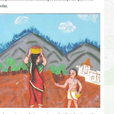
today.