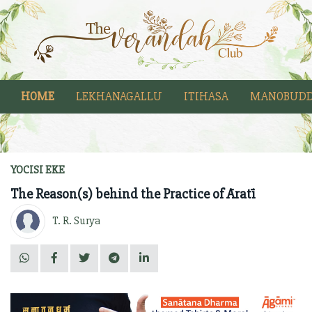
HOME
LEKHANAGALLU
ITIHASA
MANOBUDD
YOCISI EKE
The Reason(s) behind the Practice of Āratī
T. R. Surya