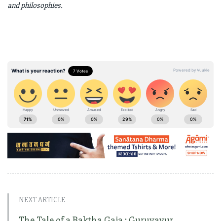
and philosophies.
NEXT ARTICLE
The Tale of a Baktha Gaja : Guruvayur