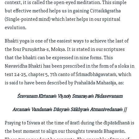
context, it is called the open-eyed meditation. This simple
but effective method helps us in gaining Cittaikāgratha
(Single-pointed mind) which later helps in our spiritual
evolution.
Bhakti yoga is one of the easiest ways to achieve the last of
the four Puruṣārtha-s, Mokṣa. It is stated in our scriptures
that the bhakti can be expressed in nine forms. This
Navavidha Bhakti has been prescribed in the form of a sloka in
text 24-25, chapter 5, 7th canto of Śrīmadbhāgavataṁ, which
is said to have been described by Prahalāda Maharāja, as:
Śravanam Kīrtanaṁ Viṣnoḥ Smaraṇaṁ Pādasevanam
Arcanaṁ Vandanaṁ Dāsyaṁ Sākhyaṁ Ātmanivedanaṁ ||
Praying to Īśvara at the time of āratī during the dīpārādhanā is
the best moment to align our thoughts towards Bhagavān.