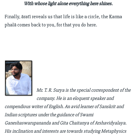
With whose light alone everything here shines.
Finally, āratī reveals us that life is like a circle, the Karma
phalā comes back to you, for that you do here.
Mr. T. R. Surya is the special correspondent of the
company. He is an eloquent speaker and
compendious writer of English. An avid learner of Sanskrit and
Indian scriptures under the guidance of Swami
Ganeshaswarupananda and Gita Chaitanya of Arshavidyalaya.
His inclination and interests are towards studying Metaphysics