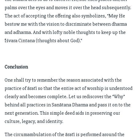
palms over the eyes and moves it over the head subsequently.
The act of accepting the offering also symbolizes, “May He
bestow me with the vision to discriminate between dharma
and adharma. And with lofty noble thoughts to keep up the
Īśvara Cintana (thoughts about God).”
Conclusion
One shall try to remember the reason associated with the
practice of āratī so that the entire act of worship is understood
clearly and becomes complete. Let us rediscover the “Why”
behind all practices in Sanātana Dharma and pass it on to the
next generation. This simple deed aids in preserving our
culture, legacy, and identity.
The circumambulation of the āratī is performed around the