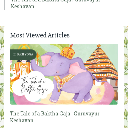
Keshavan
Most Viewed Articles
BHAKTI YOGA
The Tale of a Baktha Gaja : Guruvayur
Keshavan