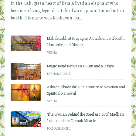
In the lush, green heart of Kerala lived an elephant who
became a living legend - a tale of an elephant turned into a
bakth. His name was Keshavan, bu...
Mahakumbh at Prayagraj: A Confluence of Faith,
Humanity, and Dharma
VIZHA
Magic Bond Between a Guru and a Sishya
LEKHANAGALLU
Ashadhi Ekadashi: A Celebration of Devotion and
Spiritual Renewal
VIZHA
The Woman Behind the Steel Arc: Prof. Madhavi
Latha and the Chenab Miracle
ICCHA SHAKTHI