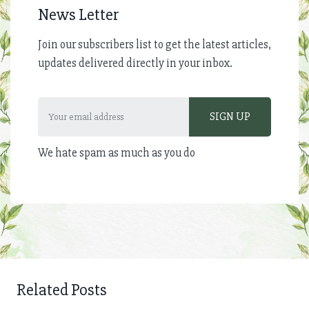
News Letter
Join our subscribers list to get the latest articles,
updates delivered directly in your inbox.
We hate spam as much as you do
Related Posts