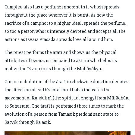
Camphor also has a perfume inherent in it which spreads
throughout the place wherever it is burnt. As how the
sacrifice of a camphor to a higher ideal, spreads the perfume,
so too a person who is intensely devoted and accepts all the
actions as Īśvara Prasāda spreads love all around him.
The priest performs the āratī and shows us the physical
attributes of Īśvara, is compared to a Guru who helps us
realize the Īśvara in us through the Mahāvākya.
Circumambulation of the āratī in clockwise direction denotes
the direction of earth’s rotation. It also indicates the
movement of Kuṇdalinī (the spiritual energy) from Mūlādhāra
to Sahasrara. The āratī is performed three times to mark the
evolution of a person from Tāmasik predominant state to
Sātvik through Rājasik.