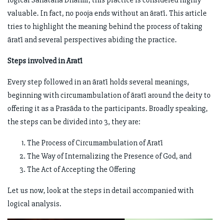
logical Sanātana Dharmī, this practice is considered highly
valuable. In fact, no pooja ends without an āratī. This article
tries to highlight the meaning behind the process of taking
āratī and several perspectives abiding the practice.
Steps involved in Āratī
Every step followed in an āratī holds several meanings,
beginning with circumambulation of āratī around the deity to
offering it as a Prasāda to the participants. Broadly speaking,
the steps can be divided into 3, they are:
The Process of Circumambulation of Āratī
The Way of Internalizing the Presence of God, and
The Act of Accepting the Offering
Let us now, look at the steps in detail accompanied with
logical analysis.