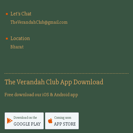
Let's Chat
TheVerandahClub@gmail.com
Location
Bharat
The Verandah Club App Download
Free download our iOS & Android app
Download on the
Coming soon
GOOGLE PLAY
APP STORE