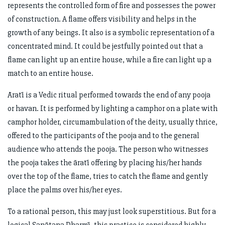
represents the controlled form of fire and possesses the power
of construction. A flame offers visibility and helps in the
growth of any beings. It also is a symbolic representation of a
concentrated mind. It could be jestfully pointed out that a
flame can light up an entire house, while a fire can light up a
match to an entire house.
Āratī is a Vedic ritual performed towards the end of any pooja
or havan. It is performed by lighting a camphor on a plate with
camphor holder, circumambulation of the deity, usually thrice,
offered to the participants of the pooja and to the general
audience who attends the pooja. The person who witnesses
the pooja takes the āratī offering by placing his/her hands
over the top of the flame, tries to catch the flame and gently
place the palms over his/her eyes.
To a rational person, this may just look superstitious. But for a