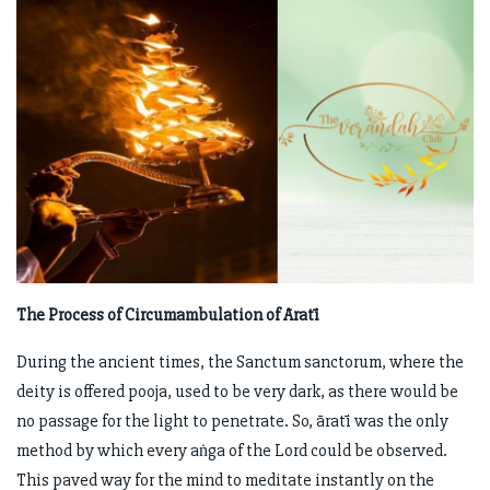
The Process of Circumambulation of Āratī
During the ancient times, the Sanctum sanctorum, where the
deity is offered pooja, used to be very dark, as there would be
no passage for the light to penetrate. So, āratī was the only
method by which every aṅga of the Lord could be observed.
This paved way for the mind to meditate instantly on the