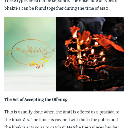
These types need not be separate. The ensemble of types of
bhakti-s can be found together during the time of āratī.
The Act of Accepting the Offering
This is usually done when the āratī is offered as a prasāda to
the bhaktā-s. The flame is covered with both the palms and
the bhakta acts so as to catch it. He/she then places his/her