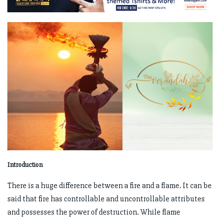
Introduction
There is a huge difference between a fire and a flame. It can be
said that fire has controllable and uncontrollable attributes
and possesses the power of destruction. While flame