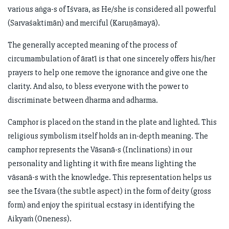
various aṅga-s of Īśvara, as He/she is considered all powerful
(Sarvaśaktimān) and merciful (Karuṇāmayā).
The generally accepted meaning of the process of
circumambulation of āratī is that one sincerely offers his/her
prayers to help one remove the ignorance and give one the
clarity. And also, to bless everyone with the power to
discriminate between dharma and adharma.
Camphor is placed on the stand in the plate and lighted. This
religious symbolism itself holds an in-depth meaning. The
camphor represents the Vāsanā-s (Inclinations) in our
personality and lighting it with fire means lighting the
vāsanā-s with the knowledge. This representation helps us
see the Īśvara (the subtle aspect) in the form of deity (gross
form) and enjoy the spiritual ecstasy in identifying the
Aikyaṁ (Oneness).