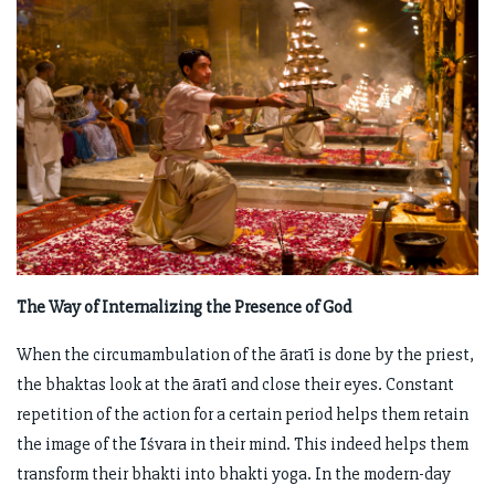
The Way of Internalizing the Presence of God
When the circumambulation of the āratī is done by the priest,
the bhaktas look at the āratī and close their eyes. Constant
repetition of the action for a certain period helps them retain
the image of the Īśvara in their mind. This indeed helps them
transform their bhakti into bhakti yoga. In the modern-day