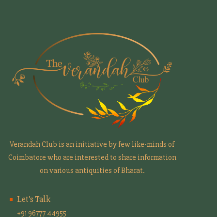
Verandah Club is an initiative by few like-minds of
Coimbatore who are interested to share information
on various antiquities of Bharat.
Let's Talk
+91 96777 44955