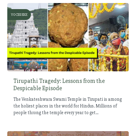
YOCISI EKE
Tirupathi Tragedy: Lessons from the
Despicable Episode
The Venkateshwara Swami Temple in Tirupati is among
the holiest places in the world for Hindus. Millions of
people throng the temple every year to get...