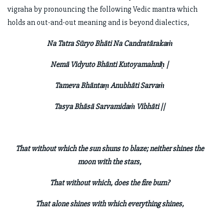
vigraha by pronouncing the following Vedic mantra which
holds an out-and-out meaning and is beyond dialectics,
Na Tatra Sūryo Bhāti Na Candratārakaṁ
Nemā Vidyuto Bhānti Kutoyamahniḥ |
Tameva Bhāntaṃ Anubhāti Sarvaṁ
Tasya Bhāsā Sarvamidaṁ Vibhāti ||
That without which the sun shuns to blaze; neither shines the
moon with the stars,
That without which, does the fire burn?
That alone shines with which everything shines,