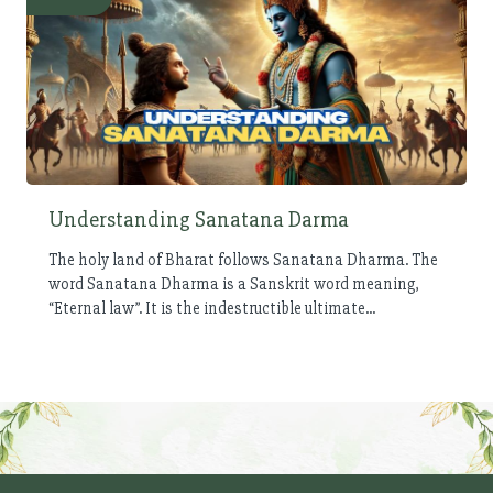
Understanding Sanatana Darma
The holy land of Bharat follows Sanatana Dharma. The
word Sanatana Dharma is a Sanskrit word meaning,
“Eternal law”. It is the indestructible ultimate...