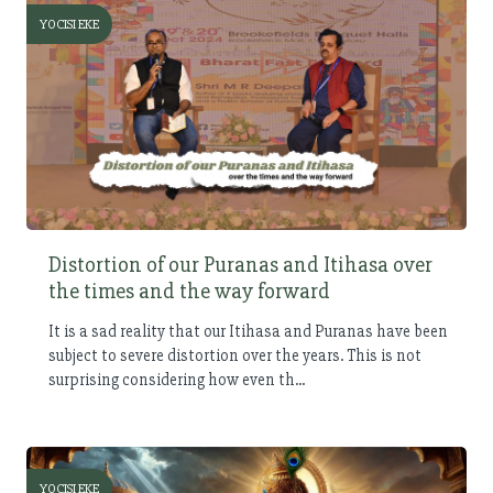
YOCISI EKE
Distortion of our Puranas and Itihasa over
the times and the way forward
It is a sad reality that our Itihasa and Puranas have been
subject to severe distortion over the years. This is not
surprising considering how even th...
YOCISI EKE