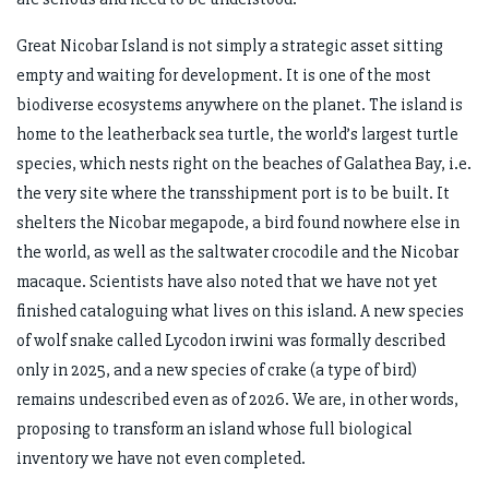
Great Nicobar Island is not simply a strategic asset sitting
empty and waiting for development. It is one of the most
biodiverse ecosystems anywhere on the planet. The island is
home to the leatherback sea turtle, the world’s largest turtle
species, which nests right on the beaches of Galathea Bay, i.e.
the very site where the transshipment port is to be built. It
shelters the Nicobar megapode, a bird found nowhere else in
the world, as well as the saltwater crocodile and the Nicobar
macaque. Scientists have also noted that we have not yet
finished cataloguing what lives on this island. A new species
of wolf snake called Lycodon irwini was formally described
only in 2025, and a new species of crake (a type of bird)
remains undescribed even as of 2026. We are, in other words,
proposing to transform an island whose full biological
inventory we have not even completed.