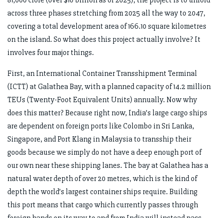
across three phases stretching from 2025 all the way to 2047,
covering a total development area of 166.10 square kilometres
on the island. So what does this project actually involve? It
involves four major things.
First, an International Container Transshipment Terminal
(ICTT) at Galathea Bay, with a planned capacity of 14.2 million
TEUs (Twenty-Foot Equivalent Units) annually. Now why
does this matter? Because right now, India’s large cargo ships
are dependent on foreign ports like Colombo in Sri Lanka,
Singapore, and Port Klang in Malaysia to transship their
goods because we simply do not have a deep enough port of
our own near these shipping lanes. The bay at Galathea has a
natural water depth of over 20 metres, which is the kind of
depth the world’s largest container ships require. Building
this port means that cargo which currently passes through
foreign hands on its way to and from India will instead pass