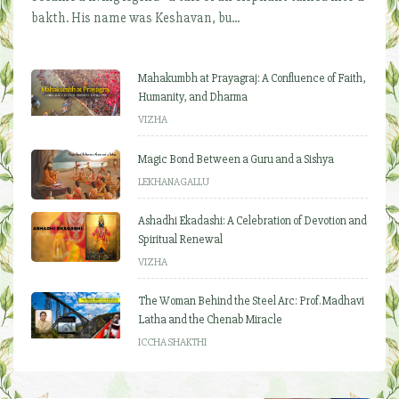
bakth. His name was Keshavan, bu...
Mahakumbh at Prayagraj: A Confluence of Faith,
Humanity, and Dharma
VIZHA
Magic Bond Between a Guru and a Sishya
LEKHANAGALLU
Ashadhi Ekadashi: A Celebration of Devotion and
Spiritual Renewal
VIZHA
The Woman Behind the Steel Arc: Prof. Madhavi
Latha and the Chenab Miracle
ICCHA SHAKTHI