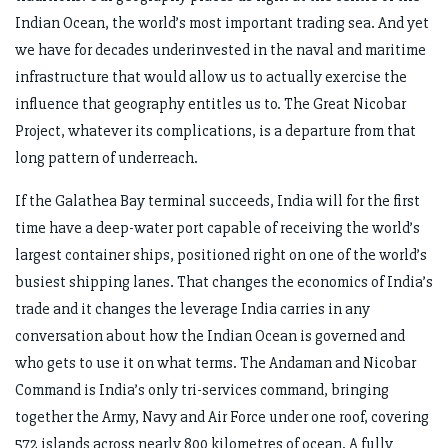
Indian Ocean, the world’s most important trading sea. And yet
we have for decades underinvested in the naval and maritime
infrastructure that would allow us to actually exercise the
influence that geography entitles us to. The Great Nicobar
Project, whatever its complications, is a departure from that
long pattern of underreach.
If the Galathea Bay terminal succeeds, India will for the first
time have a deep-water port capable of receiving the world’s
largest container ships, positioned right on one of the world’s
busiest shipping lanes. That changes the economics of India’s
trade and it changes the leverage India carries in any
conversation about how the Indian Ocean is governed and
who gets to use it on what terms. The Andaman and Nicobar
Command is India’s only tri-services command, bringing
together the Army, Navy and Air Force under one roof, covering
572 islands across nearly 800 kilometres of ocean. A fully