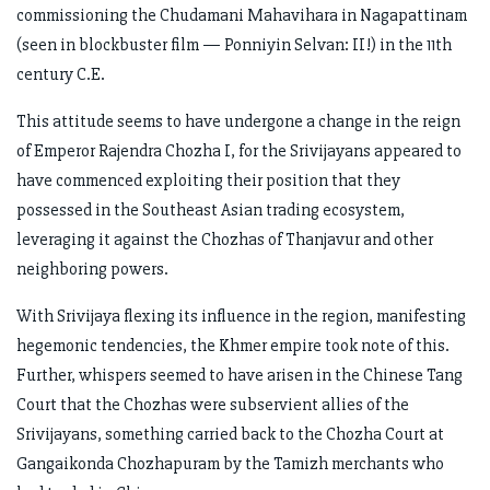
commissioning the Chudamani Mahavihara in Nagapattinam
(seen in blockbuster film — Ponniyin Selvan: II!) in the 11th
century C.E.
This attitude seems to have undergone a change in the reign
of Emperor Rajendra Chozha I, for the Srivijayans appeared to
have commenced exploiting their position that they
possessed in the Southeast Asian trading ecosystem,
leveraging it against the Chozhas of Thanjavur and other
neighboring powers.
With Srivijaya flexing its influence in the region, manifesting
hegemonic tendencies, the Khmer empire took note of this.
Further, whispers seemed to have arisen in the Chinese Tang
Court that the Chozhas were subservient allies of the
Srivijayans, something carried back to the Chozha Court at
Gangaikonda Chozhapuram by the Tamizh merchants who