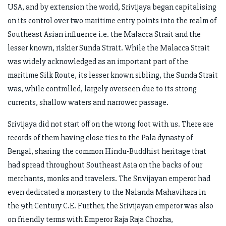
USA, and by extension the world, Srivijaya began capitalising
on its control over two maritime entry points into the realm of
Southeast Asian influence i.e. the Malacca Strait and the
lesser known, riskier Sunda Strait. While the Malacca Strait
was widely acknowledged as an important part of the
maritime Silk Route, its lesser known sibling, the Sunda Strait
was, while controlled, largely overseen due to its strong
currents, shallow waters and narrower passage.
Srivijaya did not start off on the wrong foot with us. There are
records of them having close ties to the Pala dynasty of
Bengal, sharing the common Hindu-Buddhist heritage that
had spread throughout Southeast Asia on the backs of our
merchants, monks and travelers. The Srivijayan emperor had
even dedicated a monastery to the Nalanda Mahavihara in
the 9th Century C.E. Further, the Srivijayan emperor was also
on friendly terms with Emperor Raja Raja Chozha,