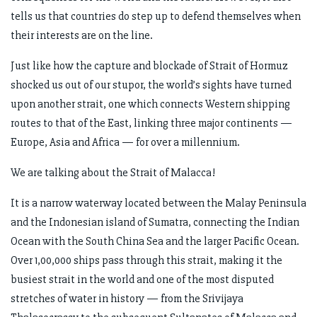
tells us that countries do step up to defend themselves when
their interests are on the line.
Just like how the capture and blockade of Strait of Hormuz
shocked us out of our stupor, the world’s sights have turned
upon another strait, one which connects Western shipping
routes to that of the East, linking three major continents —
Europe, Asia and Africa — for over a millennium.
We are talking about the Strait of Malacca!
It is a narrow waterway located between the Malay Peninsula
and the Indonesian island of Sumatra, connecting the Indian
Ocean with the South China Sea and the larger Pacific Ocean.
Over 1,00,000 ships pass through this strait, making it the
busiest strait in the world and one of the most disputed
stretches of water in history — from the Srivijaya