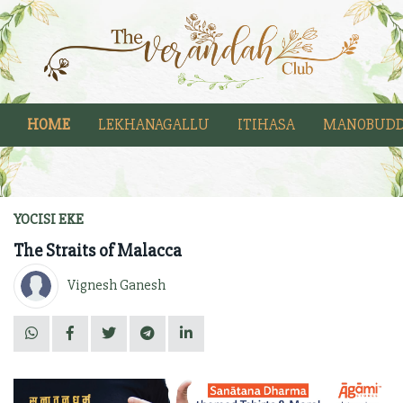
HOME
LEKHANAGALLU
ITIHASA
MANOBUDD
YOCISI EKE
The Straits of Malacca
Vignesh Ganesh