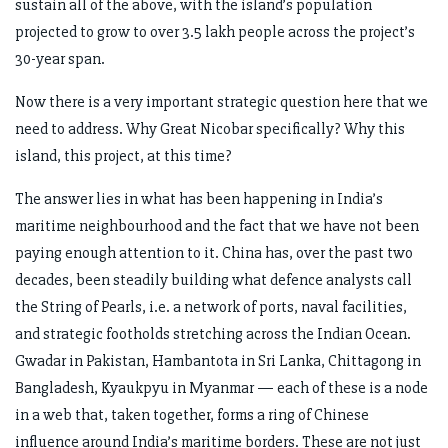
sustain all of the above, with the island’s population
projected to grow to over 3.5 lakh people across the project’s
30-year span.
Now there is a very important strategic question here that we
need to address. Why Great Nicobar specifically? Why this
island, this project, at this time?
The answer lies in what has been happening in India’s
maritime neighbourhood and the fact that we have not been
paying enough attention to it. China has, over the past two
decades, been steadily building what defence analysts call
the String of Pearls, i.e. a network of ports, naval facilities,
and strategic footholds stretching across the Indian Ocean.
Gwadar in Pakistan, Hambantota in Sri Lanka, Chittagong in
Bangladesh, Kyaukpyu in Myanmar — each of these is a node
in a web that, taken together, forms a ring of Chinese
influence around India’s maritime borders. These are not just