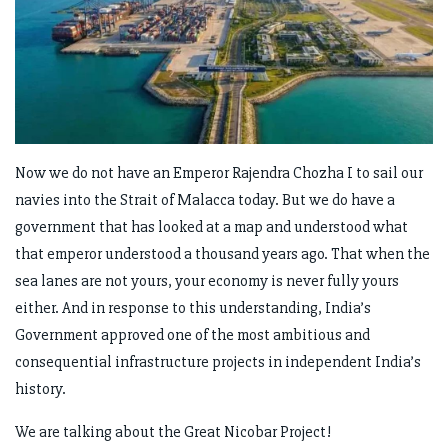
Now we do not have an Emperor Rajendra Chozha I to sail our
navies into the Strait of Malacca today. But we do have a
government that has looked at a map and understood what
that emperor understood a thousand years ago. That when the
sea lanes are not yours, your economy is never fully yours
either. And in response to this understanding, India’s
Government approved one of the most ambitious and
consequential infrastructure projects in independent India’s
history.
We are talking about the Great Nicobar Project!