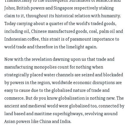
Thalasocrassy to the subsequent Sultanates of Malacca and
Johor, British powers and Singapore respectively staking
claim to it, throughout its historical relation with humanity.
Today carrying about a quarter of the world’s traded goods,
including oil, Chinese manufactured goods, coal, palm oil and
Indonesian coffee, this strait is of paramount importance to
world trade and therefore in the limelight again.
Now with the revelation dawning upon us that trade and
manufacturing monopolies count for nothing when
strategically placed water channels are seized and blockaded
by powers in the region, worldwide economic disruptions are
easy to cause due to the globalised nature of trade and
commerce. But do you know globalisation is nothing new. The
ancient and medieval world were globalised too, connected by
land based and maritime superhighways, revolving around
Asian powers like China and India.