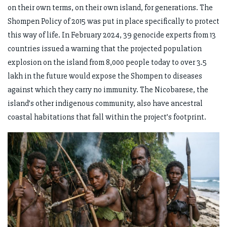
on their own terms, on their own island, for generations. The
Shompen Policy of 2015 was put in place specifically to protect
this way of life. In February 2024, 39 genocide experts from 13
countries issued a warning that the projected population
explosion on the island from 8,000 people today to over 3.5
lakh in the future would expose the Shompen to diseases
against which they carry no immunity. The Nicobarese, the
island’s other indigenous community, also have ancestral
coastal habitations that fall within the project’s footprint.