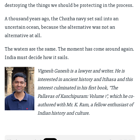
destroying the things we should be protecting in the process.
A thousand years ago, the Chozha navy set sail into an
uncertain ocean, because the alternative was not an
alternative at all.
The waters are the same. The moment has come around again.
India must decide how it sails.
Vignesh Ganesh is a lawyer and writer. He is
interested in ancient history and Itihasa and this
interest culminated in his first book, "The
Pallavas of Kanchipuram: Volume 1", which he co-
authored with Mr. K. Ram, a fellow enthusiast of
Indian history and culture.