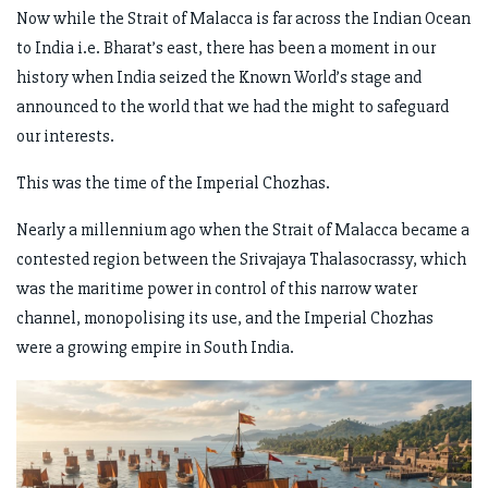
Now while the Strait of Malacca is far across the Indian Ocean
to India i.e. Bharat’s east, there has been a moment in our
history when India seized the Known World’s stage and
announced to the world that we had the might to safeguard
our interests.
This was the time of the Imperial Chozhas.
Nearly a millennium ago when the Strait of Malacca became a
contested region between the Srivajaya Thalasocrassy, which
was the maritime power in control of this narrow water
channel, monopolising its use, and the Imperial Chozhas
were a growing empire in South India.