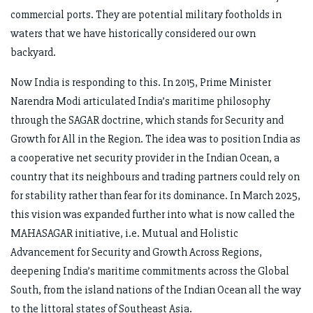
commercial ports. They are potential military footholds in
waters that we have historically considered our own
backyard.
Now India is responding to this. In 2015, Prime Minister
Narendra Modi articulated India’s maritime philosophy
through the SAGAR doctrine, which stands for Security and
Growth for All in the Region. The idea was to position India as
a cooperative net security provider in the Indian Ocean, a
country that its neighbours and trading partners could rely on
for stability rather than fear for its dominance. In March 2025,
this vision was expanded further into what is now called the
MAHASAGAR initiative, i.e. Mutual and Holistic
Advancement for Security and Growth Across Regions,
deepening India’s maritime commitments across the Global
South, from the island nations of the Indian Ocean all the way
to the littoral states of Southeast Asia.