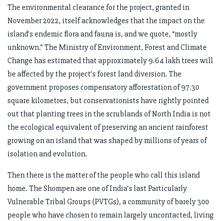
The environmental clearance for the project, granted in
November 2022, itself acknowledges that the impact on the
island’s endemic flora and fauna is, and we quote, “mostly
unknown.” The Ministry of Environment, Forest and Climate
Change has estimated that approximately 9.64 lakh trees will
be affected by the project’s forest land diversion. The
government proposes compensatory afforestation of 97.30
square kilometres, but conservationists have rightly pointed
out that planting trees in the scrublands of North India is not
the ecological equivalent of preserving an ancient rainforest
growing on an island that was shaped by millions of years of
isolation and evolution.
Then there is the matter of the people who call this island
home. The Shompen are one of India’s last Particularly
Vulnerable Tribal Groups (PVTGs), a community of barely 300
people who have chosen to remain largely uncontacted, living