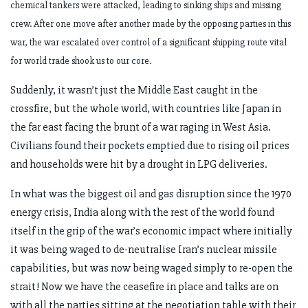
chemical tankers were attacked, leading to sinking ships and missing
crew. After one move after another made by the opposing parties in this
war, the war escalated over control of a significant shipping route vital
for world trade shook us to our core.
Suddenly, it wasn’t just the Middle East caught in the
crossfire, but the whole world, with countries like Japan in
the far east facing the brunt of a war raging in West Asia.
Civilians found their pockets emptied due to rising oil prices
and households were hit by a drought in LPG deliveries.
In what was the biggest oil and gas disruption since the 1970
energy crisis, India along with the rest of the world found
itself in the grip of the war’s economic impact where initially
it was being waged to de-neutralise Iran’s nuclear missile
capabilities, but was now being waged simply to re-open the
strait! Now we have the ceasefire in place and talks are on
with all the parties sitting at the negotiation table with their