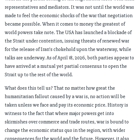
representatives and mediators. It was not until the world was
made to feel the economic shocks of the war that negotiation
became possible. When it comes to money the greatest of
world powers take note. The USA has launched a blockade of
the Strait under contention, issuing threats of renewed war
for the release of Iran’s chokehold upon the waterway, while
talks are underway. As of April 18, 2026, both parties appear to
have arrived at a mutual yet partial consensus to open the
Strait up to the rest of the world.
What does this tell us? That no matter how great the
humanitarian fallout caused by a war is, no action will be
taken unless we face and pay its economic price. History is
witness to the fact that where major powers get into
skirmishes over commerce and trade routes, war is bound to
change the economic status quo in the region, with wider
consequences for the world and the future. However, it also