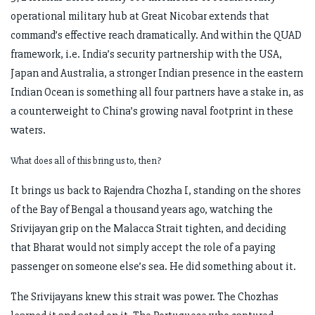
operational military hub at Great Nicobar extends that
command’s effective reach dramatically. And within the QUAD
framework, i.e. India’s security partnership with the USA,
Japan and Australia, a stronger Indian presence in the eastern
Indian Ocean is something all four partners have a stake in, as
a counterweight to China’s growing naval footprint in these
waters.
What does all of this bring us to, then?
It brings us back to Rajendra Chozha I, standing on the shores
of the Bay of Bengal a thousand years ago, watching the
Srivijayan grip on the Malacca Strait tighten, and deciding
that Bharat would not simply accept the role of a paying
passenger on someone else’s sea. He did something about it.
The Srivijayans knew this strait was power. The Chozhas