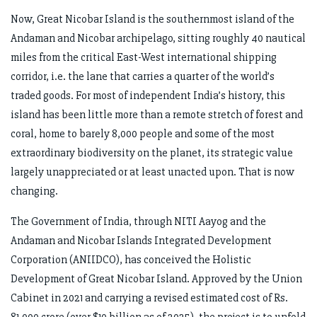
Now, Great Nicobar Island is the southernmost island of the
Andaman and Nicobar archipelago, sitting roughly 40 nautical
miles from the critical East-West international shipping
corridor, i.e. the lane that carries a quarter of the world’s
traded goods. For most of independent India’s history, this
island has been little more than a remote stretch of forest and
coral, home to barely 8,000 people and some of the most
extraordinary biodiversity on the planet, its strategic value
largely unappreciated or at least unacted upon. That is now
changing.
The Government of India, through NITI Aayog and the
Andaman and Nicobar Islands Integrated Development
Corporation (ANIIDCO), has conceived the Holistic
Development of Great Nicobar Island. Approved by the Union
Cabinet in 2021 and carrying a revised estimated cost of Rs.
81,000 crore (over $10 billion as of 2025), the project is to unfold