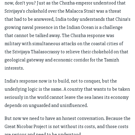
now, don’t you? Just as the Chozha emperor understood that
Srivijaya’s chokehold over the Malacca Strait was a threat
that had to be answered, India today understands that China’s
growing naval presence in the Indian Ocean is a challenge
that cannot be talked away. The Chozha response was
military with simultaneous attacks on the coastal cities of
the Srivijaya Thalasocrassy to relieve their chokehold on that
geological gateway and economic corridor for the Tamizh
interests.
India’s response now is to build, not to conquer, but the
underlying logic is the same. A country that wants to be taken
seriously in the world cannot leave the sea lanes its economy
depends on unguarded and uninfluenced.
But now we need to have an honest conversation. Because the
Great Nicobar Project is not without its costs, and those costs
are serious and need to be understood.