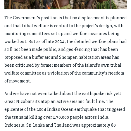
The Government’s position is that no displacement is planned
and that tribal welfare is central to the project’s design, with
monitoring committees set up and welfare measures being
worked out. But as of late 2024, the detailed welfare plans had
still not been made public, and geo-fencing that has been
proposed as a buffer around Shompen habitation areas has
been criticised by former members of the island’s own tribal
welfare committee as a violation of the community’s freedom
of movement.
And we have not even talked about the earthquake risk yet!
Great Nicobar sits atop an active seismic fault line. The
epicentre of the 2004 Indian Ocean earthquake that triggered
the tsunami killing over 2,30,000 people across India,
Indonesia, Sri Lanka and Thailand was approximately 80