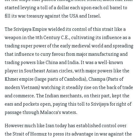
started levying a toll of a dollar each upon each oil barrel to
fill its war treasury against the USA and Israel.
The Srivijaya Empire wielded its control of this strait like a
weapon in the 11th Century C.E., cultivating its influence as a
trading super power of the early medieval world and spreading
that influence to curry favour from major manufacturing and
trading powers like China and India. It was a well-known
player in Southeast Asian circles, with major powers like the
Khmer empire (large parts of Cambodia), Champa (Parts of
modern Vietnam) watching it steadily rise on the back of trade
and commerce. The Indian merchants, on their part, kept the
ears and pockets open, paying this toll to Srivijaya for right of
passage through Malacca’s waters.
However much like Iran today has established control over
the Strait of Hormuz to press its advantage in war against the