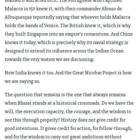
learned it and acted on it. The Portuguese who captured
Malacca in 1511 knew it, with their commander Afonso de
Albuquerque reportedly saying that whoever holds Malacca
holds the hands of Venice. The British knew it, which is why
they built Singapore into an empire’s cornerstone. And China
knows it today, which is precisely why its naval strategy is
designed to extend its influence across the Indian Ocean
towards the very waters we are discussing.
Now India knows it too. And the Great Nicobar Project is how
we are saying so.
The question that remains is the one that always remains
when Bharat stands at a historical crossroads. Do we have the
will, the execution capacity, the courage, and the wisdom to
see this through properly? History does not give credit for
good intentions. It gives credit for action, for follow-through,
and for the wisdom to carry out great ambitions without