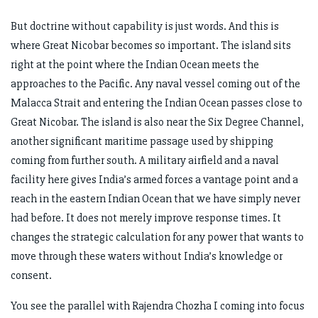
But doctrine without capability is just words. And this is
where Great Nicobar becomes so important. The island sits
right at the point where the Indian Ocean meets the
approaches to the Pacific. Any naval vessel coming out of the
Malacca Strait and entering the Indian Ocean passes close to
Great Nicobar. The island is also near the Six Degree Channel,
another significant maritime passage used by shipping
coming from further south. A military airfield and a naval
facility here gives India’s armed forces a vantage point and a
reach in the eastern Indian Ocean that we have simply never
had before. It does not merely improve response times. It
changes the strategic calculation for any power that wants to
move through these waters without India’s knowledge or
consent.
You see the parallel with Rajendra Chozha I coming into focus