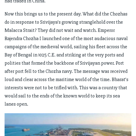
had traded in China.
Now this brings us to the present day. What did the Chozhas
do in response to Srivijaya’s growing stranglehold over the
Malacca Strait? They did not wait and watch. Emperor
Rajendra Chozha I launched one of the most audacious naval
campaigns of the medieval world, sailing his fleet across the
Bay of Bengal in 1025 C.E. and striking at the very ports and
polities that formed the backbone of Srivijayan power. Port
after port fell to the Chozha navy. The message was received
loud and clear across the maritime world of the time. Bharat’s
interests were not to be trifled with. This was a country that
would sail to the ends of the known world to keep its sea
lanes open.