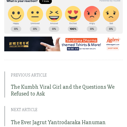
PREVIOUS ARTICLE
The Kumbh Viral Girl and the Questions We
Refused to Ask
NEXT ARTICLE
The Ever Jagrut Yantrodaraka Hanuman