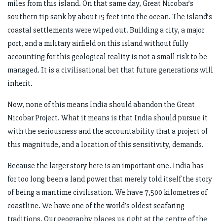
miles from this island. On that same day, Great Nicobar’s
southern tip sank by about 15 feet into the ocean. The island’s
coastal settlements were wiped out. Building a city, a major
port, and a military airfield on this island without fully
accounting for this geological reality is not a small risk to be
managed. It is a civilisational bet that future generations will
inherit.
Now, none of this means India should abandon the Great
Nicobar Project. What it means is that India should pursue it
with the seriousness and the accountability that a project of
this magnitude, and a location of this sensitivity, demands.
Because the larger story here is an important one. India has
for too long been a land power that merely told itself the story
of being a maritime civilisation. We have 7,500 kilometres of
coastline. We have one of the world’s oldest seafaring
traditions. Our geography places us right at the centre of the