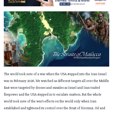
The world took note of a war when the USA stepped into the Iran-Israel
war in February 2026. We watched as different targets all over the Middle
East were targeted by drones and missiles as Israel and Iran traded
firepower and the USA stepped in to escalate matters. But the whole
world took note of the war’s effects on the world only when Iran
established and tightened its control over the Strait of Hormuz. Oil and