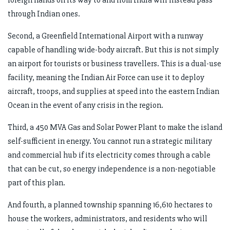
through Indian ones.
Second, a Greenfield International Airport with a runway
capable of handling wide-body aircraft. But this is not simply
an airport for tourists or business travellers. This is a dual-use
facility, meaning the Indian Air Force can use it to deploy
aircraft, troops, and supplies at speed into the eastern Indian
Ocean in the event of any crisis in the region.
Third, a 450 MVA Gas and Solar Power Plant to make the island
self-sufficient in energy. You cannot run a strategic military
and commercial hub if its electricity comes through a cable
that can be cut, so energy independence is a non-negotiable
part of this plan.
And fourth, a planned township spanning 16,610 hectares to
house the workers, administrators, and residents who will