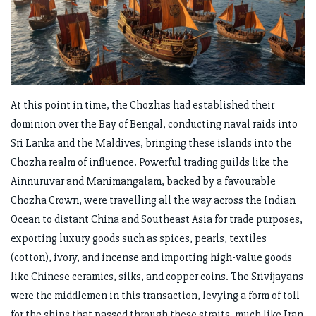
At this point in time, the Chozhas had established their
dominion over the Bay of Bengal, conducting naval raids into
Sri Lanka and the Maldives, bringing these islands into the
Chozha realm of influence. Powerful trading guilds like the
Ainnuruvar and Manimangalam, backed by a favourable
Chozha Crown, were travelling all the way across the Indian
Ocean to distant China and Southeast Asia for trade purposes,
exporting luxury goods such as spices, pearls, textiles
(cotton), ivory, and incense and importing high-value goods
like Chinese ceramics, silks, and copper coins. The Srivijayans
were the middlemen in this transaction, levying a form of toll
for the ships that passed through these straits, much like Iran