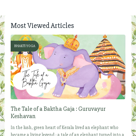
Most Viewed Articles
BHAKTI YOGA
The Tale of a Baktha Gaja : Guruvayur
Keshavan
In the lush, green heart of Kerala lived an elephant who
became a living legend - a tale of an elephant turned into a