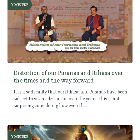
YOCISI EKE
Distortion of our Puranas and Itihasa over
the times and the way forward
It is a sad reality that our Itihasa and Puranas have been
subject to severe distortion over the years. This is not
surprising considering how even th...
YOCISI EKE