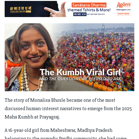
The story of Monalisa Bhosle became one of the most
discussed human-interest narratives to emerge from the 2025
Maha Kumbh at Prayagraj.
A 16-year-old girl from Maheshwar, Madhya Pradesh
belonging to the nomadic Pardhi community, she had come