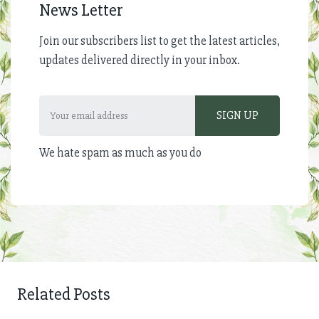
News Letter
Join our subscribers list to get the latest articles,
updates delivered directly in your inbox.
We hate spam as much as you do
Related Posts