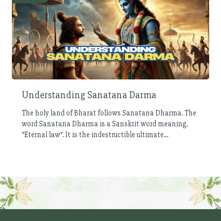
Understanding Sanatana Darma
The holy land of Bharat follows Sanatana Dharma. The
word Sanatana Dharma is a Sanskrit word meaning,
“Eternal law”. It is the indestructible ultimate...