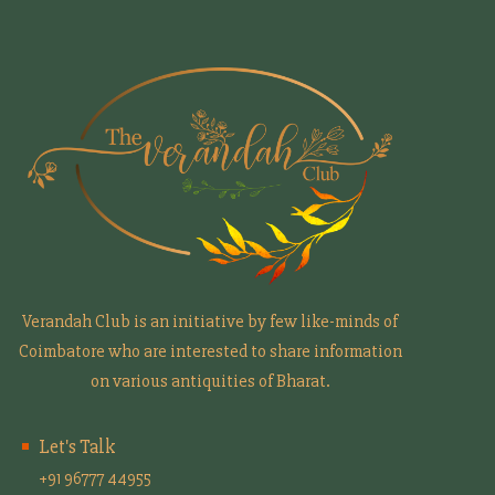
Verandah Club is an initiative by few like-minds of
Coimbatore who are interested to share information
on various antiquities of Bharat.
Let's Talk
+91 96777 44955