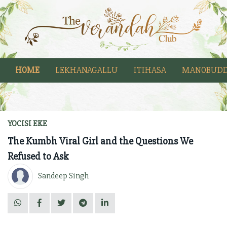
HOME
LEKHANAGALLU
ITIHASA
MANOBUDD
YOCISI EKE
The Kumbh Viral Girl and the Questions We
Refused to Ask
Sandeep Singh