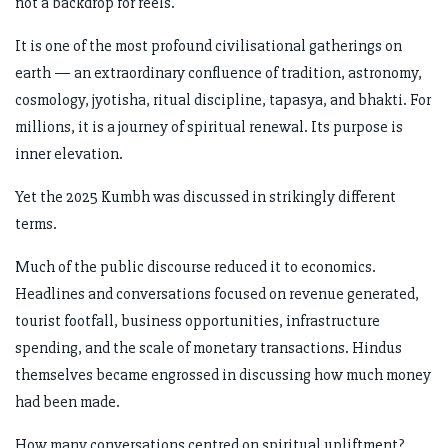
not a backdrop for reels.
It is one of the most profound civilisational gatherings on
earth — an extraordinary confluence of tradition, astronomy,
cosmology, jyotisha, ritual discipline, tapasya, and bhakti. For
millions, it is a journey of spiritual renewal. Its purpose is
inner elevation.
Yet the 2025 Kumbh was discussed in strikingly different
terms.
Much of the public discourse reduced it to economics.
Headlines and conversations focused on revenue generated,
tourist footfall, business opportunities, infrastructure
spending, and the scale of monetary transactions. Hindus
themselves became engrossed in discussing how much money
had been made.
How many conversations centred on spiritual upliftment?