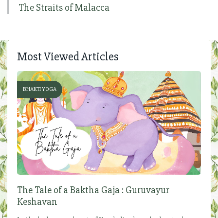
The Straits of Malacca
Most Viewed Articles
BHAKTI YOGA
The Tale of a Baktha Gaja : Guruvayur
Keshavan