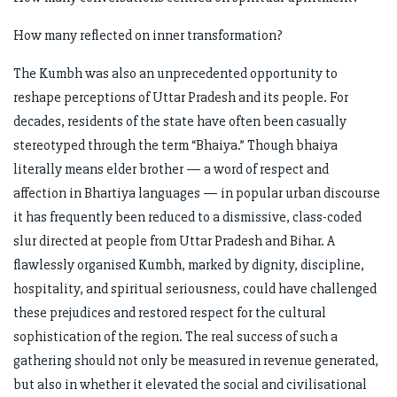
How many reflected on inner transformation?
The Kumbh was also an unprecedented opportunity to
reshape perceptions of Uttar Pradesh and its people. For
decades, residents of the state have often been casually
stereotyped through the term “Bhaiya.” Though bhaiya
literally means elder brother — a word of respect and
affection in Bhartiya languages — in popular urban discourse
it has frequently been reduced to a dismissive, class-coded
slur directed at people from Uttar Pradesh and Bihar. A
flawlessly organised Kumbh, marked by dignity, discipline,
hospitality, and spiritual seriousness, could have challenged
these prejudices and restored respect for the cultural
sophistication of the region. The real success of such a
gathering should not only be measured in revenue generated,
but also in whether it elevated the social and civilisational