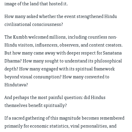
image of the land that hosted it.
How many asked whether the event strengthened Hindu
civilisational consciousness?
The Kumbh welcomed millions, including countless non-
Hindu visitors, influencers, observers, and content creators.
But how many came away with deeper respect for Sanatana
Dharma? How many sought to understand its philosophical
depth? How many engaged with its spiritual framework
beyond visual consumption? How many converted to
Hindutava?
And perhaps the most painful question: did Hindus
themselves benefit spiritually?
If a sacred gathering of this magnitude becomes remembered
primarily for economic statistics, viral personalities, and