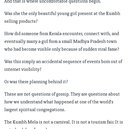
And that is where uncomfortable questions begin.
Was she the only beautiful young girl present at the Kumbh
selling products?
How did someone from Kerala encounter, connect with, and
eventually marry a girl from a small Madhya Pradesh town
who had become visible only because of sudden viral fame?
Was this simply an accidental sequence of events born out of
internet visibility?
Or was there planning behind it?
These are not questions of gossip. They are questions about
how we understand what happened at one of the world’s
largest spiritual congregations.
The Kumbh Mela is not a carnival. It is not a tourism fair. It is