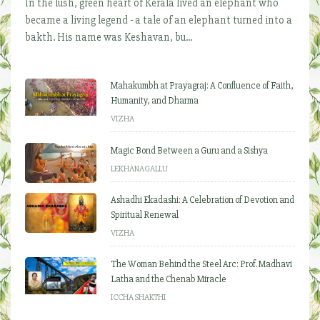
In the lush, green heart of Kerala lived an elephant who
became a living legend - a tale of an elephant turned into a
bakth. His name was Keshavan, bu...
Mahakumbh at Prayagraj: A Confluence of Faith,
Humanity, and Dharma
VIZHA
Magic Bond Between a Guru and a Sishya
LEKHANAGALLU
Ashadhi Ekadashi: A Celebration of Devotion and
Spiritual Renewal
VIZHA
The Woman Behind the Steel Arc: Prof. Madhavi
Latha and the Chenab Miracle
ICCHA SHAKTHI