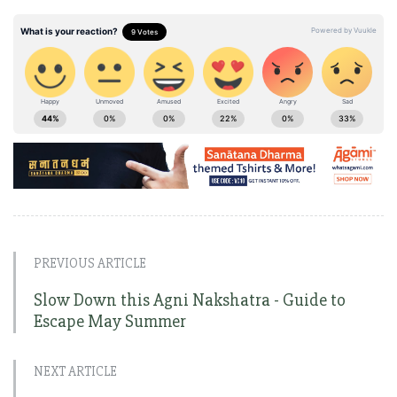
PREVIOUS ARTICLE
Slow Down this Agni Nakshatra - Guide to
Escape May Summer
NEXT ARTICLE