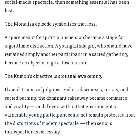
social-media spectacle, then something essential has been
lost.
The Monalisa episode symbolises that loss.
A space meant for spiritual immersion became a stage for
algorithmic distraction. A young Hindu girl, who should have
remained simply another participant in a sacred gathering,
became an object of digital fascination.
The Kumbh’s objective is spiritual awakening.
If amidst crores of pilgrims, endless discourses, rituals, and
sacred bathing, the dominant takeaway became commerce
and virality — and if even within that environment a
vulnerable young participant could not remain protected from
the distortions of modern spectacle — then serious
introspection is necessary.