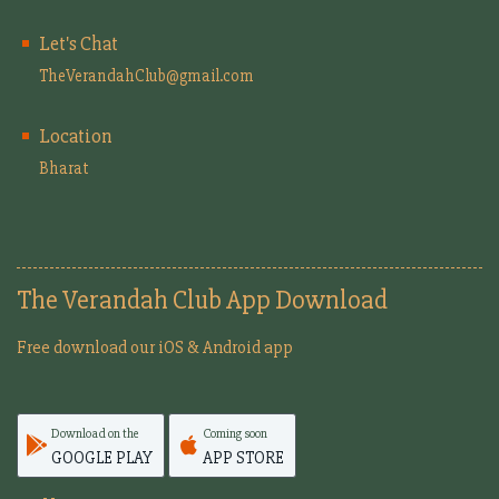
Let's Chat
TheVerandahClub@gmail.com
Location
Bharat
The Verandah Club App Download
Free download our iOS & Android app
Download on the
Coming soon
GOOGLE PLAY
APP STORE