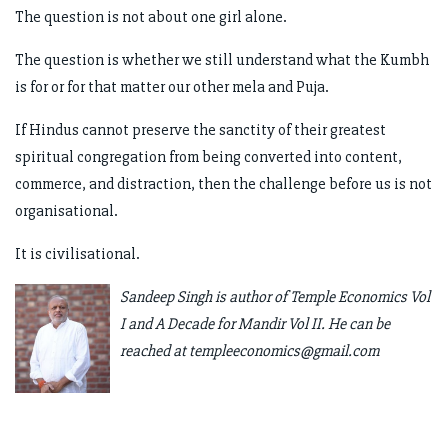
The question is not about one girl alone.
The question is whether we still understand what the Kumbh
is for or for that matter our other mela and Puja.
If Hindus cannot preserve the sanctity of their greatest
spiritual congregation from being converted into content,
commerce, and distraction, then the challenge before us is not
organisational.
It is civilisational.
Sandeep Singh is author of Temple Economics Vol
I and A Decade for Mandir Vol II. He can be
reached at
templeeconomics@gmail.com