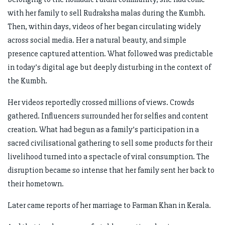
with her family to sell Rudraksha malas during the Kumbh.
Then, within days, videos of her began circulating widely
across social media. Her a natural beauty, and simple
presence captured attention. What followed was predictable
in today’s digital age but deeply disturbing in the context of
the Kumbh.
Her videos reportedly crossed millions of views. Crowds
gathered. Influencers surrounded her for selfies and content
creation. What had begun as a family’s participation in a
sacred civilisational gathering to sell some products for their
livelihood turned into a spectacle of viral consumption. The
disruption became so intense that her family sent her back to
their hometown.
Later came reports of her marriage to Farman Khan in Kerala.