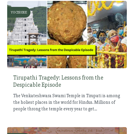
YOCISI EKE
Tirupathi Tragedy: Lessons from the
Despicable Episode
The Venkateshwara Swami Temple in Tirupati is among
the holiest places in the world for Hindus. Millions of
people throng the temple every year to get...