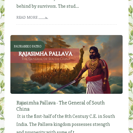
behind by survivors. The stud...
READ MORE
PAURANIKO PATRO
Rajasimha Pallava - The General of South
China
It is the first-half of the 8th Century C.E. in South
India. The Pallava kingdom possesses strength
and prosperity with some of t...