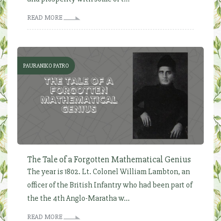
READ MORE
PAURANIKO PATRO
The Tale of a Forgotten Mathematical Genius
The year is 1802. Lt. Colonel William Lambton, an
officer of the British Infantry who had been part of
the the 4th Anglo-Maratha w...
READ MORE