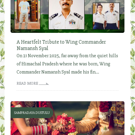
A Heartfelt Tribute to Wing Commander
Namansh Syal
On 21 November 2025, far away from the quiet hills
of Himachal Pradesh where he was born, Wing
Commander Namansh Syal made his fin...
READ MORE
SAMPRADAYA DUSTULU