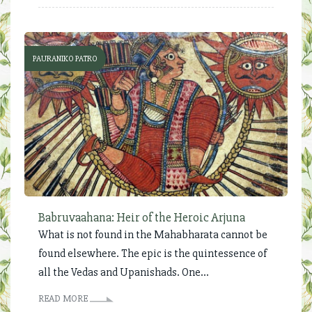
PAURANIKO PATRO
Babruvaahana: Heir of the Heroic Arjuna
What is not found in the Mahabharata cannot be
found elsewhere. The epic is the quintessence of
all the Vedas and Upanishads. One...
READ MORE