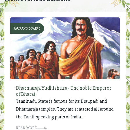
PAURANIKO PATRO
Dharmaraja Yudhishtira - The noble Emperor
of Bharat
Tamilnadu State is famous for its Draupadi and
Dharmaraja temples. They are scattered all around
the Tamil-speaking parts of India...
READ MORE