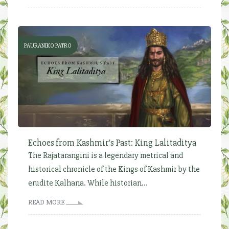
PAURANIKO PATRO
Echoes from Kashmir's Past: King Lalitaditya
The Rajatarangini is a legendary metrical and
historical chronicle of the Kings of Kashmir by the
erudite Kalhana. While historian...
READ MORE