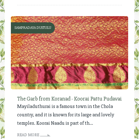
SAMPRADAYA DUSTULU
The Garb from Koranad - Koorai Pattu Pudavai
Mayiladuthurai is a famous town in the Chola
country, and it is known for its large and lovely
temples. Koorai Naadu is part of th...
READ MORE