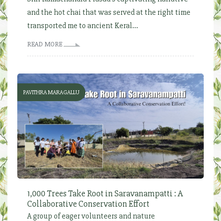
and the hot chai that was served at the right time
transported me to ancient Keral...
READ MORE
PAVITHRA MARAGALLU
1,000 Trees Take Root in Saravanampatti : A
Collaborative Conservation Effort
A group of eager volunteers and nature