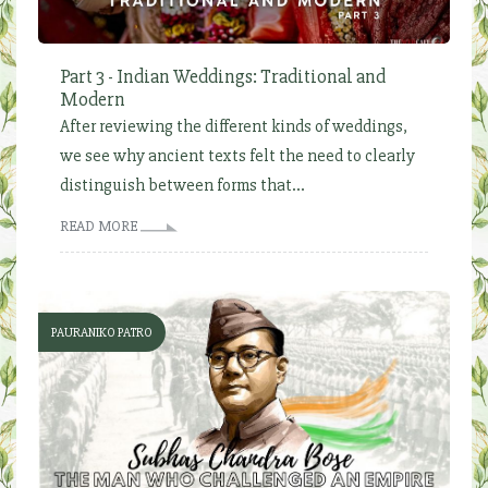
Part 3 - Indian Weddings: Traditional and
Modern
After reviewing the different kinds of weddings,
we see why ancient texts felt the need to clearly
distinguish between forms that...
READ MORE
PAURANIKO PATRO