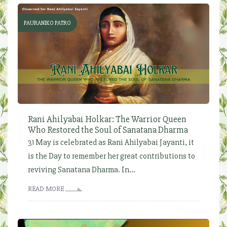
PAURANIKO PATRO
Rani Ahilyabai Holkar: The Warrior Queen
Who Restored the Soul of Sanatana Dharma
31 May is celebrated as Rani Ahilyabai Jayanti, it
is the Day to remember her great contributions to
reviving Sanatana Dharma. In...
READ MORE