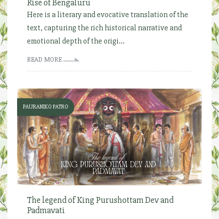
Rise of Bengaluru
Here is a literary and evocative translation of the
text, capturing the rich historical narrative and
emotional depth of the origi...
READ MORE
PAURANIKO PATRO
The legend of King Purushottam Dev and
Padmavati