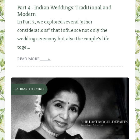
Part 4 - Indian Weddings: Traditional and
Modern
In Part 3, we explored several “other
considerations” that influence not only the
wedding ceremony but also the couple’s life
toge...
READ MORE
PAURANIKO PATRO