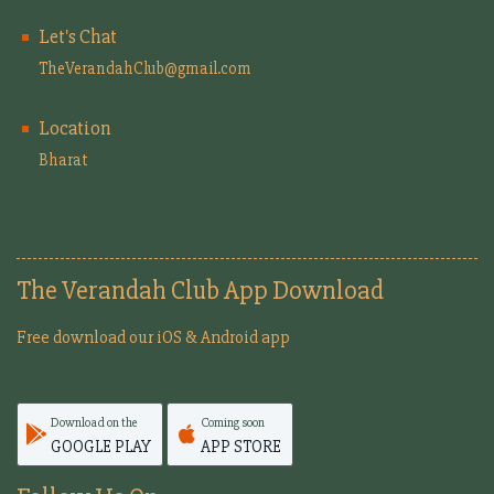
Let's Chat
TheVerandahClub@gmail.com
Location
Bharat
The Verandah Club App Download
Free download our iOS & Android app
Download on the
Coming soon
GOOGLE PLAY
APP STORE