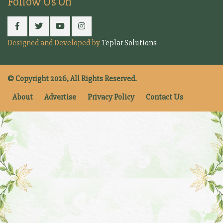
Follow Us On
Designed and Developed by
Teplar Solutions
© Copyright 2026, All Rights Reserved.
About
Advertise
Privacy Policy
Contact Us