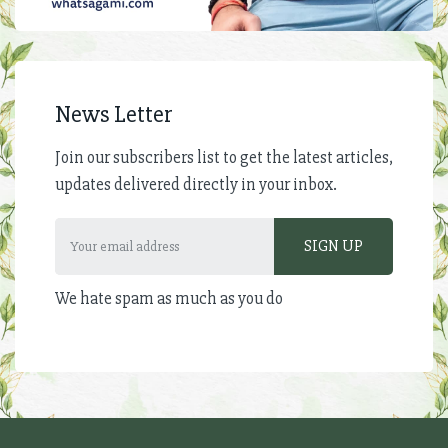
News Letter
Join our subscribers list to get the latest articles,
updates delivered directly in your inbox.
We hate spam as much as you do