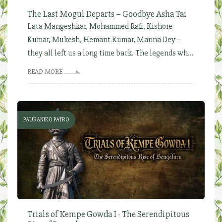
The Last Mogul Departs – Goodbye Asha Tai
Lata Mangeshkar, Mohammed Rafi, Kishore
Kumar, Mukesh, Hemant Kumar, Manna Dey –
they all left us a long time back. The legends wh...
READ MORE
PAURANIKO PATRO
Trials of Kempe Gowda I - The Serendipitous