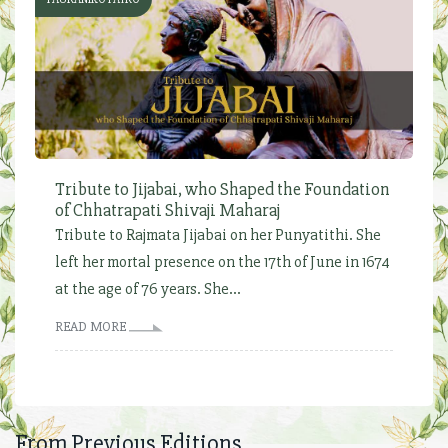
Tribute to Jijabai, who Shaped the Foundation
of Chhatrapati Shivaji Maharaj
Tribute to Rajmata Jijabai on her Punyatithi. She
left her mortal presence on the 17th of June in 1674
at the age of 76 years. She...
READ MORE
From Previous Editions