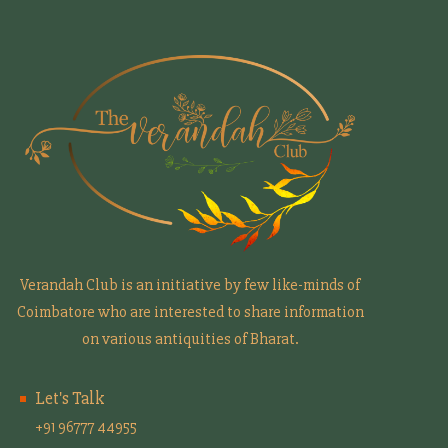
Verandah Club is an initiative by few like-minds of
Coimbatore who are interested to share information
on various antiquities of Bharat.
Let's Talk
+91 96777 44955