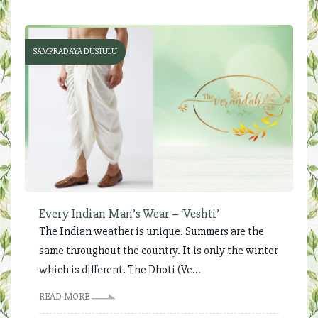
SAMPRADAYA DUSTULU
Every Indian Man’s Wear – ‘Veshti’
The Indian weather is unique. Summers are the
same throughout the country. It is only the winter
which is different. The Dhoti (Ve...
READ MORE