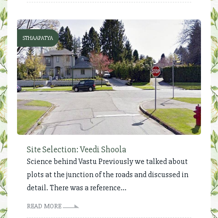
STHAAPATYA
Site Selection: Veedi Shoola
Science behind Vastu Previously we talked about
plots at the junction of the roads and discussed in
detail. There was a reference...
READ MORE