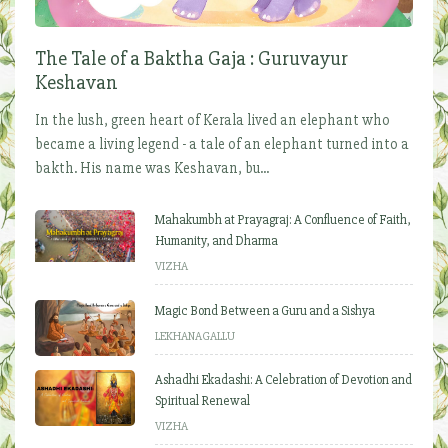
The Tale of a Baktha Gaja : Guruvayur
Keshavan
In the lush, green heart of Kerala lived an elephant who
became a living legend - a tale of an elephant turned into a
bakth. His name was Keshavan, bu...
Mahakumbh at Prayagraj: A Confluence of Faith,
Humanity, and Dharma
VIZHA
Magic Bond Between a Guru and a Sishya
LEKHANAGALLU
Ashadhi Ekadashi: A Celebration of Devotion and
Spiritual Renewal
VIZHA