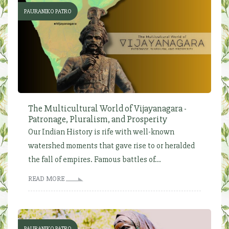
PAURANIKO PATRO
The Multicultural World of Vijayanagara -
Patronage, Pluralism, and Prosperity
Our Indian History is rife with well-known
watershed moments that gave rise to or heralded
the fall of empires. Famous battles of...
READ MORE
PAURANIKO PATRO