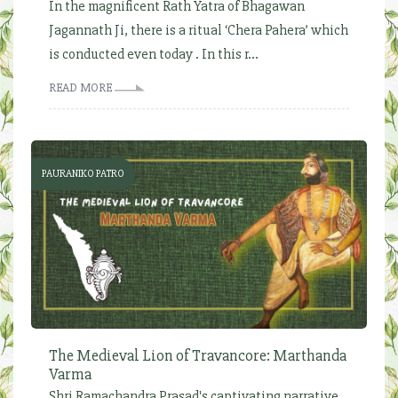
In the magnificent Rath Yatra of Bhagawan
Jagannath Ji, there is a ritual ‘Chera Pahera’ which
is conducted even today . In this r...
READ MORE
PAURANIKO PATRO
The Medieval Lion of Travancore: Marthanda
Varma
Shri Ramachandra Prasad's captivating narrative