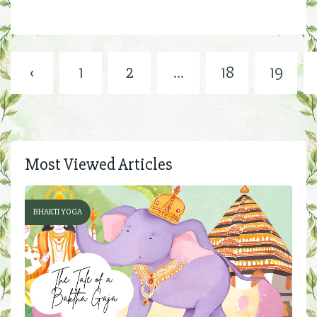
‹
1
2
...
18
19
Most Viewed Articles
BHAKTI YOGA