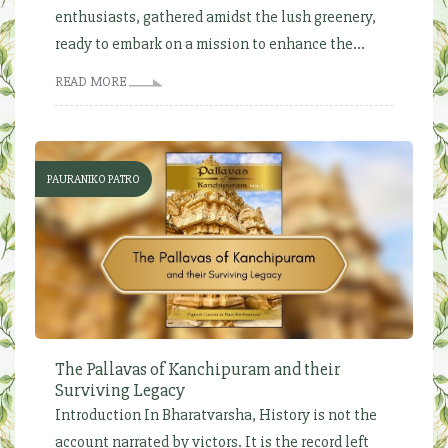
enthusiasts, gathered amidst the lush greenery,
ready to embark on a mission to enhance the...
READ MORE
PAURANIKO PATRO
The Pallavas of Kanchipuram and their
Surviving Legacy
Introduction In Bharatvarsha, History is not the
account narrated by victors. It is the record left