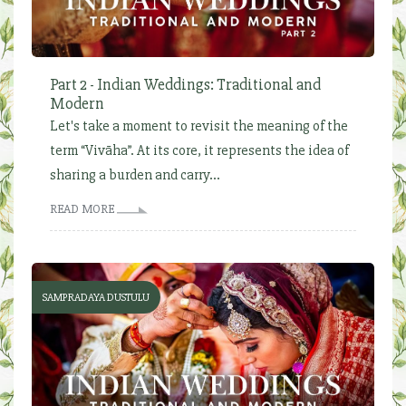
Part 2 - Indian Weddings: Traditional and
Modern
Let's take a moment to revisit the meaning of the
term “Vivāha”. At its core, it represents the idea of
sharing a burden and carry...
READ MORE
SAMPRADAYA DUSTULU