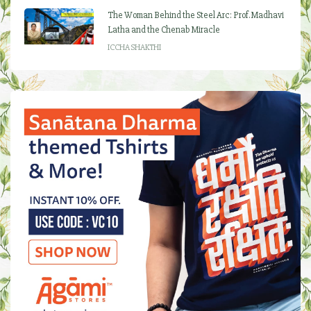
The Woman Behind the Steel Arc: Prof. Madhavi
Latha and the Chenab Miracle
ICCHA SHAKTHI