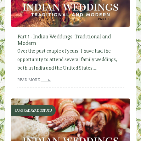
Part 1 - Indian Weddings: Traditional and
Modern
Over the past couple of years, I have had the
opportunity to attend several family weddings,
both in India and the United States....
READ MORE
SAMPRADAYA DUSTULU