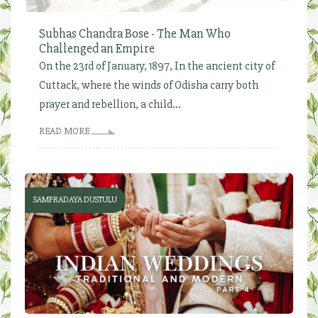
Subhas Chandra Bose - The Man Who
Challenged an Empire
On the 23rd of January, 1897, In the ancient city of
Cuttack, where the winds of Odisha carry both
prayer and rebellion, a child...
READ MORE
SAMPRADAYA DUSTULU